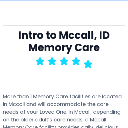
Intro to Mccall, ID
Memory Care
More than 1 Memory Care facilities are located
in Mccall and will accommodate the care
needs of your Loved One. In Mccall, depending
on the older adult’s care needs, a Mccall
Memory Care facility provides daily, delicious