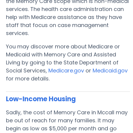
the Memory Care scope which is non-medical
services. The health care administration can
help with Medicare assistance as they have
staff that focus on case management
services.
You may discover more about Medicare or
Medicaid with Memory Care and Assisted
Living by going to the State Department of
Social Services,
Medicare.gov
or
Medicaid.gov
for more details.
Low-Income Housing
Sadly, the cost of Memory Care in Mccall may
be out of reach for many families. It may
begin as low as $5,000 per month and go