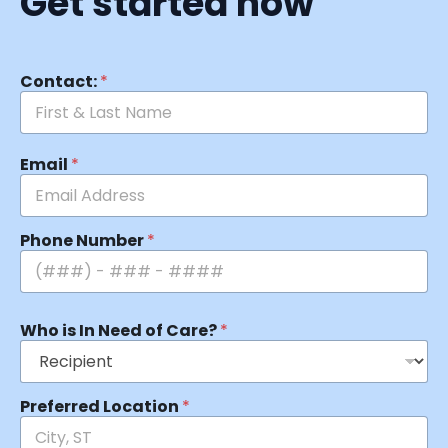
Get started now
Contact:
*
Email
*
Phone Number
*
Who is In Need of Care?
*
Preferred Location
*