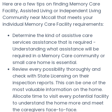
Here are a few tips on finding Memory Care
Facility, Assisted Living or Independent Living
Community near Mccall that meets your
individual Memory Care Facility requirements:
Determine the kind of assistive care
services assistance that is required -
Understanding what assistance will be
required in a Memory Care community or
small care home is essential.
Review every possibility thoroughly and
check with State Licensing on their
inspection reports. This can be one of the
most valuable information on the home.
Allocate time to visit every potential facility
to understand the home more and meet
the caregivers face-to-face.