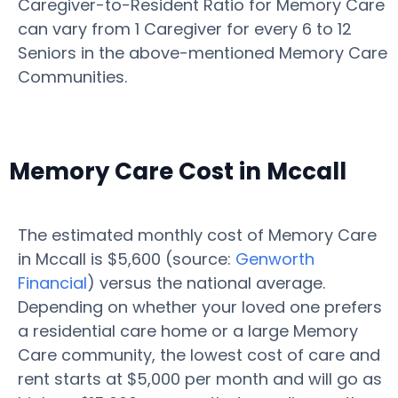
Caregiver-to-Resident Ratio for Memory Care
can vary from 1 Caregiver for every 6 to 12
Seniors in the above-mentioned Memory Care
Communities.
Memory Care Cost in Mccall
The estimated monthly cost of Memory Care
in Mccall is $5,600 (source:
Genworth
Financial
) versus the national average.
Depending on whether your loved one prefers
a residential care home or a large Memory
Care community, the lowest cost of care and
rent starts at $5,000 per month and will go as