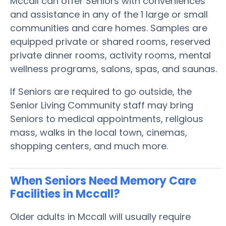
Mccall can offer Seniors with conveniences
and assistance in any of the 1 large or small
communities and care homes. Samples are
equipped private or shared rooms, reserved
private dinner rooms, activity rooms, mental
wellness programs, salons, spas, and saunas.
If Seniors are required to go outside, the
Senior Living Community staff may bring
Seniors to medical appointments, religious
mass, walks in the local town, cinemas,
shopping centers, and much more.
When Seniors Need Memory Care
Facilities in Mccall?
Older adults in Mccall will usually require