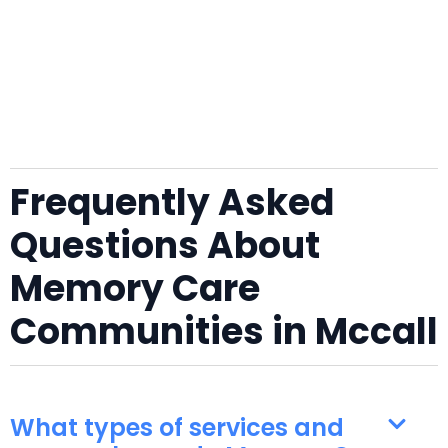
Frequently Asked
Questions About
Memory Care
Communities in Mccall
What types of services and