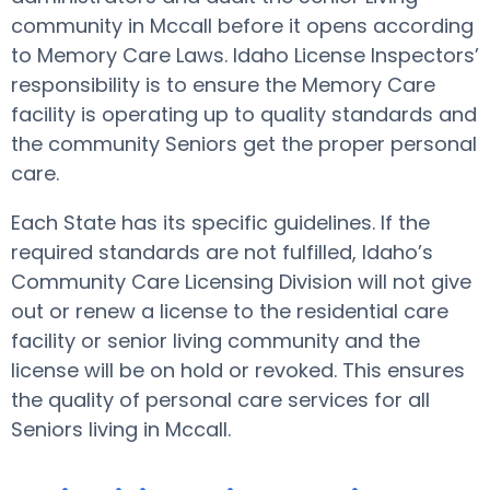
community in Mccall before it opens according
to Memory Care Laws. Idaho License Inspectors’
responsibility is to ensure the Memory Care
facility is operating up to quality standards and
the community Seniors get the proper personal
care.
Each State has its specific guidelines. If the
required standards are not fulfilled, Idaho’s
Community Care Licensing Division will not give
out or renew a license to the residential care
facility or senior living community and the
license will be on hold or revoked. This ensures
the quality of personal care services for all
Seniors living in Mccall.