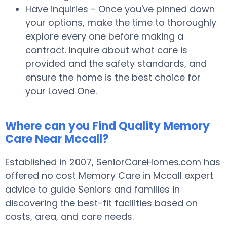
Have inquiries - Once you've pinned down
your options, make the time to thoroughly
explore every one before making a
contract. Inquire about what care is
provided and the safety standards, and
ensure the home is the best choice for
your Loved One.
Where can you Find Quality Memory
Care Near Mccall?
Established in 2007, SeniorCareHomes.com has
offered no cost Memory Care in Mccall expert
advice to guide Seniors and families in
discovering the best-fit facilities based on
costs, area, and care needs.