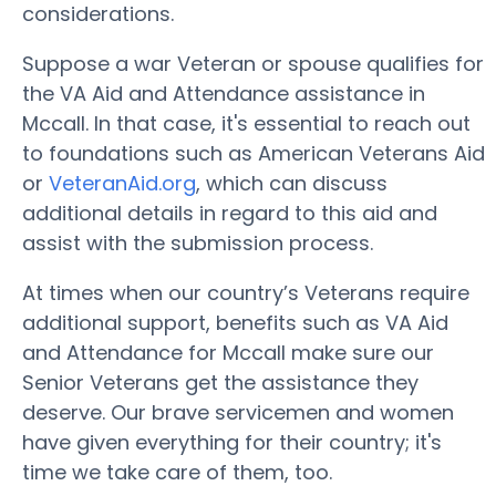
considerations.
Suppose a war Veteran or spouse qualifies for
the VA Aid and Attendance assistance in
Mccall. In that case, it's essential to reach out
to foundations such as American Veterans Aid
or
VeteranAid.org
, which can discuss
additional details in regard to this aid and
assist with the submission process.
At times when our country’s Veterans require
additional support, benefits such as VA Aid
and Attendance for Mccall make sure our
Senior Veterans get the assistance they
deserve. Our brave servicemen and women
have given everything for their country; it's
time we take care of them, too.