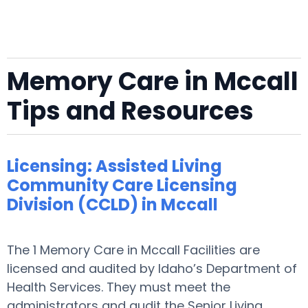
Memory Care in Mccall
Tips and Resources
Licensing: Assisted Living
Community Care Licensing
Division (CCLD) in Mccall
The 1 Memory Care in Mccall Facilities are
licensed and audited by Idaho’s Department of
Health Services. They must meet the
administrators and audit the Senior Living