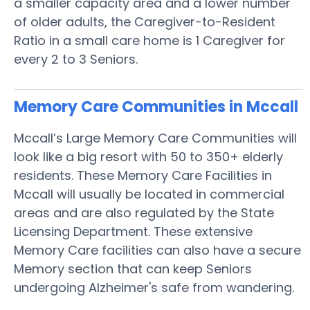
a smaller capacity area and a lower number
of older adults, the Caregiver-to-Resident
Ratio in a small care home is 1 Caregiver for
every 2 to 3 Seniors.
Memory Care Communities in Mccall
Mccall’s Large Memory Care Communities will
look like a big resort with 50 to 350+ elderly
residents. These Memory Care Facilities in
Mccall will usually be located in commercial
areas and are also regulated by the State
Licensing Department. These extensive
Memory Care facilities can also have a secure
Memory section that can keep Seniors
undergoing Alzheimer's safe from wandering.