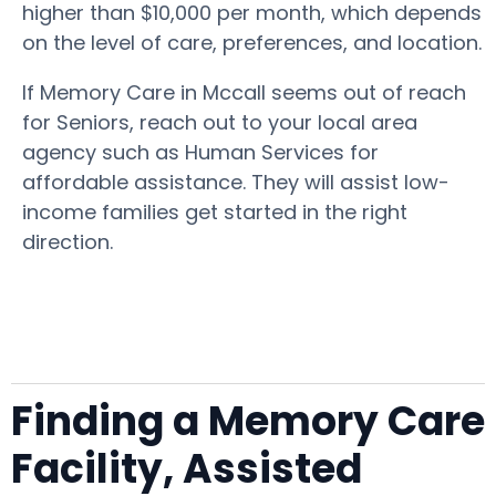
higher than $10,000 per month, which depends
on the level of care, preferences, and location.
If Memory Care in Mccall seems out of reach
for Seniors, reach out to your local area
agency such as Human Services for
affordable assistance. They will assist low-
income families get started in the right
direction.
Finding a Memory Care
Facility, Assisted