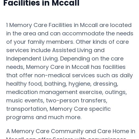
Facilities in Mccall
1 Memory Care Facilities in Mccall are located
in the area and can accommodate the needs
of your family members. Other kinds of care
services include Assisted Living and
Independent Living. Depending on the care
needs, Memory Care in Mccall has facilities
that offer non-medical services such as daily
healthy food, bathing, hygiene, dressing,
medication management exercise, outings,
music events, two-person transfers,
transportation, Memory Care specific
programs and much more.
A Memory Care Community and Care Home in