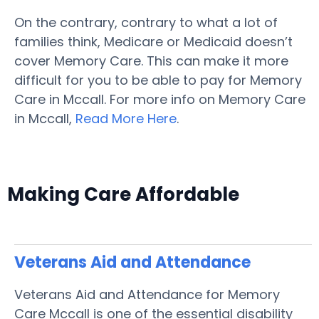
On the contrary, contrary to what a lot of
families think, Medicare or Medicaid doesn’t
cover Memory Care. This can make it more
difficult for you to be able to pay for Memory
Care in Mccall. For more info on Memory Care
in Mccall,
Read More Here
.
Making Care Affordable
Veterans Aid and Attendance
Veterans Aid and Attendance for Memory
Care Mccall is one of the essential disability