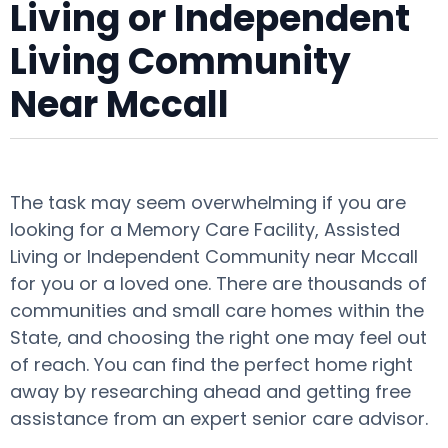
Living or Independent
Living Community
Near Mccall
The task may seem overwhelming if you are
looking for a Memory Care Facility, Assisted
Living or Independent Community near Mccall
for you or a loved one. There are thousands of
communities and small care homes within the
State, and choosing the right one may feel out
of reach. You can find the perfect home right
away by researching ahead and getting free
assistance from an expert senior care advisor.