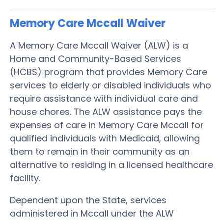
Memory Care Mccall
Waiver
A Memory Care Mccall Waiver (ALW) is a
Home and Community-Based Services
(HCBS) program that provides Memory Care
services to elderly or disabled individuals who
require assistance with individual care and
house chores. The ALW assistance pays the
expenses of care in Memory Care Mccall for
qualified individuals with Medicaid, allowing
them to remain in their community as an
alternative to residing in a licensed healthcare
facility.
Dependent upon the State, services
administered in Mccall under the ALW