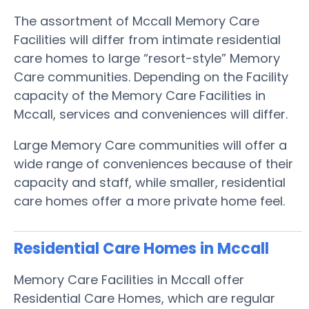
The assortment of Mccall Memory Care
Facilities will differ from intimate residential
care homes to large “resort-style” Memory
Care communities. Depending on the Facility
capacity of the Memory Care Facilities in
Mccall, services and conveniences will differ.
Large Memory Care communities will offer a
wide range of conveniences because of their
capacity and staff, while smaller, residential
care homes offer a more private home feel.
Residential Care Homes in Mccall
Memory Care Facilities in Mccall offer
Residential Care Homes, which are regular