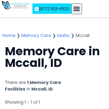
(877) 523-6523
Assisted Living
Memory Care
Independent Living
Home
❯
Memory Care
❯
Idaho
❯
Mccall
Memory Care in
Mccall, ID
There are
1 Memory Care
Facilities
in
Mccall, ID
.
Showing 1 - 1 of 1