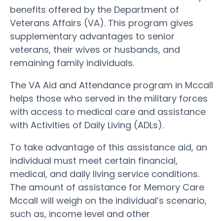
benefits offered by the Department of
Veterans Affairs (VA). This program gives
supplementary advantages to senior
veterans, their wives or husbands, and
remaining family individuals.
The VA Aid and Attendance program in Mccall
helps those who served in the military forces
with access to medical care and assistance
with Activities of Daily Living (ADLs).
To take advantage of this assistance aid, an
individual must meet certain financial,
medical, and daily living service conditions.
The amount of assistance for Memory Care
Mccall will weigh on the individual’s scenario,
such as, income level and other