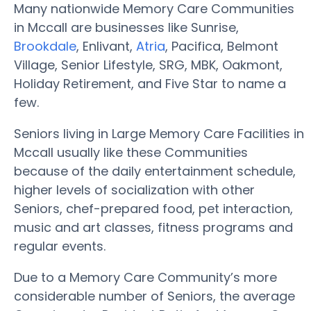
Many nationwide Memory Care Communities
in Mccall are businesses like Sunrise,
Brookdale
, Enlivant,
Atria
, Pacifica, Belmont
Village, Senior Lifestyle, SRG, MBK, Oakmont,
Holiday Retirement, and Five Star to name a
few.
Seniors living in Large Memory Care Facilities in
Mccall usually like these Communities
because of the daily entertainment schedule,
higher levels of socialization with other
Seniors, chef-prepared food, pet interaction,
music and art classes, fitness programs and
regular events.
Due to a Memory Care Community’s more
considerable number of Seniors, the average