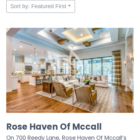
Sort by: Featured First
Rose Haven Of Mccall
On 700 Reedy Lane, Rose Haven Of Mccall’s