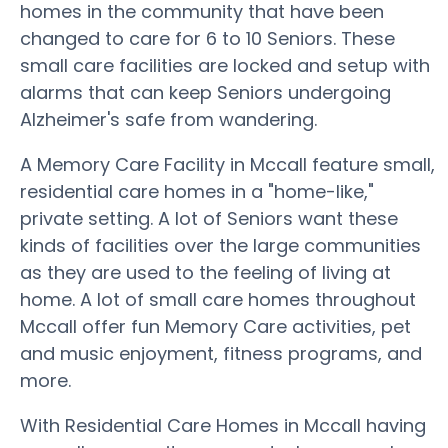
homes in the community that have been
changed to care for 6 to 10 Seniors. These
small care facilities are locked and setup with
alarms that can keep Seniors undergoing
Alzheimer's safe from wandering.
A Memory Care Facility in Mccall feature small,
residential care homes in a "home-like,"
private setting. A lot of Seniors want these
kinds of facilities over the large communities
as they are used to the feeling of living at
home. A lot of small care homes throughout
Mccall offer fun Memory Care activities, pet
and music enjoyment, fitness programs, and
more.
With Residential Care Homes in Mccall having