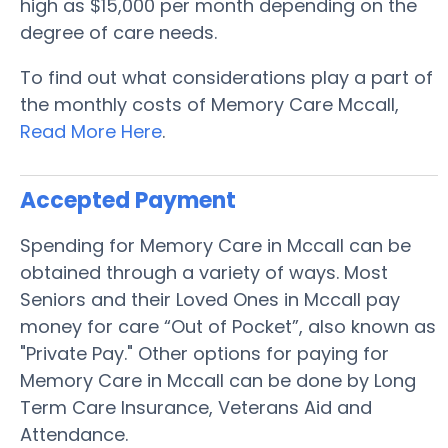
high as $15,000 per month depending on the
degree of care needs.
To find out what considerations play a part of
the monthly costs of Memory Care Mccall,
Read More Here
.
Accepted Payment
Spending for Memory Care in Mccall can be
obtained through a variety of ways. Most
Seniors and their Loved Ones in Mccall pay
money for care “Out of Pocket”, also known as
"Private Pay." Other options for paying for
Memory Care in Mccall can be done by Long
Term Care Insurance, Veterans Aid and
Attendance.