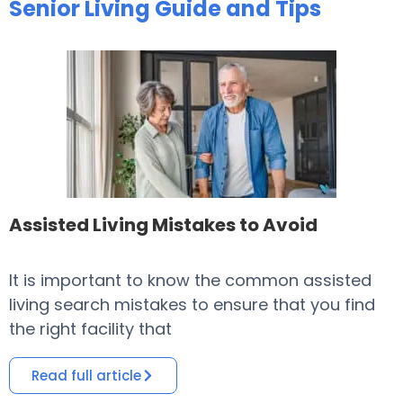
Senior Living Guide and Tips
Assisted Living Mistakes to Avoid
It is important to know the common assisted
​
living search mistakes to ensure that you find
o
the right facility that
i
Read full article