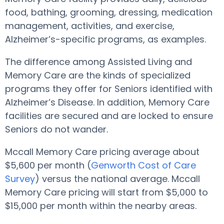
food, bathing, grooming, dressing, medication
management, activities, and exercise,
Alzheimer’s-specific programs, as examples.
The difference among Assisted Living and
Memory Care are the kinds of specialized
programs they offer for Seniors identified with
Alzheimer’s Disease. In addition, Memory Care
facilities are secured and are locked to ensure
Seniors do not wander.
Mccall Memory Care pricing average about
$5,600 per month (
Genworth Cost of Care
Survey
) versus the national average. Mccall
Memory Care pricing will start from $5,000 to
$15,000 per month within the nearby areas.