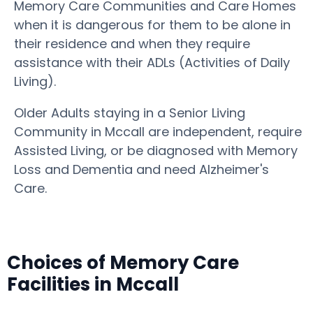
Memory Care Communities and Care Homes
when it is dangerous for them to be alone in
their residence and when they require
assistance with their ADLs (Activities of Daily
Living).
Older Adults staying in a Senior Living
Community in Mccall are independent, require
Assisted Living, or be diagnosed with Memory
Loss and Dementia and need Alzheimer's
Care.
Choices of Memory Care
Facilities in Mccall