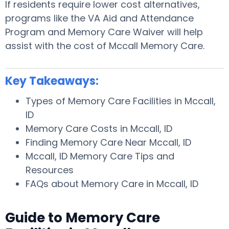
If residents require lower cost alternatives,
programs like the VA Aid and Attendance
Program and Memory Care Waiver will help
assist with the cost of Mccall Memory Care.
Key Takeaways:
Types of Memory Care Facilities in Mccall,
ID
Memory Care Costs in Mccall, ID
Finding Memory Care Near Mccall, ID
Mccall, ID Memory Care Tips and
Resources
FAQs about Memory Care in Mccall, ID
Guide to Memory Care