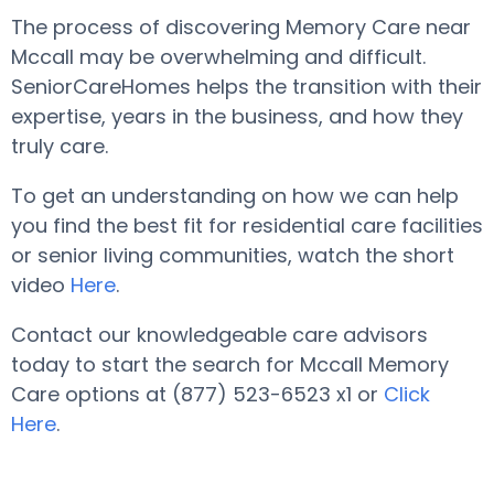
The process of discovering Memory Care near
Mccall may be overwhelming and difficult.
SeniorCareHomes helps the transition with their
expertise, years in the business, and how they
truly care.
To get an understanding on how we can help
you find the best fit for residential care facilities
or senior living communities, watch the short
video
Here
.
Contact our knowledgeable care advisors
today to start the search for Mccall Memory
Care options at (877) 523-6523 x1 or
Click
Here
.