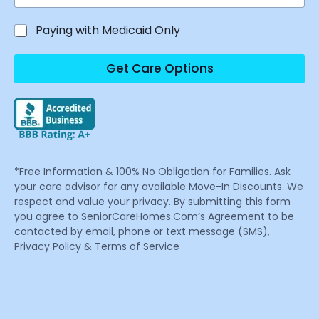
Paying with Medicaid Only
Get Care Options
*Free Information & 100% No Obligation for Families. Ask
your care advisor for any available Move-In Discounts. We
respect and value your privacy. By submitting this form
you agree to SeniorCareHomes.Com’s Agreement to be
contacted by email, phone or text message (SMS),
Privacy Policy & Terms of Service