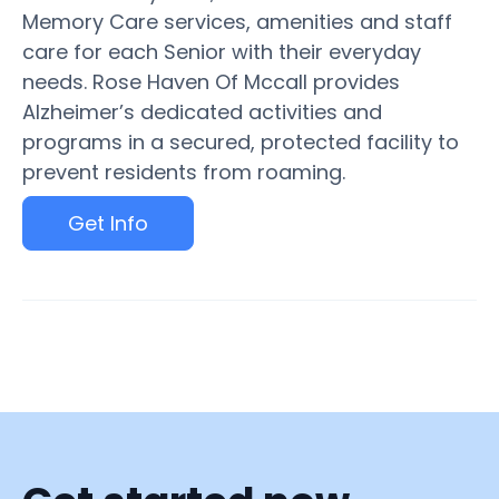
Memory Care services, amenities and staff
care for each Senior with their everyday
needs. Rose Haven Of Mccall provides
Alzheimer’s dedicated activities and
programs in a secured, protected facility to
prevent residents from roaming.
Get Info