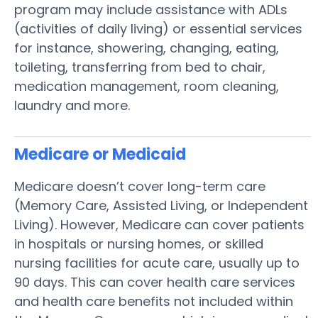
program may include assistance with ADLs
(activities of daily living) or essential services
for instance, showering, changing, eating,
toileting, transferring from bed to chair,
medication management, room cleaning,
laundry and more.
Medicare or Medicaid
Medicare doesn’t cover long-term care
(Memory Care, Assisted Living, or Independent
Living). However, Medicare can cover patients
in hospitals or nursing homes, or skilled
nursing facilities for acute care, usually up to
90 days. This can cover health care services
and health care benefits not included within