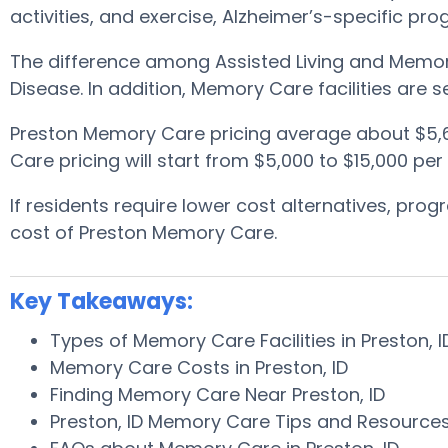
activities, and exercise, Alzheimer’s-specific pr
The difference among Assisted Living and Memory 
Disease. In addition, Memory Care facilities are
Preston Memory Care pricing average about $5,
Care pricing will start from $5,000 to $15,000 pe
If residents require lower cost alternatives, pr
cost of Preston Memory Care.
Key Takeaways:
Types of Memory Care Facilities in Preston, 
Memory Care Costs in Preston, ID
Finding Memory Care Near Preston, ID
Preston, ID Memory Care Tips and Resource