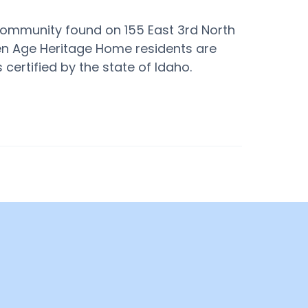
ommunity found on 155 East 3rd North
den Age Heritage Home residents are
 certified by the state of Idaho.