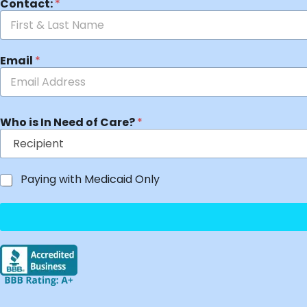
Contact:
*
Email
*
Who is In Need of Care?
*
Paying with Medicaid Only