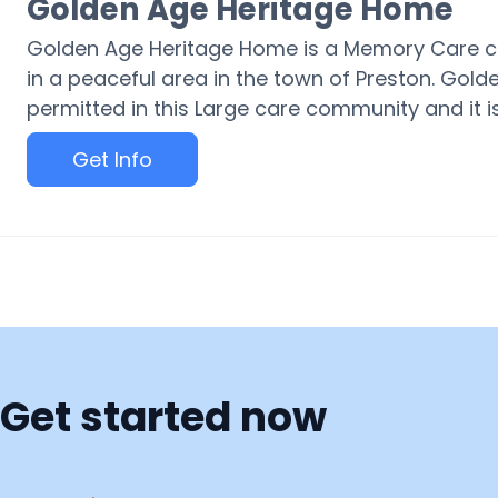
Golden Age Heritage Home
Golden Age Heritage Home is a Memory Care c
in a peaceful area in the town of Preston. Gol
permitted in this Large care community and it is
Get Info
Get started now