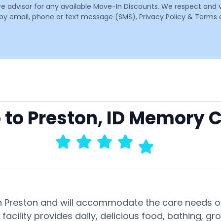
are advisor for any available Move-In Discounts. We respect and 
email, phone or text message (SMS), Privacy Policy & Terms o
o to Preston, ID Memory 
in Preston and will accommodate the care needs of
facility provides daily, delicious food, bathing,