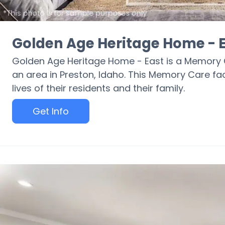
Golden Age Heritage Home - 
Golden Age Heritage Home - East is a Memory 
an area in Preston, Idaho. This Memory Care fac
lives of their residents and their family.
Get Info