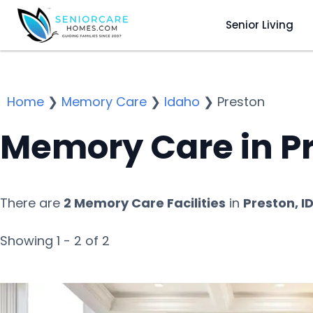
Senior Living
Home
❯
Memory Care
❯
Idaho
❯
Preston
Memory Care in Pr
There are
2 Memory Care Facilities
in
Preston, I
Showing 1 - 2 of 2