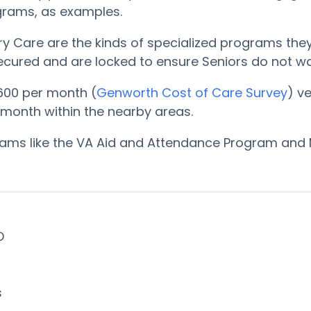
ograms, as examples.
Care are the kinds of specialized programs they o
 secured and are locked to ensure Seniors do not w
600 per month (
Genworth Cost of Care Survey
) v
r month within the nearby areas.
ograms like the VA Aid and Attendance Program and 
ID
s