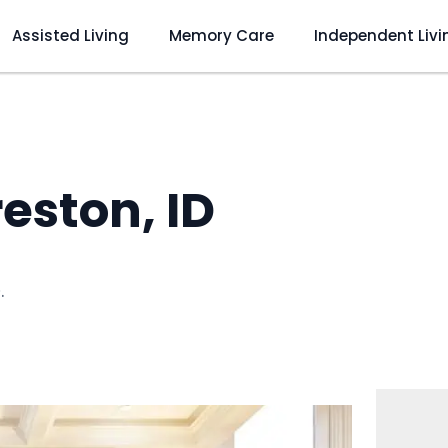
Assisted Living
Memory Care
Independent Livi
eston, ID
D
.