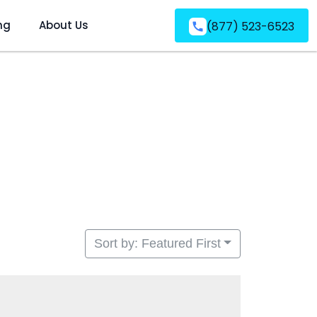
ng
About Us
(877) 523-6523
Sort by: Featured First