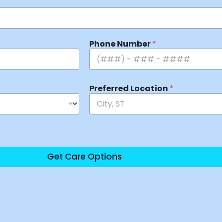
Phone Number
*
Preferred Location
*
Get Care Options