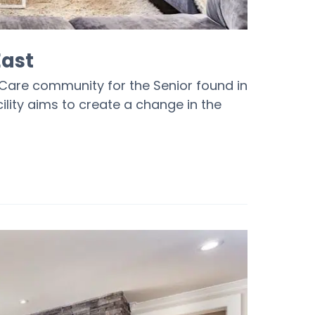
East
Care community for the Senior found in
ility aims to create a change in the