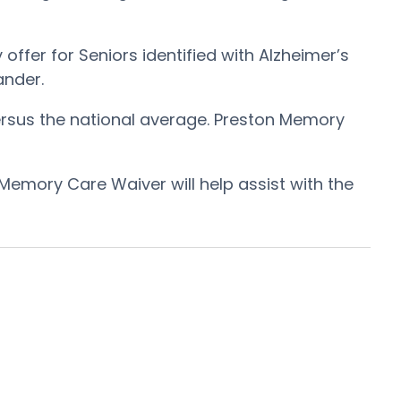
ffer for Seniors identified with Alzheimer’s
ander.
ersus the national average. Preston Memory
Memory Care Waiver will help assist with the