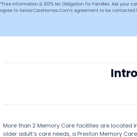
*Free Information & 100% No Obligation for Families. Ask your c
agree to SeniorCareHomes.Com’s Agreement to be contacted by 
Intr
More than 2 Memory Care facilities are located 
older adult’s care needs, a Preston Memory Care 