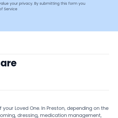
value your privacy. By submitting this form you
f Service
Care
 your Loved One. In Preston, depending on the
 grooming, dressing, medication management,