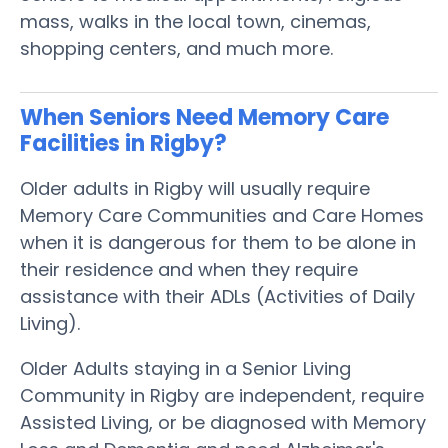
mass, walks in the local town, cinemas,
shopping centers, and much more.
When Seniors Need Memory Care
Facilities in Rigby?
Older adults in Rigby will usually require
Memory Care Communities and Care Homes
when it is dangerous for them to be alone in
their residence and when they require
assistance with their ADLs (Activities of Daily
Living).
Older Adults staying in a Senior Living
Community in Rigby are independent, require
Assisted Living, or be diagnosed with Memory