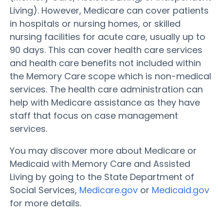
Living). However, Medicare can cover patients
in hospitals or nursing homes, or skilled
nursing facilities for acute care, usually up to
90 days. This can cover health care services
and health care benefits not included within
the Memory Care scope which is non-medical
services. The health care administration can
help with Medicare assistance as they have
staff that focus on case management
services.
You may discover more about Medicare or
Medicaid with Memory Care and Assisted
Living by going to the State Department of
Social Services,
Medicare.gov
or
Medicaid.gov
for more details.