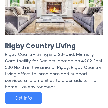
Rigby Country Living
Rigby Country Living is a 23-bed, Memory
Care facility for Seniors located on 4202 East
300 North in the area of Rigby. Rigby Country
Living offers tailored care and support
services and amenities to older adults in a
home-like environment.
Get Info