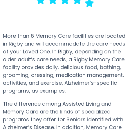
More than 6 Memory Care facilities are located
in Rigby and will accommodate the care needs
of your Loved One. In Rigby, depending on the
older adult’s care needs, a Rigby Memory Care
facility provides daily, delicious food, bathing,
grooming, dressing, medication management,
activities, and exercise, Alzheimer’s-specific
programs, as examples.
The difference among Assisted Living and
Memory Care are the kinds of specialized
programs they offer for Seniors identified with
Alzheimer’s Disease. In addition, Memory Care