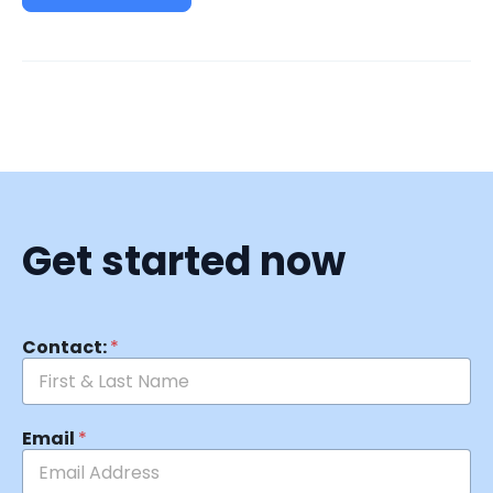
Get started now
Contact:
*
Email
*