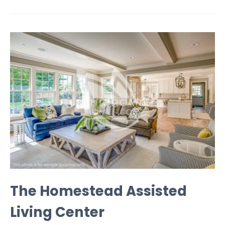
The Homestead Assisted
Living Center