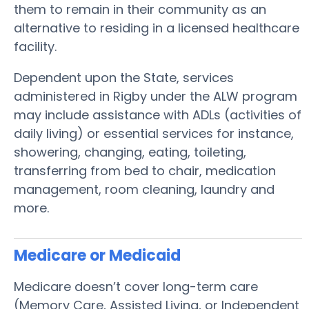
them to remain in their community as an
alternative to residing in a licensed healthcare
facility.
Dependent upon the State, services
administered in Rigby under the ALW program
may include assistance with ADLs (activities of
daily living) or essential services for instance,
showering, changing, eating, toileting,
transferring from bed to chair, medication
management, room cleaning, laundry and
more.
Medicare or Medicaid
Medicare doesn’t cover long-term care
(Memory Care, Assisted Living, or Independent