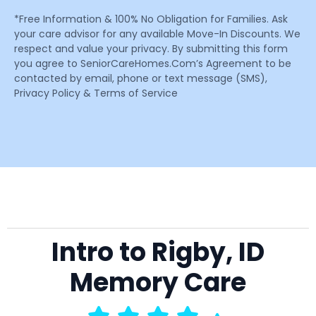
*Free Information & 100% No Obligation for Families. Ask
your care advisor for any available Move-In Discounts. We
respect and value your privacy. By submitting this form
you agree to SeniorCareHomes.Com’s Agreement to be
contacted by email, phone or text message (SMS),
Privacy Policy & Terms of Service
Intro to Rigby, ID
Memory Care