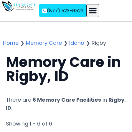
(877) 523-6523
Assisted Living
Memory Care
Independent Living
Home
❯
Memory Care
❯
Idaho
❯
Rigby
Memory Care in
Rigby, ID
There are
6 Memory Care Facilities
in
Rigby,
ID
.
Showing 1 - 6 of 6