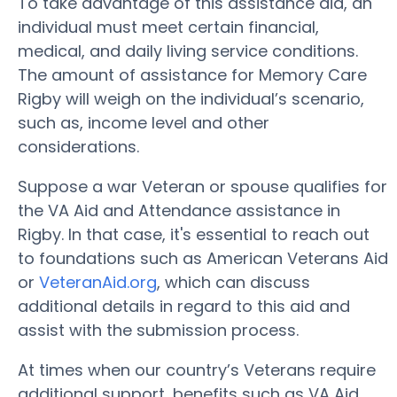
To take advantage of this assistance aid, an
individual must meet certain financial,
medical, and daily living service conditions.
The amount of assistance for Memory Care
Rigby will weigh on the individual’s scenario,
such as, income level and other
considerations.
Suppose a war Veteran or spouse qualifies for
the VA Aid and Attendance assistance in
Rigby. In that case, it's essential to reach out
to foundations such as American Veterans Aid
or
VeteranAid.org
, which can discuss
additional details in regard to this aid and
assist with the submission process.
At times when our country’s Veterans require
additional support, benefits such as VA Aid