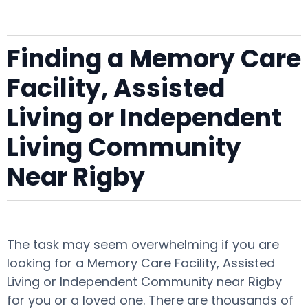
Finding a Memory Care
Facility, Assisted
Living or Independent
Living Community
Near Rigby
The task may seem overwhelming if you are
looking for a Memory Care Facility, Assisted
Living or Independent Community near Rigby
for you or a loved one. There are thousands of