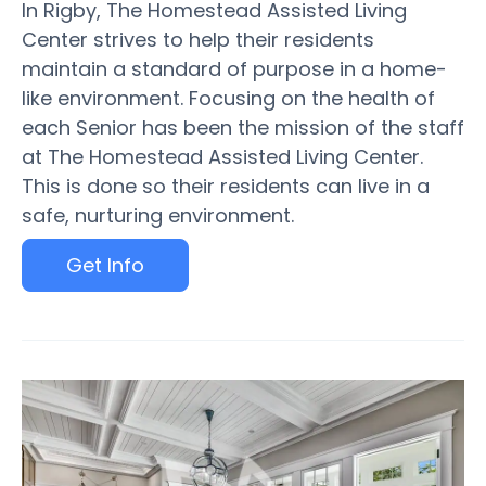
In Rigby, The Homestead Assisted Living
Center strives to help their residents
maintain a standard of purpose in a home-
like environment. Focusing on the health of
each Senior has been the mission of the staff
at The Homestead Assisted Living Center.
This is done so their residents can live in a
safe, nurturing environment.
Get Info