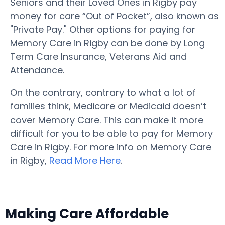
Seniors and their Loved Ones in Rigby pay
money for care “Out of Pocket”, also known as
"Private Pay." Other options for paying for
Memory Care in Rigby can be done by Long
Term Care Insurance, Veterans Aid and
Attendance.
On the contrary, contrary to what a lot of
families think, Medicare or Medicaid doesn’t
cover Memory Care. This can make it more
difficult for you to be able to pay for Memory
Care in Rigby. For more info on Memory Care
in Rigby,
Read More Here
.
Making Care Affordable