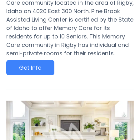
Care community located in the area of Rigby,
Idaho on 4020 East 300 North. Pine Brook
Assisted Living Center is certified by the State
of Idaho to offer Memory Care for its
residents for up to 10 Seniors. This Memory
Care community in Rigby has individual and
semi-private rooms for their residents.
Get Info