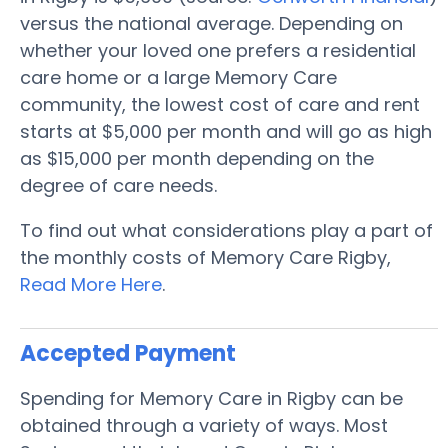
versus the national average. Depending on
whether your loved one prefers a residential
care home or a large Memory Care
community, the lowest cost of care and rent
starts at $5,000 per month and will go as high
as $15,000 per month depending on the
degree of care needs.
To find out what considerations play a part of
the monthly costs of Memory Care Rigby,
Read More Here
.
Accepted Payment
Spending for Memory Care in Rigby can be
obtained through a variety of ways. Most