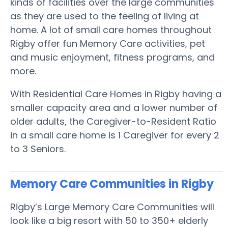
kinds of facilities over the large communities
as they are used to the feeling of living at
home. A lot of small care homes throughout
Rigby offer fun Memory Care activities, pet
and music enjoyment, fitness programs, and
more.
With Residential Care Homes in Rigby having a
smaller capacity area and a lower number of
older adults, the Caregiver-to-Resident Ratio
in a small care home is 1 Caregiver for every 2
to 3 Seniors.
Memory Care Communities in Rigby
Rigby’s Large Memory Care Communities will
look like a big resort with 50 to 350+ elderly