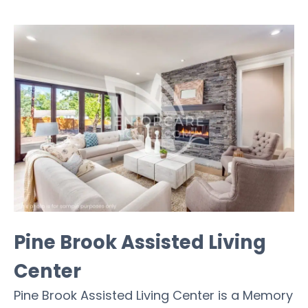
Pine Brook Assisted Living
Center
Pine Brook Assisted Living Center is a Memory