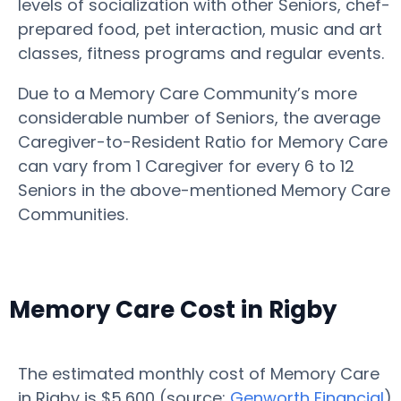
levels of socialization with other Seniors, chef-
prepared food, pet interaction, music and art
classes, fitness programs and regular events.
Due to a Memory Care Community’s more
considerable number of Seniors, the average
Caregiver-to-Resident Ratio for Memory Care
can vary from 1 Caregiver for every 6 to 12
Seniors in the above-mentioned Memory Care
Communities.
Memory Care Cost in Rigby
The estimated monthly cost of Memory Care
in Rigby is $5,600 (source:
Genworth Financial
)