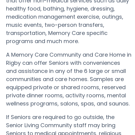
that offer non-medical services such as daily
healthy food, bathing, hygiene, dressing,
medication management exercise, outings,
music events, two-person transfers,
transportation, Memory Care specific
programs and much more.
A Memory Care Community and Care Home in
Rigby can offer Seniors with conveniences
and assistance in any of the 6 large or small
communities and care homes. Samples are
equipped private or shared rooms, reserved
private dinner rooms, activity rooms, mental
wellness programs, salons, spas, and saunas.
If Seniors are required to go outside, the
Senior Living Community staff may bring
Seniors to medical appointments, religious