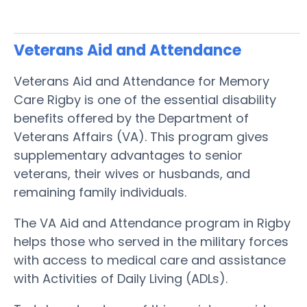
Veterans Aid and Attendance
Veterans Aid and Attendance for Memory
Care Rigby is one of the essential disability
benefits offered by the Department of
Veterans Affairs (VA). This program gives
supplementary advantages to senior
veterans, their wives or husbands, and
remaining family individuals.
The VA Aid and Attendance program in Rigby
helps those who served in the military forces
with access to medical care and assistance
with Activities of Daily Living (ADLs).