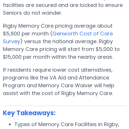
facilities are secured and are locked to ensure
Seniors do not wander.
Rigby Memory Care pricing average about
$5,600 per month (
Genworth Cost of Care
Survey
) versus the national average. Rigby
Memory Care pricing will start from $5,000 to
$15,000 per month within the nearby areas.
If residents require lower cost alternatives,
programs like the VA Aid and Attendance
Program and Memory Care Waiver will help
assist with the cost of Rigby Memory Care.
Key Takeaways:
Types of Memory Care Facilities in Rigby,