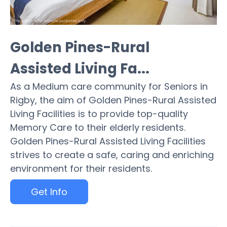
Golden Pines-Rural
Assisted Living Fa...
As a Medium care community for Seniors in
Rigby, the aim of Golden Pines-Rural Assisted
Living Facilities is to provide top-quality
Memory Care to their elderly residents.
Golden Pines-Rural Assisted Living Facilities
strives to create a safe, caring and enriching
environment for their residents.
Get Info