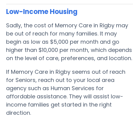
Low-Income Housing
Sadly, the cost of Memory Care in Rigby may
be out of reach for many families. It may
begin as low as $5,000 per month and go
higher than $10,000 per month, which depends
on the level of care, preferences, and location.
If Memory Care in Rigby seems out of reach
for Seniors, reach out to your local area
agency such as Human Services for
affordable assistance. They will assist low-
income families get started in the right
direction.