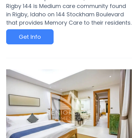
Rigby 144 is Medium care community found
in Rigby, Idaho on 144 Stockham Boulevard
that provides Memory Care to their residents.
Get Info