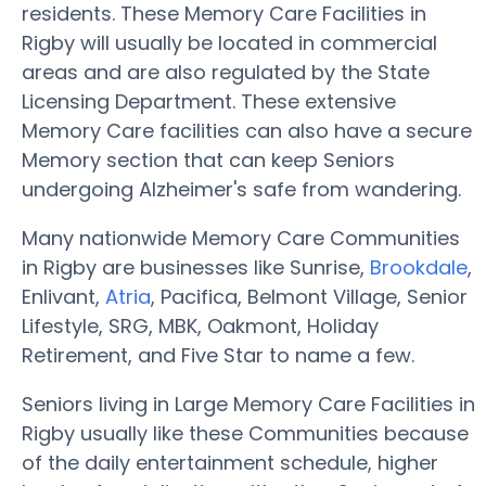
residents. These Memory Care Facilities in
Rigby will usually be located in commercial
areas and are also regulated by the State
Licensing Department. These extensive
Memory Care facilities can also have a secure
Memory section that can keep Seniors
undergoing Alzheimer's safe from wandering.
Many nationwide Memory Care Communities
in Rigby are businesses like Sunrise,
Brookdale
,
Enlivant,
Atria
, Pacifica, Belmont Village, Senior
Lifestyle, SRG, MBK, Oakmont, Holiday
Retirement, and Five Star to name a few.
Seniors living in Large Memory Care Facilities in
Rigby usually like these Communities because
of the daily entertainment schedule, higher