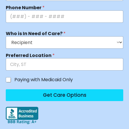
Phone Number
*
Who is In Need of Care?
*
Preferred Location
*
Paying with Medicaid Only
Get Care Options