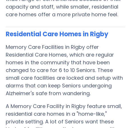
capacity and staff, while smaller, residential
care homes offer a more private home feel.
Residential Care Homes in Rigby
Memory Care Facilities in Rigby offer
Residential Care Homes, which are regular
homes in the community that have been
changed to care for 6 to 10 Seniors. These
small care facilities are locked and setup with
alarms that can keep Seniors undergoing
Alzheimer's safe from wandering.
A Memory Care Facility in Rigby feature small,
residential care homes in a "home-like,"
private setting. A lot of Seniors want these