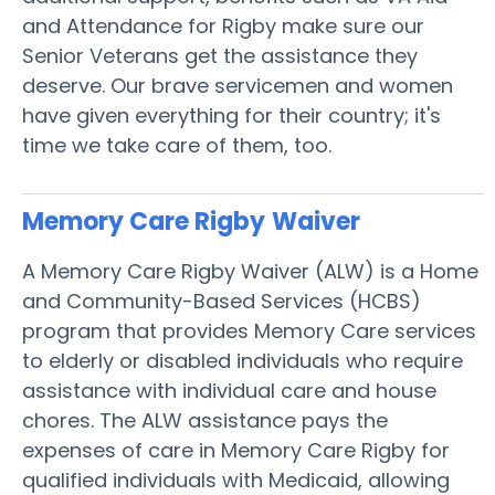
and Attendance for Rigby make sure our
Senior Veterans get the assistance they
deserve. Our brave servicemen and women
have given everything for their country; it's
time we take care of them, too.
Memory Care Rigby
Waiver
A Memory Care Rigby Waiver (ALW) is a Home
and Community-Based Services (HCBS)
program that provides Memory Care services
to elderly or disabled individuals who require
assistance with individual care and house
chores. The ALW assistance pays the
expenses of care in Memory Care Rigby for
qualified individuals with Medicaid, allowing