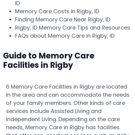
ID
Memory Care Costs in Rigby, ID
Finding Memory Care Near Rigby, ID
Rigby, ID Memory Care Tips and Resources
FAQs about Memory Care in Rigby, ID
Guide to Memory Care
Facilities in Rigby
6 Memory Care Facilities in Rigby are located
in the area and can accommodate the needs
of your family members. Other kinds of care
services include Assisted Living and
Independent Living. Depending on the care
needs, Memory Care in Rigby has facilities