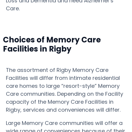
Loss and Dementia and need Alzheimer's
Care.
Choices of Memory Care
Facilities in Rigby
The assortment of Rigby Memory Care
Facilities will differ from intimate residential
care homes to large “resort-style” Memory
Care communities. Depending on the Facility
capacity of the Memory Care Facilities in
Rigby, services and conveniences will differ.
Large Memory Care communities will offer a
wide range of conveniences because of their