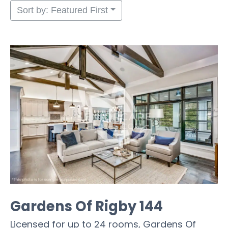
Sort by: Featured First
Gardens Of Rigby 144
Licensed for up to 24 rooms, Gardens Of