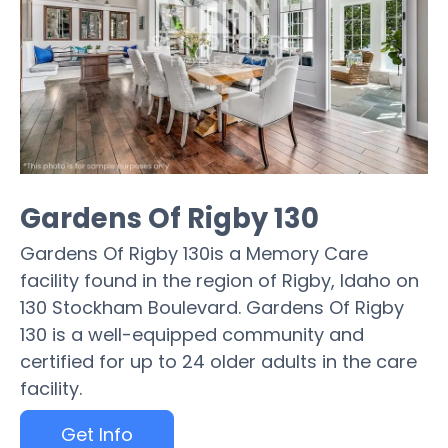
Gardens Of Rigby 130
Gardens Of Rigby 130is a Memory Care
facility found in the region of Rigby, Idaho on
130 Stockham Boulevard. Gardens Of Rigby
130 is a well-equipped community and
certified for up to 24 older adults in the care
facility.
Get Info