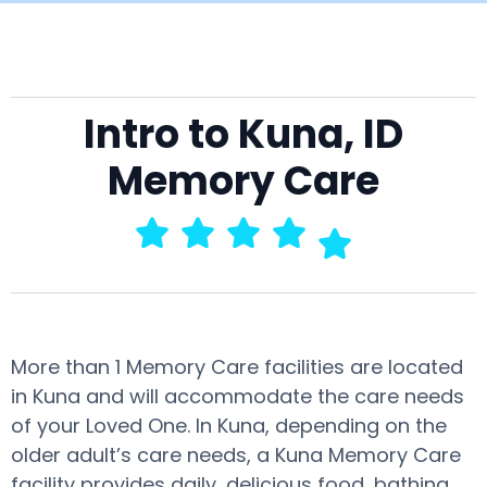
Intro to Kuna, ID
Memory Care
More than 1 Memory Care facilities are located
in Kuna and will accommodate the care needs
of your Loved One. In Kuna, depending on the
older adult’s care needs, a Kuna Memory Care
facility provides daily, delicious food, bathing,