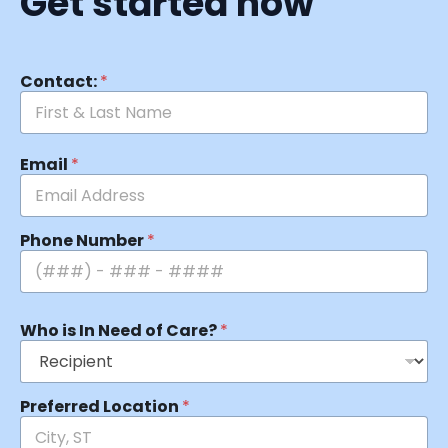
Get started now
Contact:
*
Email
*
Phone Number
*
Who is In Need of Care?
*
Preferred Location
*