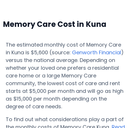
Memory Care Cost in Kuna
The estimated monthly cost of Memory Care
in Kuna is $5,600 (source:
Genworth Financial
)
versus the national average. Depending on
whether your loved one prefers a residential
care home or a large Memory Care
community, the lowest cost of care and rent
starts at $5,000 per month and will go as high
as $15,000 per month depending on the
degree of care needs.
To find out what considerations play a part of
the monthly costs of Memory Care Kuna,
Read