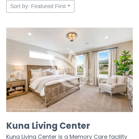
Sort by: Featured First
Kuna Living Center
Kuna Living Center is a Memory Care facility