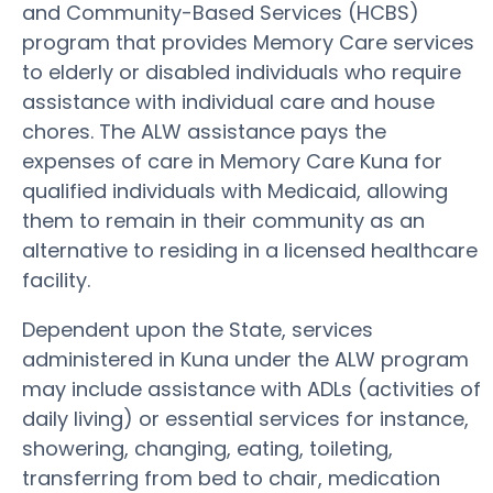
and Community-Based Services (HCBS)
program that provides Memory Care services
to elderly or disabled individuals who require
assistance with individual care and house
chores. The ALW assistance pays the
expenses of care in Memory Care Kuna for
qualified individuals with Medicaid, allowing
them to remain in their community as an
alternative to residing in a licensed healthcare
facility.
Dependent upon the State, services
administered in Kuna under the ALW program
may include assistance with ADLs (activities of
daily living) or essential services for instance,
showering, changing, eating, toileting,
transferring from bed to chair, medication