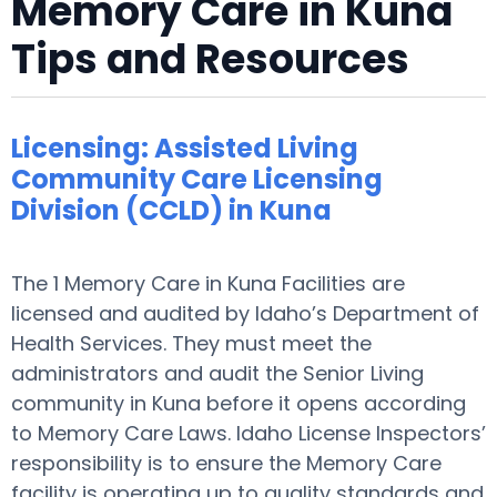
Memory Care in Kuna
Tips and Resources
Licensing: Assisted Living
Community Care Licensing
Division (CCLD) in Kuna
The 1 Memory Care in Kuna Facilities are
licensed and audited by Idaho’s Department of
Health Services. They must meet the
administrators and audit the Senior Living
community in Kuna before it opens according
to Memory Care Laws. Idaho License Inspectors’
responsibility is to ensure the Memory Care
facility is operating up to quality standards and