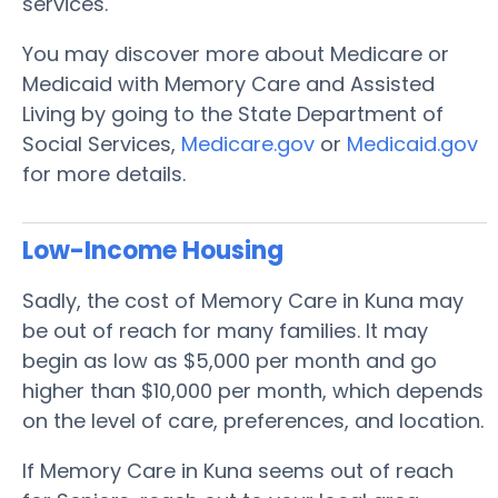
services.
You may discover more about Medicare or
Medicaid with Memory Care and Assisted
Living by going to the State Department of
Social Services,
Medicare.gov
or
Medicaid.gov
for more details.
Low-Income Housing
Sadly, the cost of Memory Care in Kuna may
be out of reach for many families. It may
begin as low as $5,000 per month and go
higher than $10,000 per month, which depends
on the level of care, preferences, and location.
If Memory Care in Kuna seems out of reach