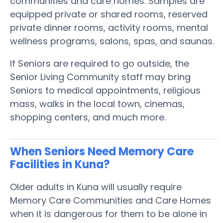
communities and care homes. Samples are
equipped private or shared rooms, reserved
private dinner rooms, activity rooms, mental
wellness programs, salons, spas, and saunas.
If Seniors are required to go outside, the
Senior Living Community staff may bring
Seniors to medical appointments, religious
mass, walks in the local town, cinemas,
shopping centers, and much more.
When Seniors Need Memory Care
Facilities in Kuna?
Older adults in Kuna will usually require
Memory Care Communities and Care Homes
when it is dangerous for them to be alone in