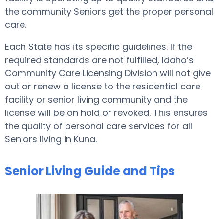
the community Seniors get the proper personal
care.
Each State has its specific guidelines. If the
required standards are not fulfilled, Idaho’s
Community Care Licensing Division will not give
out or renew a license to the residential care
facility or senior living community and the
license will be on hold or revoked. This ensures
the quality of personal care services for all
Seniors living in Kuna.
Senior Living Guide and Tips