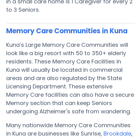
in a small care home is 1 Caregiver for every 2
to 3 Seniors.
Memory Care Communities in Kuna
Kuna’s Large Memory Care Communities will
look like a big resort with 50 to 350+ elderly
residents. These Memory Care Facilities in
Kuna will usually be located in commercial
areas and are also regulated by the State
Licensing Department. These extensive
Memory Care facilities can also have a secure
Memory section that can keep Seniors
undergoing Alzheimer's safe from wandering.
Many nationwide Memory Care Communities
in Kuna are businesses like Sunrise,
Brookdale
,