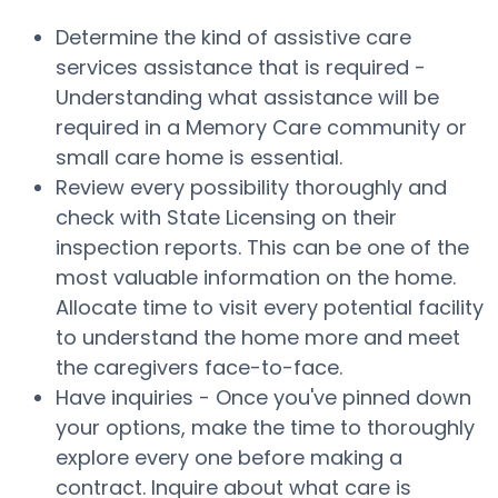
Determine the kind of assistive care
services assistance that is required -
Understanding what assistance will be
required in a Memory Care community or
small care home is essential.
Review every possibility thoroughly and
check with State Licensing on their
inspection reports. This can be one of the
most valuable information on the home.
Allocate time to visit every potential facility
to understand the home more and meet
the caregivers face-to-face.
Have inquiries - Once you've pinned down
your options, make the time to thoroughly
explore every one before making a
contract. Inquire about what care is