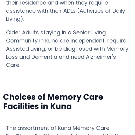
their residence and when they require
assistance with their ADLs (Activities of Daily
Living).
Older Adults staying in a Senior Living
Community in Kuna are independent, require
Assisted Living, or be diagnosed with Memory
Loss and Dementia and need Alzheimer's
Care.
Choices of Memory Care
Facilities in Kuna
The assortment of Kuna Memory Care