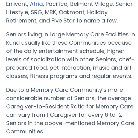
Enlivant,
Atria
, Pacifica, Belmont Village, Senior
Lifestyle, SRG, MBK, Oakmont, Holiday
Retirement, and Five Star to name a few.
Seniors living in Large Memory Care Facilities in
Kuna usually like these Communities because
of the daily entertainment schedule, higher
levels of socialization with other Seniors, chef-
prepared food, pet interaction, music and art
classes, fitness programs and regular events.
Due to a Memory Care Community’s more
considerable number of Seniors, the average
Caregiver-to-Resident Ratio for Memory Care
can vary from 1 Caregiver for every 6 to 12
Seniors in the above-mentioned Memory Care
Communities.