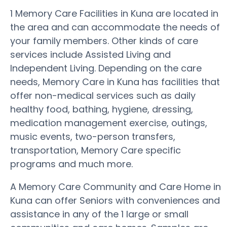
1 Memory Care Facilities in Kuna are located in
the area and can accommodate the needs of
your family members. Other kinds of care
services include Assisted Living and
Independent Living. Depending on the care
needs, Memory Care in Kuna has facilities that
offer non-medical services such as daily
healthy food, bathing, hygiene, dressing,
medication management exercise, outings,
music events, two-person transfers,
transportation, Memory Care specific
programs and much more.
A Memory Care Community and Care Home in
Kuna can offer Seniors with conveniences and
assistance in any of the 1 large or small