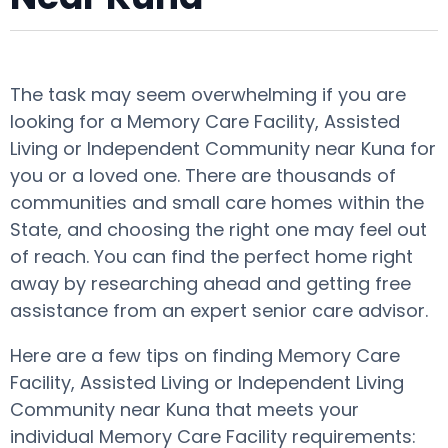
The task may seem overwhelming if you are
looking for a Memory Care Facility, Assisted
Living or Independent Community near Kuna for
you or a loved one. There are thousands of
communities and small care homes within the
State, and choosing the right one may feel out
of reach. You can find the perfect home right
away by researching ahead and getting free
assistance from an expert senior care advisor.
Here are a few tips on finding Memory Care
Facility, Assisted Living or Independent Living
Community near Kuna that meets your
individual Memory Care Facility requirements: