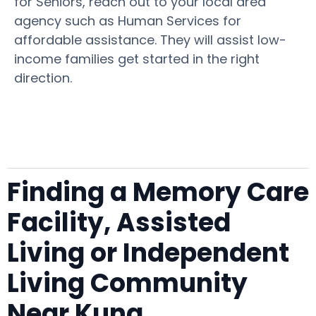
for Seniors, reach out to your local area
agency such as Human Services for
affordable assistance. They will assist low-
income families get started in the right
direction.
Finding a Memory Care
Facility, Assisted
Living or Independent
Living Community
Near Kuna