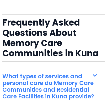
Frequently Asked
Questions About
Memory Care
Communities in Kuna
What types of services and
personal care do Memory Care
Communities and Residential
Care Facilities in Kuna provide?