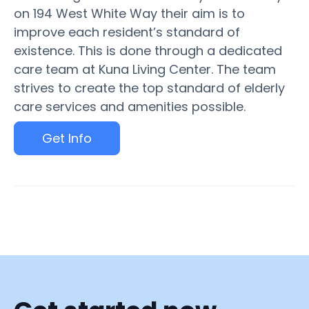
on 194 West White Way their aim is to
improve each resident’s standard of
existence. This is done through a dedicated
care team at Kuna Living Center. The team
strives to create the top standard of elderly
care services and amenities possible.
Get Info