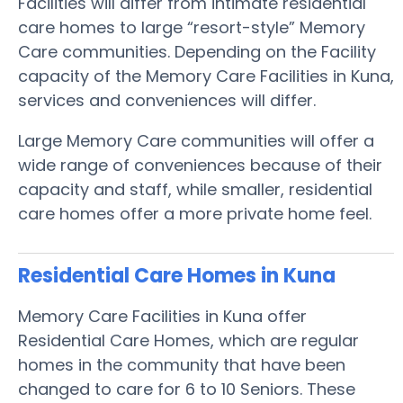
Facilities will differ from intimate residential
care homes to large “resort-style” Memory
Care communities. Depending on the Facility
capacity of the Memory Care Facilities in Kuna,
services and conveniences will differ.
Large Memory Care communities will offer a
wide range of conveniences because of their
capacity and staff, while smaller, residential
care homes offer a more private home feel.
Residential Care Homes in Kuna
Memory Care Facilities in Kuna offer
Residential Care Homes, which are regular
homes in the community that have been
changed to care for 6 to 10 Seniors. These