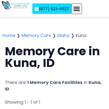
(877) 523-6523
Assisted Living
Memory Care
Independent Living
Home
❯
Memory Care
❯
Idaho
❯
Kuna
Memory Care in
Kuna, ID
There are
1 Memory Care Facilities
in
Kuna,
ID
.
Showing 1 - 1 of 1