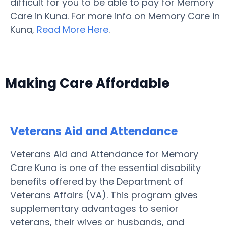
difficult for you to be able to pay for Memory
Care in Kuna. For more info on Memory Care in
Kuna,
Read More Here
.
Making Care Affordable
Veterans Aid and Attendance
Veterans Aid and Attendance for Memory
Care Kuna is one of the essential disability
benefits offered by the Department of
Veterans Affairs (VA). This program gives
supplementary advantages to senior
veterans, their wives or husbands, and