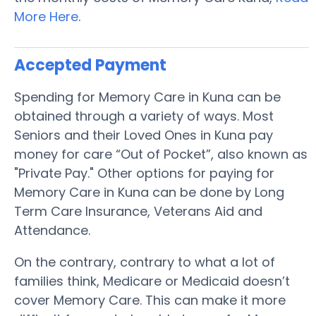
More Here
.
Accepted Payment
Spending for Memory Care in Kuna can be
obtained through a variety of ways. Most
Seniors and their Loved Ones in Kuna pay
money for care “Out of Pocket”, also known as
"Private Pay." Other options for paying for
Memory Care in Kuna can be done by Long
Term Care Insurance, Veterans Aid and
Attendance.
On the contrary, contrary to what a lot of
families think, Medicare or Medicaid doesn’t
cover Memory Care. This can make it more