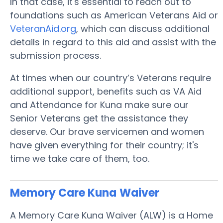
In that case, it's essential to reach out to
foundations such as American Veterans Aid or
VeteranAid.org
, which can discuss additional
details in regard to this aid and assist with the
submission process.
At times when our country’s Veterans require
additional support, benefits such as VA Aid
and Attendance for Kuna make sure our
Senior Veterans get the assistance they
deserve. Our brave servicemen and women
have given everything for their country; it's
time we take care of them, too.
Memory Care Kuna
Waiver
A Memory Care Kuna Waiver (ALW) is a Home