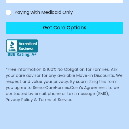
Paying with Medicaid Only
Get Care Options
*Free Information & 100% No Obligation for Families. Ask
your care advisor for any available Move-In Discounts. We
respect and value your privacy. By submitting this form
you agree to SeniorCareHomes.Com’s Agreement to be
contacted by email, phone or text message (SMS),
Privacy Policy & Terms of Service