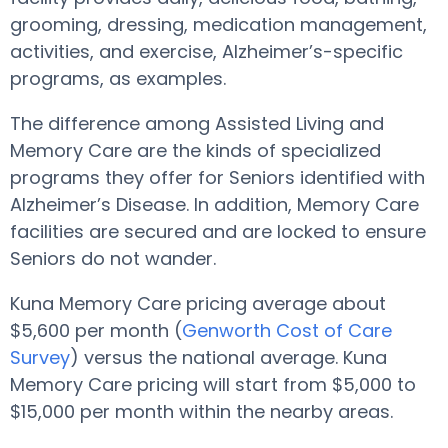
grooming, dressing, medication management,
activities, and exercise, Alzheimer’s-specific
programs, as examples.
The difference among Assisted Living and
Memory Care are the kinds of specialized
programs they offer for Seniors identified with
Alzheimer’s Disease. In addition, Memory Care
facilities are secured and are locked to ensure
Seniors do not wander.
Kuna Memory Care pricing average about
$5,600 per month (
Genworth Cost of Care
Survey
) versus the national average. Kuna
Memory Care pricing will start from $5,000 to
$15,000 per month within the nearby areas.