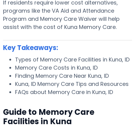
If residents require lower cost alternatives,
programs like the VA Aid and Attendance
Program and Memory Care Waiver will help
assist with the cost of Kuna Memory Care.
Key Takeaways:
Types of Memory Care Facilities in Kuna, ID
Memory Care Costs in Kuna, ID
Finding Memory Care Near Kuna, ID
Kuna, ID Memory Care Tips and Resources
FAQs about Memory Care in Kuna, ID
Guide to Memory Care
Facilities in Kuna