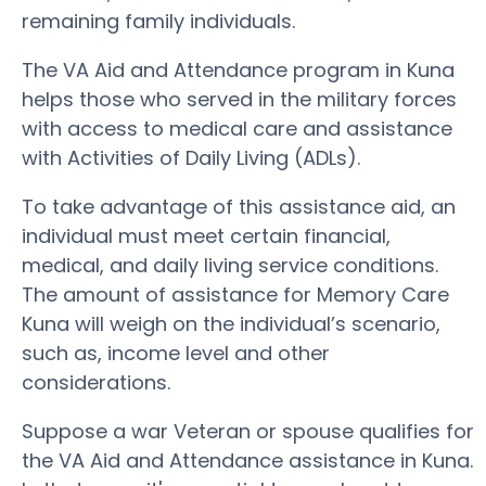
remaining family individuals.
The VA Aid and Attendance program in Kuna
helps those who served in the military forces
with access to medical care and assistance
with Activities of Daily Living (ADLs).
To take advantage of this assistance aid, an
individual must meet certain financial,
medical, and daily living service conditions.
The amount of assistance for Memory Care
Kuna will weigh on the individual’s scenario,
such as, income level and other
considerations.
Suppose a war Veteran or spouse qualifies for
the VA Aid and Attendance assistance in Kuna.