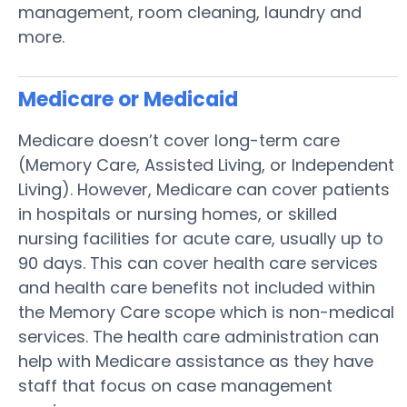
management, room cleaning, laundry and
more.
Medicare or Medicaid
Medicare doesn’t cover long-term care
(Memory Care, Assisted Living, or Independent
Living). However, Medicare can cover patients
in hospitals or nursing homes, or skilled
nursing facilities for acute care, usually up to
90 days. This can cover health care services
and health care benefits not included within
the Memory Care scope which is non-medical
services. The health care administration can
help with Medicare assistance as they have
staff that focus on case management