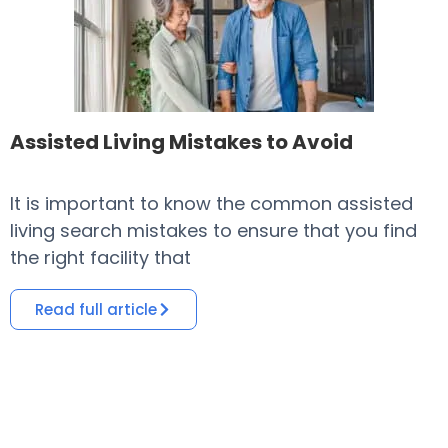
Assisted Living Mistakes to Avoid
It is important to know the common assisted
​
living search mistakes to ensure that you find
o
the right facility that
i
Read full article