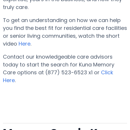
truly care.
To get an understanding on how we can help
you find the best fit for residential care facilities
or senior living communities, watch the short
video
Here
.
Contact our knowledgeable care advisors
today to start the search for Kuna Memory
Care options at (877) 523-6523 x1 or
Click
Here
.