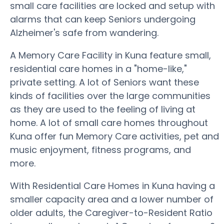
small care facilities are locked and setup with
alarms that can keep Seniors undergoing
Alzheimer's safe from wandering.
A Memory Care Facility in Kuna feature small,
residential care homes in a "home-like,"
private setting. A lot of Seniors want these
kinds of facilities over the large communities
as they are used to the feeling of living at
home. A lot of small care homes throughout
Kuna offer fun Memory Care activities, pet and
music enjoyment, fitness programs, and
more.
With Residential Care Homes in Kuna having a
smaller capacity area and a lower number of
older adults, the Caregiver-to-Resident Ratio