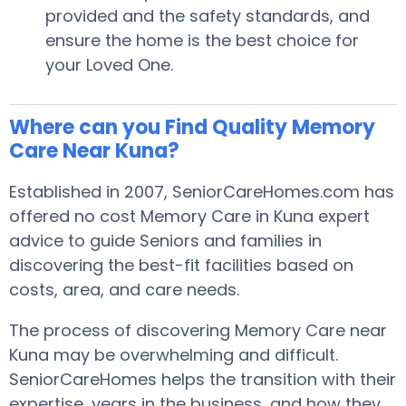
provided and the safety standards, and
ensure the home is the best choice for
your Loved One.
Where can you Find Quality Memory
Care Near Kuna?
Established in 2007, SeniorCareHomes.com has
offered no cost Memory Care in Kuna expert
advice to guide Seniors and families in
discovering the best-fit facilities based on
costs, area, and care needs.
The process of discovering Memory Care near
Kuna may be overwhelming and difficult.
SeniorCareHomes helps the transition with their
expertise, years in the business, and how they