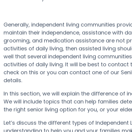
Generally, independent living communities provid
maintain their independence, assistance with daily
grooming, and medication assistance are not prov
activities of daily living, then assisted living sh
well that several independent living communities
activities of daily living. It will be best to cont
check on this or you can contact one of our Se
details.
In this section, we will explain the difference of 
We will include topics that can help families de
the right senior living option for you, or your elde
Let’s discuss the different types of Independent
understanding to help you and your families mak