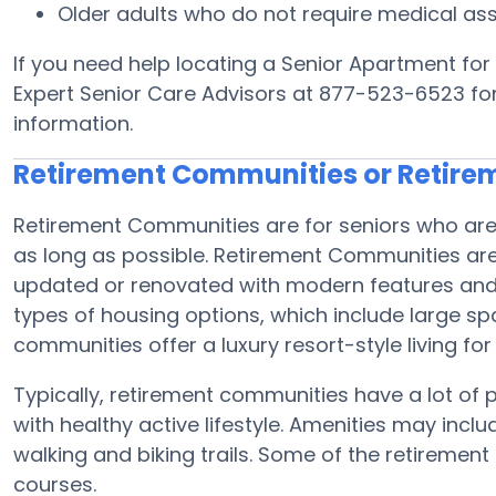
Older adults who do not require medical ass
If you need help locating a Senior Apartment for 
Expert Senior Care Advisors at 877-523-6523 for 
information.
Retirement Communities or Retir
Retirement Communities are for seniors who are 
as long as possible. Retirement Communities are
updated or renovated with modern features and 
types of housing options, which include large sp
communities offer a luxury resort-style living for
Typically, retirement communities have a lot of p
with healthy active lifestyle. Amenities may inclu
walking and biking trails. Some of the retireme
courses.