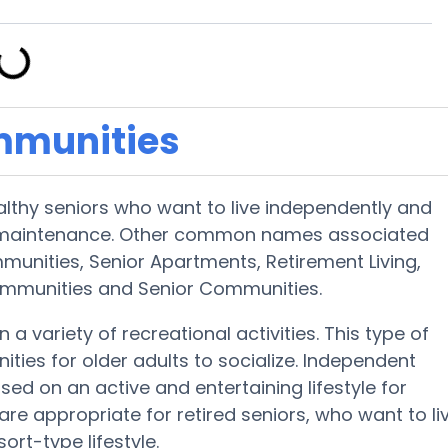
mmunities
althy seniors who want to live independently and
d maintenance. Other common names associated
mmunities, Senior Apartments, Retirement Living,
Communities and Senior Communities.
 a variety of recreational activities. This type of
ities for older adults to socialize. Independent
ed on an active and entertaining lifestyle for
are appropriate for retired seniors, who want to li
ort-type lifestyle.