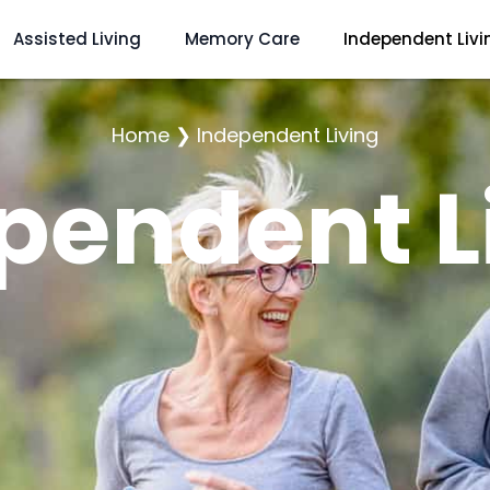
Assisted Living
Memory Care
Independent Livi
Home
❯
Independent Living
pendent L