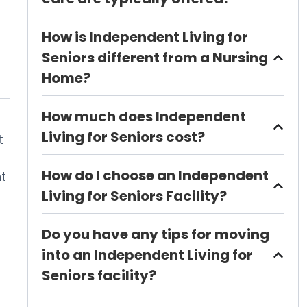
How is Independent Living for
Seniors different from a Nursing
Home?
How much does Independent
Living for Seniors cost?
t
How do I choose an Independent
t
Living for Seniors Facility?
Do you have any tips for moving
into an Independent Living for
Seniors facility?