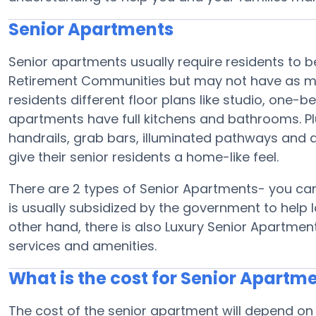
Senior Apartments
Senior apartments usually require residents to be
Retirement Communities but may not have as man
residents different floor plans like studio, one
apartments have full kitchens and bathrooms. Plu
handrails, grab bars, illuminated pathways and 
give their senior residents a home-like feel.
There are 2 types of Senior Apartments- you ca
is usually subsidized by the government to help 
other hand, there is also Luxury Senior Apartmen
services and amenities.
What is the cost for Senior Apartm
The cost of the senior apartment will depend on 