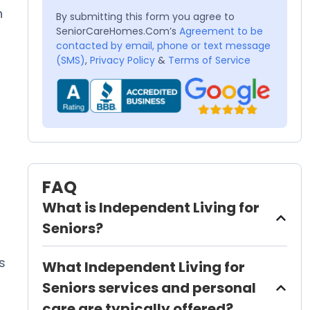
n
By submitting this form you agree to
SeniorCareHomes.Com’s
Agreement to be
contacted by email, phone or text message
(SMS)
,
Privacy Policy
&
Terms of Service
FAQ
What is Independent Living for
Seniors?
s
What Independent Living for
Seniors services and personal
care are typically offered?