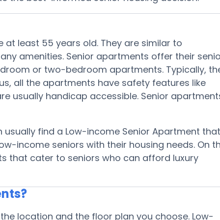
 at least 55 years old. They are similar to
y amenities. Senior apartments offer their senio
-bedroom or two-bedroom apartments. Typically, th
s, all the apartments have safety features like
are usually handicap accessible. Senior apartment
n usually find a Low-income Senior Apartment tha
low-income seniors with their housing needs. On t
ts that cater to seniors who can afford luxury
ents?
the location and the floor plan you choose. Low-