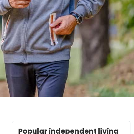
Popular independent living