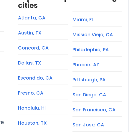
cities
Atlanta, GA
Miami, FL
Austin, TX
Mission Viejo, CA
Concord, CA
Philadephia, PA
Dallas, TX
Phoenix, AZ
Escondido, CA
Pittsburgh, PA
Fresno, CA
San Diego, CA
Honolulu, HI
San Francisco, CA
ve
Houston, TX
San Jose, CA