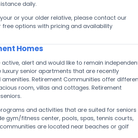
istance daily.
your or your older relative, please contact our
free options with pricing and availability
ement Homes
active, alert and would like to remain independen
 luxury senior apartments that are recently
amenities. Retirement Communities offer differen
acious room, villas and cottages. Retirement
 seniors.
rograms and activities that are suited for seniors
de gym/fitness center, pools, spas, tennis courts,
nt communities are located near beaches or golf