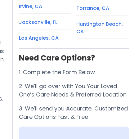
Irvine, CA
Torrance, CA
Jacksonville, FL
Huntington Beach,
CA
Los Angeles, CA
h
as
Need Care Options?
th
1. Complete the Form Below
2. We’ll go over with You Your Loved
One’s Care Needs & Preferred Location
s.
3. We’ll send you Accurate, Customized
Care Options Fast & Free