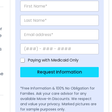
r
e
s
Paying with Medicaid Only
t
Request Information
he
*Free Information & 100% No Obligation for
Families. Ask your care advisor for any
available Move-In Discounts. We respect
and value your privacy. Marked pictures are
for sample purposes only.