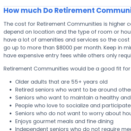
How much Do Retirement Communit
The cost for Retirement Communities is higher c
depend on location and the type of room or ho
have a lot of amenities and services so the cost
go up to more than $8000 per month. Keep in m
have expensive entry fees while others only req
Retirement Communities would be a good fit for 
Older adults that are 55+ years old
Retired seniors who want to be around othe
Seniors who want to maintain a healthy and a
People who love to socialize and participate i
Seniors who do not want to worry about h
Enjoys gourmet meals and fine dining
Independent seniors who do not require me