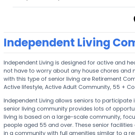
Independent Living Co
Independent Living is designed for active and he
not have to worry about any house chores an
with this type of senior living are Retirement Co
Active lifestyle, Active Adult Community, 55 + 
Independent Living allows seniors to participate in
senior living community provides lots of opportun
living is based on a large-scale community, focus
people aged 55 and over. These senior facilities 
in a community with full amenities similar to a res