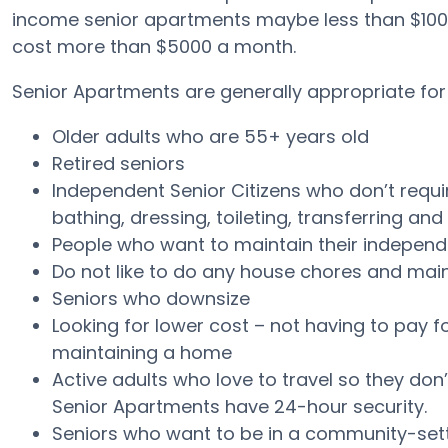
income senior apartments maybe less than $100
cost more than $5000 a month.
Senior Apartments are generally appropriate for 
Older adults who are 55+ years old
Retired seniors
Independent Senior Citizens who don’t require 
bathing, dressing, toileting, transferring an
People who want to maintain their independ
Do not like to do any house chores and ma
Seniors who downsize
Looking for lower cost – not having to pay f
maintaining a home
Active adults who love to travel so they don’
Senior Apartments have 24-hour security.
Seniors who want to be in a community-setti