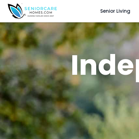
Senior Living
Inde