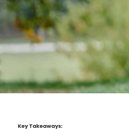
Key Takeaways: