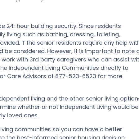
e 24-hour building security. Since residents
 living such as bathing, dressing, toileting,
ided. If the senior residents require any help wit
ould be considered. However, it is important to note 
 work with 3rd party caregivers who can assist wi
act the Independent Living Communities directly to
nior Care Advisors at 877-523-6523 for more
independent living and the other senior living option
termine whether or not Independent Living would be
rly loved ones.
 Living communities so you can have a better
e the best-informed senior housing decision.