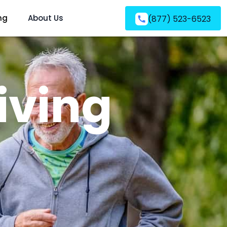
ng
About Us
(877) 523-6523
iving