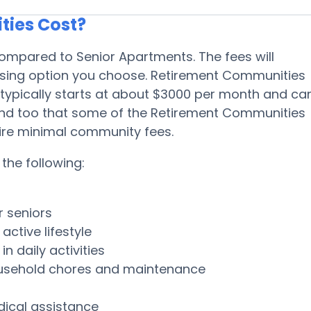
ies Cost?
ompared to Senior Apartments. The fees will
using option you choose. Retirement Communities
 typically starts at about $3000 per month and ca
ind too that some of the Retirement Communities
uire minimal community fees.
the following:
r seniors
ctive lifestyle
n daily activities
ousehold chores and maintenance
dical assistance