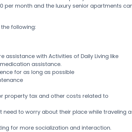
0 per month and the luxury senior apartments ca
the following:
assistance with Activities of Daily Living like
d medication assistance.
ence for as long as possible
intenance
or property tax and other costs related to
t need to worry about their place while traveling a
ng for more socialization and interaction.