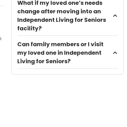
What if my loved one’s needs
change after moving into an
Independent Living for Seniors
facility?
n
Can family members or I visit
my loved one in Independent
Living for Seniors?