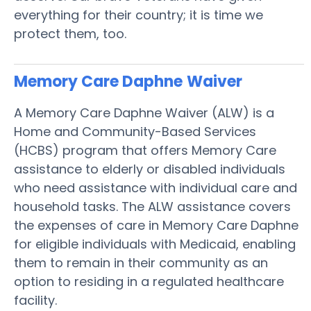
everything for their country; it is time we
protect them, too.
Memory Care Daphne
Waiver
A Memory Care Daphne Waiver (ALW) is a
Home and Community-Based Services
(HCBS) program that offers Memory Care
assistance to elderly or disabled individuals
who need assistance with individual care and
household tasks. The ALW assistance covers
the expenses of care in Memory Care Daphne
for eligible individuals with Medicaid, enabling
them to remain in their community as an
option to residing in a regulated healthcare
facility.