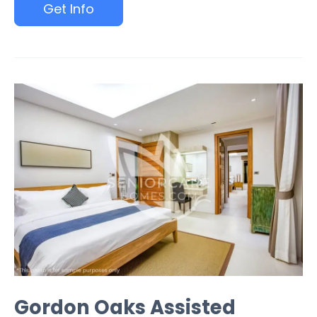
Get Info
Gordon Oaks Assisted