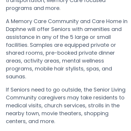
transportation, Memory Care focused
programs and more.
A Memory Care Community and Care Home in
Daphne will offer Seniors with amenities and
assistance in any of the 5 large or small
facilities. Samples are equipped private or
shared rooms, pre-booked private dinner
areas, activity areas, mental wellness
programs, mobile hair stylists, spas, and
saunas.
If Seniors need to go outside, the Senior Living
Community caregivers may take residents to
medical visits, church services, strolls in the
nearby town, movie theaters, shopping
centers, and more.