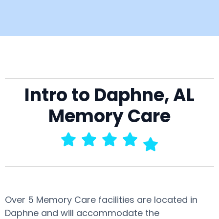
Intro to Daphne, AL
Memory Care
Over 5 Memory Care facilities are located in
Daphne and will accommodate the