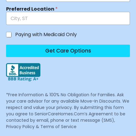
Preferred Location
*
Paying with Medicaid Only
Get Care Options
*Free Information & 100% No Obligation for Families. Ask
your care advisor for any available Move-In Discounts. We
respect and value your privacy. By submitting this form
you agree to SeniorCareHomes.Com’s Agreement to be
contacted by email, phone or text message (SMS),
Privacy Policy & Terms of Service