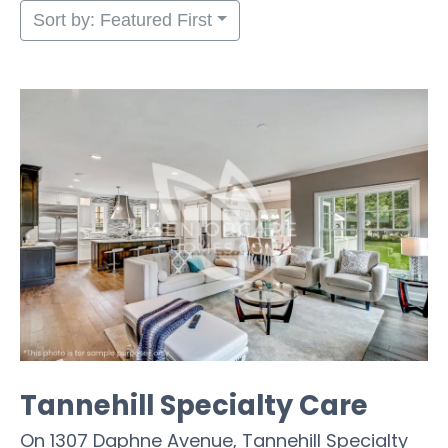
Sort by: Featured First
Tannehill Specialty Care
On 1307 Daphne Avenue, Tannehill Specialty