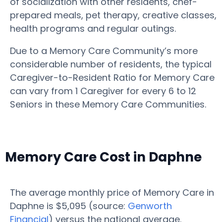
of socialization with other residents, chef-
prepared meals, pet therapy, creative classes,
health programs and regular outings.
Due to a Memory Care Community’s more
considerable number of residents, the typical
Caregiver-to-Resident Ratio for Memory Care
can vary from 1 Caregiver for every 6 to 12
Seniors in these Memory Care Communities.
Memory Care Cost in Daphne
The average monthly price of Memory Care in
Daphne is $5,095 (source:
Genworth
Financial
) versus the national average.