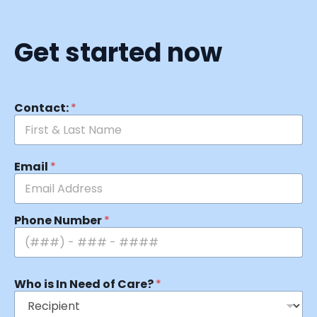
Get started now
Contact:
*
Email
*
Phone Number
*
Who is In Need of Care?
*