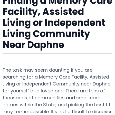
Finding a Memory Care
Facility, Assisted
Living or Independent
Living Community
Near Daphne
The task may seem daunting if you are
searching for a Memory Care Facility, Assisted
Living or Independent Community near Daphne
for yourself or a loved one. There are tens of
thousands of communities and small care
homes within the State, and picking the best fit
may feel impossible. It’s not difficult to discover