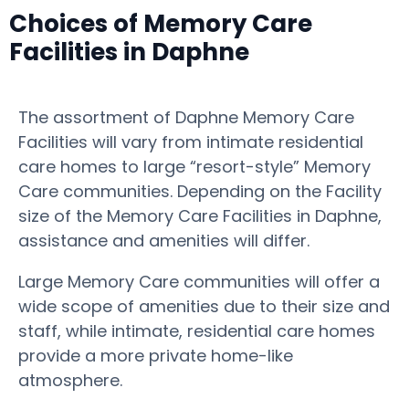
Choices of Memory Care
Facilities in Daphne
The assortment of Daphne Memory Care
Facilities will vary from intimate residential
care homes to large “resort-style” Memory
Care communities. Depending on the Facility
size of the Memory Care Facilities in Daphne,
assistance and amenities will differ.
Large Memory Care communities will offer a
wide scope of amenities due to their size and
staff, while intimate, residential care homes
provide a more private home-like
atmosphere.