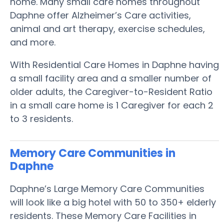
home. Many small care homes throughout
Daphne offer Alzheimer’s Care activities,
animal and art therapy, exercise schedules,
and more.
With Residential Care Homes in Daphne having
a small facility area and a smaller number of
older adults, the Caregiver-to-Resident Ratio
in a small care home is 1 Caregiver for each 2
to 3 residents.
Memory Care Communities in
Daphne
Daphne’s Large Memory Care Communities
will look like a big hotel with 50 to 350+ elderly
residents. These Memory Care Facilities in