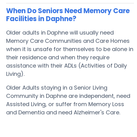
When Do Seniors Need Memory Care
Facilities in Daphne?
Older adults in Daphne will usually need
Memory Care Communities and Care Homes
when it is unsafe for themselves to be alone in
their residence and when they require
assistance with their ADLs (Activities of Daily
Living).
Older Adults staying in a Senior Living
Community in Daphne are independent, need
Assisted Living, or suffer from Memory Loss
and Dementia and need Alzheimer's Care.