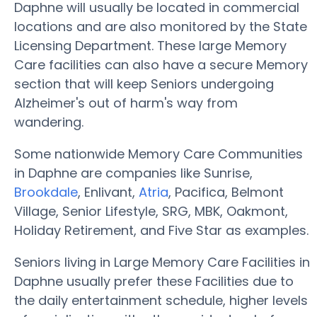
Daphne will usually be located in commercial
locations and are also monitored by the State
Licensing Department. These large Memory
Care facilities can also have a secure Memory
section that will keep Seniors undergoing
Alzheimer's out of harm's way from
wandering.
Some nationwide Memory Care Communities
in Daphne are companies like Sunrise,
Brookdale
, Enlivant,
Atria
, Pacifica, Belmont
Village, Senior Lifestyle, SRG, MBK, Oakmont,
Holiday Retirement, and Five Star as examples.
Seniors living in Large Memory Care Facilities in
Daphne usually prefer these Facilities due to
the daily entertainment schedule, higher levels