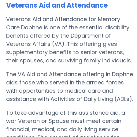
Veterans Aid and Attendance
Veterans Aid and Attendance for Memory
Care Daphne is one of the essential disability
benefits offered by the Department of
Veterans Affairs (VA). This offering gives
supplementary benefits to senior veterans,
their spouses, and surviving family individuals.
The VA Aid and Attendance offering in Daphne
aids those who served in the armed forces
with opportunities to medical care and
assistance with Activities of Daily Living (ADLs).
To take advantage of this assistance aid, a
war Veteran or Spouse must meet certain
financial, medical, and daily living service