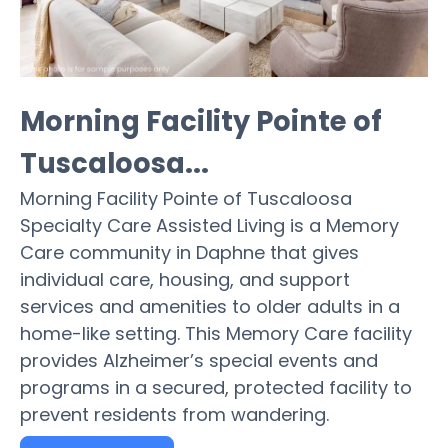
Morning Facility Pointe of
Tuscaloosa...
Morning Facility Pointe of Tuscaloosa
Specialty Care Assisted Living is a Memory
Care community in Daphne that gives
individual care, housing, and support
services and amenities to older adults in a
home-like setting. This Memory Care facility
provides Alzheimer’s special events and
programs in a secured, protected facility to
prevent residents from wandering.