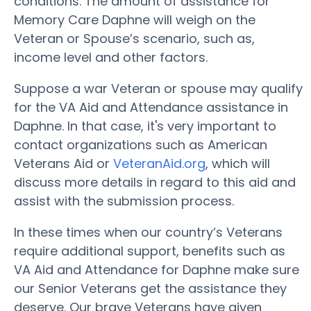
conditions. The amount of assistance for
Memory Care Daphne will weigh on the
Veteran or Spouse’s scenario, such as,
income level and other factors.
Suppose a war Veteran or spouse may qualify
for the VA Aid and Attendance assistance in
Daphne. In that case, it's very important to
contact organizations such as American
Veterans Aid or
VeteranAid.org
, which will
discuss more details in regard to this aid and
assist with the submission process.
In these times when our country’s Veterans
require additional support, benefits such as
VA Aid and Attendance for Daphne make sure
our Senior Veterans get the assistance they
deserve. Our brave Veterans have given