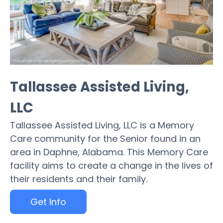
Tallassee Assisted Living,
LLC
Tallassee Assisted Living, LLC is a Memory
Care community for the Senior found in an
area in Daphne, Alabama. This Memory Care
facility aims to create a change in the lives of
their residents and their family.
Get Info