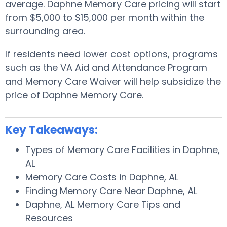
average. Daphne Memory Care pricing will start
from $5,000 to $15,000 per month within the
surrounding area.
If residents need lower cost options, programs
such as the VA Aid and Attendance Program
and Memory Care Waiver will help subsidize the
price of Daphne Memory Care.
Key Takeaways:
Types of Memory Care Facilities in Daphne,
AL
Memory Care Costs in Daphne, AL
Finding Memory Care Near Daphne, AL
Daphne, AL Memory Care Tips and
Resources