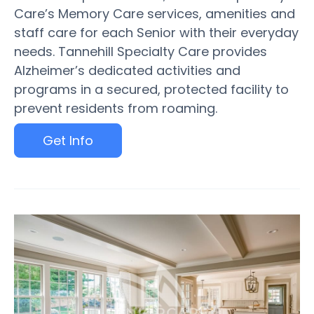
Care’s Memory Care services, amenities and
staff care for each Senior with their everyday
needs. Tannehill Specialty Care provides
Alzheimer’s dedicated activities and
programs in a secured, protected facility to
prevent residents from roaming.
Get Info