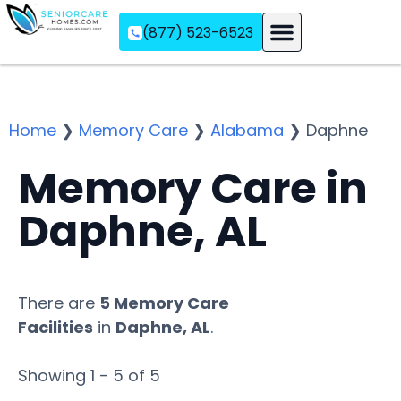
(877) 523-6523
Assisted Living
Memory Care
Independent Living
Home
❯
Memory Care
❯
Alabama
❯
Daphne
Memory Care in
Daphne, AL
There are
5 Memory Care
Facilities
in
Daphne, AL
.
Showing 1 - 5 of 5