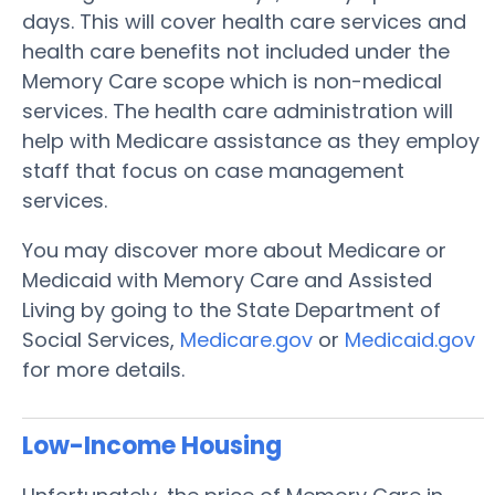
days. This will cover health care services and
health care benefits not included under the
Memory Care scope which is non-medical
services. The health care administration will
help with Medicare assistance as they employ
staff that focus on case management
services.
You may discover more about Medicare or
Medicaid with Memory Care and Assisted
Living by going to the State Department of
Social Services,
Medicare.gov
or
Medicaid.gov
for more details.
Low-Income Housing