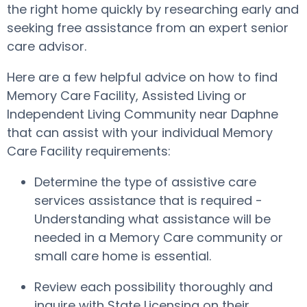
the right home quickly by researching early and
seeking free assistance from an expert senior
care advisor.
Here are a few helpful advice on how to find
Memory Care Facility, Assisted Living or
Independent Living Community near Daphne
that can assist with your individual Memory
Care Facility requirements:
Determine the type of assistive care
services assistance that is required -
Understanding what assistance will be
needed in a Memory Care community or
small care home is essential.
Review each possibility thoroughly and
inquire with State Licensing on their