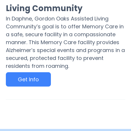
Living Community
In Daphne, Gordon Oaks Assisted Living
Community’s goal is to offer Memory Care in
a safe, secure facility in a compassionate
manner. This Memory Care facility provides
Alzheimer’s special events and programs in a
secured, protected facility to prevent
residents from roaming.
Get Info