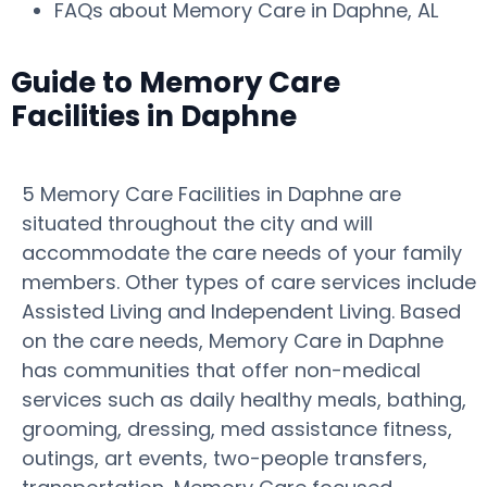
FAQs about Memory Care in Daphne, AL
Guide to Memory Care
Facilities in Daphne
5 Memory Care Facilities in Daphne are
situated throughout the city and will
accommodate the care needs of your family
members. Other types of care services include
Assisted Living and Independent Living. Based
on the care needs, Memory Care in Daphne
has communities that offer non-medical
services such as daily healthy meals, bathing,
grooming, dressing, med assistance fitness,
outings, art events, two-people transfers,