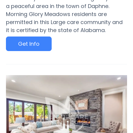
a peaceful area in the town of Daphne.
Morning Glory Meadows residents are
permitted in this Large care community and
it is certified by the state of Alabama.
Get Info