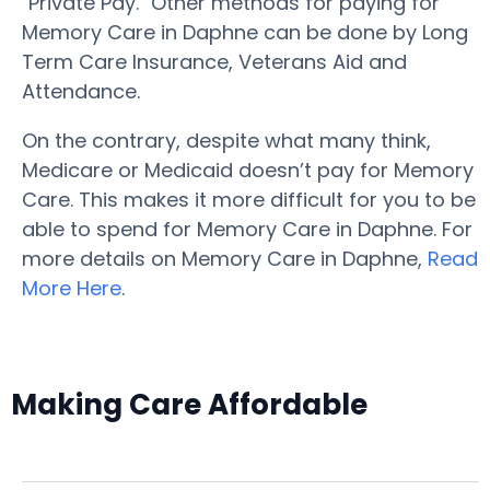
"Private Pay." Other methods for paying for
Memory Care in Daphne can be done by Long
Term Care Insurance, Veterans Aid and
Attendance.
On the contrary, despite what many think,
Medicare or Medicaid doesn’t pay for Memory
Care. This makes it more difficult for you to be
able to spend for Memory Care in Daphne. For
more details on Memory Care in Daphne,
Read
More Here
.
Making Care Affordable