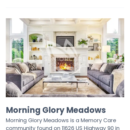
Morning Glory Meadows
Morning Glory Meadows is a Memory Care
community found on 11626 US Highway 90 in