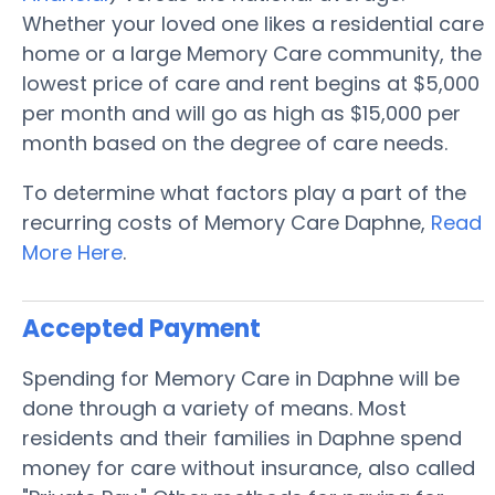
Whether your loved one likes a residential care
home or a large Memory Care community, the
lowest price of care and rent begins at $5,000
per month and will go as high as $15,000 per
month based on the degree of care needs.
To determine what factors play a part of the
recurring costs of Memory Care Daphne,
Read
More Here
.
Accepted Payment
Spending for Memory Care in Daphne will be
done through a variety of means. Most
residents and their families in Daphne spend
money for care without insurance, also called