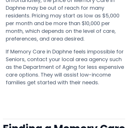
Unfortunately, the price of Memory Care in
Daphne may be out of reach for many
residents. Pricing may start as low as $5,000
per month and be more than $10,000 per
month, which depends on the level of care,
preferences, and area desired.
If Memory Care in Daphne feels impossible for
Seniors, contact your local area agency such
as the Department of Aging for less expensive
care options. They will assist low-income
families get started with their needs.