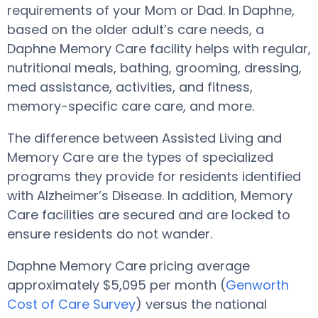
requirements of your Mom or Dad. In Daphne,
based on the older adult’s care needs, a
Daphne Memory Care facility helps with regular,
nutritional meals, bathing, grooming, dressing,
med assistance, activities, and fitness,
memory-specific care care, and more.
The difference between Assisted Living and
Memory Care are the types of specialized
programs they provide for residents identified
with Alzheimer’s Disease. In addition, Memory
Care facilities are secured and are locked to
ensure residents do not wander.
Daphne Memory Care pricing average
approximately $5,095 per month (
Genworth
Cost of Care Survey
) versus the national