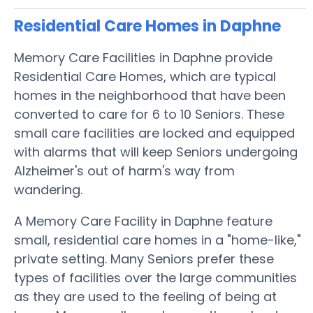
Residential Care Homes in Daphne
Memory Care Facilities in Daphne provide
Residential Care Homes, which are typical
homes in the neighborhood that have been
converted to care for 6 to 10 Seniors. These
small care facilities are locked and equipped
with alarms that will keep Seniors undergoing
Alzheimer's out of harm's way from
wandering.
A Memory Care Facility in Daphne feature
small, residential care homes in a "home-like,"
private setting. Many Seniors prefer these
types of facilities over the large communities
as they are used to the feeling of being at