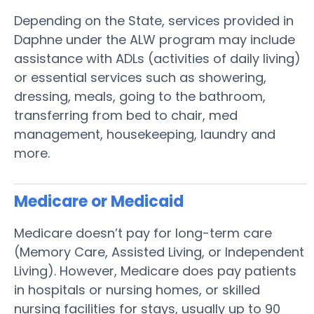
Depending on the State, services provided in
Daphne under the ALW program may include
assistance with ADLs (activities of daily living)
or essential services such as showering,
dressing, meals, going to the bathroom,
transferring from bed to chair, med
management, housekeeping, laundry and
more.
Medicare or Medicaid
Medicare doesn’t pay for long-term care
(Memory Care, Assisted Living, or Independent
Living). However, Medicare does pay patients
in hospitals or nursing homes, or skilled
nursing facilities for stays, usually up to 90