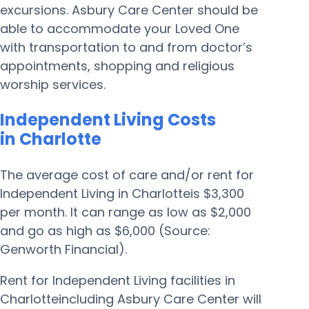
excursions. Asbury Care Center should be
able to accommodate your Loved One
with transportation to and from doctor’s
appointments, shopping and religious
worship services.
Independent Living Costs
in Charlotte
The average cost of care and/or rent for
Independent Living in Charlotteis $3,300
per month. It can range as low as $2,000
and go as high as $6,000 (Source:
Genworth Financial).
Rent for Independent Living facilities in
Charlotteincluding Asbury Care Center will