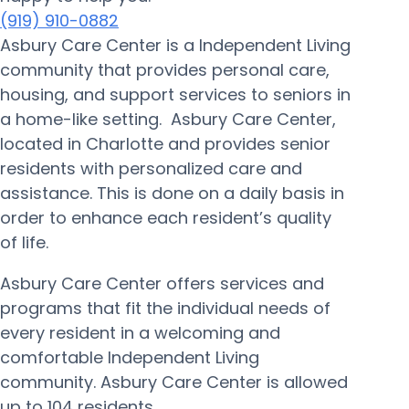
(919) 910-0882
Asbury Care Center is a Independent Living
community that provides personal care,
housing, and support services to seniors in
a home-like setting. Asbury Care Center,
located in Charlotte and provides senior
residents with personalized care and
assistance. This is done on a daily basis in
order to enhance each resident’s quality
of life.
Asbury Care Center offers services and
programs that fit the individual needs of
every resident in a welcoming and
comfortable Independent Living
community. Asbury Care Center is allowed
up to 104 residents.