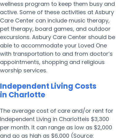
wellness program to keep them busy and
active. Some of these activities at Asbury
Care Center can include music therapy,
pet therapy, board games, and outdoor
excursions. Asbury Care Center should be
able to accommodate your Loved One
with transportation to and from doctor’s
appointments, shopping and religious
worship services.
Independent Living Costs
in Charlotte
The average cost of care and/or rent for
Independent Living in Charlotteis $3,300
per month. It can range as low as $2,000
and go as high as $6,000 (Source: