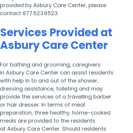
provided by Asbury Care Center, please
contact 877.523.6523.
Services Provided at
Asbury Care Center
For bathing and grooming, caregivers
in Asbury Care Center can assist residents
with help in to and out of the shower,
dressing assistance, toileting and may
provide the services of a travelling barber
or hair dresser. In terms of meal
preparation, three healthy, home-cooked
meals are provided to the residents
at Asbury Care Center. Should residents