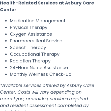
Health-Related Services at Asbury Care
Center
Medication Management
Physical Therapy
Oxygen Assistance
Pharmaceutical Service
Speech Therapy
Occupational Therapy
Radiation Therapy
24-Hour Nurse Assistance
Monthly Wellness Check-up
*Available services offered by Asbury Care
Center. Costs will vary depending on
room type, amenities, services required
and resident assessment completed by