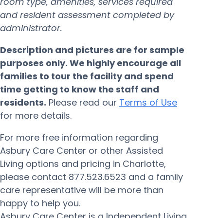
room type, amenities, services required
and resident assessment completed by
administrator.
Description and pictures are for sample
purposes only. We highly encourage all
families to tour the facility and spend
time getting to know the staff and
residents.
Please read our
Terms of Use
for more details.
For more free information regarding
Asbury Care Center or other Assisted
Living options and pricing in Charlotte,
please contact 877.523.6523 and a family
care representative will be more than
happy to help you.
Asbury Care Center is a Independent Living