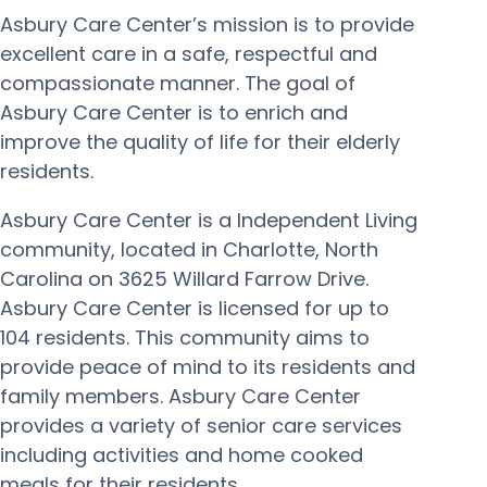
Asbury Care Center’s mission is to provide
excellent care in a safe, respectful and
compassionate manner. The goal of
Asbury Care Center is to enrich and
improve the quality of life for their elderly
residents.
Asbury Care Center is a Independent Living
community, located in Charlotte, North
Carolina on 3625 Willard Farrow Drive.
Asbury Care Center is licensed for up to
104 residents. This community aims to
provide peace of mind to its residents and
family members. Asbury Care Center
provides a variety of senior care services
including activities and home cooked
meals for their residents.