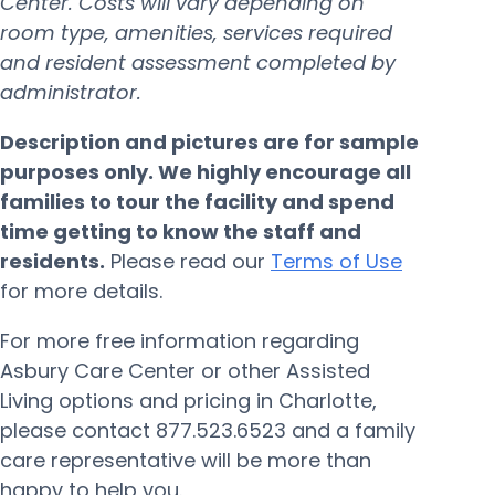
Center. Costs will vary depending on
room type, amenities, services required
and resident assessment completed by
administrator.
Description and pictures are for sample
purposes only. We highly encourage all
families to tour the facility and spend
time getting to know the staff and
residents.
Please read our
Terms of Use
for more details.
For more free information regarding
Asbury Care Center or other Assisted
Living options and pricing in Charlotte,
please contact 877.523.6523 and a family
care representative will be more than
happy to help you.