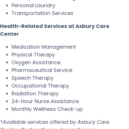
Personal Laundry
Transportation Services
Health-Related Services at Asbury Care
Center
Medication Management
Physical Therapy
Oxygen Assistance
Pharmaceutical Service
Speech Therapy
Occupational Therapy
Radiation Therapy
24-Hour Nurse Assistance
Monthly Wellness Check-up
*Available services offered by Asbury Care