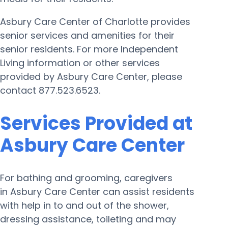
Asbury Care Center of Charlotte provides
senior services and amenities for their
senior residents. For more Independent
Living information or other services
provided by Asbury Care Center, please
contact 877.523.6523.
Services Provided at
Asbury Care Center
For bathing and grooming, caregivers
in Asbury Care Center can assist residents
with help in to and out of the shower,
dressing assistance, toileting and may