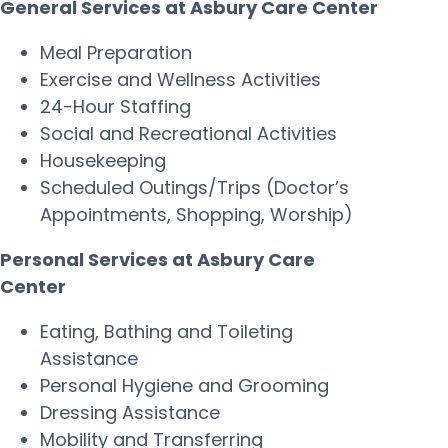
General Services at Asbury Care Center
Meal Preparation
Exercise and Wellness Activities
24-Hour Staffing
Social and Recreational Activities
Housekeeping
Scheduled Outings/Trips (Doctor’s
Appointments, Shopping, Worship)
Personal Services at Asbury Care
Center
Eating, Bathing and Toileting
Assistance
Personal Hygiene and Grooming
Dressing Assistance
Mobility and Transferring