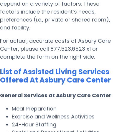
depend on a variety of factors. These
factors include the resident’s needs,
preferences (i.e., private or shared room),
and facility.
For actual, accurate costs of Asbury Care
Center, please call 877.523.6523 x1 or
complete the form on the right side.
List of Assisted Living Services
Offered At Asbury Care Center
General Services at Asbury Care Center
Meal Preparation
Exercise and Wellness Activities
24-Hour Staffing