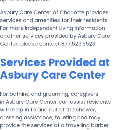
Asbury Care Center of Charlotte provides
services and amenities for their residents.
For more Independent Living information
or other services provided by Asbury Care
Center, please contact 877.523.6523.
Services Provided at
Asbury Care Center
For bathing and grooming, caregivers
in Asbury Care Center can assist residents
with help in to and out of the shower,
dressing assistance, toileting and may
provide the services of a travelling barber