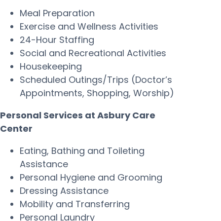
Meal Preparation
Exercise and Wellness Activities
24-Hour Staffing
Social and Recreational Activities
Housekeeping
Scheduled Outings/Trips (Doctor’s
Appointments, Shopping, Worship)
Personal Services at Asbury Care
Center
Eating, Bathing and Toileting
Assistance
Personal Hygiene and Grooming
Dressing Assistance
Mobility and Transferring
Personal Laundry