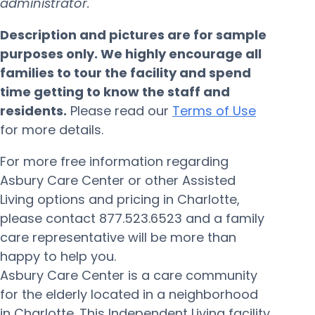
administrator.
Description and pictures are for sample
purposes only. We highly encourage all
families to tour the facility and spend
time getting to know the staff and
residents.
Please read our
Terms of Use
for more details.
For more free information regarding
Asbury Care Center or other Assisted
Living options and pricing in Charlotte,
please contact 877.523.6523 and a family
care representative will be more than
happy to help you.
Asbury Care Center is a care community
for the elderly located in a neighborhood
in Charlotte. This Independent Living facility