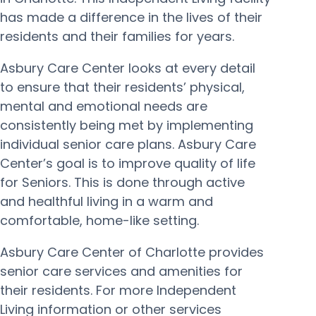
has made a difference in the lives of their
residents and their families for years.
Asbury Care Center looks at every detail
to ensure that their residents’ physical,
mental and emotional needs are
consistently being met by implementing
individual senior care plans. Asbury Care
Center’s goal is to improve quality of life
for Seniors. This is done through active
and healthful living in a warm and
comfortable, home-like setting.
Asbury Care Center of Charlotte provides
senior care services and amenities for
their residents. For more Independent
Living information or other services