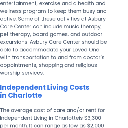
entertainment, exercise and a health and
wellness program to keep them busy and
active. Some of these activities at Asbury
Care Center can include music therapy,
pet therapy, board games, and outdoor
excursions. Asbury Care Center should be
able to accommodate your Loved One
with transportation to and from doctor’s
appointments, shopping and religious
worship services.
Independent Living Costs
in Charlotte
The average cost of care and/or rent for
Independent Living in Charlotteis $3,300
per month. It can range as low as $2,000