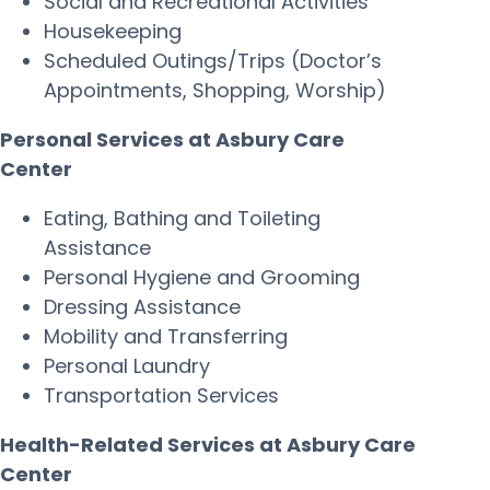
Social and Recreational Activities
Housekeeping
Scheduled Outings/Trips (Doctor’s
Appointments, Shopping, Worship)
Personal Services at Asbury Care
Center
Eating, Bathing and Toileting
Assistance
Personal Hygiene and Grooming
Dressing Assistance
Mobility and Transferring
Personal Laundry
Transportation Services
Health-Related Services at Asbury Care
Center