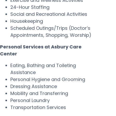
Exercise and Wellness Activities
24-Hour Staffing
Social and Recreational Activities
Housekeeping
Scheduled Outings/Trips (Doctor’s
Appointments, Shopping, Worship)
Personal Services at Asbury Care
Center
Eating, Bathing and Toileting
Assistance
Personal Hygiene and Grooming
Dressing Assistance
Mobility and Transferring
Personal Laundry
Transportation Services