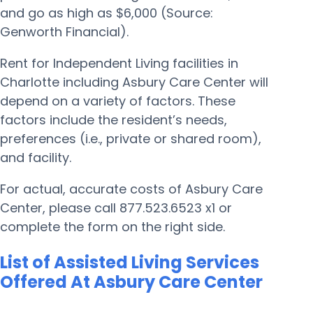
and go as high as $6,000 (Source:
Genworth Financial).
Rent for Independent Living facilities in
Charlotte including Asbury Care Center will
depend on a variety of factors. These
factors include the resident’s needs,
preferences (i.e., private or shared room),
and facility.
For actual, accurate costs of Asbury Care
Center, please call 877.523.6523 x1 or
complete the form on the right side.
List of Assisted Living Services
Offered At Asbury Care Center