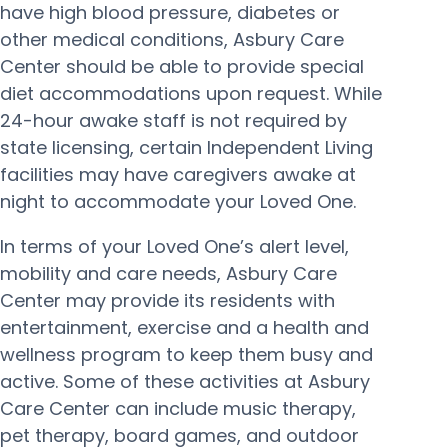
have high blood pressure, diabetes or
other medical conditions, Asbury Care
Center should be able to provide special
diet accommodations upon request. While
24-hour awake staff is not required by
state licensing, certain Independent Living
facilities may have caregivers awake at
night to accommodate your Loved One.
In terms of your Loved One’s alert level,
mobility and care needs, Asbury Care
Center may provide its residents with
entertainment, exercise and a health and
wellness program to keep them busy and
active. Some of these activities at Asbury
Care Center can include music therapy,
pet therapy, board games, and outdoor