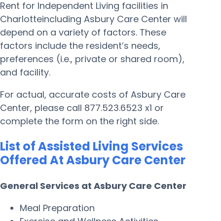
Rent for Independent Living facilities in
Charlotteincluding Asbury Care Center will
depend on a variety of factors. These
factors include the resident’s needs,
preferences (i.e., private or shared room),
and facility.
For actual, accurate costs of Asbury Care
Center, please call 877.523.6523 x1 or
complete the form on the right side.
List of Assisted Living Services
Offered At Asbury Care Center
General Services at Asbury Care Center
Meal Preparation