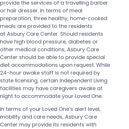
provide the services of a travelling barber
or hair dresser. In terms of meal
preparation, three healthy, home-cooked
meals are provided to the residents
at Asbury Care Center. Should residents
have high blood pressure, diabetes or
other medical conditions, Asbury Care
Center should be able to provide special
diet accommodations upon request. While
24-hour awake staff is not required by
state licensing, certain Independent Living
facilities may have caregivers awake at
night to accommodate your Loved One.
In terms of your Loved One’s alert level,
mobility and care needs, Asbury Care
Center may provide its residents with