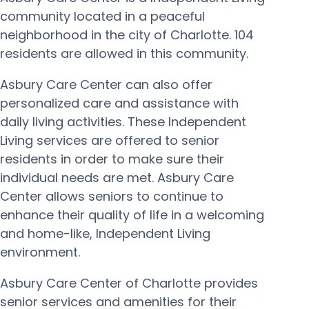
community located in a peaceful
neighborhood in the city of Charlotte. 104
residents are allowed in this community.
Asbury Care Center can also offer
personalized care and assistance with
daily living activities. These Independent
Living services are offered to senior
residents in order to make sure their
individual needs are met. Asbury Care
Center allows seniors to continue to
enhance their quality of life in a welcoming
and home-like, Independent Living
environment.
Asbury Care Center of Charlotte provides
senior services and amenities for their