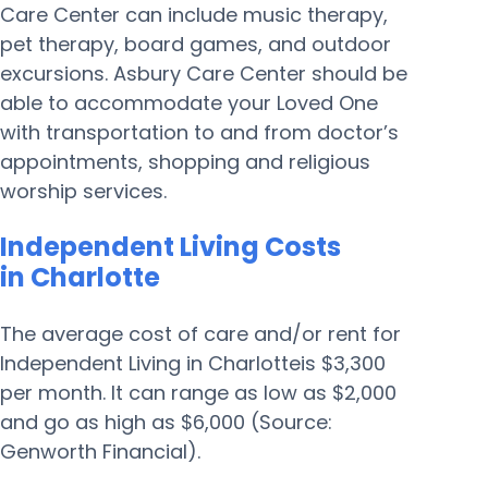
Care Center can include music therapy,
pet therapy, board games, and outdoor
excursions. Asbury Care Center should be
able to accommodate your Loved One
with transportation to and from doctor’s
appointments, shopping and religious
worship services.
Independent Living Costs
in Charlotte
The average cost of care and/or rent for
Independent Living in Charlotteis $3,300
per month. It can range as low as $2,000
and go as high as $6,000 (Source:
Genworth Financial).