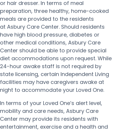
or hair dresser. In terms of meal
preparation, three healthy, home-cooked
meals are provided to the residents
at Asbury Care Center. Should residents
have high blood pressure, diabetes or
other medical conditions, Asbury Care
Center should be able to provide special
diet accommodations upon request. While
24-hour awake staff is not required by
state licensing, certain Independent Living
facilities may have caregivers awake at
night to accommodate your Loved One.
In terms of your Loved One’s alert level,
mobility and care needs, Asbury Care
Center may provide its residents with
entertainment, exercise and a health and