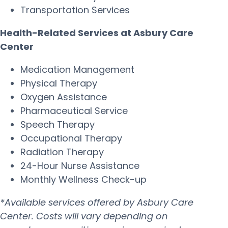
Transportation Services
Health-Related Services at Asbury Care
Center
Medication Management
Physical Therapy
Oxygen Assistance
Pharmaceutical Service
Speech Therapy
Occupational Therapy
Radiation Therapy
24-Hour Nurse Assistance
Monthly Wellness Check-up
*Available services offered by Asbury Care
Center. Costs will vary depending on