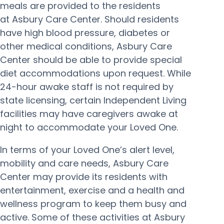
meals are provided to the residents
at Asbury Care Center. Should residents
have high blood pressure, diabetes or
other medical conditions, Asbury Care
Center should be able to provide special
diet accommodations upon request. While
24-hour awake staff is not required by
state licensing, certain Independent Living
facilities may have caregivers awake at
night to accommodate your Loved One.
In terms of your Loved One’s alert level,
mobility and care needs, Asbury Care
Center may provide its residents with
entertainment, exercise and a health and
wellness program to keep them busy and
active. Some of these activities at Asbury