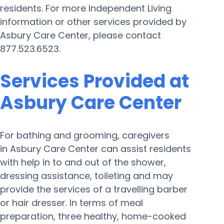
residents. For more Independent Living
information or other services provided by
Asbury Care Center, please contact
877.523.6523.
Services Provided at
Asbury Care Center
For bathing and grooming, caregivers
in Asbury Care Center can assist residents
with help in to and out of the shower,
dressing assistance, toileting and may
provide the services of a travelling barber
or hair dresser. In terms of meal
preparation, three healthy, home-cooked