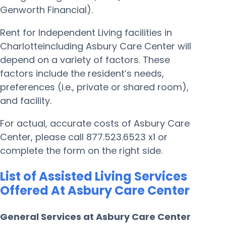
Genworth Financial).
Rent for Independent Living facilities in
Charlotteincluding Asbury Care Center will
depend on a variety of factors. These
factors include the resident’s needs,
preferences (i.e., private or shared room),
and facility.
For actual, accurate costs of Asbury Care
Center, please call 877.523.6523 x1 or
complete the form on the right side.
List of Assisted Living Services
Offered At Asbury Care Center
General Services at Asbury Care Center