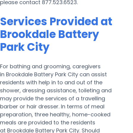
please contact 877.523.6523.
Services Provided at
Brookdale Battery
Park City
For bathing and grooming, caregivers
in Brookdale Battery Park City can assist
residents with help in to and out of the
shower, dressing assistance, toileting and
may provide the services of a travelling
barber or hair dresser. In terms of meal
preparation, three healthy, home-cooked
meals are provided to the residents
at Brookdale Battery Park City. Should