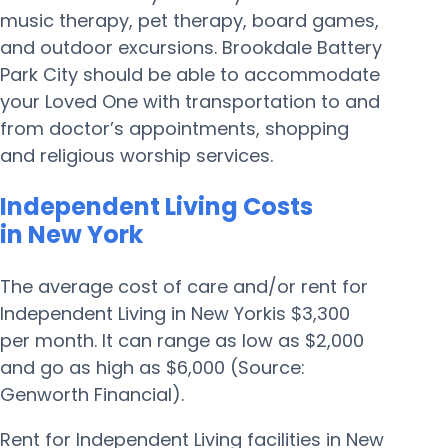
music therapy, pet therapy, board games,
and outdoor excursions. Brookdale Battery
Park City should be able to accommodate
your Loved One with transportation to and
from doctor’s appointments, shopping
and religious worship services.
Independent Living Costs
in New York
The average cost of care and/or rent for
Independent Living in New Yorkis $3,300
per month. It can range as low as $2,000
and go as high as $6,000 (Source:
Genworth Financial).
Rent for Independent Living facilities in New