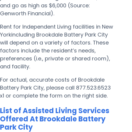
and go as high as $6,000 (Source:
Genworth Financial).
Rent for Independent Living facilities in New
Yorkincluding Brookdale Battery Park City
will depend on a variety of factors. These
factors include the resident’s needs,
preferences (i.e., private or shared room),
and facility.
For actual, accurate costs of Brookdale
Battery Park City, please call 877.523.6523
x1 or complete the form on the right side.
List of Assisted Living Services
Offered At Brookdale Battery
Park City