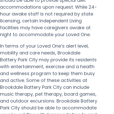
should be able to provide special diet
accommodations upon request. While 24-
hour awake staff is not required by state
licensing, certain Independent Living
facilities may have caregivers awake at
night to accommodate your Loved One.
In terms of your Loved One’s alert level,
mobility and care needs, Brookdale
Battery Park City may provide its residents
with entertainment, exercise and a health
and wellness program to keep them busy
and active. Some of these activities at
Brookdale Battery Park City can include
music therapy, pet therapy, board games,
and outdoor excursions. Brookdale Battery
Park City should be able to accommodate