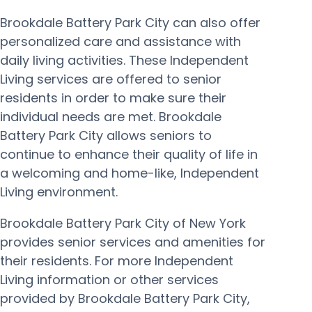
Brookdale Battery Park City can also offer
personalized care and assistance with
daily living activities. These Independent
Living services are offered to senior
residents in order to make sure their
individual needs are met. Brookdale
Battery Park City allows seniors to
continue to enhance their quality of life in
a welcoming and home-like, Independent
Living environment.
Brookdale Battery Park City of New York
provides senior services and amenities for
their residents. For more Independent
Living information or other services
provided by Brookdale Battery Park City,