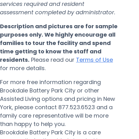
services required and resident
assessment completed by administrator.
Description and pictures are for sample
purposes only. We highly encourage all
families to tour the facility and spend
time getting to know the staff and
residents.
Please read our
Terms of Use
for more details.
For more free information regarding
Brookdale Battery Park City or other
Assisted Living options and pricing in New
York, please contact 877.523.6523 and a
family care representative will be more
than happy to help you.
Brookdale Battery Park City is a care