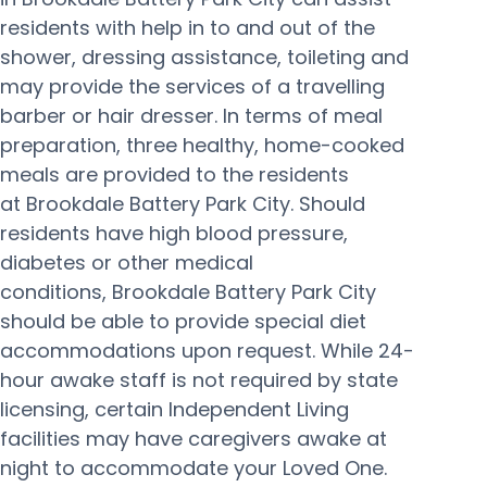
residents with help in to and out of the
shower, dressing assistance, toileting and
may provide the services of a travelling
barber or hair dresser. In terms of meal
preparation, three healthy, home-cooked
meals are provided to the residents
at Brookdale Battery Park City. Should
residents have high blood pressure,
diabetes or other medical
conditions, Brookdale Battery Park City
should be able to provide special diet
accommodations upon request. While 24-
hour awake staff is not required by state
licensing, certain Independent Living
facilities may have caregivers awake at
night to accommodate your Loved One.