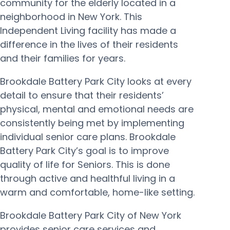
community for the elderly located in a
neighborhood in New York. This
Independent Living facility has made a
difference in the lives of their residents
and their families for years.
Brookdale Battery Park City looks at every
detail to ensure that their residents’
physical, mental and emotional needs are
consistently being met by implementing
individual senior care plans. Brookdale
Battery Park City’s goal is to improve
quality of life for Seniors. This is done
through active and healthful living in a
warm and comfortable, home-like setting.
Brookdale Battery Park City of New York
provides senior care services and