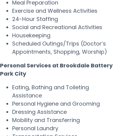
Meal Preparation
Exercise and Wellness Activities
24-Hour Staffing
Social and Recreational Activities
Housekeeping
Scheduled Outings/Trips (Doctor’s
Appointments, Shopping, Worship)
Personal Services at Brookdale Battery
Park City
Eating, Bathing and Toileting
Assistance
Personal Hygiene and Grooming
Dressing Assistance
Mobility and Transferring
Personal Laundry