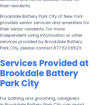
their residents.
Brookdale Battery Park City of New York
provides senior services and amenities for
their senior residents. For more
Independent Living information or other
services provided by Brookdale Battery
Park City, please contact 877.523.6523.
Services Provided at
Brookdale Battery
Park City
For bathing and grooming, caregivers
in Brookdale Battery Park City can assist