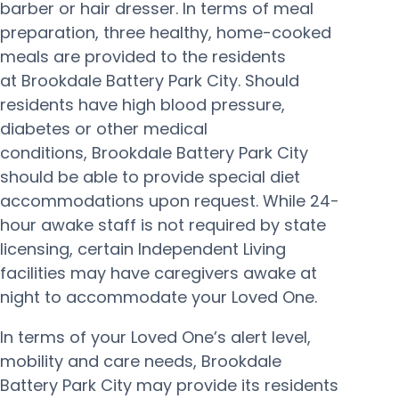
barber or hair dresser. In terms of meal
preparation, three healthy, home-cooked
meals are provided to the residents
at Brookdale Battery Park City. Should
residents have high blood pressure,
diabetes or other medical
conditions, Brookdale Battery Park City
should be able to provide special diet
accommodations upon request. While 24-
hour awake staff is not required by state
licensing, certain Independent Living
facilities may have caregivers awake at
night to accommodate your Loved One.
In terms of your Loved One’s alert level,
mobility and care needs, Brookdale
Battery Park City may provide its residents