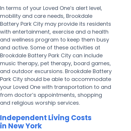
In terms of your Loved One’s alert level,
mobility and care needs, Brookdale
Battery Park City may provide its residents
with entertainment, exercise and a health
and wellness program to keep them busy
and active. Some of these activities at
Brookdale Battery Park City can include
music therapy, pet therapy, board games,
and outdoor excursions. Brookdale Battery
Park City should be able to accommodate
your Loved One with transportation to and
from doctor’s appointments, shopping
and religious worship services.
Independent Living Costs
in New York