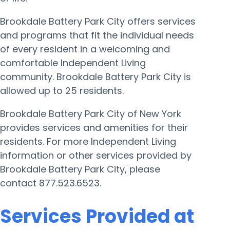
Brookdale Battery Park City offers services
and programs that fit the individual needs
of every resident in a welcoming and
comfortable Independent Living
community. Brookdale Battery Park City is
allowed up to 25 residents.
Brookdale Battery Park City of New York
provides services and amenities for their
residents. For more Independent Living
information or other services provided by
Brookdale Battery Park City, please
contact 877.523.6523.
Services Provided at