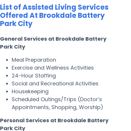
List of Assisted Living Services
Offered At Brookdale Battery
Park City
General Services at Brookdale Battery
Park City
Meal Preparation
Exercise and Wellness Activities
24-Hour Staffing
Social and Recreational Activities
Housekeeping
Scheduled Outings/Trips (Doctor’s
Appointments, Shopping, Worship)
Personal Services at Brookdale Battery
Park City