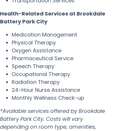
Transportation Services
Health-Related Services at Brookdale
Battery Park City
Medication Management
Physical Therapy
Oxygen Assistance
Pharmaceutical Service
Speech Therapy
Occupational Therapy
Radiation Therapy
24-Hour Nurse Assistance
Monthly Wellness Check-up
*Available services offered by Brookdale
Battery Park City. Costs will vary
depending on room type, amenities,