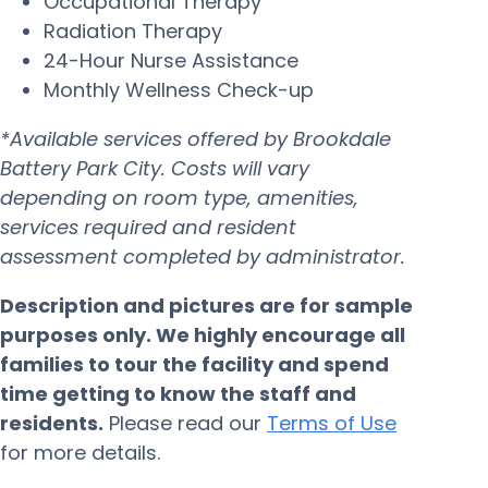
Occupational Therapy
Radiation Therapy
24-Hour Nurse Assistance
Monthly Wellness Check-up
*Available services offered by Brookdale
Battery Park City. Costs will vary
depending on room type, amenities,
services required and resident
assessment completed by administrator.
Description and pictures are for sample
purposes only. We highly encourage all
families to tour the facility and spend
time getting to know the staff and
residents.
Please read our
Terms of Use
for more details.