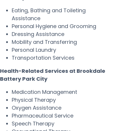
Eating, Bathing and Toileting
Assistance
Personal Hygiene and Grooming
Dressing Assistance
Mobility and Transferring
Personal Laundry
Transportation Services
Health-Related Services at Brookdale
Battery Park City
Medication Management
Physical Therapy
Oxygen Assistance
Pharmaceutical Service
Speech Therapy