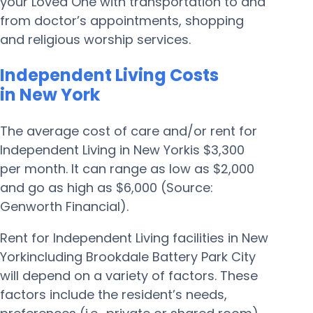
your Loved One with transportation to and
from doctor’s appointments, shopping
and religious worship services.
Independent Living Costs
in New York
The average cost of care and/or rent for
Independent Living in New Yorkis $3,300
per month. It can range as low as $2,000
and go as high as $6,000 (Source:
Genworth Financial).
Rent for Independent Living facilities in New
Yorkincluding Brookdale Battery Park City
will depend on a variety of factors. These
factors include the resident’s needs,