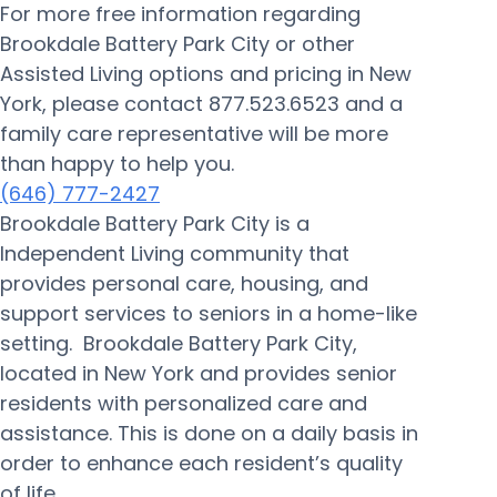
For more free information regarding
Brookdale Battery Park City or other
Assisted Living options and pricing in New
York, please contact 877.523.6523 and a
family care representative will be more
than happy to help you.
(646) 777-2427
Brookdale Battery Park City is a
Independent Living community that
provides personal care, housing, and
support services to seniors in a home-like
setting. Brookdale Battery Park City,
located in New York and provides senior
residents with personalized care and
assistance. This is done on a daily basis in
order to enhance each resident’s quality
of life.