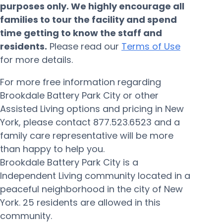
purposes only. We highly encourage all
families to tour the facility and spend
time getting to know the staff and
residents.
Please read our
Terms of Use
for more details.
For more free information regarding
Brookdale Battery Park City or other
Assisted Living options and pricing in New
York, please contact 877.523.6523 and a
family care representative will be more
than happy to help you.
Brookdale Battery Park City is a
Independent Living community located in a
peaceful neighborhood in the city of New
York. 25 residents are allowed in this
community.