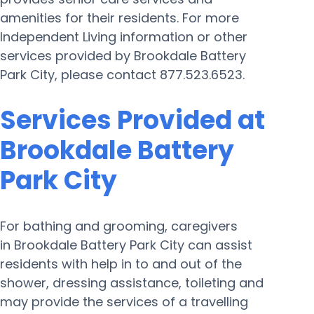
amenities for their residents. For more
Independent Living information or other
services provided by Brookdale Battery
Park City, please contact 877.523.6523.
Services Provided at
Brookdale Battery
Park City
For bathing and grooming, caregivers
in Brookdale Battery Park City can assist
residents with help in to and out of the
shower, dressing assistance, toileting and
may provide the services of a travelling