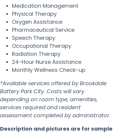
Medication Management
Physical Therapy
Oxygen Assistance
Pharmaceutical Service
Speech Therapy
Occupational Therapy
Radiation Therapy
24-Hour Nurse Assistance
Monthly Wellness Check-up
*Available services offered by Brookdale
Battery Park City. Costs will vary
depending on room type, amenities,
services required and resident
assessment completed by administrator.
Description and pictures are for sample