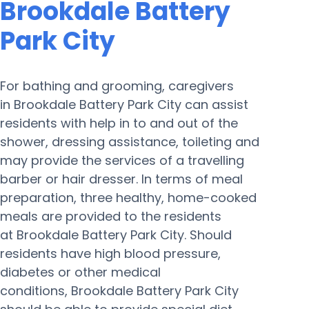
Brookdale Battery
Park City
For bathing and grooming, caregivers
in Brookdale Battery Park City can assist
residents with help in to and out of the
shower, dressing assistance, toileting and
may provide the services of a travelling
barber or hair dresser. In terms of meal
preparation, three healthy, home-cooked
meals are provided to the residents
at Brookdale Battery Park City. Should
residents have high blood pressure,
diabetes or other medical
conditions, Brookdale Battery Park City