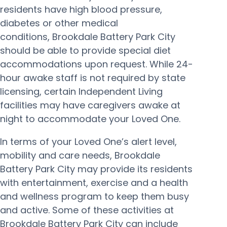
residents have high blood pressure,
diabetes or other medical
conditions, Brookdale Battery Park City
should be able to provide special diet
accommodations upon request. While 24-
hour awake staff is not required by state
licensing, certain Independent Living
facilities may have caregivers awake at
night to accommodate your Loved One.
In terms of your Loved One’s alert level,
mobility and care needs, Brookdale
Battery Park City may provide its residents
with entertainment, exercise and a health
and wellness program to keep them busy
and active. Some of these activities at
Brookdale Battery Park City can include