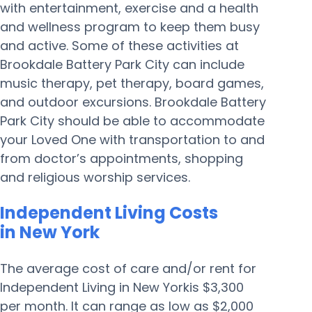
with entertainment, exercise and a health
and wellness program to keep them busy
and active. Some of these activities at
Brookdale Battery Park City can include
music therapy, pet therapy, board games,
and outdoor excursions. Brookdale Battery
Park City should be able to accommodate
your Loved One with transportation to and
from doctor’s appointments, shopping
and religious worship services.
Independent Living Costs
in New York
The average cost of care and/or rent for
Independent Living in New Yorkis $3,300
per month. It can range as low as $2,000