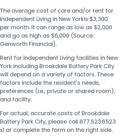
The average cost of care and/or rent for
Independent Living in New Yorkis $3,300
per month. It can range as low as $2,000
and go as high as $6,000 (Source:
Genworth Financial).
Rent for Independent Living facilities in New
York including Brookdale Battery Park City
will depend on a variety of factors. These
factors include the resident’s needs,
preferences (i.e., private or shared room),
and facility.
For actual, accurate costs of Brookdale
Battery Park City, please call 877.523.6523
x1 or complete the form on the right side.