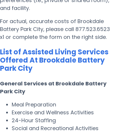
preferences (i.e., private or shared room),
and facility.
For actual, accurate costs of Brookdale
Battery Park City, please call 877.523.6523
x1 or complete the form on the right side.
List of Assisted Living Services
Offered At Brookdale Battery
Park City
General Services at Brookdale Battery
Park City
Meal Preparation
Exercise and Wellness Activities
24-Hour Staffing
Social and Recreational Activities