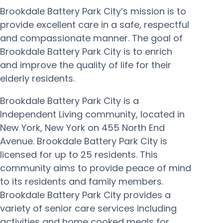
Brookdale Battery Park City’s mission is to
provide excellent care in a safe, respectful
and compassionate manner. The goal of
Brookdale Battery Park City is to enrich
and improve the quality of life for their
elderly residents.
Brookdale Battery Park City is a
Independent Living community, located in
New York, New York on 455 North End
Avenue. Brookdale Battery Park City is
licensed for up to 25 residents. This
community aims to provide peace of mind
to its residents and family members.
Brookdale Battery Park City provides a
variety of senior care services including
activities and home cooked meals for