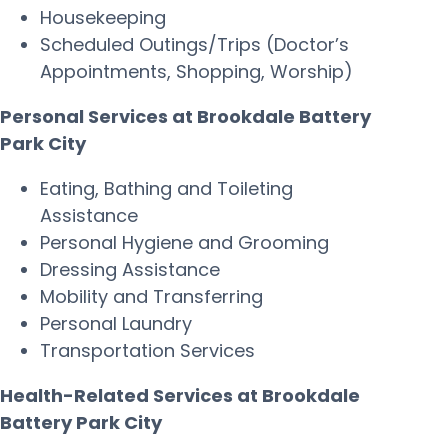
Housekeeping
Scheduled Outings/Trips (Doctor’s
Appointments, Shopping, Worship)
Personal Services at Brookdale Battery
Park City
Eating, Bathing and Toileting
Assistance
Personal Hygiene and Grooming
Dressing Assistance
Mobility and Transferring
Personal Laundry
Transportation Services
Health-Related Services at Brookdale
Battery Park City