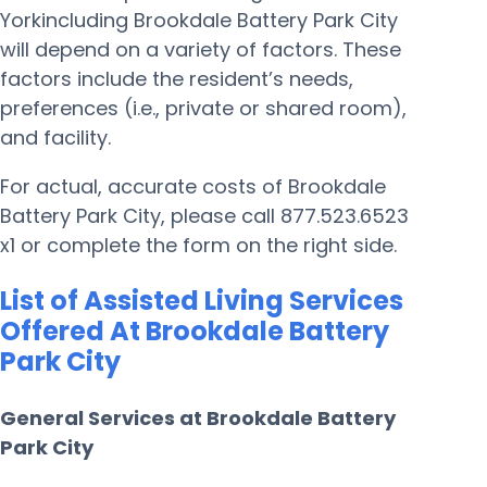
Yorkincluding Brookdale Battery Park City
will depend on a variety of factors. These
factors include the resident’s needs,
preferences (i.e., private or shared room),
and facility.
For actual, accurate costs of Brookdale
Battery Park City, please call 877.523.6523
x1 or complete the form on the right side.
List of Assisted Living Services
Offered At Brookdale Battery
Park City
General Services at Brookdale Battery
Park City