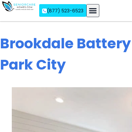
(877) 523-6523
Assisted Living
Memory Care
Independent Living
Brookdale Battery
Park City