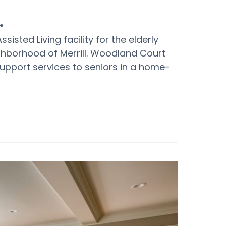
.
sisted Living facility for the elderly
ghborhood of Merrill. Woodland Court
support services to seniors in a home-