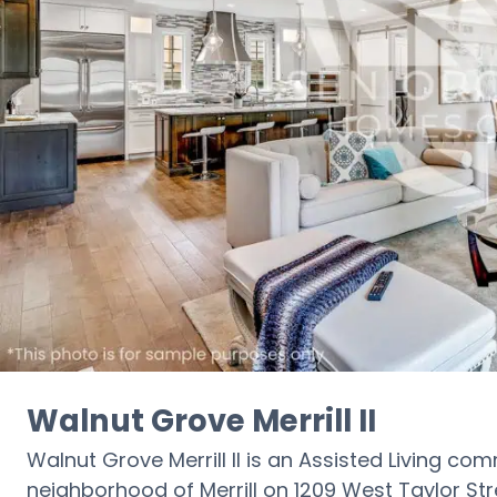
Walnut Grove Merrill II
Walnut Grove Merrill II is an Assisted Living co
neighborhood of Merrill on 1209 West Taylor Stree