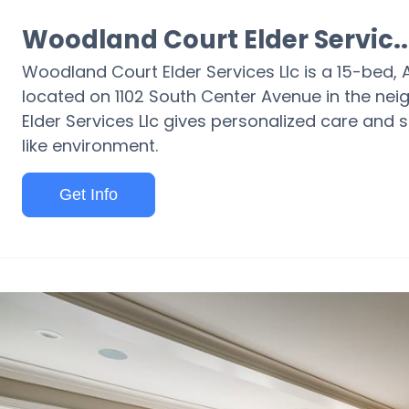
Woodland Court Elder Servic..
Woodland Court Elder Services Llc is a 15-bed, As
located on 1102 South Center Avenue in the nei
Elder Services Llc gives personalized care and 
like environment.
Get Info