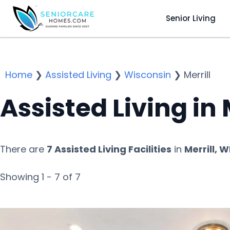
Senior Living
Home
❯
Assisted Living
❯
Wisconsin
❯
Merrill
Assisted Living in 
There are
7 Assisted Living Facilities
in
Merrill, W
Showing 1 - 7 of 7