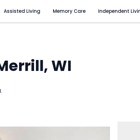
Assisted Living
Memory Care
Independent Livi
Merrill, WI
I
.