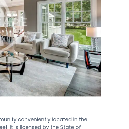
mmunity conveniently located in the
t. It is licensed by the State of