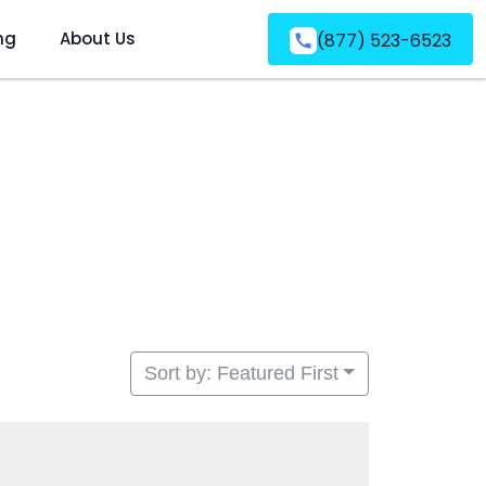
ng
About Us
(877) 523-6523
Sort by: Featured First