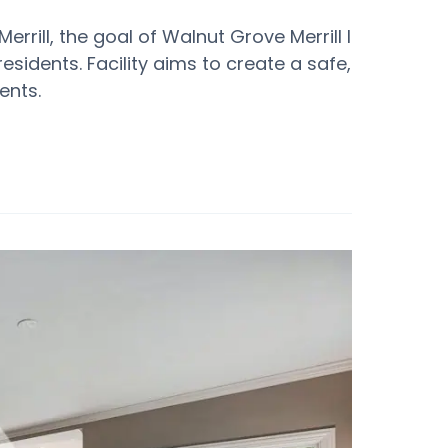
rrill, the goal of Walnut Grove Merrill I
 residents. Facility aims to create a safe,
ents.