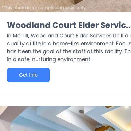
Woodland Court Elder Servic..
In Merrill, Woodland Court Elder Services Llc II 
quality of life in a home-like environment. Focu
has been the goal of the staff at this facility. T
in a safe, nurturing environment.
Get Info