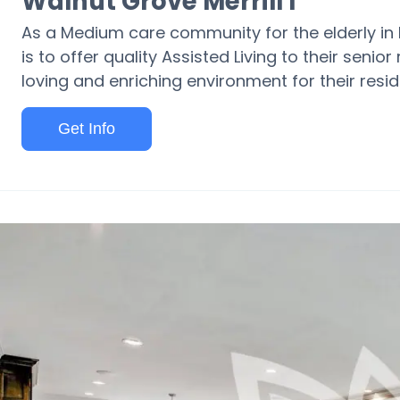
Walnut Grove Merrill I
As a Medium care community for the elderly in Me
is to offer quality Assisted Living to their senior
loving and enriching environment for their resid
Get Info