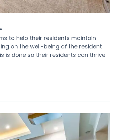
.
aims to help their residents maintain
sing on the well-being of the resident
his is done so their residents can thrive