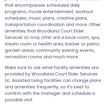
that encompasses scheduled daily
programs, movie entertainment, workout
schedules, music plans, creative plans,
transportation coordination and more. Other
amenities that Woodland Court Elder
Services Llc may offer are a book room, spa,
steam room or health area, barber or parlor,
garden areas, community evening events,
recreation rooms and much more.
Make sure to ask what facility amenities are
provided by Woodland Court Elder Services
Llc. Assisted Living facilities can change plans
and amenities frequently, so it’s best to
confirm with the manager and schedule a
possible visit.