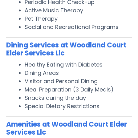
Periodic Health Check-up
Active Music Therapy
Pet Therapy
Social and Recreational Programs
Dining Services at Woodland Court
Elder Services Llc
Healthy Eating with Diabetes
Dining Areas
Visitor and Personal Dining
Meal Preparation (3 Daily Meals)
Snacks during the day
Special Dietary Restrictions
Amenities at Woodland Court Elder
Services Llc