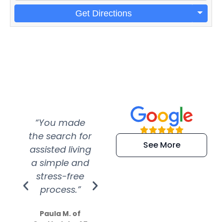
Get Directions
“You made
“Super
“Re
the search for
efficient and
wer
See More
assisted living
extremely kind
wit
a simple and
service.
wer
stress-free
Amazing
process.”
efforts show
S
how much
Paula M. of
they care”