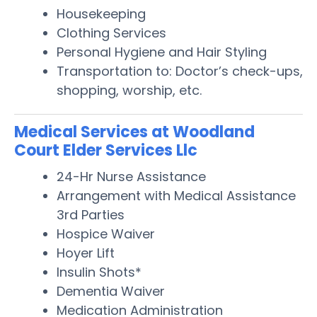
Housekeeping
Clothing Services
Personal Hygiene and Hair Styling
Transportation to: Doctor’s check-ups,
shopping, worship, etc.
Medical Services at Woodland
Court Elder Services Llc
24-Hr Nurse Assistance
Arrangement with Medical Assistance
3rd Parties
Hospice Waiver
Hoyer Lift
Insulin Shots*
Dementia Waiver
Medication Administration