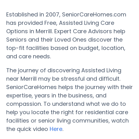
Established in 2007, SeniorCareHomes.com
has provided Free, Assisted Living Care
Options in Merrill. Expert Care Advisors help
Seniors and their Loved Ones discover the
top-fit facilities based on budget, location,
and care needs.
The journey of discovering Assisted Living
near Merrill may be stressful and difficult.
SeniorCareHomes helps the journey with their
expertise, years in the business, and
compassion. To understand what we do to
help you locate the right for residential care
facilities or senior living communities, watch
the quick video
Here
.