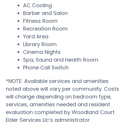
AC Cooling
Barber and Salon
Fitness Room
Recreation Room
Yard Area
Library Room
Cinema Nights
Spa, Sauna and Health Room
Phone Call Switch
*NOTE: Available services and amenities
noted above will vary per community. Costs
will change depending on bedroom type,
services, amenities needed and resident
evaluation completed by Woodland Court
Elder Services Llc’s administrator.