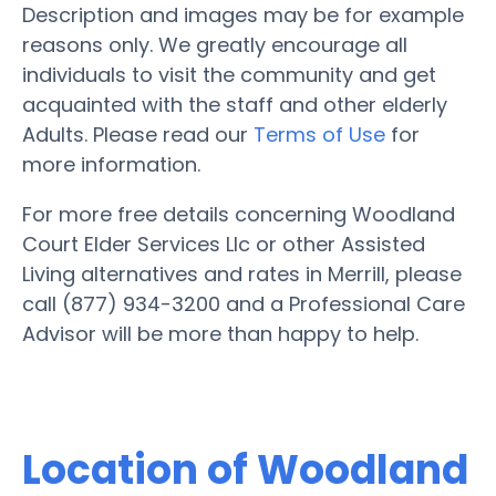
Description and images may be for example
reasons only. We greatly encourage all
individuals to visit the community and get
acquainted with the staff and other elderly
Adults. Please read our
Terms of Use
for
more information.
For more free details concerning Woodland
Court Elder Services Llc or other Assisted
Living alternatives and rates in Merrill, please
call (877) 934-3200 and a Professional Care
Advisor will be more than happy to help.
Location of Woodland