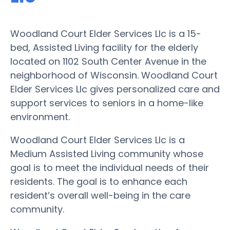
Woodland Court Elder Services Llc is a 15-
bed, Assisted Living facility for the elderly
located on 1102 South Center Avenue in the
neighborhood of Wisconsin. Woodland Court
Elder Services Llc gives personalized care and
support services to seniors in a home-like
environment.
Woodland Court Elder Services Llc is a
Medium Assisted Living community whose
goal is to meet the individual needs of their
residents. The goal is to enhance each
resident’s overall well-being in the care
community.