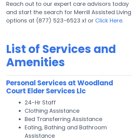
Reach out to our expert care advisors today
and start the search for Merrill Assisted Living
options at (877) 523-6523 x1 or
Click Here.
List of Services and
Amenities
Personal Services at Woodland
Court Elder Services Llc
24-Hr Staff
Clothing Assistance
Bed Transferring Assistance
Eating, Bathing and Bathroom
Assistance