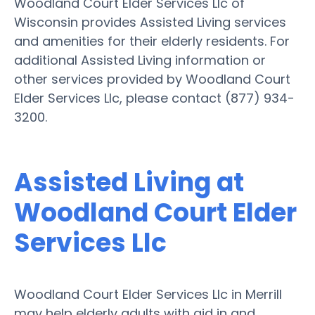
Woodland Court Elder Services Llc of
Wisconsin provides Assisted Living services
and amenities for their elderly residents. For
additional Assisted Living information or
other services provided by Woodland Court
Elder Services Llc, please contact (877) 934-
3200.
Assisted Living at
Woodland Court Elder
Services Llc
Woodland Court Elder Services Llc in Merrill
may help elderly adults with aid in and