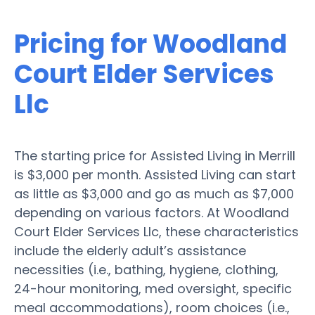
Pricing for Woodland
Court Elder Services
Llc
The starting price for Assisted Living in Merrill
is $3,000 per month. Assisted Living can start
as little as $3,000 and go as much as $7,000
depending on various factors. At Woodland
Court Elder Services Llc, these characteristics
include the elderly adult’s assistance
necessities (i.e., bathing, hygiene, clothing,
24-hour monitoring, med oversight, specific
meal accommodations), room choices (i.e.,