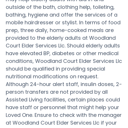
outside of the bath, clothing help, toileting,
bathing, hygiene and offer the services of a
mobile hairdresser or stylist. In terms of food
prep, three daily, home-cooked meals are
provided to the elderly adults at Woodland
Court Elder Services Llc. Should elderly adults
have elevated BP, diabetes or other medical
conditions, Woodland Court Elder Services Llc
should be qualified in providing special
nutritional modifications on request.
Although 24-hour alert staff, insulin doses, 2-
person transfers are not provided by all
Assisted Living facilities, certain places could
have staff or personnel that might help your
Loved One. Ensure to check with the manager
at Woodland Court Elder Services Llc if your