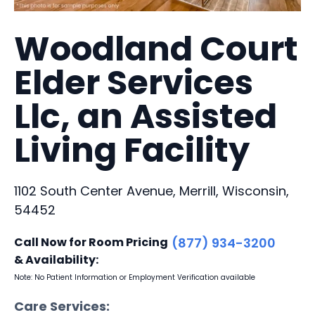
Woodland Court
Elder Services
Llc, an Assisted
Living Facility
1102 South Center Avenue, Merrill, Wisconsin,
54452
Call Now for Room Pricing
(877) 934-3200
& Availability:
Note: No Patient Information or Employment Verification available
Care Services: