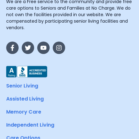
We are a Free service to the community and provide free
care options to Seniors and Families at No Charge. We do
not own the facilities provided in our website. We are
compensated by participating senior living facilities and
vendors.
Senior Living
Assisted Living
Memory Care
Independent Living
Care Options