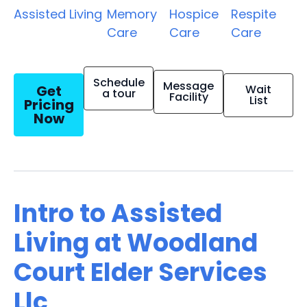
Assisted Living
Memory
Hospice
Respite
Care
Care
Care
Schedule
Message
Get
Wait
a tour
Facility
List
Pricing
Now
Intro to Assisted
Living at Woodland
Court Elder Services
Llc