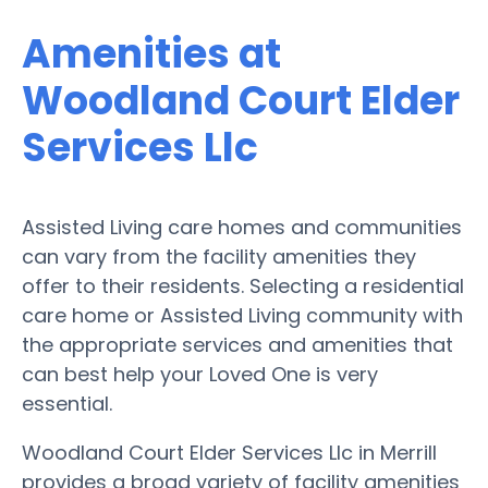
Amenities at
Woodland Court Elder
Services Llc
Assisted Living care homes and communities
can vary from the facility amenities they
offer to their residents. Selecting a residential
care home or Assisted Living community with
the appropriate services and amenities that
can best help your Loved One is very
essential.
Woodland Court Elder Services Llc in Merrill
provides a broad variety of facility amenities