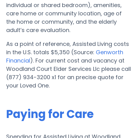
individual or shared bedroom), amenities,
care home or community location, age of
the home or community, and the elderly
adult’s care evaluation.
As a point of reference, Assisted Living costs
in the U.S. totals $5,350 (Source:
Genworth
Financial
). For current cost and vacancy at
Woodland Court Elder Services Llc please call
(877) 934-3200 x1 for an precise quote for
your Loved One.
Paying for Care
Spending for Assisted Living at Woodland