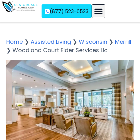
(877) 523-6523
Assisted Living
Memory Care
Independent Living
Home
❯
Assisted Living
❯
Wisconsin
❯
Merrill
❯
Woodland Court Elder Services Llc