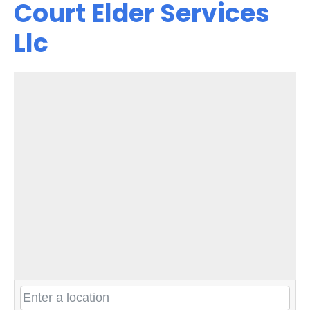
Court Elder Services
Llc