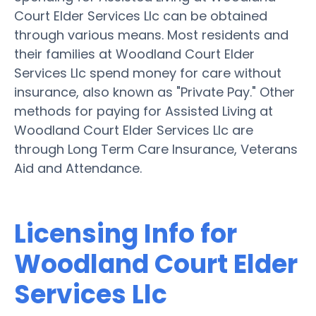
Court Elder Services Llc can be obtained
through various means. Most residents and
their families at Woodland Court Elder
Services Llc spend money for care without
insurance, also known as "Private Pay." Other
methods for paying for Assisted Living at
Woodland Court Elder Services Llc are
through Long Term Care Insurance, Veterans
Aid and Attendance.
Licensing Info for
Woodland Court Elder
Services Llc