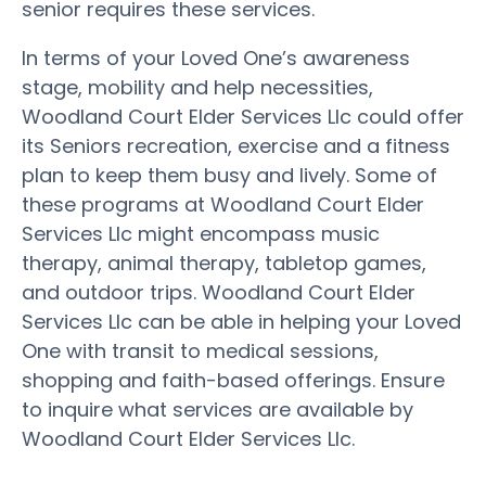
senior requires these services.
In terms of your Loved One’s awareness
stage, mobility and help necessities,
Woodland Court Elder Services Llc could offer
its Seniors recreation, exercise and a fitness
plan to keep them busy and lively. Some of
these programs at Woodland Court Elder
Services Llc might encompass music
therapy, animal therapy, tabletop games,
and outdoor trips. Woodland Court Elder
Services Llc can be able in helping your Loved
One with transit to medical sessions,
shopping and faith-based offerings. Ensure
to inquire what services are available by
Woodland Court Elder Services Llc.