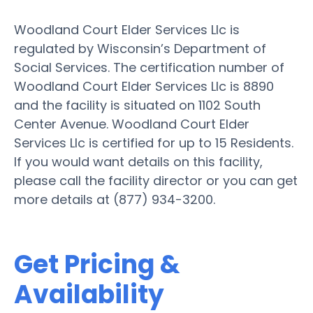
Woodland Court Elder Services Llc is
regulated by Wisconsin’s Department of
Social Services. The certification number of
Woodland Court Elder Services Llc is 8890
and the facility is situated on 1102 South
Center Avenue. Woodland Court Elder
Services Llc is certified for up to 15 Residents.
If you would want details on this facility,
please call the facility director or you can get
more details at (877) 934-3200.
Get Pricing &
Availability