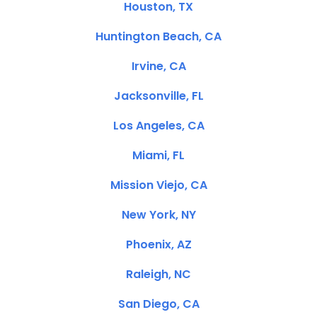
Houston, TX
Huntington Beach, CA
Irvine, CA
Jacksonville, FL
Los Angeles, CA
Miami, FL
Mission Viejo, CA
New York, NY
Phoenix, AZ
Raleigh, NC
San Diego, CA