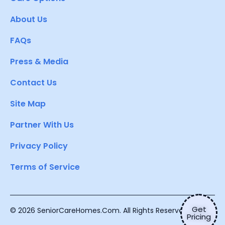
About Us
FAQs
Press & Media
Contact Us
Site Map
Partner With Us
Privacy Policy
Terms of Service
Get
© 2026 SeniorCareHomes.Com. All Rights Reserved.
Pricing