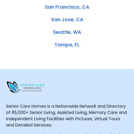
San Francisco, CA
San Jose, CA
Seattle, WA
Tampa, FL
Senior Care Homes is a Nationwide Network and Directory
of 65,000+ Senior Living, Assisted Living, Memory Care and
Independent Living Facilities with Pictures, Virtual Tours
and Detailed Services.