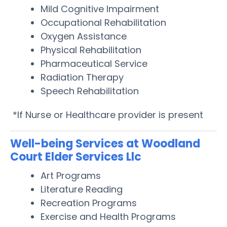
Mild Cognitive Impairment
Occupational Rehabilitation
Oxygen Assistance
Physical Rehabilitation
Pharmaceutical Service
Radiation Therapy
Speech Rehabilitation
*If Nurse or Healthcare provider is present
Well-being Services at Woodland
Court Elder Services Llc
Art Programs
Literature Reading
Recreation Programs
Exercise and Health Programs