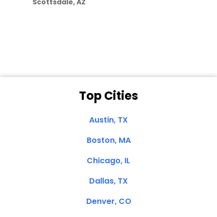
Scottsdale, AZ
Dale N. of San
Clemente, CA
Top Cities
Austin, TX
Boston, MA
Chicago, IL
Dallas, TX
Denver, CO