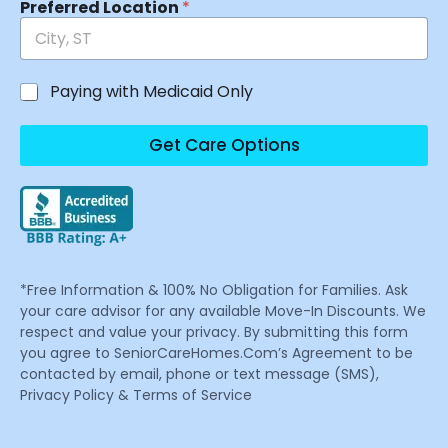
Preferred Location
*
Paying with Medicaid Only
Get Care Options
*Free Information & 100% No Obligation for Families. Ask
your care advisor for any available Move-In Discounts. We
respect and value your privacy. By submitting this form
you agree to SeniorCareHomes.Com’s Agreement to be
contacted by email, phone or text message (SMS),
Privacy Policy & Terms of Service