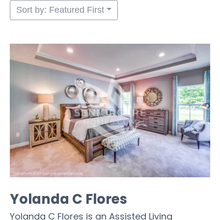
Sort by: Featured First
Yolanda C Flores
Yolanda C Flores is an Assisted Living