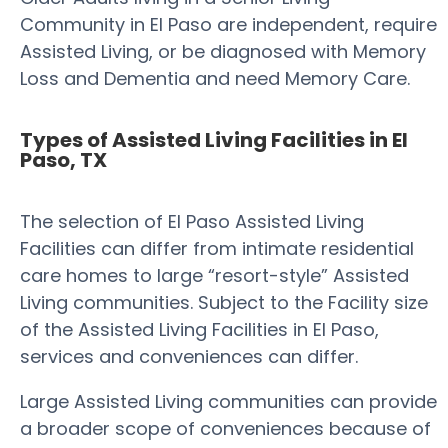
Community in El Paso are independent, require
Assisted Living, or be diagnosed with Memory
Loss and Dementia and need Memory Care.
Types of Assisted Living Facilities in El
Paso, TX
The selection of El Paso Assisted Living
Facilities can differ from intimate residential
care homes to large “resort-style” Assisted
Living communities. Subject to the Facility size
of the Assisted Living Facilities in El Paso,
services and conveniences can differ.
Large Assisted Living communities can provide
a broader scope of conveniences because of