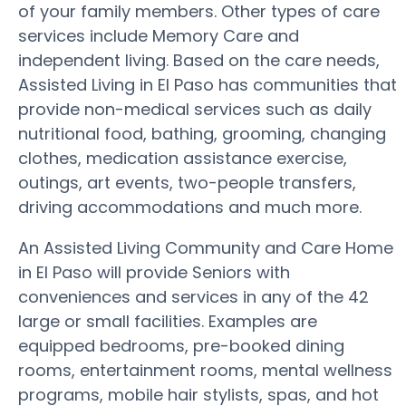
of your family members. Other types of care
services include Memory Care and
independent living. Based on the care needs,
Assisted Living in El Paso has communities that
provide non-medical services such as daily
nutritional food, bathing, grooming, changing
clothes, medication assistance exercise,
outings, art events, two-people transfers,
driving accommodations and much more.
An Assisted Living Community and Care Home
in El Paso will provide Seniors with
conveniences and services in any of the 42
large or small facilities. Examples are
equipped bedrooms, pre-booked dining
rooms, entertainment rooms, mental wellness
programs, mobile hair stylists, spas, and hot