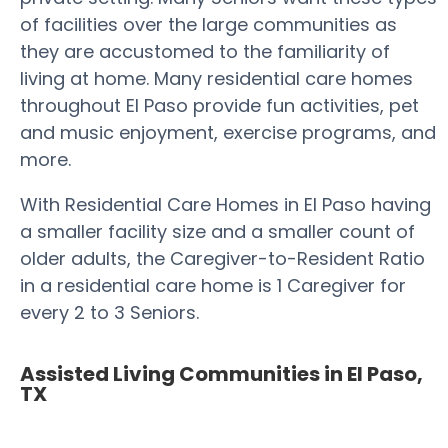
of facilities over the large communities as
they are accustomed to the familiarity of
living at home. Many residential care homes
throughout El Paso provide fun activities, pet
and music enjoyment, exercise programs, and
more.
With Residential Care Homes in El Paso having
a smaller facility size and a smaller count of
older adults, the Caregiver-to-Resident Ratio
in a residential care home is 1 Caregiver for
every 2 to 3 Seniors.
Assisted Living Communities in El Paso,
TX