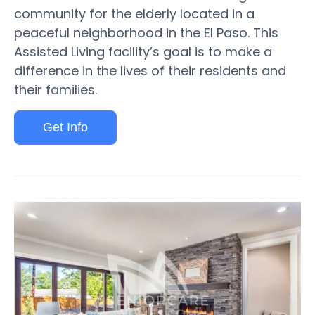
community for the elderly located in a
peaceful neighborhood in the El Paso. This
Assisted Living facility’s goal is to make a
difference in the lives of their residents and
their families.
Get Info