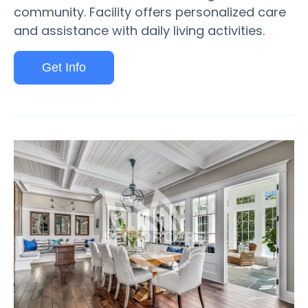
community. Facility offers personalized care
and assistance with daily living activities.
Get Info