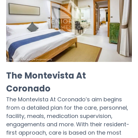
The Montevista At
Coronado
The Montevista At Coronado’s aim begins
from a detailed plan for the care, personnel,
facility, meals, medication supervision,
engagements and more. With their resident-
first approach, care is based on the most