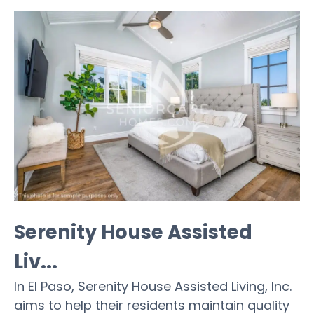
Serenity House Assisted
Liv...
In El Paso, Serenity House Assisted Living, Inc.
aims to help their residents maintain quality