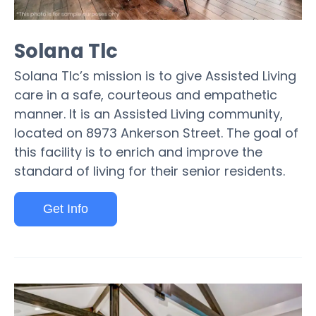
Solana Tlc
Solana Tlc’s mission is to give Assisted Living
care in a safe, courteous and empathetic
manner. It is an Assisted Living community,
located on 8973 Ankerson Street. The goal of
this facility is to enrich and improve the
standard of living for their senior residents.
Get Info