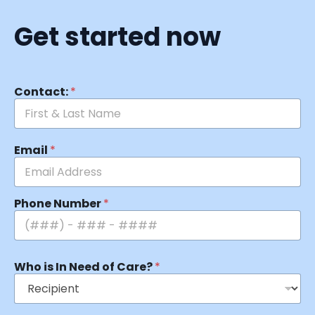
Get started now
Contact:
*
Email
*
Phone Number
*
Who is In Need of Care?
*