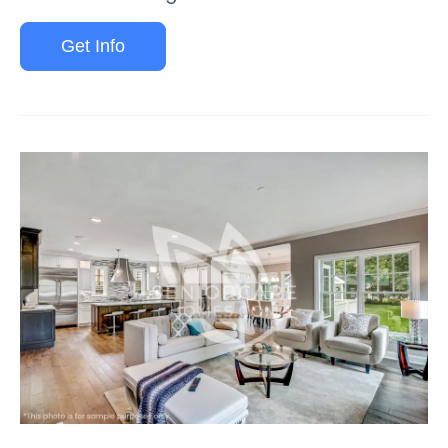
Get Info