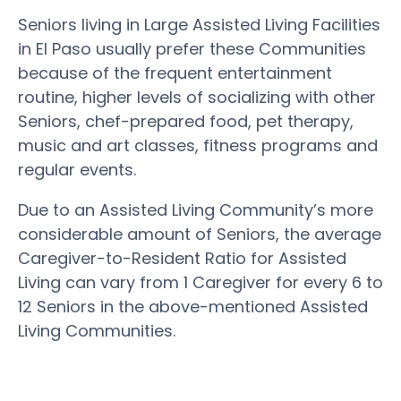
Seniors living in Large Assisted Living Facilities
in El Paso usually prefer these Communities
because of the frequent entertainment
routine, higher levels of socializing with other
Seniors, chef-prepared food, pet therapy,
music and art classes, fitness programs and
regular events.
Due to an Assisted Living Community’s more
considerable amount of Seniors, the average
Caregiver-to-Resident Ratio for Assisted
Living can vary from 1 Caregiver for every 6 to
12 Seniors in the above-mentioned Assisted
Living Communities.