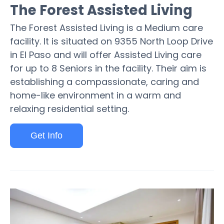
The Forest Assisted Living
The Forest Assisted Living is a Medium care
facility. It is situated on 9355 North Loop Drive
in El Paso and will offer Assisted Living care
for up to 8 Seniors in the facility. Their aim is
establishing a compassionate, caring and
home-like environment in a warm and
relaxing residential setting.
Get Info