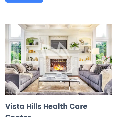
Vista Hills Health Care