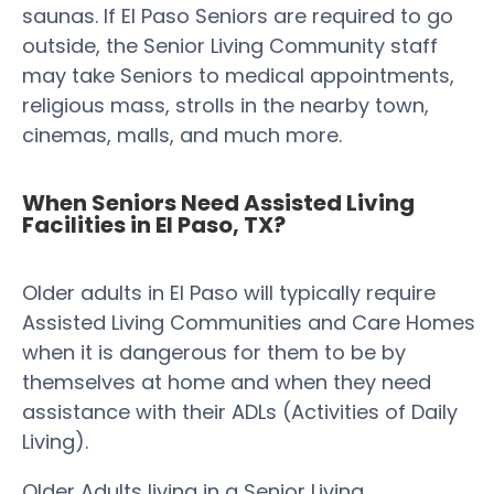
saunas. If El Paso Seniors are required to go
outside, the Senior Living Community staff
may take Seniors to medical appointments,
religious mass, strolls in the nearby town,
cinemas, malls, and much more.
When Seniors Need Assisted Living
Facilities in El Paso, TX?
Older adults in El Paso will typically require
Assisted Living Communities and Care Homes
when it is dangerous for them to be by
themselves at home and when they need
assistance with their ADLs (Activities of Daily
Living).
Older Adults living in a Senior Living