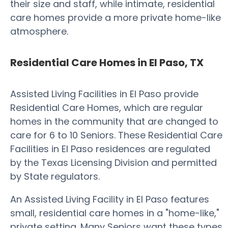
their size and staff, while intimate, residential
care homes provide a more private home-like
atmosphere.
Residential Care Homes in El Paso, TX
Assisted Living Facilities in El Paso provide
Residential Care Homes, which are regular
homes in the community that are changed to
care for 6 to 10 Seniors. These Residential Care
Facilities in El Paso residences are regulated
by the Texas Licensing Division and permitted
by State regulators.
An Assisted Living Facility in El Paso features
small, residential care homes in a "home-like,"
private setting. Many Seniors want these types