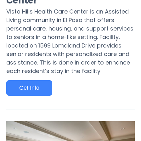
Center
Vista Hills Health Care Center is an Assisted
Living community in El Paso that offers
personal care, housing, and support services
to seniors in a home-like setting. Facility,
located on 1599 Lomaland Drive provides
senior residents with personalized care and
assistance. This is done in order to enhance
each resident’s stay in the facility.
Get Info