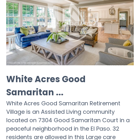
White Acres Good
Samaritan ...
White Acres Good Samaritan Retirement
Village is an Assisted Living community
located on 7304 Good Samaritan Court in a
peaceful neighborhood in the El Paso. 32
residents are allowed in this Large care