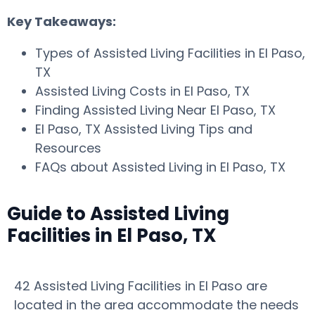
Key Takeaways:
Types of Assisted Living Facilities in El Paso,
TX
Assisted Living Costs in El Paso, TX
Finding Assisted Living Near El Paso, TX
El Paso, TX Assisted Living Tips and
Resources
FAQs about Assisted Living in El Paso, TX
Guide to Assisted Living
Facilities in El Paso, TX
42 Assisted Living Facilities in El Paso are
located in the area accommodate the needs