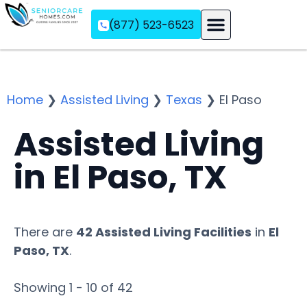
(877) 523-6523
Assisted Living
Memory Care
Independent Living
Home
❯
Assisted Living
❯
Texas
❯
El Paso
Assisted Living
in El Paso, TX
There are
42 Assisted Living Facilities
in
El
Paso, TX
.
Showing 1 - 10 of 42