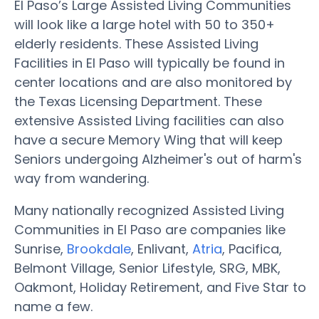
El Paso’s Large Assisted Living Communities
will look like a large hotel with 50 to 350+
elderly residents. These Assisted Living
Facilities in El Paso will typically be found in
center locations and are also monitored by
the Texas Licensing Department. These
extensive Assisted Living facilities can also
have a secure Memory Wing that will keep
Seniors undergoing Alzheimer's out of harm's
way from wandering.
Many nationally recognized Assisted Living
Communities in El Paso are companies like
Sunrise,
Brookdale
, Enlivant,
Atria
, Pacifica,
Belmont Village, Senior Lifestyle, SRG, MBK,
Oakmont, Holiday Retirement, and Five Star to
name a few.