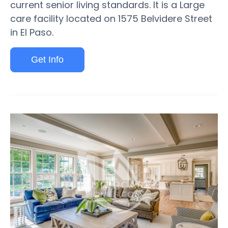
current senior living standards. It is a Large
care facility located on 1575 Belvidere Street
in El Paso.
Get Info