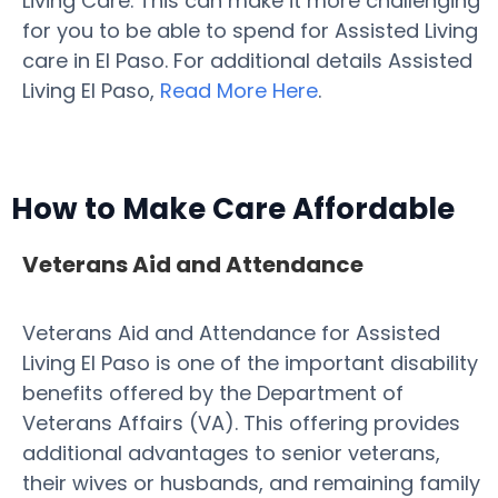
Living Care. This can make it more challenging
for you to be able to spend for Assisted Living
care in El Paso. For additional details Assisted
Living El Paso,
Read More Here
.
How to Make Care Affordable
Veterans Aid and Attendance
Veterans Aid and Attendance for Assisted
Living El Paso is one of the important disability
benefits offered by the Department of
Veterans Affairs (VA). This offering provides
additional advantages to senior veterans,
their wives or husbands, and remaining family