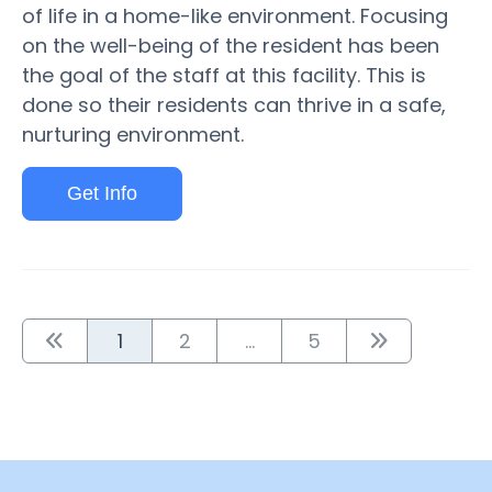
of life in a home-like environment. Focusing
on the well-being of the resident has been
the goal of the staff at this facility. This is
done so their residents can thrive in a safe,
nurturing environment.
Get Info
1
2
...
5