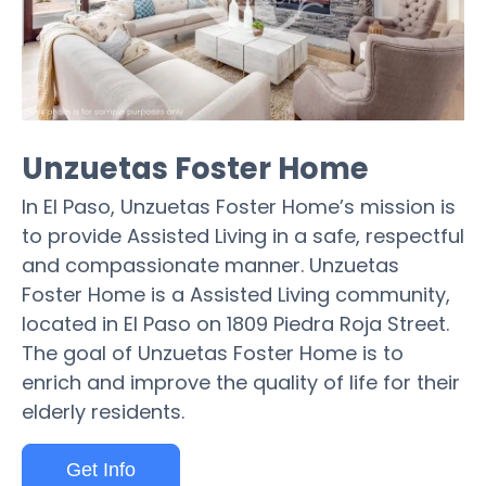
Unzuetas Foster Home
In El Paso, Unzuetas Foster Home’s mission is
to provide Assisted Living in a safe, respectful
and compassionate manner. Unzuetas
Foster Home is a Assisted Living community,
located in El Paso on 1809 Piedra Roja Street.
The goal of Unzuetas Foster Home is to
enrich and improve the quality of life for their
elderly residents.
Get Info