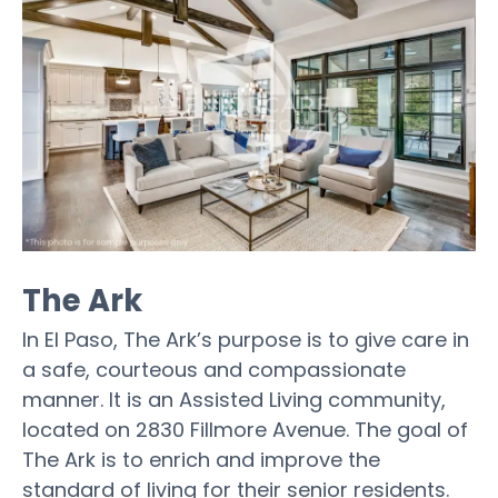
The Ark
In El Paso, The Ark’s purpose is to give care in
a safe, courteous and compassionate
manner. It is an Assisted Living community,
located on 2830 Fillmore Avenue. The goal of
The Ark is to enrich and improve the
standard of living for their senior residents.