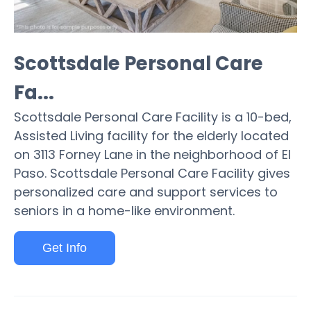
Scottsdale Personal Care
Fa...
Scottsdale Personal Care Facility is a 10-bed,
Assisted Living facility for the elderly located
on 3113 Forney Lane in the neighborhood of El
Paso. Scottsdale Personal Care Facility gives
personalized care and support services to
seniors in a home-like environment.
Get Info