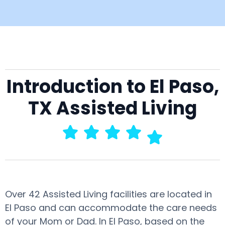
Introduction to El Paso,
TX Assisted Living
Over 42 Assisted Living facilities are located in
El Paso and can accommodate the care needs
of your Mom or Dad. In El Paso, based on the