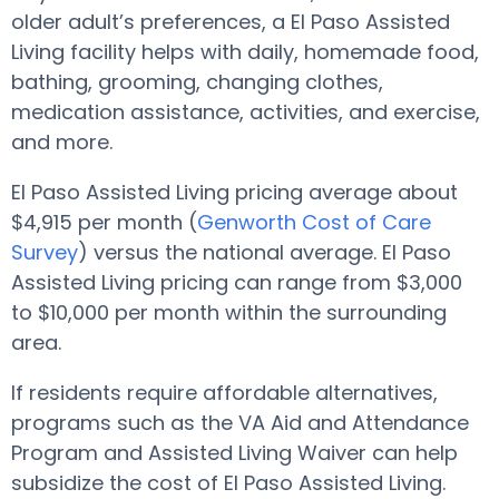
older adult’s preferences, a El Paso Assisted
Living facility helps with daily, homemade food,
bathing, grooming, changing clothes,
medication assistance, activities, and exercise,
and more.
El Paso Assisted Living pricing average about
$4,915 per month (
Genworth Cost of Care
Survey
) versus the national average. El Paso
Assisted Living pricing can range from $3,000
to $10,000 per month within the surrounding
area.
If residents require affordable alternatives,
programs such as the VA Aid and Attendance
Program and Assisted Living Waiver can help
subsidize the cost of El Paso Assisted Living.