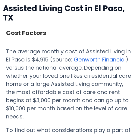
Assisted Living Cost in El Paso,
TX
Cost Factors
The average monthly cost of Assisted Living in
El Paso is $4,915 (source:
Genworth Financial
)
versus the national average. Depending on
whether your loved one likes a residential care
home or a large Assisted Living community,
the most affordable cost of care and rent
begins at $3,000 per month and can go up to
$10,000 per month based on the level of care
needs.
To find out what considerations play a part of