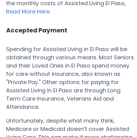
the monthly costs of Assisted Living El Paso,
Read More Here
.
Accepted Payment
Spending for Assisted Living in El Paso will be
obtained through various means. Most Seniors
and their Loved Ones in El Paso spend money
for care without insurance, also known as
"Private Pay." Other options for paying for
Assisted Living in El Paso are through Long
Term Care Insurance, Veterans Aid and
Attendance.
Unfortunately, despite what many think,
Medicare or Medicaid doesn’t cover Assisted