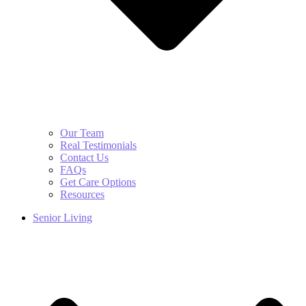
Our Team
Real Testimonials
Contact Us
FAQs
Get Care Options
Resources
Senior Living