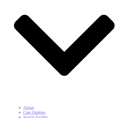
About
Care Options
Search Facility