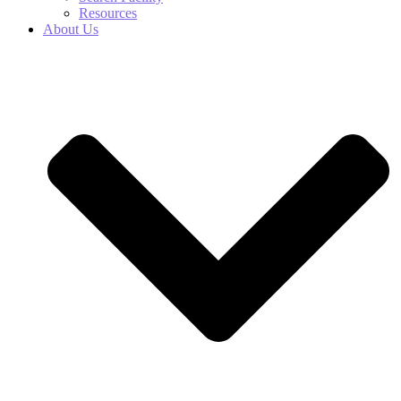
Resources
About Us