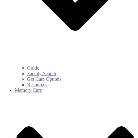
Guide
Facility Search
Get Care Options
Resources
Memory Care