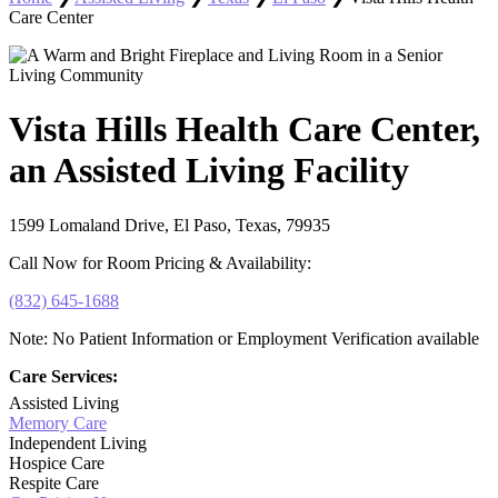
Care Center
Vista Hills Health Care Center,
an Assisted Living Facility
1599 Lomaland Drive, El Paso, Texas, 79935
Call Now for Room Pricing & Availability:
(832) 645-1688
Note: No Patient Information or Employment Verification available
Care Services:
Assisted Living
Memory Care
Independent Living
Hospice Care
Respite Care