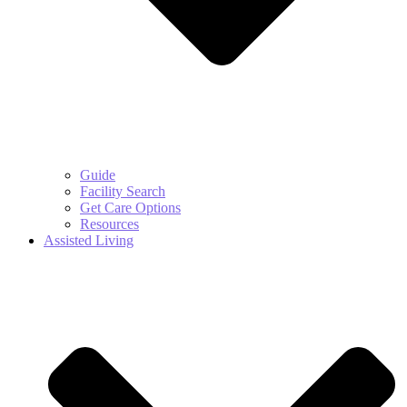
Guide
Facility Search
Get Care Options
Resources
Assisted Living