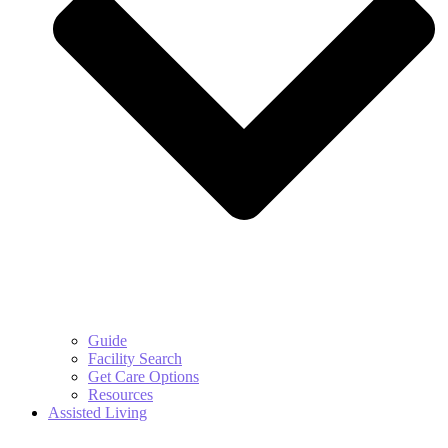
Guide
Facility Search
Get Care Options
Resources
Assisted Living