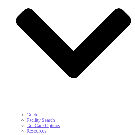
Guide
Facility Search
Get Care Options
Resources