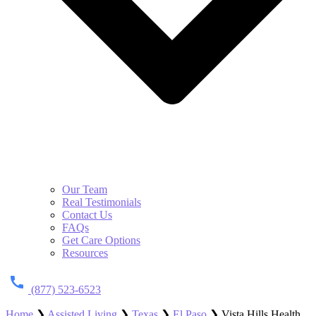
Our Team
Real Testimonials
Contact Us
FAQs
Get Care Options
Resources
(877) 523-6523
Home
❯
Assisted Living
❯
Texas
❯
El Paso
❯
Vista Hills Health