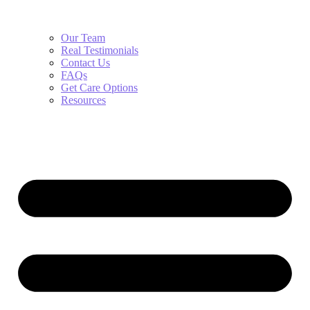
Our Team
Real Testimonials
Contact Us
FAQs
Get Care Options
Resources