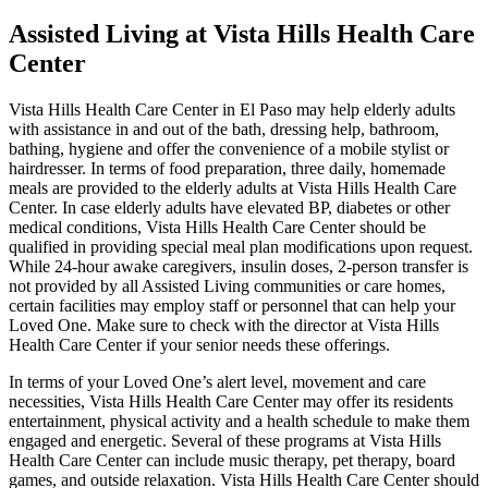
Assisted Living at Vista Hills Health Care
Center
Vista Hills Health Care Center in El Paso may help elderly adults
with assistance in and out of the bath, dressing help, bathroom,
bathing, hygiene and offer the convenience of a mobile stylist or
hairdresser. In terms of food preparation, three daily, homemade
meals are provided to the elderly adults at Vista Hills Health Care
Center. In case elderly adults have elevated BP, diabetes or other
medical conditions, Vista Hills Health Care Center should be
qualified in providing special meal plan modifications upon request.
While 24-hour awake caregivers, insulin doses, 2-person transfer is
not provided by all Assisted Living communities or care homes,
certain facilities may employ staff or personnel that can help your
Loved One. Make sure to check with the director at Vista Hills
Health Care Center if your senior needs these offerings.
In terms of your Loved One’s alert level, movement and care
necessities, Vista Hills Health Care Center may offer its residents
entertainment, physical activity and a health schedule to make them
engaged and energetic. Several of these programs at Vista Hills
Health Care Center can include music therapy, pet therapy, board
games, and outside relaxation. Vista Hills Health Care Center should