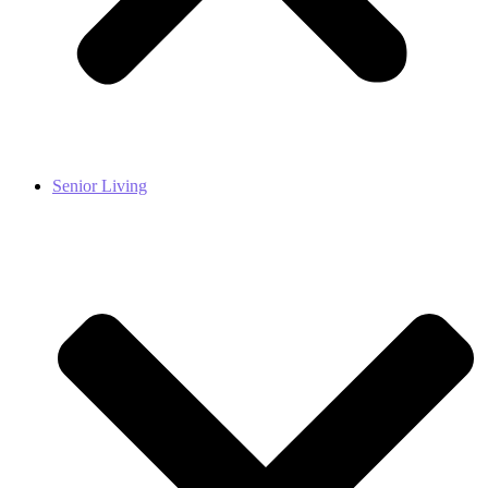
Senior Living