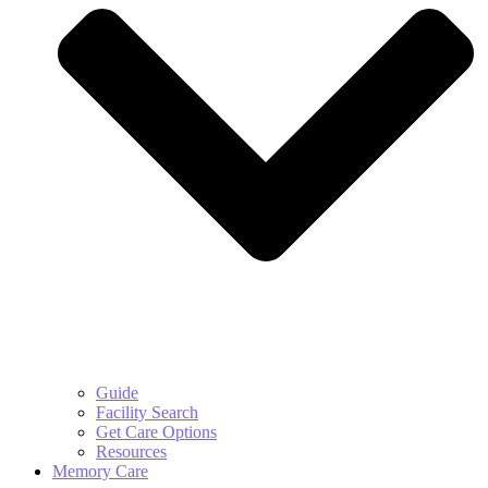
Guide
Facility Search
Get Care Options
Resources
Memory Care