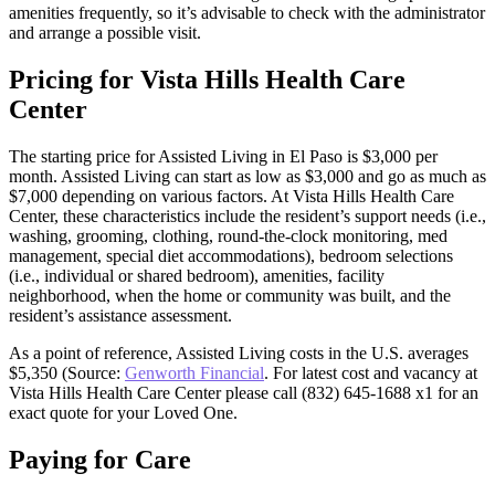
amenities frequently, so it’s advisable to check with the administrator
and arrange a possible visit.
Pricing for Vista Hills Health Care
Center
The starting price for Assisted Living in El Paso is $3,000 per
month. Assisted Living can start as low as $3,000 and go as much as
$7,000 depending on various factors. At Vista Hills Health Care
Center, these characteristics include the resident’s support needs (i.e.,
washing, grooming, clothing, round-the-clock monitoring, med
management, special diet accommodations), bedroom selections
(i.e., individual or shared bedroom), amenities, facility
neighborhood, when the home or community was built, and the
resident’s assistance assessment.
As a point of reference, Assisted Living costs in the U.S. averages
$5,350 (Source:
Genworth Financial
. For latest cost and vacancy at
Vista Hills Health Care Center please call (832) 645-1688 x1 for an
exact quote for your Loved One.
Paying for Care