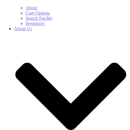
About
Care Options
Search Facility
Resources
About Us