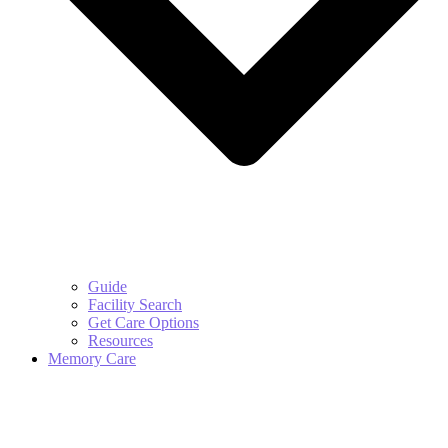
Guide
Facility Search
Get Care Options
Resources
Memory Care