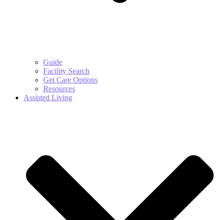
Guide
Facility Search
Get Care Options
Resources
Assisted Living