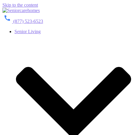
Skip to the content
(877) 523-6523
Senior Living