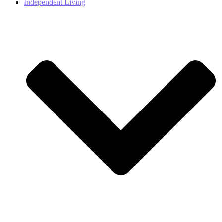
Independent Living