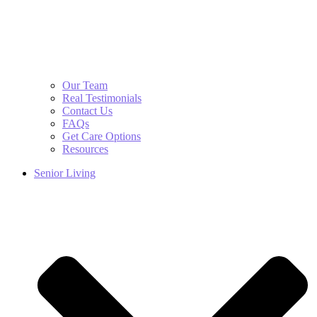
Our Team
Real Testimonials
Contact Us
FAQs
Get Care Options
Resources
Senior Living