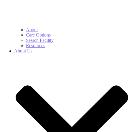
About
Care Options
Search Facility
Resources
About Us