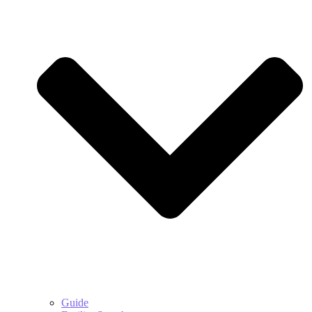
Guide