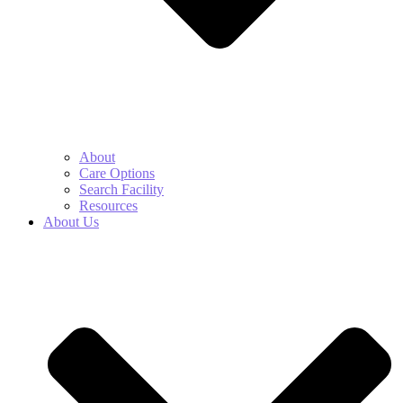
About
Care Options
Search Facility
Resources
About Us