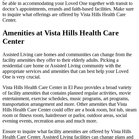
be able in accommodating your Loved One together with transit to
doctor’s appointments, errands and faith-based facilities. Make sure
to inquire what offerings are offered by Vista Hills Health Care
Center.
Amenities at Vista Hills Health Care
Center
Assisted Living care homes and communities can change from the
facility amenities they offer to their elderly adults. Picking a
residential care home or Assisted Living community with the
appropriate services and amenities that can best help your Loved
One is very crucial.
Vista Hills Health Care Center in El Paso provides a broad variety
of facility amenities that contains planned regular activities, movie
entertainment, exercise schedules, music programs, art programs,
transportation arrangement and more. Other amenities that Vista
Hills Health Care Center could offer are a book room, hot tub, steam
room or fitness room, hairdresser or parlor, outdoor areas, social
evening events, recreation areas and much more.
Ensure to inquire what facility amenities are offered by Vista Hills
Health Care Center. Assisted Living facilities can change plans and