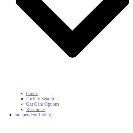
Guide
Facility Search
Get Care Options
Resources
Independent Living