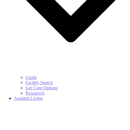
Guide
Facility Search
Get Care Options
Resources
Assisted Living