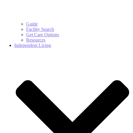
Guide
Facility Search
Get Care Options
Resources
Independent Living