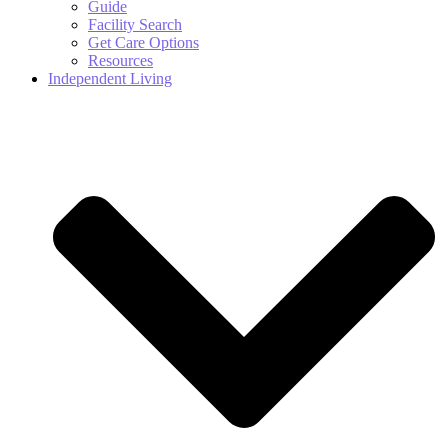
Guide
Facility Search
Get Care Options
Resources
Independent Living