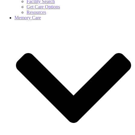
Facility Search
Get Care Options
Resources
Memory Care