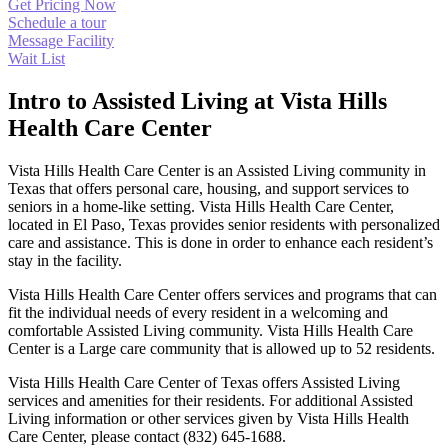
Get Pricing Now
Schedule a tour
Message Facility
Wait List
Intro to Assisted Living at Vista Hills
Health Care Center
Vista Hills Health Care Center is an Assisted Living community in
Texas that offers personal care, housing, and support services to
seniors in a home-like setting. Vista Hills Health Care Center,
located in El Paso, Texas provides senior residents with personalized
care and assistance. This is done in order to enhance each resident’s
stay in the facility.
Vista Hills Health Care Center offers services and programs that can
fit the individual needs of every resident in a welcoming and
comfortable Assisted Living community. Vista Hills Health Care
Center is a Large care community that is allowed up to 52 residents.
Vista Hills Health Care Center of Texas offers Assisted Living
services and amenities for their residents. For additional Assisted
Living information or other services given by Vista Hills Health
Care Center, please contact (832) 645-1688.