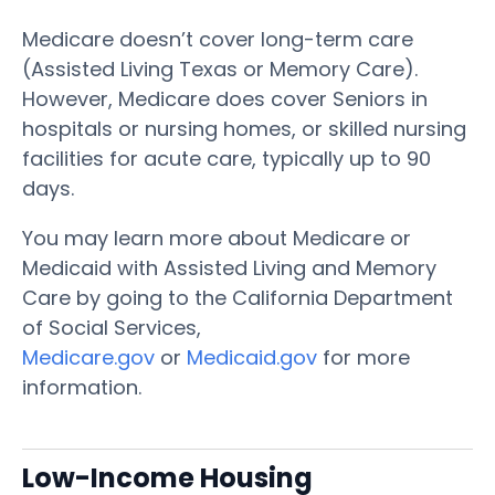
Medicare doesn’t cover long-term care
(Assisted Living Texas or Memory Care).
However, Medicare does cover Seniors in
hospitals or nursing homes, or skilled nursing
facilities for acute care, typically up to 90
days.
You may learn more about Medicare or
Medicaid with Assisted Living and Memory
Care by going to the California Department
of Social Services,
Medicare.gov
or
Medicaid.gov
for more
information.
Low-Income Housing