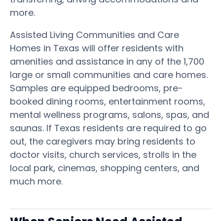
more.
Assisted Living Communities and Care
Homes in Texas will offer residents with
amenities and assistance in any of the 1,700
large or small communities and care homes.
Samples are equipped bedrooms, pre-
booked dining rooms, entertainment rooms,
mental wellness programs, salons, spas, and
saunas. If Texas residents are required to go
out, the caregivers may bring residents to
doctor visits, church services, strolls in the
local park, cinemas, shopping centers, and
much more.