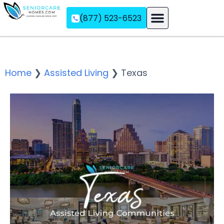
(877) 523-6523
Assisted Living
Memory Care
Independent Living
Home
❯
Assisted Living
❯
Texas