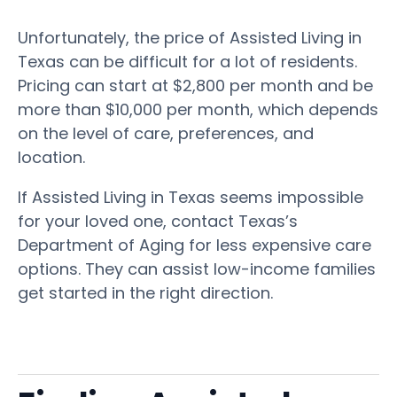
Unfortunately, the price of Assisted Living in
Texas can be difficult for a lot of residents.
Pricing can start at $2,800 per month and be
more than $10,000 per month, which depends
on the level of care, preferences, and
location.
If Assisted Living in Texas seems impossible
for your loved one, contact Texas’s
Department of Aging for less expensive care
options. They can assist low-income families
get started in the right direction.