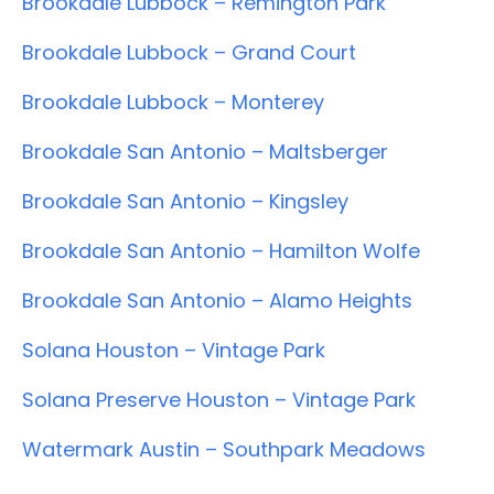
Brookdale Lubbock – Remington Park
Brookdale Lubbock – Grand Court
Brookdale Lubbock – Monterey
Brookdale San Antonio – Maltsberger
Brookdale San Antonio – Kingsley
Brookdale San Antonio – Hamilton Wolfe
Brookdale San Antonio – Alamo Heights
Solana Houston – Vintage Park
Solana Preserve Houston – Vintage Park
Watermark Austin – Southpark Meadows