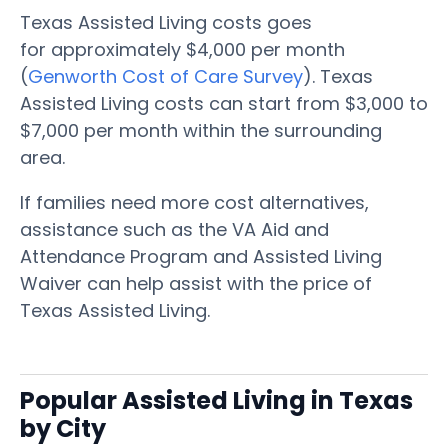
Texas Assisted Living costs goes
for approximately $4,000 per month
(
Genworth Cost of Care Survey
). Texas
Assisted Living costs can start from $3,000 to
$7,000 per month within the surrounding
area.
If families need more cost alternatives,
assistance such as the VA Aid and
Attendance Program and Assisted Living
Waiver can help assist with the price of
Texas Assisted Living.
Popular Assisted Living in Texas
by City