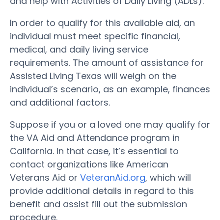
and help with Activities of Daily Living (ADLs).
In order to qualify for this available aid, an
individual must meet specific financial,
medical, and daily living service
requirements. The amount of assistance for
Assisted Living Texas will weigh on the
individual’s scenario, as an example, finances
and additional factors.
Suppose if you or a loved one may qualify for
the VA Aid and Attendance program in
California. In that case, it’s essential to
contact organizations like American
Veterans Aid or
VeteranAid.org
, which will
provide additional details in regard to this
benefit and assist fill out the submission
procedure.