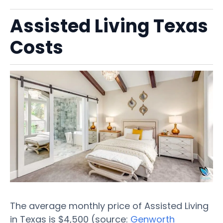
Assisted Living Texas
Costs
The average monthly price of Assisted Living
in Texas is $4,500 (source:
Genworth