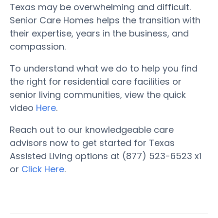
Texas may be overwhelming and difficult.
Senior Care Homes helps the transition with
their expertise, years in the business, and
compassion.
To understand what we do to help you find
the right for residential care facilities or
senior living communities, view the quick
video
Here
.
Reach out to our knowledgeable care
advisors now to get started for Texas
Assisted Living options at (877) 523-6523 x1
or
Click Here
.