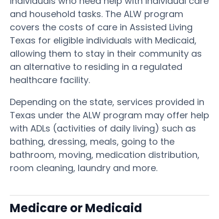
individuals who need help with individual care
and household tasks. The ALW program
covers the costs of care in Assisted Living
Texas for eligible individuals with Medicaid,
allowing them to stay in their community as
an alternative to residing in a regulated
healthcare facility.
Depending on the state, services provided in
Texas under the ALW program may offer help
with ADLs (activities of daily living) such as
bathing, dressing, meals, going to the
bathroom, moving, medication distribution,
room cleaning, laundry and more.
Medicare or Medicaid