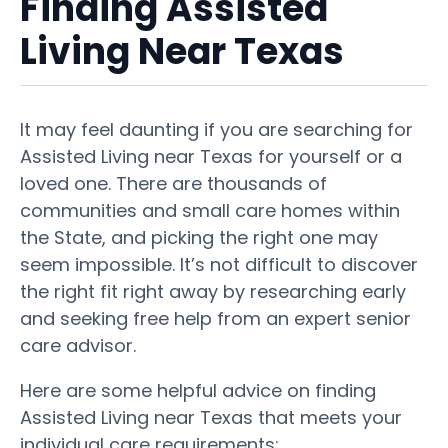
Finding Assisted
Living Near Texas
It may feel daunting if you are searching for
Assisted Living near Texas for yourself or a
loved one. There are thousands of
communities and small care homes within
the State, and picking the right one may
seem impossible. It’s not difficult to discover
the right fit right away by researching early
and seeking free help from an expert senior
care advisor.
Here are some helpful advice on finding
Assisted Living near Texas that meets your
individual care requirements: