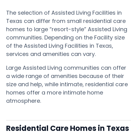
The selection of Assisted Living Facilities in
Texas can differ from small residential care
homes to large “resort-style” Assisted Living
communities. Depending on the Facility size
of the Assisted Living Facilities in Texas,
services and amenities can vary.
Large Assisted Living communities can offer
a wide range of amenities because of their
size and help, while intimate, residential care
homes offer a more intimate home
atmosphere.
Residential Care Homes in Texas