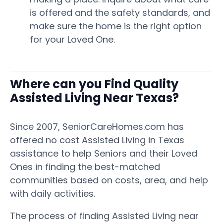
is offered and the safety standards, and
make sure the home is the right option
for your Loved One.
Where can you Find Quality
Assisted Living Near Texas?
Since 2007, SeniorCareHomes.com has
offered no cost Assisted Living in Texas
assistance to help Seniors and their Loved
Ones in finding the best-matched
communities based on costs, area, and help
with daily activities.
The process of finding Assisted Living near