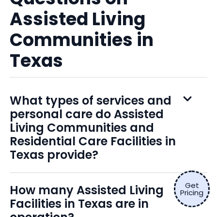
Assisted Living
Communities in
Texas
What types of services and
personal care do Assisted
Living Communities and
Residential Care Facilities in
Texas provide?
Get
How many Assisted Living
Pricing
Facilities in Texas are in