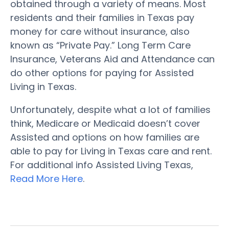
obtained through a variety of means. Most
residents and their families in Texas pay
money for care without insurance, also
known as “Private Pay.” Long Term Care
Insurance, Veterans Aid and Attendance can
do other options for paying for Assisted
Living in Texas.
Unfortunately, despite what a lot of families
think, Medicare or Medicaid doesn’t cover
Assisted and options on how families are
able to pay for Living in Texas care and rent.
For additional info Assisted Living Texas,
Read More Here
.