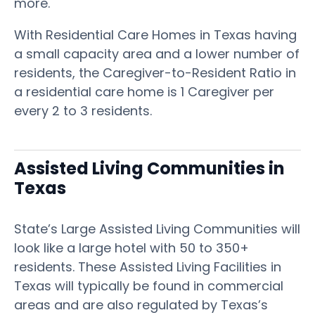
more.
With Residential Care Homes in Texas having
a small capacity area and a lower number of
residents, the Caregiver-to-Resident Ratio in
a residential care home is 1 Caregiver per
every 2 to 3 residents.
Assisted Living Communities in
Texas
State’s Large Assisted Living Communities will
look like a large hotel with 50 to 350+
residents. These Assisted Living Facilities in
Texas will typically be found in commercial
areas and are also regulated by Texas’s