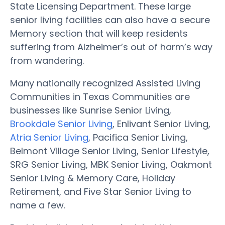
State Licensing Department. These large
senior living facilities can also have a secure
Memory section that will keep residents
suffering from Alzheimer’s out of harm’s way
from wandering.
Many nationally recognized Assisted Living
Communities in Texas Communities are
businesses like Sunrise Senior Living,
Brookdale Senior Living
, Enlivant Senior Living,
Atria Senior Living
, Pacifica Senior Living,
Belmont Village Senior Living, Senior Lifestyle,
SRG Senior Living, MBK Senior Living, Oakmont
Senior Living & Memory Care, Holiday
Retirement, and Five Star Senior Living to
name a few.