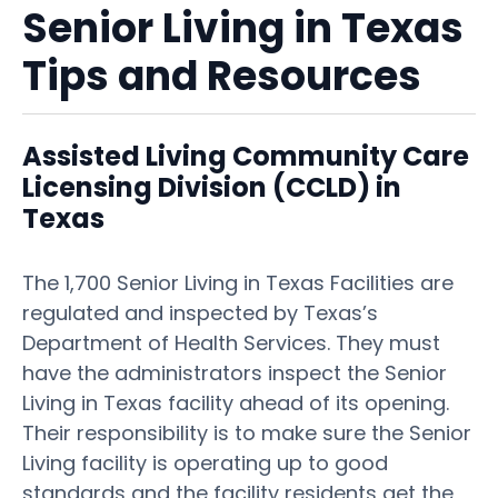
Senior Living in Texas
Tips and Resources
Assisted Living Community Care
Licensing Division (CCLD) in
Texas
The 1,700 Senior Living in Texas Facilities are
regulated and inspected by Texas’s
Department of Health Services. They must
have the administrators inspect the Senior
Living in Texas facility ahead of its opening.
Their responsibility is to make sure the Senior
Living facility is operating up to good
standards and the facility residents get the