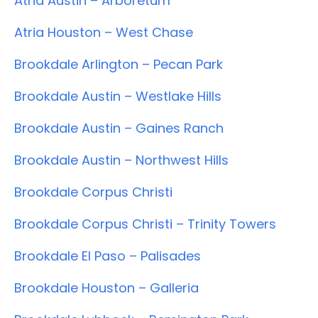
Atria Austin – Arboretum
Atria Houston – West Chase
Brookdale Arlington – Pecan Park
Brookdale Austin – Westlake Hills
Brookdale Austin – Gaines Ranch
Brookdale Austin – Northwest Hills
Brookdale Corpus Christi
Brookdale Corpus Christi – Trinity Towers
Brookdale El Paso – Palisades
Brookdale Houston – Galleria