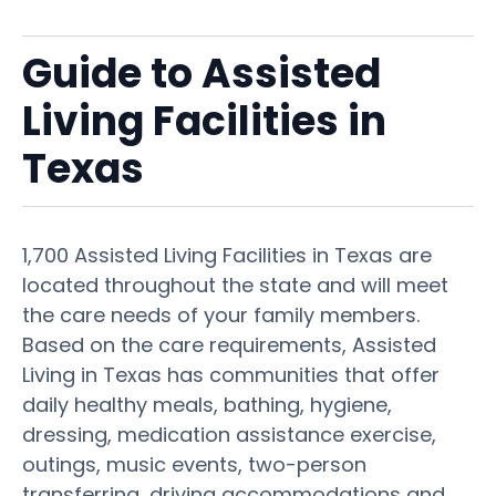
Guide to Assisted
Living Facilities in
Texas
1,700 Assisted Living Facilities in Texas are
located throughout the state and will meet
the care needs of your family members.
Based on the care requirements, Assisted
Living in Texas has communities that offer
daily healthy meals, bathing, hygiene,
dressing, medication assistance exercise,
outings, music events, two-person
transferring, driving accommodations and