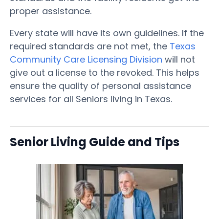
proper assistance.
Every state will have its own guidelines. If the
required standards are not met, the
Texas
Community Care Licensing Division
will not
give out a license to the revoked. This helps
ensure the quality of personal assistance
services for all Seniors living in Texas.
Senior Living Guide and Tips