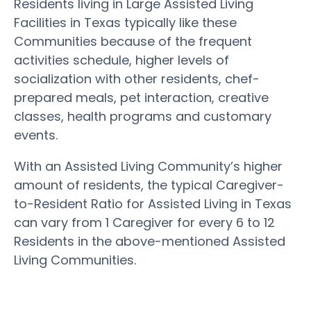
Residents living in Large Assisted Living
Facilities in Texas typically like these
Communities because of the frequent
activities schedule, higher levels of
socialization with other residents, chef-
prepared meals, pet interaction, creative
classes, health programs and customary
events.
With an Assisted Living Community’s higher
amount of residents, the typical Caregiver-
to-Resident Ratio for Assisted Living in Texas
can vary from 1 Caregiver for every 6 to 12
Residents in the above-mentioned Assisted
Living Communities.