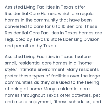
Assisted Living Facilities in Texas offer
Residential Care Homes, which are regular
homes in the community that have been
converted to care for 6 to 10 Seniors. These
Residential Care Facilities in Texas homes are
regulated by Texas’s State Licensing Division
and permitted by Texas.
Assisted Living Facilities in Texas feature
small, residential care homes in a “home-
style,” intimate environment. Many residents
prefer these types of facilities over the large
communities as they are used to the feeling
of being at home. Many residential care
homes throughout Texas offer activities, pet
and music enjoyment, fitness schedules, and