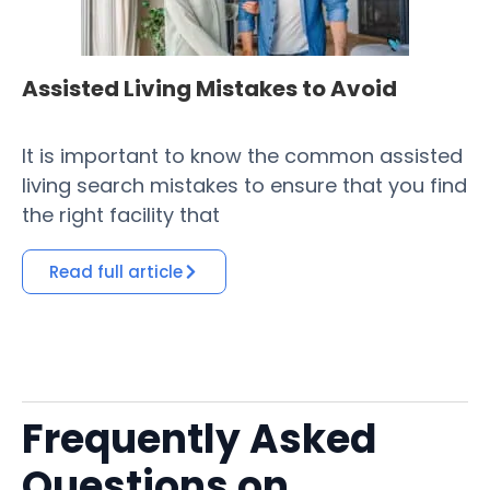
Assisted Living Mistakes to Avoid
H
Fa
It is important to know the common assisted
​ 
living search mistakes to ensure that you find
Co
the right facility that
of
Read full article
Frequently Asked
Questions on