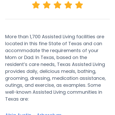
More than 1,700 Assisted Living facilities are
located in this fine State of Texas and can
accommodate the requirements of your
Mom or Dad. In Texas, based on the
resident’s care needs, Texas Assisted Living
provides daily, delicious meals, bathing,
grooming, dressing, medication assistance,
outings, and exercise, as examples. Some
well-known Assisted Living communities in
Texas are: