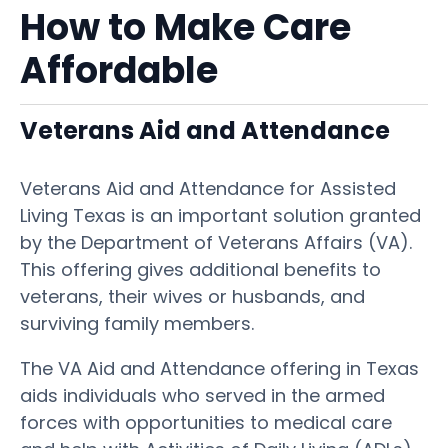
How to Make Care
Affordable
Veterans Aid and Attendance
Veterans Aid and Attendance for Assisted
Living Texas is an important solution granted
by the Department of Veterans Affairs (VA).
This offering gives additional benefits to
veterans, their wives or husbands, and
surviving family members.
The VA Aid and Attendance offering in Texas
aids individuals who served in the armed
forces with opportunities to medical care