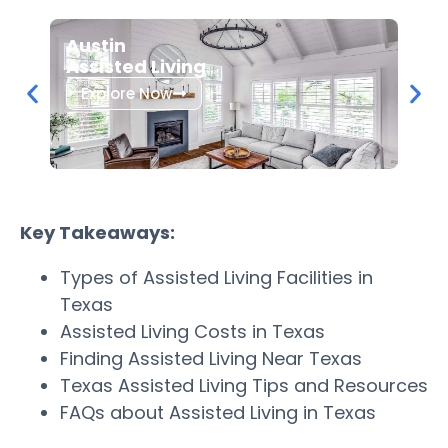
Dall
Austin
Assi
Assisted Living
Exp
Explore Now
Key Takeaways:
Types of Assisted Living Facilities in
Texas
Assisted Living Costs in Texas
Finding Assisted Living Near Texas
Texas Assisted Living Tips and Resources
FAQs about Assisted Living in Texas