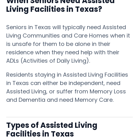
When Seniors Need Assisted
Living Facilities in Texas?
Seniors in Texas will typically need Assisted
Living Communities and Care Homes when it
is unsafe for them to be alone in their
residence when they need help with their
ADLs (Activities of Daily Living).
Residents staying in Assisted Living Facilities
in Texas can either be independent, need
Assisted Living, or suffer from Memory Loss
and Dementia and need Memory Care.
Types of Assisted Living
Facilities in Texas