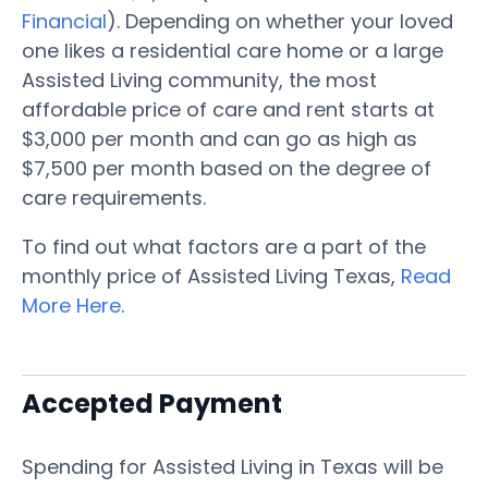
Financial
). Depending on whether your loved
one likes a residential care home or a large
Assisted Living community, the most
affordable price of care and rent starts at
$3,000 per month and can go as high as
$7,500 per month based on the degree of
care requirements.
To find out what factors are a part of the
monthly price of Assisted Living Texas,
Read
More Here
.
Accepted Payment
Spending for Assisted Living in Texas will be