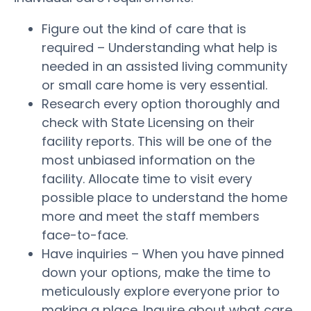
Figure out the kind of care that is
required – Understanding what help is
needed in an assisted living community
or small care home is very essential.
Research every option thoroughly and
check with State Licensing on their
facility reports. This will be one of the
most unbiased information on the
facility. Allocate time to visit every
possible place to understand the home
more and meet the staff members
face-to-face.
Have inquiries – When you have pinned
down your options, make the time to
meticulously explore everyone prior to
making a place. Inquire about what care