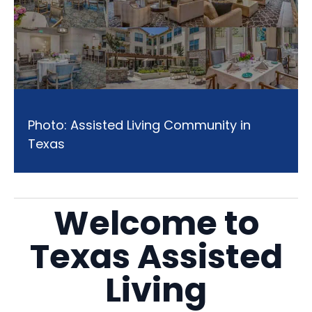
Photo: Assisted Living Community in
Texas
Welcome to
Texas Assisted
Living