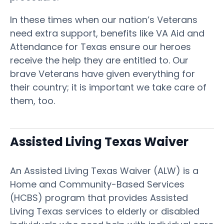
In these times when our nation’s Veterans
need extra support, benefits like VA Aid and
Attendance for Texas ensure our heroes
receive the help they are entitled to. Our
brave Veterans have given everything for
their country; it is important we take care of
them, too.
Assisted Living Texas Waiver
An Assisted Living Texas Waiver (ALW) is a
Home and Community-Based Services
(HCBS) program that provides Assisted
Living Texas services to elderly or disabled