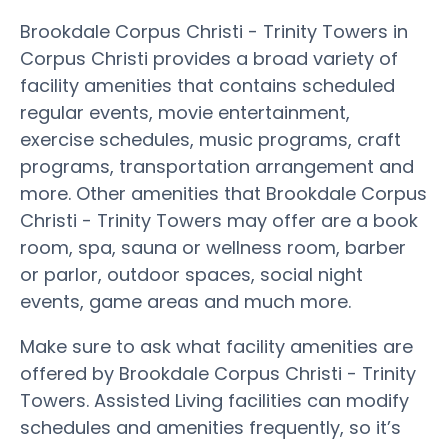
Brookdale Corpus Christi - Trinity Towers in
Corpus Christi provides a broad variety of
facility amenities that contains scheduled
regular events, movie entertainment,
exercise schedules, music programs, craft
programs, transportation arrangement and
more. Other amenities that Brookdale Corpus
Christi - Trinity Towers may offer are a book
room, spa, sauna or wellness room, barber
or parlor, outdoor spaces, social night
events, game areas and much more.
Make sure to ask what facility amenities are
offered by Brookdale Corpus Christi - Trinity
Towers. Assisted Living facilities can modify
schedules and amenities frequently, so it’s