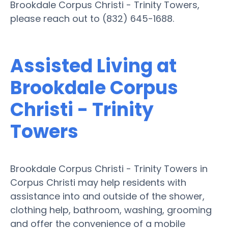
Brookdale Corpus Christi - Trinity Towers,
please reach out to (832) 645-1688.
Assisted Living at
Brookdale Corpus
Christi - Trinity
Towers
Brookdale Corpus Christi - Trinity Towers in
Corpus Christi may help residents with
assistance into and outside of the shower,
clothing help, bathroom, washing, grooming
and offer the convenience of a mobile