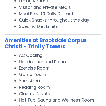
Dining Rooms
Visitor and Private Meals
Meal Prep (3 Daily Dishes)
Quick Snacks throughout the day
Specific Diet Limits
Amenities at Brookdale Corpus
Christi - Trinity Towers
AC Cooling
Hairdresser and Salon
Exercise Room
Game Room
Yard Area
Reading Room
Cinema Nights
Hot Tub, Sauna and Wellness Room