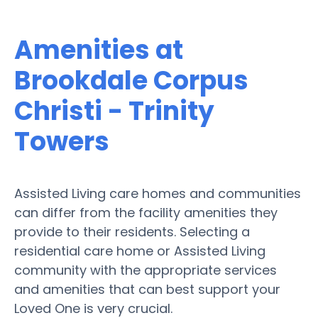
Amenities at
Brookdale Corpus
Christi - Trinity
Towers
Assisted Living care homes and communities
can differ from the facility amenities they
provide to their residents. Selecting a
residential care home or Assisted Living
community with the appropriate services
and amenities that can best support your
Loved One is very crucial.