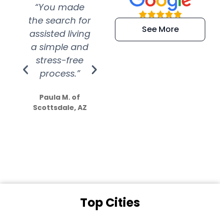
“You made
“Super
“Re
the search for
efficient and
wer
See More
assisted living
extremely kind
wit
a simple and
service.
wer
stress-free
Amazing
process.”
efforts show
S
how much
Paula M. of
they care”
Scottsdale, AZ
Dale N. of San
Clemente, CA
Top Cities