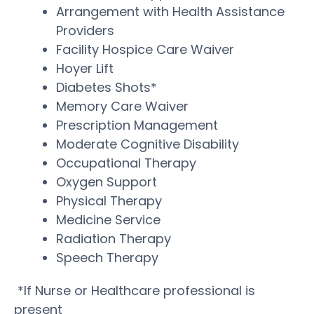
Arrangement with Health Assistance
Providers
Facility Hospice Care Waiver
Hoyer Lift
Diabetes Shots*
Memory Care Waiver
Prescription Management
Moderate Cognitive Disability
Occupational Therapy
Oxygen Support
Physical Therapy
Medicine Service
Radiation Therapy
Speech Therapy
*If Nurse or Healthcare professional is
present