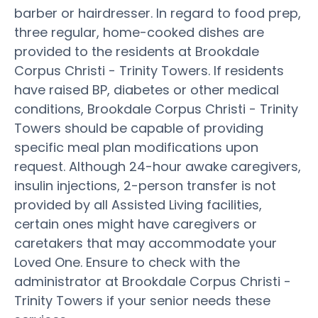
barber or hairdresser. In regard to food prep,
three regular, home-cooked dishes are
provided to the residents at Brookdale
Corpus Christi - Trinity Towers. If residents
have raised BP, diabetes or other medical
conditions, Brookdale Corpus Christi - Trinity
Towers should be capable of providing
specific meal plan modifications upon
request. Although 24-hour awake caregivers,
insulin injections, 2-person transfer is not
provided by all Assisted Living facilities,
certain ones might have caregivers or
caretakers that may accommodate your
Loved One. Ensure to check with the
administrator at Brookdale Corpus Christi -
Trinity Towers if your senior needs these