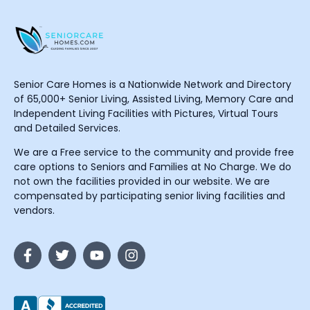
Senior Care Homes is a Nationwide Network and Directory
of 65,000+ Senior Living, Assisted Living, Memory Care and
Independent Living Facilities with Pictures, Virtual Tours
and Detailed Services.
We are a Free service to the community and provide free
care options to Seniors and Families at No Charge. We do
not own the facilities provided in our website. We are
compensated by participating senior living facilities and
vendors.