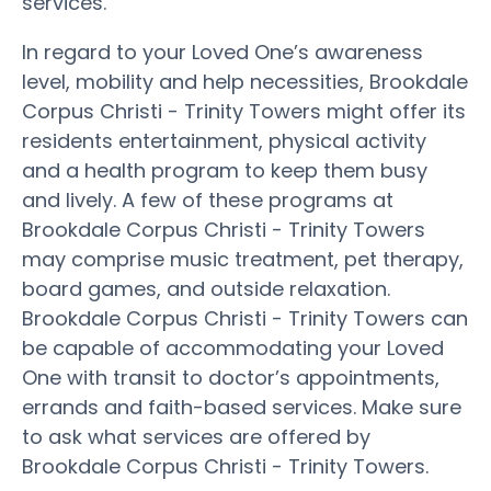
services.
In regard to your Loved One’s awareness
level, mobility and help necessities, Brookdale
Corpus Christi - Trinity Towers might offer its
residents entertainment, physical activity
and a health program to keep them busy
and lively. A few of these programs at
Brookdale Corpus Christi - Trinity Towers
may comprise music treatment, pet therapy,
board games, and outside relaxation.
Brookdale Corpus Christi - Trinity Towers can
be capable of accommodating your Loved
One with transit to doctor’s appointments,
errands and faith-based services. Make sure
to ask what services are offered by
Brookdale Corpus Christi - Trinity Towers.