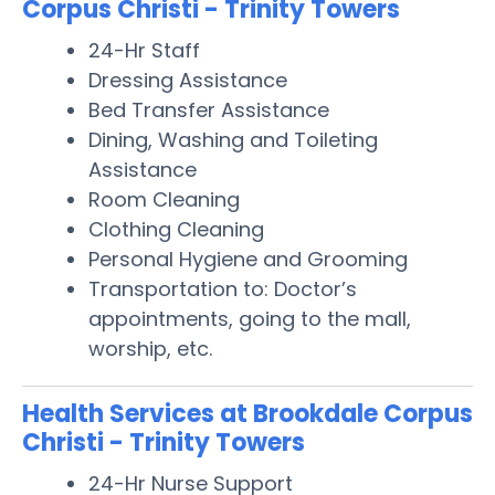
Corpus Christi - Trinity Towers
24-Hr Staff
Dressing Assistance
Bed Transfer Assistance
Dining, Washing and Toileting
Assistance
Room Cleaning
Clothing Cleaning
Personal Hygiene and Grooming
Transportation to: Doctor’s
appointments, going to the mall,
worship, etc.
Health Services at Brookdale Corpus
Christi - Trinity Towers
24-Hr Nurse Support