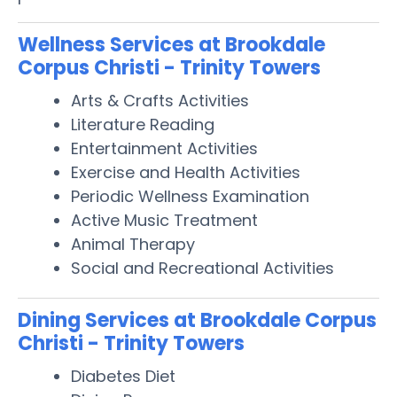
Wellness Services at Brookdale
Corpus Christi - Trinity Towers
Arts & Crafts Activities
Literature Reading
Entertainment Activities
Exercise and Health Activities
Periodic Wellness Examination
Active Music Treatment
Animal Therapy
Social and Recreational Activities
Dining Services at Brookdale Corpus
Christi - Trinity Towers
Diabetes Diet