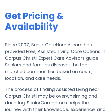
Get Pricing &
Availability
Since 2007, SeniorCareHomes.com has
provided Free, Assisted Living Care Options in
Corpus Christi. Expert Care Advisors guide
Seniors and families discover the top-
matched communities based on costs,
location, and care needs.
The process of finding Assisted Living near
Corpus Christi may be overwhelming and
daunting. SeniorCareHomes helps the
journey with their knowledge, experience, and