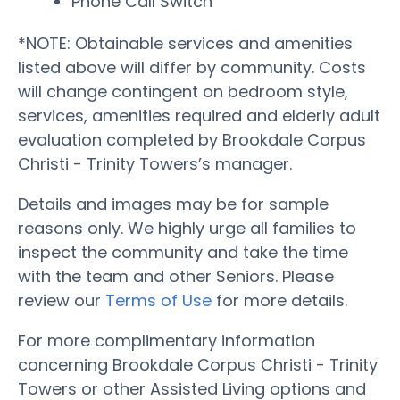
Phone Call Switch
*NOTE: Obtainable services and amenities
listed above will differ by community. Costs
will change contingent on bedroom style,
services, amenities required and elderly adult
evaluation completed by Brookdale Corpus
Christi - Trinity Towers’s manager.
Details and images may be for sample
reasons only. We highly urge all families to
inspect the community and take the time
with the team and other Seniors. Please
review our
Terms of Use
for more details.
For more complimentary information
concerning Brookdale Corpus Christi - Trinity
Towers or other Assisted Living options and