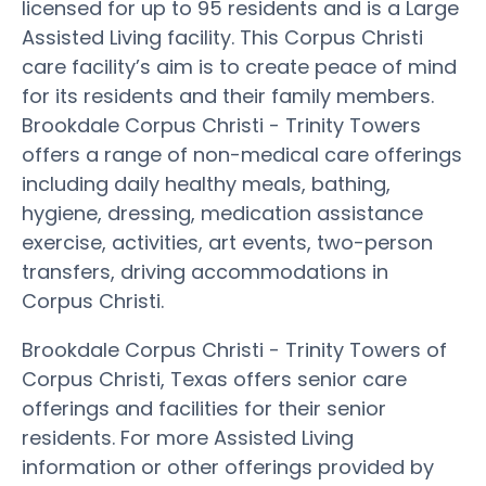
licensed for up to 95 residents and is a Large
Assisted Living facility. This Corpus Christi
care facility’s aim is to create peace of mind
for its residents and their family members.
Brookdale Corpus Christi - Trinity Towers
offers a range of non-medical care offerings
including daily healthy meals, bathing,
hygiene, dressing, medication assistance
exercise, activities, art events, two-person
transfers, driving accommodations in
Corpus Christi.
Brookdale Corpus Christi - Trinity Towers of
Corpus Christi, Texas offers senior care
offerings and facilities for their senior
residents. For more Assisted Living
information or other offerings provided by