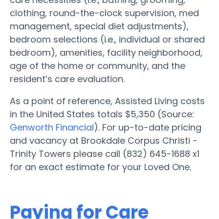
clothing, round-the-clock supervision, med
management, special diet adjustments),
bedroom selections (i.e., individual or shared
bedroom), amenities, facility neighborhood,
age of the home or community, and the
resident’s care evaluation.
As a point of reference, Assisted Living costs
in the United States totals $5,350 (Source:
Genworth Financial
). For up-to-date pricing
and vacancy at Brookdale Corpus Christi -
Trinity Towers please call (832) 645-1688 x1
for an exact estimate for your Loved One.
Paying for Care