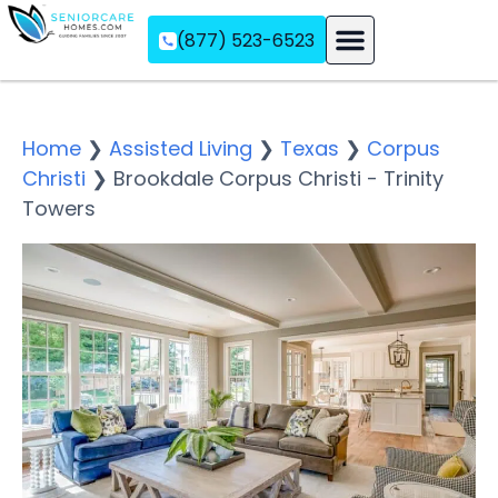
(877) 523-6523
Assisted Living
Memory Care
Independent Living
Home
❯
Assisted Living
❯
Texas
❯
Corpus
Christi
❯
Brookdale Corpus Christi - Trinity
Towers