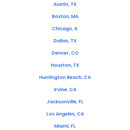
Austin, TX
Boston, MA
Chicago, IL
Dallas, TX
Denver, CO
Houston, TX
Huntington Beach, CA
Irvine, CA
Jacksonville, FL
Los Angeles, CA
Miami, FL