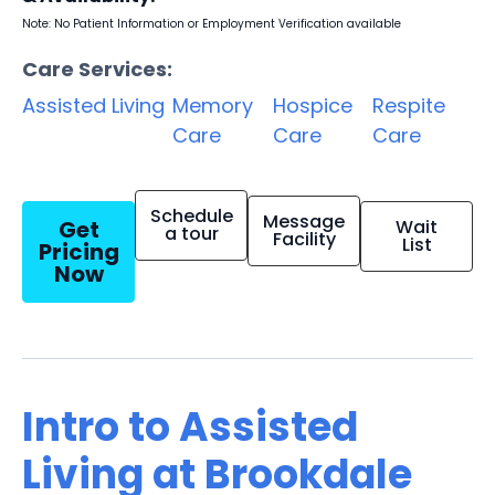
Note: No Patient Information or Employment Verification available
Care Services:
Assisted Living
Memory
Hospice
Respite
Care
Care
Care
Schedule
Message
Get
Wait
a tour
Facility
List
Pricing
Now
Intro to Assisted
Living at Brookdale