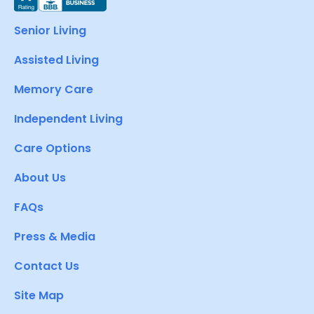
Senior Living
Assisted Living
Memory Care
Independent Living
Care Options
About Us
FAQs
Press & Media
Contact Us
Site Map