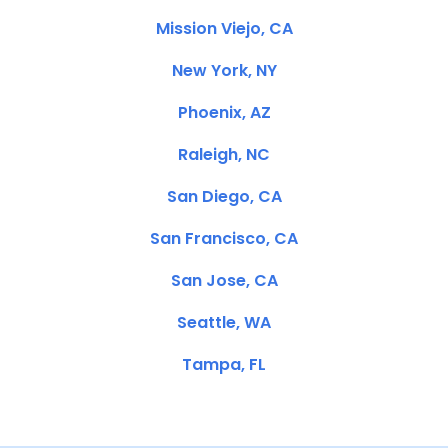
Mission Viejo, CA
New York, NY
Phoenix, AZ
Raleigh, NC
San Diego, CA
San Francisco, CA
San Jose, CA
Seattle, WA
Tampa, FL