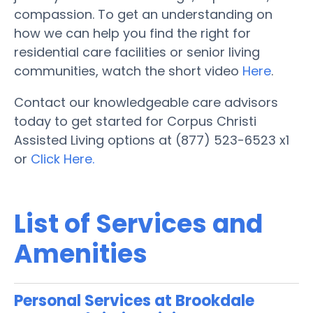
compassion. To get an understanding on
how we can help you find the right for
residential care facilities or senior living
communities, watch the short video
Here
.
Contact our knowledgeable care advisors
today to get started for Corpus Christi
Assisted Living options at (877) 523-6523 x1
or
Click Here.
List of Services and
Amenities
Personal Services at Brookdale