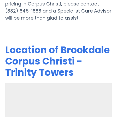
pricing in Corpus Christi, please contact
(832) 645-1688 and a Specialist Care Advisor
will be more than glad to assist.
Location of Brookdale
Corpus Christi -
Trinity Towers