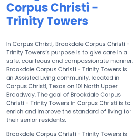
Corpus Christi -
Trinity Towers
In Corpus Christi, Brookdale Corpus Christi -
Trinity Towers’s purpose is to give care in a
safe, courteous and compassionate manner.
Brookdale Corpus Christi - Trinity Towers is
an Assisted Living community, located in
Corpus Christi, Texas on 101 North Upper
Broadway. The goal of Brookdale Corpus
Christi - Trinity Towers in Corpus Christi is to
enrich and improve the standard of living for
their senior residents.
Brookdale Corpus Christi - Trinity Towers is