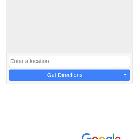
Get Directions