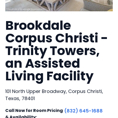
Brookdale
Corpus Christi -
Trinity Towers,
an Assisted
Living Facility
101 North Upper Broadway, Corpus Christi,
Texas, 78401
Call Now for Room Pricing
(832) 645-1688
& Availability: