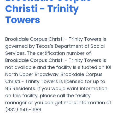
Christi - Trinity
Towers
Brookdale Corpus Christi - Trinity Towers is
governed by Texas’s Department of Social
Services. The certification number of
Brookdale Corpus Christi - Trinity Towers is
not available and the facility is situated on 101
North Upper Broadway. Brookdale Corpus
Christi - Trinity Towers is licensed for up to
95 Residents. If you would want information
on this facility, please call the facility
manager or you can get more information at
(832) 645-1688.