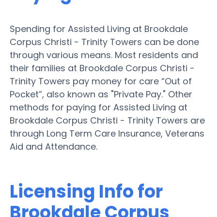
Spending for Assisted Living at Brookdale
Corpus Christi - Trinity Towers can be done
through various means. Most residents and
their families at Brookdale Corpus Christi -
Trinity Towers pay money for care “Out of
Pocket”, also known as "Private Pay." Other
methods for paying for Assisted Living at
Brookdale Corpus Christi - Trinity Towers are
through Long Term Care Insurance, Veterans
Aid and Attendance.
Licensing Info for
Brookdale Corpus