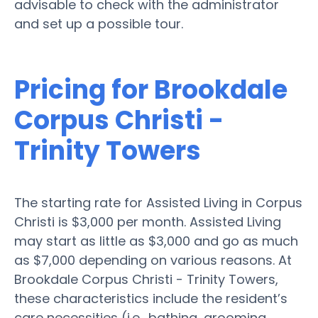
advisable to check with the administrator
and set up a possible tour.
Pricing for Brookdale
Corpus Christi -
Trinity Towers
The starting rate for Assisted Living in Corpus
Christi is $3,000 per month. Assisted Living
may start as little as $3,000 and go as much
as $7,000 depending on various reasons. At
Brookdale Corpus Christi - Trinity Towers,
these characteristics include the resident’s
care necessities (i.e., bathing, grooming,