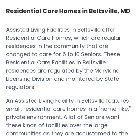
Residential Care Homes in Beltsville, MD
Assisted Living Facilities in Beltsville offer
Residential Care Homes, which are regular
residences in the community that are
changed to care for 6 to 10 Seniors. These
Residential Care Facilities in Beltsville
residences are regulated by the Maryland
Licensing Division and monitored by State
regulators.
An Assisted Living Facility in Beltsville features
small, residential care homes in a "home-like,"
private environment. A lot of Seniors want
these kinds of facilities over the large
communities as they are accustomed to the