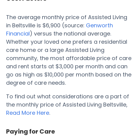
The average monthly price of Assisted Living
in Beltsville is $6,900 (source:
Genworth
Financial
) versus the national average.
Whether your loved one prefers a residential
care home or a large Assisted Living
community, the most affordable price of care
and rent starts at $3,000 per month and can
go as high as $10,000 per month based on the
degree of care needs.
To find out what considerations are a part of
the monthly price of Assisted Living Beltsville,
Read More Here
.
Paying for Care