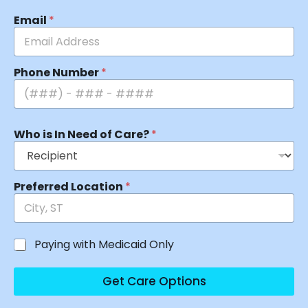
Email
*
Phone Number
*
Who is In Need of Care?
*
Preferred Location
*
Paying with Medicaid Only
Get Care Options