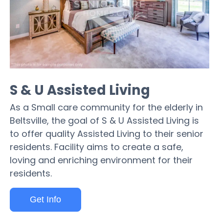
S & U Assisted Living
As a Small care community for the elderly in
Beltsville, the goal of S & U Assisted Living is
to offer quality Assisted Living to their senior
residents. Facility aims to create a safe,
loving and enriching environment for their
residents.
Get Info