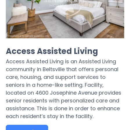
Access Assisted Living
Access Assisted Living is an Assisted Living
community in Beltsville that offers personal
care, housing, and support services to
seniors in a home-like setting. Facility,
located on 4600 Josephine Avenue provides
senior residents with personalized care and
assistance. This is done in order to enhance
each resident’s stay in the facility.