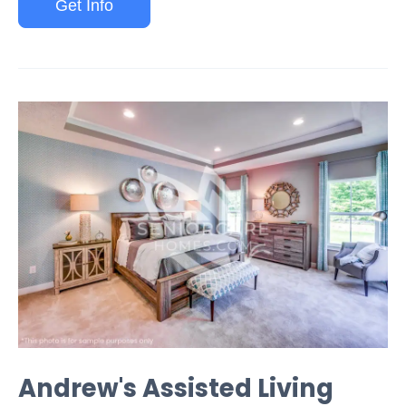
Get Info
Andrew's Assisted Living