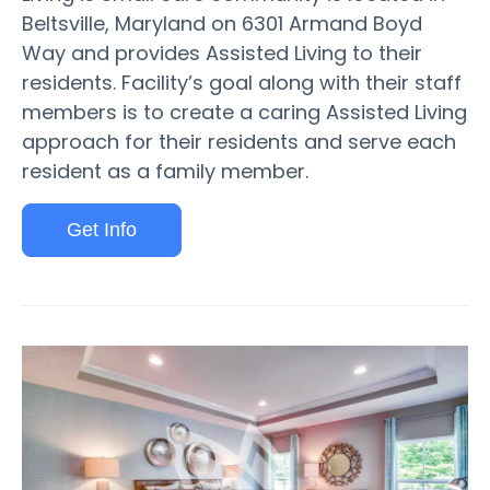
Beltsville, Maryland on 6301 Armand Boyd
Way and provides Assisted Living to their
residents. Facility’s goal along with their staff
members is to create a caring Assisted Living
approach for their residents and serve each
resident as a family member.
Get Info