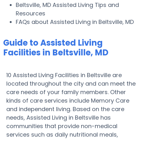
Beltsville, MD Assisted Living Tips and
Resources
FAQs about Assisted Living in Beltsville, MD
Guide to Assisted Living
Facilities in Beltsville, MD
10 Assisted Living Facilities in Beltsville are
located throughout the city and can meet the
care needs of your family members. Other
kinds of care services include Memory Care
and independent living. Based on the care
needs, Assisted Living in Beltsville has
communities that provide non-medical
services such as daily nutritional meals,