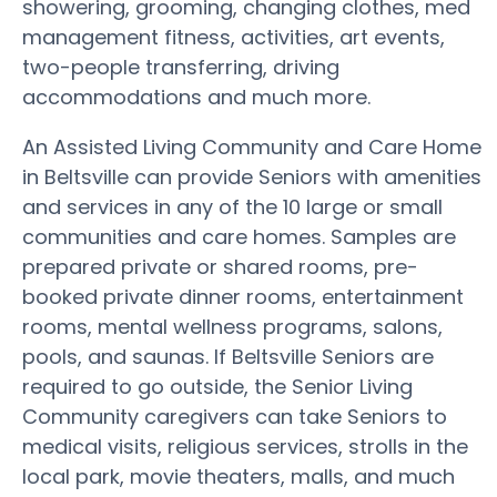
showering, grooming, changing clothes, med
management fitness, activities, art events,
two-people transferring, driving
accommodations and much more.
An Assisted Living Community and Care Home
in Beltsville can provide Seniors with amenities
and services in any of the 10 large or small
communities and care homes. Samples are
prepared private or shared rooms, pre-
booked private dinner rooms, entertainment
rooms, mental wellness programs, salons,
pools, and saunas. If Beltsville Seniors are
required to go outside, the Senior Living
Community caregivers can take Seniors to
medical visits, religious services, strolls in the
local park, movie theaters, malls, and much