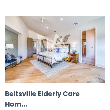
Beltsville Elderly Care
Hom...