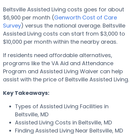
Beltsville Assisted Living costs goes for about
$6,900 per month (
Genworth Cost of Care
Survey
) versus the national average. Beltsville
Assisted Living costs can start from $3,000 to
$10,000 per month within the nearby areas.
If residents need affordable alternatives,
programs like the VA Aid and Attendance
Program and Assisted Living Waiver can help
assist with the price of Beltsville Assisted Living.
Key Takeaways:
Types of Assisted Living Facilities in
Beltsville, MD
Assisted Living Costs in Beltsville, MD
Finding Assisted Living Near Beltsville, MD