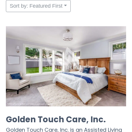
Sort by: Featured First
Golden Touch Care, Inc.
Golden Touch Care, Inc. is an Assisted Living