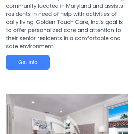
community located in Maryland and assists
residents in need of help with activities of
daily living. Golden Touch Care, Inc.’s goal is
to offer personalized care and attention to
their senior residents in a comfortable and
safe environment.
Get Info