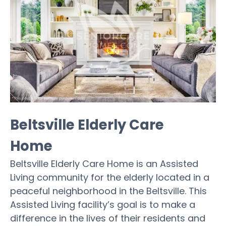
Beltsville Elderly Care
Home
Beltsville Elderly Care Home is an Assisted
Living community for the elderly located in a
peaceful neighborhood in the Beltsville. This
Assisted Living facility’s goal is to make a
difference in the lives of their residents and