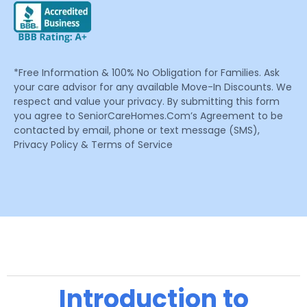
*Free Information & 100% No Obligation for Families. Ask
your care advisor for any available Move-In Discounts. We
respect and value your privacy. By submitting this form
you agree to SeniorCareHomes.Com’s Agreement to be
contacted by email, phone or text message (SMS),
Privacy Policy & Terms of Service
Introduction to