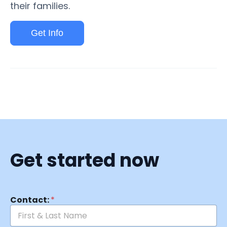
their families.
Get Info
Get started now
Contact:
*