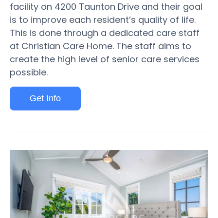
facility on 4200 Taunton Drive and their goal
is to improve each resident’s quality of life.
This is done through a dedicated care staff
at Christian Care Home. The staff aims to
create the high level of senior care services
possible.
Get Info