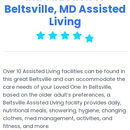
Beltsville, MD Assisted
Living
Over 10 Assisted Living facilities can be found in
this great Beltsville and can accommodate the
care needs of your Loved One. In Beltsville,
based on the older adult’s preferences, a
Beltsville Assisted Living facility provides daily,
nutritional meals, showering, hygiene, changing
clothes, med management, activities, and
fitness, and more.