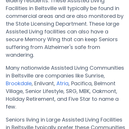
elderly residents. These Assisted Living
Facilities in Beltsville will typically be found in
commercial areas and are also monitored by
the State Licensing Department. These large
Assisted Living facilities can also have a
secure Memory Wing that can keep Seniors
suffering from Alzheimer's safe from
wandering.
Many nationwide Assisted Living Communities
in Beltsville are companies like Sunrise,
Brookdale
, Enlivant,
Atria
, Pacifica, Belmont
Village, Senior Lifestyle, SRG, MBK, Oakmont,
Holiday Retirement, and Five Star to name a
few.
Seniors living in Large Assisted Living Facilities
in Beltsville typically prefer these Communities