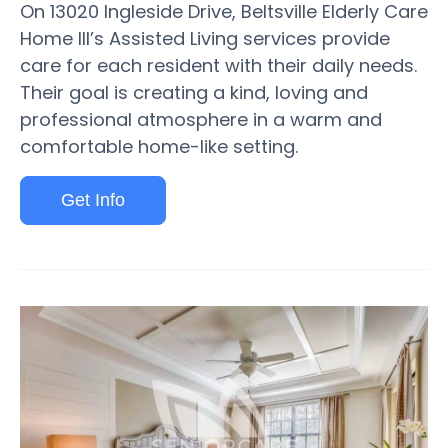
On 13020 Ingleside Drive, Beltsville Elderly Care
Home III’s Assisted Living services provide
care for each resident with their daily needs.
Their goal is creating a kind, loving and
professional atmosphere in a warm and
comfortable home-like setting.
Get Info