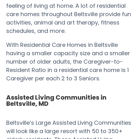
feeling of living at home. A lot of residential
care homes throughout Beltsville provide fun
activities, animal and art therapy, fitness
schedules, and more.
With Residential Care Homes in Beltsville
having a smaller capacity size and a smaller
number of older adults, the Caregiver-to-
Resident Ratio in a residential care home is 1
Caregiver per each 2 to 3 Seniors.
Assisted Living Communities in
Beltsville, MD
Beltsville’s Large Assisted Living Communities
will look like a large resort with 50 to 350+