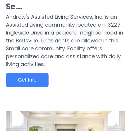
Se...
Andrew's Assisted Living Services, Inc. is an
Assisted Living community located on 13227
Ingleside Drive in a peaceful neighborhood in
the Beltsville. 5 residents are allowed in this
Small care community. Facility offers
personalized care and assistance with daily
living activities.
Get Info