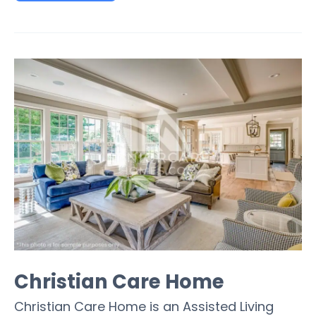
Christian Care Home
Christian Care Home is an Assisted Living