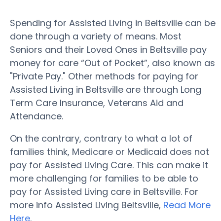
Spending for Assisted Living in Beltsville can be
done through a variety of means. Most
Seniors and their Loved Ones in Beltsville pay
money for care “Out of Pocket”, also known as
"Private Pay." Other methods for paying for
Assisted Living in Beltsville are through Long
Term Care Insurance, Veterans Aid and
Attendance.
On the contrary, contrary to what a lot of
families think, Medicare or Medicaid does not
pay for Assisted Living Care. This can make it
more challenging for families to be able to
pay for Assisted Living care in Beltsville. For
more info Assisted Living Beltsville,
Read More
Here
.