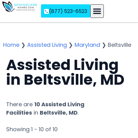
(877) 523-6523
Assisted Living
Memory Care
Independent Living
Home
❯
Assisted Living
❯
Maryland
❯
Beltsville
Assisted Living
in Beltsville, MD
There are
10 Assisted Living
Facilities
in
Beltsville, MD
.
Showing 1 - 10 of 10