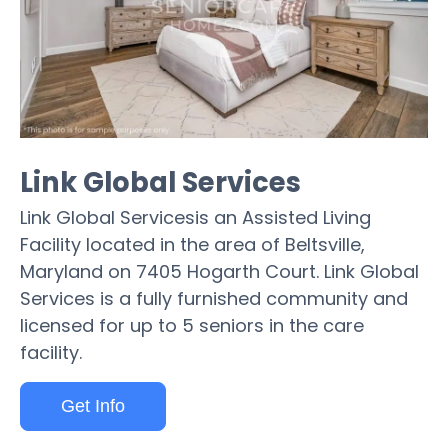
Link Global Services
Link Global Servicesis an Assisted Living
Facility located in the area of Beltsville,
Maryland on 7405 Hogarth Court. Link Global
Services is a fully furnished community and
licensed for up to 5 seniors in the care
facility.
Get Info