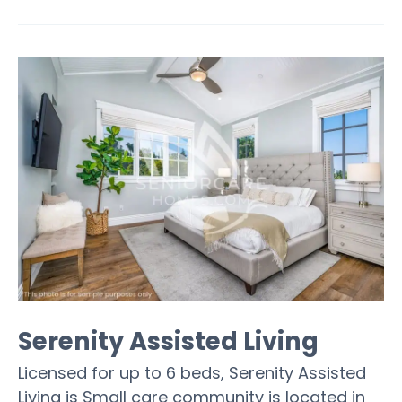
Serenity Assisted Living
Licensed for up to 6 beds, Serenity Assisted
Living is Small care community is located in