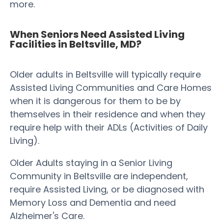
more.
When Seniors Need Assisted Living
Facilities in Beltsville, MD?
Older adults in Beltsville will typically require
Assisted Living Communities and Care Homes
when it is dangerous for them to be by
themselves in their residence and when they
require help with their ADLs (Activities of Daily
Living).
Older Adults staying in a Senior Living
Community in Beltsville are independent,
require Assisted Living, or be diagnosed with
Memory Loss and Dementia and need
Alzheimer's Care.