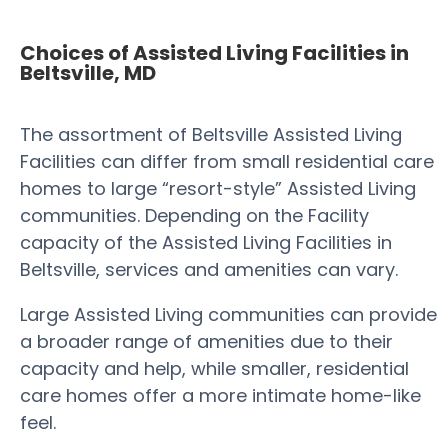
Choices of Assisted Living Facilities in
Beltsville, MD
The assortment of Beltsville Assisted Living
Facilities can differ from small residential care
homes to large “resort-style” Assisted Living
communities. Depending on the Facility
capacity of the Assisted Living Facilities in
Beltsville, services and amenities can vary.
Large Assisted Living communities can provide
a broader range of amenities due to their
capacity and help, while smaller, residential
care homes offer a more intimate home-like
feel.