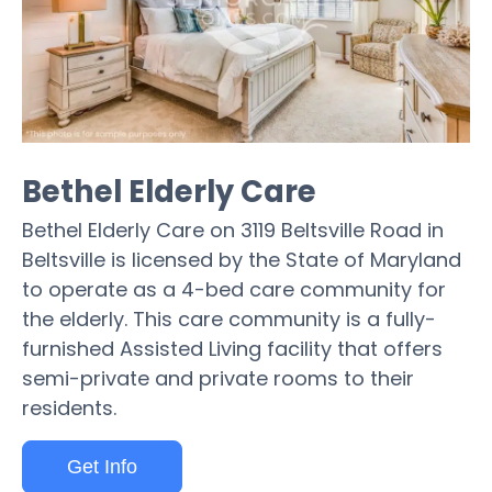
Bethel Elderly Care
Bethel Elderly Care on 3119 Beltsville Road in
Beltsville is licensed by the State of Maryland
to operate as a 4-bed care community for
the elderly. This care community is a fully-
furnished Assisted Living facility that offers
semi-private and private rooms to their
residents.
Get Info