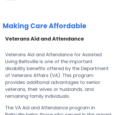
Making Care Affordable
Veterans Aid and Attendance
Veterans Aid and Attendance for Assisted
Living Beltsville is one of the important
disability benefits offered by the Department
of Veterans Affairs (VA). This program
provides additional advantages to senior
veterans, their wives or husbands, and
remaining family individuals.
The VA Aid and Attendance program in
Beltsville helps those who served in the armed