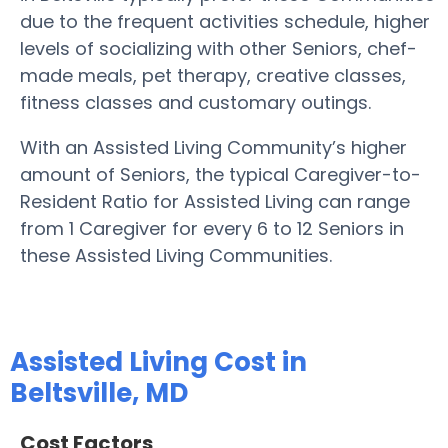
due to the frequent activities schedule, higher
levels of socializing with other Seniors, chef-
made meals, pet therapy, creative classes,
fitness classes and customary outings.
With an Assisted Living Community’s higher
amount of Seniors, the typical Caregiver-to-
Resident Ratio for Assisted Living can range
from 1 Caregiver for every 6 to 12 Seniors in
these Assisted Living Communities.
Assisted Living Cost in
Beltsville, MD
Cost Factors