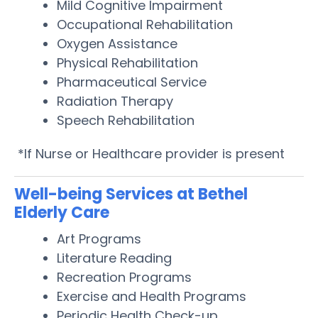
Mild Cognitive Impairment
Occupational Rehabilitation
Oxygen Assistance
Physical Rehabilitation
Pharmaceutical Service
Radiation Therapy
Speech Rehabilitation
*If Nurse or Healthcare provider is present
Well-being Services at Bethel
Elderly Care
Art Programs
Literature Reading
Recreation Programs
Exercise and Health Programs
Periodic Health Check-up