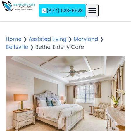
(877) 523-6523
Assisted Living
Memory Care
Independent Living
Home
❯
Assisted Living
❯
Maryland
❯
Beltsville
❯
Bethel Elderly Care