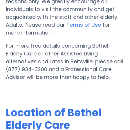
reasons only. We greatly encourage all
individuals to visit the community and get
acquainted with the staff and other elderly
Adults. Please read our
Terms of Use
for
more information.
For more free details concerning Bethel
Elderly Care or other Assisted Living
alternatives and rates in Beltsville, please call
(877) 934-3200 and a Professional Care
Advisor will be more than happy to help.
Location of Bethel
Elderly Care