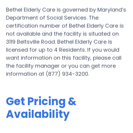
Bethel Elderly Care is governed by Maryland’s
Department of Social Services. The
certification number of Bethel Elderly Care is
not available and the facility is situated on
3119 Beltsville Road. Bethel Elderly Care is
licensed for up to 4 Residents. If you would
want information on this facility, please call
the facility manager or you can get more
information at (877) 934-3200.
Get Pricing &
Availability