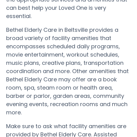
can best help your Loved One is very
essential.
Bethel Elderly Care in Beltsville provides a
broad variety of facility amenities that
encompasses scheduled daily programs,
movie entertainment, workout schedules,
music plans, creative plans, transportation
coordination and more. Other amenities that
Bethel Elderly Care may offer are a book
room, spa, steam room or health area,
barber or parlor, garden areas, community
evening events, recreation rooms and much
more.
Make sure to ask what facility amenities are
provided by Bethel Elderly Care. Assisted