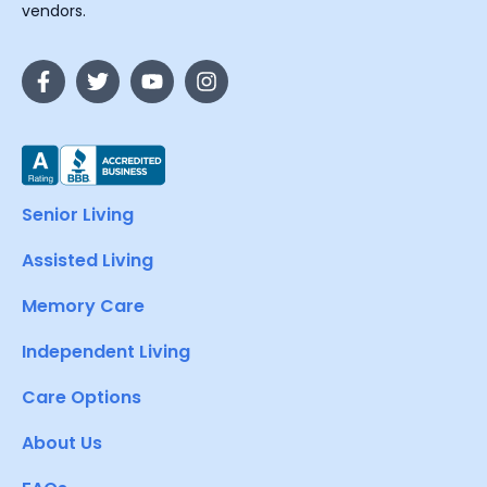
vendors.
Senior Living
Assisted Living
Memory Care
Independent Living
Care Options
About Us