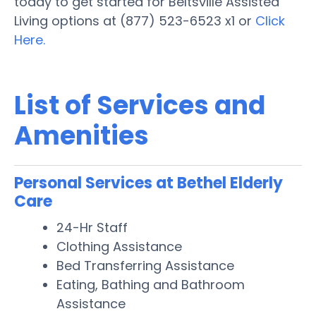
today to get started for Beltsville Assisted
Living options at (877) 523-6523 x1 or
Click
Here.
List of Services and
Amenities
Personal Services at Bethel Elderly
Care
24-Hr Staff
Clothing Assistance
Bed Transferring Assistance
Eating, Bathing and Bathroom
Assistance