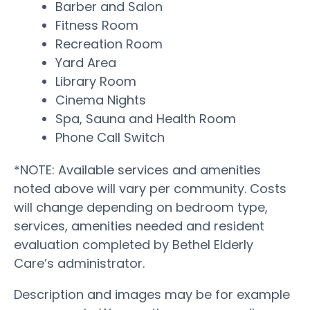
Barber and Salon
Fitness Room
Recreation Room
Yard Area
Library Room
Cinema Nights
Spa, Sauna and Health Room
Phone Call Switch
*NOTE: Available services and amenities
noted above will vary per community. Costs
will change depending on bedroom type,
services, amenities needed and resident
evaluation completed by Bethel Elderly
Care’s administrator.
Description and images may be for example