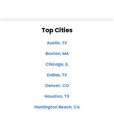
Top Cities
Austin, TX
Boston, MA
Chicago, IL
Dallas, TX
Denver, CO
Houston, TX
Huntington Beach, CA