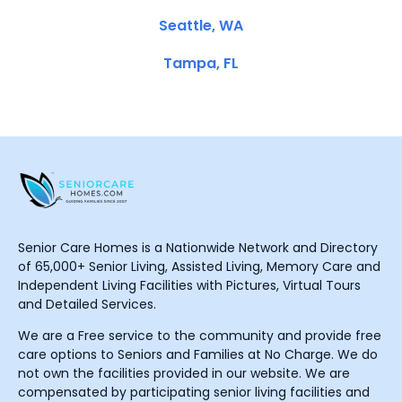
Seattle, WA
Tampa, FL
Senior Care Homes is a Nationwide Network and Directory
of 65,000+ Senior Living, Assisted Living, Memory Care and
Independent Living Facilities with Pictures, Virtual Tours
and Detailed Services.
We are a Free service to the community and provide free
care options to Seniors and Families at No Charge. We do
not own the facilities provided in our website. We are
compensated by participating senior living facilities and