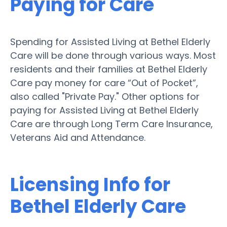
Paying for Care
Spending for Assisted Living at Bethel Elderly
Care will be done through various ways. Most
residents and their families at Bethel Elderly
Care pay money for care “Out of Pocket”,
also called "Private Pay." Other options for
paying for Assisted Living at Bethel Elderly
Care are through Long Term Care Insurance,
Veterans Aid and Attendance.
Licensing Info for
Bethel Elderly Care