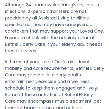
Although 24-hour awake caregivers, insulin
injections, 2-person transfers are not
provided by all Assisted Living facilities,
specific facilities may have caregivers or
caretakers that may support your Loved One.
Ensure to check with the administrator at
Bethel Elderly Care if your elderly adult needs
these services.
In terms of your Loved One’s alert level,
mobility and care requirements, Bethel Elderly
Care may provide its elderly adults
entertainment, exercise and a wellness
schedule to keep them engaged and lively.
Some of these activities at Bethel Elderly
Care may encompass music treatment, pet
therapy, board games, and outside