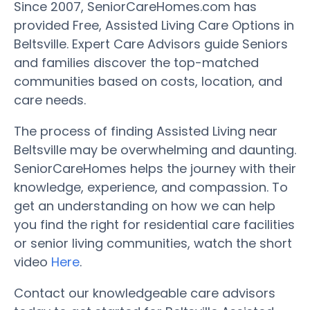
Since 2007, SeniorCareHomes.com has
provided Free, Assisted Living Care Options in
Beltsville. Expert Care Advisors guide Seniors
and families discover the top-matched
communities based on costs, location, and
care needs.
The process of finding Assisted Living near
Beltsville may be overwhelming and daunting.
SeniorCareHomes helps the journey with their
knowledge, experience, and compassion. To
get an understanding on how we can help
you find the right for residential care facilities
or senior living communities, watch the short
video
Here
.
Contact our knowledgeable care advisors