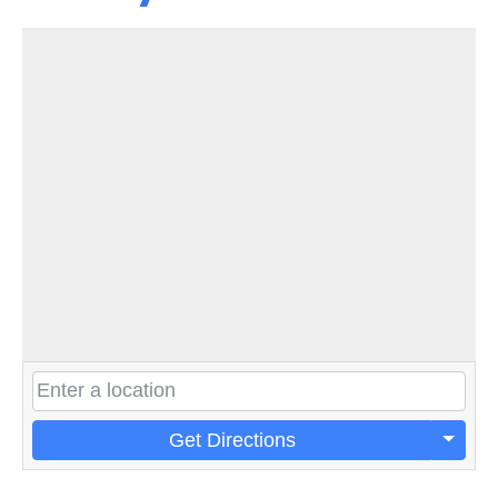
Get Directions