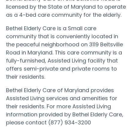
licensed by the State of Maryland to operate
as a 4-bed care community for the elderly.
Bethel Elderly Care is a Small care
community that is conveniently located in
the peaceful neighborhood on 3119 Beltsville
Road in Maryland. This care community is a
fully-furnished, Assisted Living facility that
offers semi-private and private rooms to
their residents.
Bethel Elderly Care of Maryland provides
Assisted Living services and amenities for
their residents. For more Assisted Living
information provided by Bethel Elderly Care,
please contact (877) 934-3200