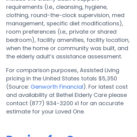
requirements (i.e., cleansing, hygiene,
clothing, round-the-clock supervision, med
management, specific diet modifications),
room preferences (i.e., private or shared
bedroom), facility amenities, facility location,
when the home or community was built, and
the elderly adult’s assistance assessment.
For comparison purposes, Assisted Living
pricing in the United States totals $5,350
(Source:
Genworth Financial
). For latest cost
and availability at Bethel Elderly Care please
contact (877) 934-3200 x1 for an accurate
estimate for your Loved One.