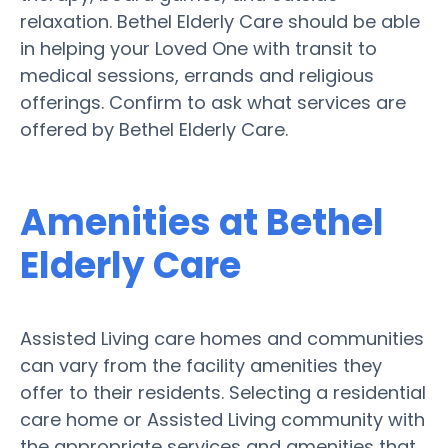
relaxation. Bethel Elderly Care should be able
in helping your Loved One with transit to
medical sessions, errands and religious
offerings. Confirm to ask what services are
offered by Bethel Elderly Care.
Amenities at Bethel
Elderly Care
Assisted Living care homes and communities
can vary from the facility amenities they
offer to their residents. Selecting a residential
care home or Assisted Living community with
the appropriate services and amenities that