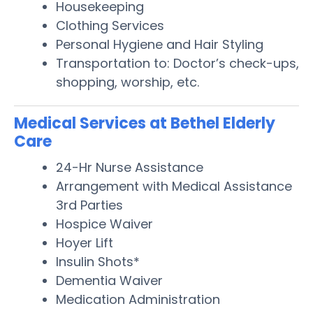
Housekeeping
Clothing Services
Personal Hygiene and Hair Styling
Transportation to: Doctor’s check-ups,
shopping, worship, etc.
Medical Services at Bethel Elderly
Care
24-Hr Nurse Assistance
Arrangement with Medical Assistance
3rd Parties
Hospice Waiver
Hoyer Lift
Insulin Shots*
Dementia Waiver
Medication Administration