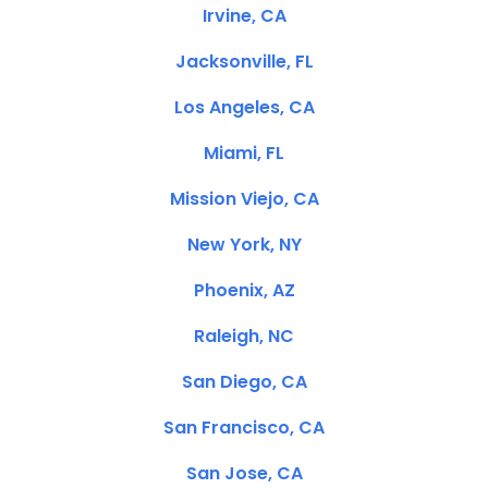
Irvine, CA
Jacksonville, FL
Los Angeles, CA
Miami, FL
Mission Viejo, CA
New York, NY
Phoenix, AZ
Raleigh, NC
San Diego, CA
San Francisco, CA
San Jose, CA