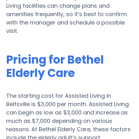
Living facilities can change plans and
amenities frequently, so it’s best to confirm
with the manager and schedule a possible
visit.
Pricing for Bethel
Elderly Care
The starting cost for Assisted Living in
Beltsville is $3,000 per month. Assisted Living
can begin as low as $3,000 and increase as
much as $7,000 depending on various
reasons. At Bethel Elderly Care, these factors
include the elderly adult’s support