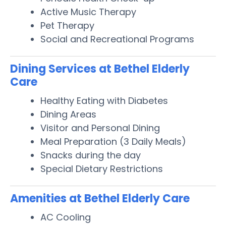
Active Music Therapy
Pet Therapy
Social and Recreational Programs
Dining Services at Bethel Elderly
Care
Healthy Eating with Diabetes
Dining Areas
Visitor and Personal Dining
Meal Preparation (3 Daily Meals)
Snacks during the day
Special Dietary Restrictions
Amenities at Bethel Elderly Care
AC Cooling