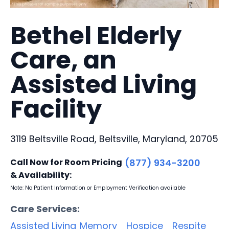
Bethel Elderly
Care, an
Assisted Living
Facility
3119 Beltsville Road, Beltsville, Maryland, 20705
Call Now for Room Pricing
(877) 934-3200
& Availability:
Note: No Patient Information or Employment Verification available
Care Services:
Assisted Living
Memory
Hospice
Respite