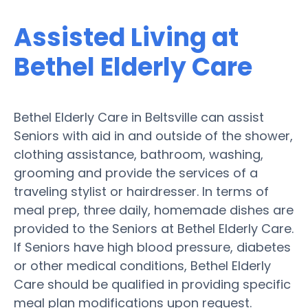
Assisted Living at
Bethel Elderly Care
Bethel Elderly Care in Beltsville can assist
Seniors with aid in and outside of the shower,
clothing assistance, bathroom, washing,
grooming and provide the services of a
traveling stylist or hairdresser. In terms of
meal prep, three daily, homemade dishes are
provided to the Seniors at Bethel Elderly Care.
If Seniors have high blood pressure, diabetes
or other medical conditions, Bethel Elderly
Care should be qualified in providing specific
meal plan modifications upon request.