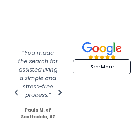
“You made
“Super
“Re
the search for
efficient and
wer
See More
assisted living
extremely kind
wit
a simple and
service.
wer
stress-free
Amazing
process.”
efforts show
S
how much
Paula M. of
they care”
Scottsdale, AZ
Dale N. of San
Clemente, CA