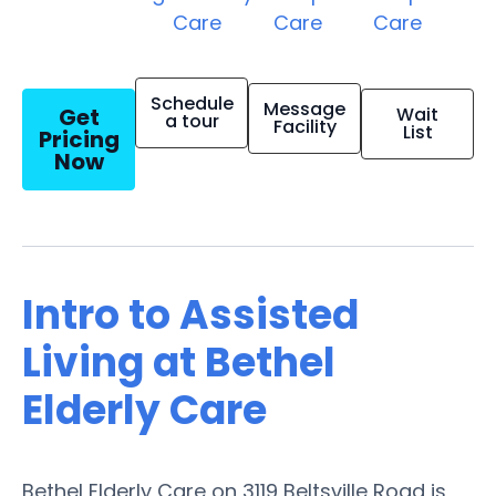
Care
Care
Care
Schedule
Message
Get
Wait
a tour
Facility
List
Pricing
Now
Intro to Assisted
Living at Bethel
Elderly Care
Bethel Elderly Care on 3119 Beltsville Road is