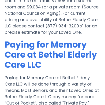
costs in the U.S. totals $7,908 for a shared
room and $9,034 for a private room (Source:
National Council on Aging). For current
pricing and availability at Bethel Elderly Care
LLC please contact (877) 934-3200 x1 for an
precise estimate for your Loved One.
Paying for Memory
Care at Bethel Elderly
Care LLC
Paying for Memory Care at Bethel Elderly
Care LLC will be done through a variety of
means. Most Seniors and their Loved Ones at
Bethel Elderly Care LLC pay money for care
“Out of Pocket”, also called "Private Pay."