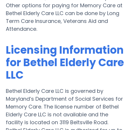
Other options for paying for Memory Care at
Bethel Elderly Care LLC can be done by Long
Term Care Insurance, Veterans Aid and
Attendance.
Licensing Information
for Bethel Elderly Care
LLC
Bethel Elderly Care LLC is governed by
Maryland’s Department of Social Services for
Memory Care. The license number of Bethel
Elderly Care LLC is not available and the
facility is located on 3119 Beltsville Road.