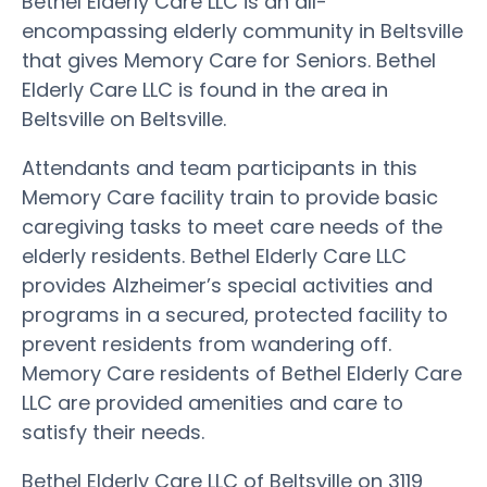
Bethel Elderly Care LLC is an all-
encompassing elderly community in Beltsville
that gives Memory Care for Seniors. Bethel
Elderly Care LLC is found in the area in
Beltsville on Beltsville.
Attendants and team participants in this
Memory Care facility train to provide basic
caregiving tasks to meet care needs of the
elderly residents. Bethel Elderly Care LLC
provides Alzheimer’s special activities and
programs in a secured, protected facility to
prevent residents from wandering off.
Memory Care residents of Bethel Elderly Care
LLC are provided amenities and care to
satisfy their needs.
Bethel Elderly Care LLC of Beltsville on 3119