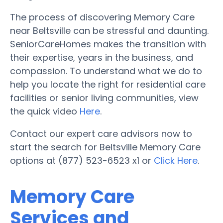
The process of discovering Memory Care
near Beltsville can be stressful and daunting.
SeniorCareHomes makes the transition with
their expertise, years in the business, and
compassion. To understand what we do to
help you locate the right for residential care
facilities or senior living communities, view
the quick video
Here
.
Contact our expert care advisors now to
start the search for Beltsville Memory Care
options at (877) 523-6523 x1 or
Click Here
.
Memory Care
Services and