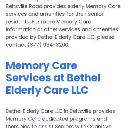
Beltsville Road provides elderly Memory Care
services and amenities for their senior
residents. For more Memory Care
information or other services and amenities
provided by Bethel Elderly Care LLC, please
contact (877) 934-3200.
Memory Care
Services at Bethel
Elderly Care LLC
Bethel Elderly Care LLC in Beltsville provides
Memory Care dedicated programs and
therapies to assist Seniors with Cognitive