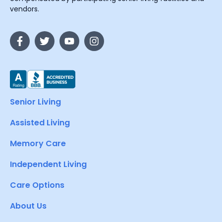
vendors.
Senior Living
Assisted Living
Memory Care
Independent Living
Care Options
About Us