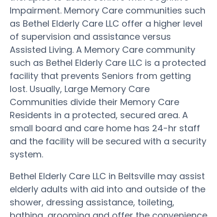
Impairment. Memory Care communities such
as Bethel Elderly Care LLC offer a higher level
of supervision and assistance versus
Assisted Living. A Memory Care community
such as Bethel Elderly Care LLC is a protected
facility that prevents Seniors from getting
lost. Usually, Large Memory Care
Communities divide their Memory Care
Residents in a protected, secured area. A
small board and care home has 24-hr staff
and the facility will be secured with a security
system.
Bethel Elderly Care LLC in Beltsville may assist
elderly adults with aid into and outside of the
shower, dressing assistance, toileting,
bathing, grooming and offer the convenience