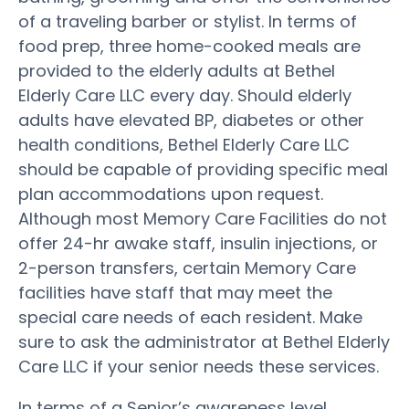
of a traveling barber or stylist. In terms of
food prep, three home-cooked meals are
provided to the elderly adults at Bethel
Elderly Care LLC every day. Should elderly
adults have elevated BP, diabetes or other
health conditions, Bethel Elderly Care LLC
should be capable of providing specific meal
plan accommodations upon request.
Although most Memory Care Facilities do not
offer 24-hr awake staff, insulin injections, or
2-person transfers, certain Memory Care
facilities have staff that may meet the
special care needs of each resident. Make
sure to ask the administrator at Bethel Elderly
Care LLC if your senior needs these services.
In terms of a Senior’s awareness level,