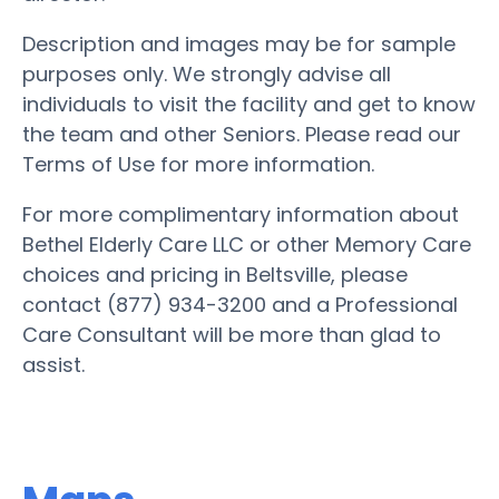
Description and images may be for sample
purposes only. We strongly advise all
individuals to visit the facility and get to know
the team and other Seniors. Please read our
Terms of Use for more information.
For more complimentary information about
Bethel Elderly Care LLC or other Memory Care
choices and pricing in Beltsville, please
contact (877) 934-3200 and a Professional
Care Consultant will be more than glad to
assist.