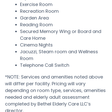
Exercise Room
Recreation Room
Garden Area
Reading Room
Secured Memory Wing or Board and
Care Home
Cinema Nights
Jacuzzi, Steam room and Wellness
Room
Telephone Call Switch
*NOTE: Services and amenities noted above
will differ per facility. Pricing will vary
depending on room type, services, amenities
needed and elderly adult assessment
completed by Bethel Elderly Care LLC’s
director.