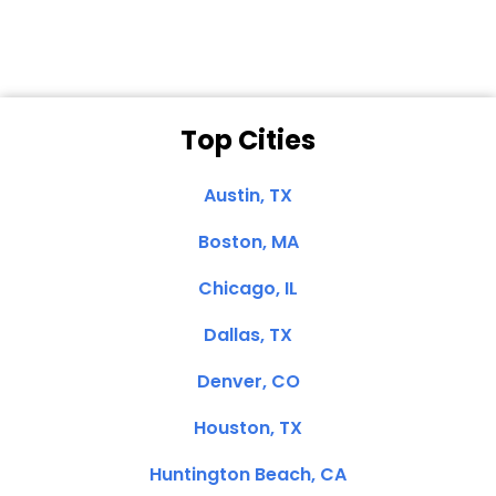
Top Cities
Austin, TX
Boston, MA
Chicago, IL
Dallas, TX
Denver, CO
Houston, TX
Huntington Beach, CA