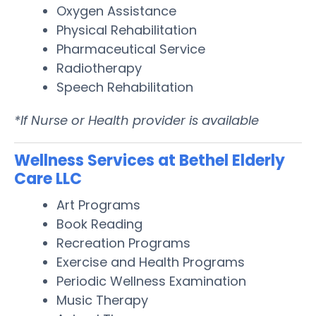
Oxygen Assistance
Physical Rehabilitation
Pharmaceutical Service
Radiotherapy
Speech Rehabilitation
*If Nurse or Health provider is available
Wellness Services at Bethel Elderly
Care LLC
Art Programs
Book Reading
Recreation Programs
Exercise and Health Programs
Periodic Wellness Examination
Music Therapy