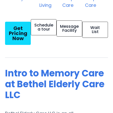
Living
Care
Care
Schedule
Message
Get
Wait
a tour
Facility
List
Pricing
Now
Intro to Memory Care
at Bethel Elderly Care
LLC