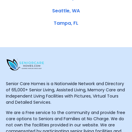
Seattle, WA
Tampa, FL
Senior Care Homes is a Nationwide Network and Directory
of 65,000+ Senior Living, Assisted Living, Memory Care and
Independent Living Facilities with Pictures, Virtual Tours
and Detailed Services.
We are a Free service to the community and provide free
care options to Seniors and Families at No Charge. We do
not own the facilities provided in our website. We are
compensated by participating senior living facilities and