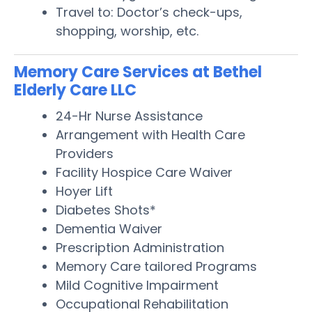
Travel to: Doctor’s check-ups,
shopping, worship, etc.
Memory Care Services at Bethel
Elderly Care LLC
24-Hr Nurse Assistance
Arrangement with Health Care
Providers
Facility Hospice Care Waiver
Hoyer Lift
Diabetes Shots*
Dementia Waiver
Prescription Administration
Memory Care tailored Programs
Mild Cognitive Impairment
Occupational Rehabilitation