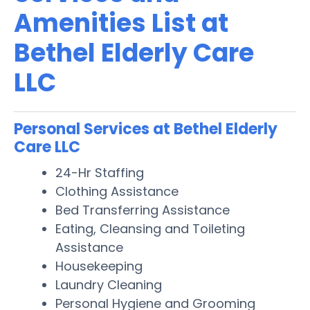
Amenities List at
Bethel Elderly Care
LLC
Personal Services at Bethel Elderly
Care LLC
24-Hr Staffing
Clothing Assistance
Bed Transferring Assistance
Eating, Cleansing and Toileting
Assistance
Housekeeping
Laundry Cleaning
Personal Hygiene and Grooming