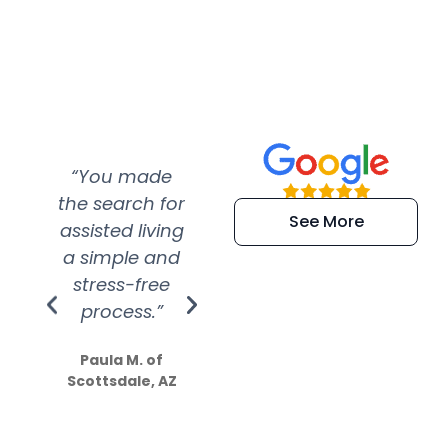
“You made
“Super
“Re
the search for
efficient and
wer
See More
assisted living
extremely kind
wit
a simple and
service.
wer
stress-free
Amazing
process.”
efforts show
S
how much
Paula M. of
they care”
Scottsdale, AZ
Dale N. of San
Clemente, CA