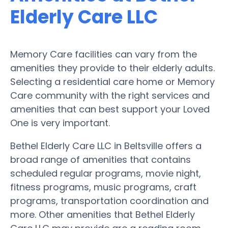
Elderly Care LLC
Memory Care facilities can vary from the
amenities they provide to their elderly adults.
Selecting a residential care home or Memory
Care community with the right services and
amenities that can best support your Loved
One is very important.
Bethel Elderly Care LLC in Beltsville offers a
broad range of amenities that contains
scheduled regular programs, movie night,
fitness programs, music programs, craft
programs, transportation coordination and
more. Other amenities that Bethel Elderly