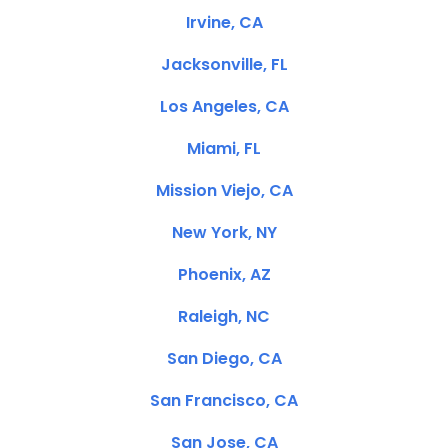
Irvine, CA
Jacksonville, FL
Los Angeles, CA
Miami, FL
Mission Viejo, CA
New York, NY
Phoenix, AZ
Raleigh, NC
San Diego, CA
San Francisco, CA
San Jose, CA