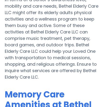
mobility and care needs, Bethel Elderly Care
LLC might offer its elderly adults physical
activities and a wellness program to keep
them busy and active. Some of these
activities at Bethel Elderly Care LLC can
comprise music treatment, pet therapy,
board games, and outdoor trips. Bethel
Elderly Care LLC could help your Loved One
with transportation to medical sessions,
shopping, and religious offerings. Ensure to
inquire what services are offered by Bethel
Elderly Care LLC.
Memory Care
Amenities at Bethel