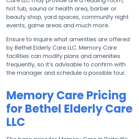
Care LLC may provide are a reading room,
hot tub, sauna or health area, barber or
beauty shop, yard spaces, community night
events, game areas and much more.
Ensure to inquire what amenities are offered
by Bethel Elderly Care LLC. Memory Care
facilities can modify plans and amenities
frequently, so it’s advisable to confirm with
the manager and schedule a possible tour.
Memory Care Pricing
for Bethel Elderly Care
LLC