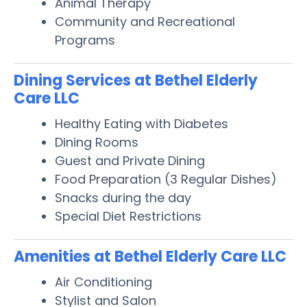
Animal Therapy
Community and Recreational
Programs
Dining Services at Bethel Elderly
Care LLC
Healthy Eating with Diabetes
Dining Rooms
Guest and Private Dining
Food Preparation (3 Regular Dishes)
Snacks during the day
Special Diet Restrictions
Amenities at Bethel Elderly Care LLC
Air Conditioning
Stylist and Salon