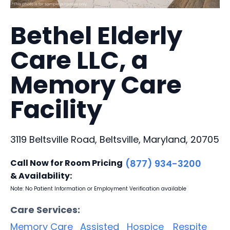
Bethel Elderly
Care LLC, a
Memory Care
Facility
3119 Beltsville Road, Beltsville, Maryland, 20705
Call Now for Room Pricing
(877) 934-3200
& Availability:
Note: No Patient Information or Employment Verification available
Care Services:
Memory Care
Assisted
Hospice
Respite