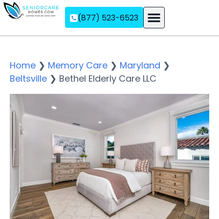
(877) 523-6523
Assisted Living
Memory Care
Independent Living
Home
❯
Memory Care
❯
Maryland
❯
Beltsville
❯
Bethel Elderly Care LLC