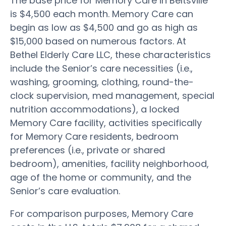
The base price for Memory Care in Beltsville
is $4,500 each month. Memory Care can
begin as low as $4,500 and go as high as
$15,000 based on numerous factors. At
Bethel Elderly Care LLC, these characteristics
include the Senior’s care necessities (i.e.,
washing, grooming, clothing, round-the-
clock supervision, med management, special
nutrition accommodations), a locked
Memory Care facility, activities specifically
for Memory Care residents, bedroom
preferences (i.e., private or shared
bedroom), amenities, facility neighborhood,
age of the home or community, and the
Senior’s care evaluation.
For comparison purposes, Memory Care