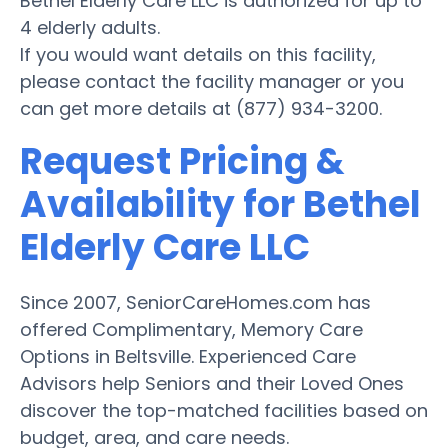
Bethel Elderly Care LLC is authorized for up to
4 elderly adults.
If you would want details on this facility,
please contact the facility manager or you
can get more details at (877) 934-3200.
Request Pricing &
Availability for Bethel
Elderly Care LLC
Since 2007, SeniorCareHomes.com has
offered Complimentary, Memory Care
Options in Beltsville. Experienced Care
Advisors help Seniors and their Loved Ones
discover the top-matched facilities based on
budget, area, and care needs.