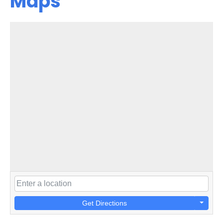
Maps
Get Directions