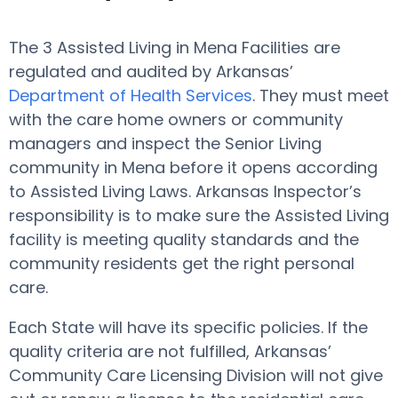
The 3 Assisted Living in Mena Facilities are
regulated and audited by Arkansas’
Department of Health Services
. They must meet
with the care home owners or community
managers and inspect the Senior Living
community in Mena before it opens according
to Assisted Living Laws. Arkansas Inspector’s
responsibility is to make sure the Assisted Living
facility is meeting quality standards and the
community residents get the right personal
care.
Each State will have its specific policies. If the
quality criteria are not fulfilled, Arkansas’
Community Care Licensing Division will not give