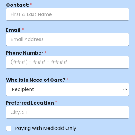
Contact:
*
Email
*
Phone Number
*
Who is In Need of Care?
*
Preferred Location
*
Paying with Medicaid Only