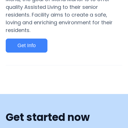
quality Assisted Living to their senior
residents. Facility aims to create a safe,
loving and enriching environment for their
residents.
Get Info
Get started now