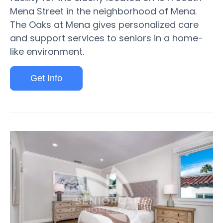
Mena Street in the neighborhood of Mena.
The Oaks at Mena gives personalized care
and support services to seniors in a home-
like environment.
Get Info