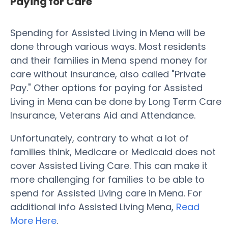
Paying for Care
Spending for Assisted Living in Mena will be
done through various ways. Most residents
and their families in Mena spend money for
care without insurance, also called "Private
Pay." Other options for paying for Assisted
Living in Mena can be done by Long Term Care
Insurance, Veterans Aid and Attendance.
Unfortunately, contrary to what a lot of
families think, Medicare or Medicaid does not
cover Assisted Living Care. This can make it
more challenging for families to be able to
spend for Assisted Living care in Mena. For
additional info Assisted Living Mena,
Read
More Here
.