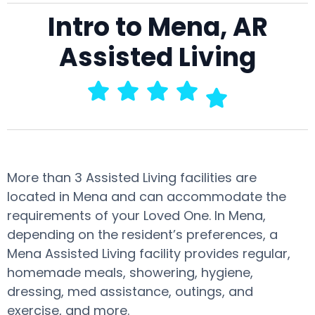
Intro to Mena, AR
Assisted Living
More than 3 Assisted Living facilities are
located in Mena and can accommodate the
requirements of your Loved One. In Mena,
depending on the resident’s preferences, a
Mena Assisted Living facility provides regular,
homemade meals, showering, hygiene,
dressing, med assistance, outings, and
exercise, and more.