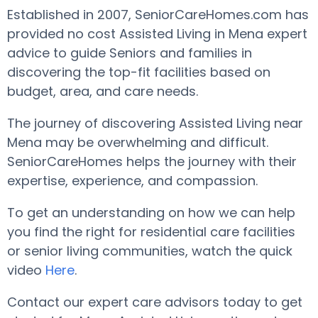
Established in 2007, SeniorCareHomes.com has
provided no cost Assisted Living in Mena expert
advice to guide Seniors and families in
discovering the top-fit facilities based on
budget, area, and care needs.
The journey of discovering Assisted Living near
Mena may be overwhelming and difficult.
SeniorCareHomes helps the journey with their
expertise, experience, and compassion.
To get an understanding on how we can help
you find the right for residential care facilities
or senior living communities, watch the quick
video
Here
.
Contact our expert care advisors today to get