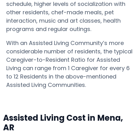
schedule, higher levels of socialization with
other residents, chef-made meals, pet
interaction, music and art classes, health
programs and regular outings.
With an Assisted Living Community’s more
considerable number of residents, the typical
Caregiver-to-Resident Ratio for Assisted
Living can range from 1 Caregiver for every 6
to 12 Residents in the above-mentioned
Assisted Living Communities.
Assisted Living Cost in Mena,
AR