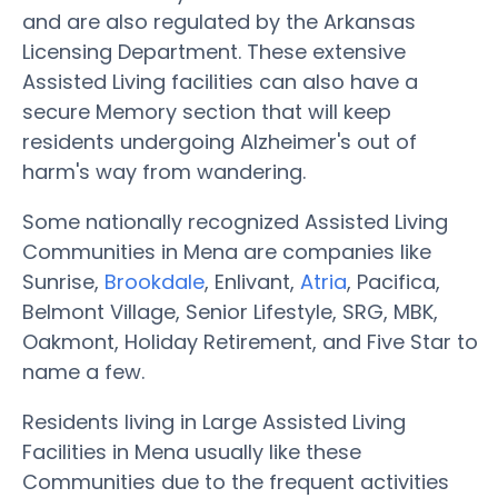
and are also regulated by the Arkansas
Licensing Department. These extensive
Assisted Living facilities can also have a
secure Memory section that will keep
residents undergoing Alzheimer's out of
harm's way from wandering.
Some nationally recognized Assisted Living
Communities in Mena are companies like
Sunrise,
Brookdale
, Enlivant,
Atria
, Pacifica,
Belmont Village, Senior Lifestyle, SRG, MBK,
Oakmont, Holiday Retirement, and Five Star to
name a few.
Residents living in Large Assisted Living
Facilities in Mena usually like these
Communities due to the frequent activities