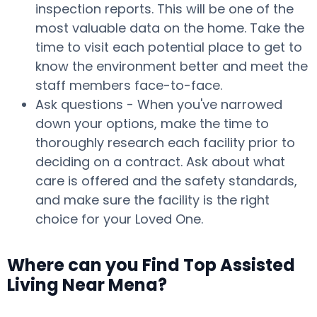
inspection reports. This will be one of the
most valuable data on the home. Take the
time to visit each potential place to get to
know the environment better and meet the
staff members face-to-face.
Ask questions - When you've narrowed
down your options, make the time to
thoroughly research each facility prior to
deciding on a contract. Ask about what
care is offered and the safety standards,
and make sure the facility is the right
choice for your Loved One.
Where can you Find Top Assisted
Living Near Mena?