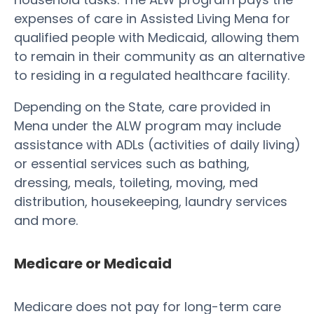
expenses of care in Assisted Living Mena for
qualified people with Medicaid, allowing them
to remain in their community as an alternative
to residing in a regulated healthcare facility.
Depending on the State, care provided in
Mena under the ALW program may include
assistance with ADLs (activities of daily living)
or essential services such as bathing,
dressing, meals, toileting, moving, med
distribution, housekeeping, laundry services
and more.
Medicare or Medicaid
Medicare does not pay for long-term care