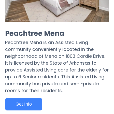
Peachtree Mena
Peachtree Mena is an Assisted Living
community conveniently located in the
neighborhood of Mena on 1803 Cordie Drive.
It is licensed by the State of Arkansas to
provide Assisted Living care for the elderly for
up to 6 Senior residents. This Assisted Living
community has private and semi-private
rooms for their residents.
Get Info