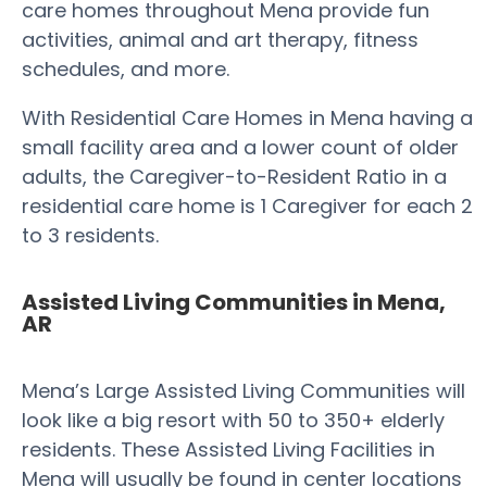
care homes throughout Mena provide fun
activities, animal and art therapy, fitness
schedules, and more.
With Residential Care Homes in Mena having a
small facility area and a lower count of older
adults, the Caregiver-to-Resident Ratio in a
residential care home is 1 Caregiver for each 2
to 3 residents.
Assisted Living Communities in Mena,
AR
Mena’s Large Assisted Living Communities will
look like a big resort with 50 to 350+ elderly
residents. These Assisted Living Facilities in
Mena will usually be found in center locations