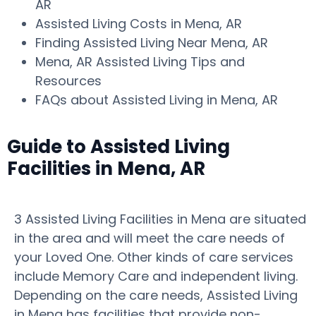
AR
Assisted Living Costs in Mena, AR
Finding Assisted Living Near Mena, AR
Mena, AR Assisted Living Tips and
Resources
FAQs about Assisted Living in Mena, AR
Guide to Assisted Living
Facilities in Mena, AR
3 Assisted Living Facilities in Mena are situated
in the area and will meet the care needs of
your Loved One. Other kinds of care services
include Memory Care and independent living.
Depending on the care needs, Assisted Living
in Mena has facilities that provide non-