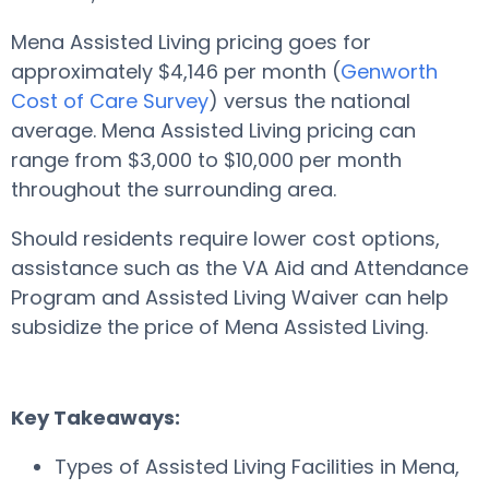
Mena Assisted Living pricing goes for
approximately $4,146 per month (
Genworth
Cost of Care Survey
) versus the national
average. Mena Assisted Living pricing can
range from $3,000 to $10,000 per month
throughout the surrounding area.
Should residents require lower cost options,
assistance such as the VA Aid and Attendance
Program and Assisted Living Waiver can help
subsidize the price of Mena Assisted Living.
Key Takeaways:
Types of Assisted Living Facilities in Mena,