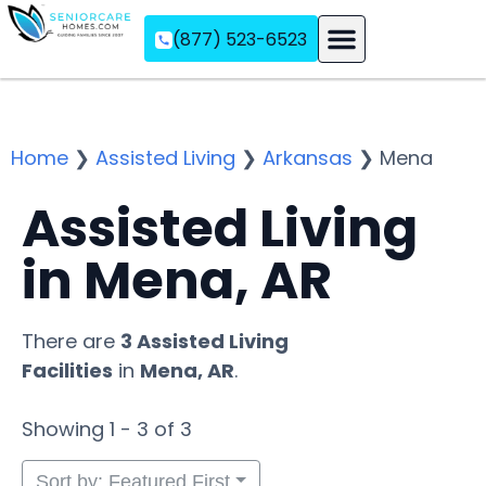
(877) 523-6523
Assisted Living
Memory Care
Independent Living
Home
❯
Assisted Living
❯
Arkansas
❯
Mena
Assisted Living
in Mena, AR
There are
3 Assisted Living
Facilities
in
Mena, AR
.
Showing 1 - 3 of 3
Sort by: Featured First