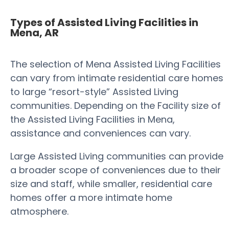
Types of Assisted Living Facilities in
Mena, AR
The selection of Mena Assisted Living Facilities
can vary from intimate residential care homes
to large “resort-style” Assisted Living
communities. Depending on the Facility size of
the Assisted Living Facilities in Mena,
assistance and conveniences can vary.
Large Assisted Living communities can provide
a broader scope of conveniences due to their
size and staff, while smaller, residential care
homes offer a more intimate home
atmosphere.