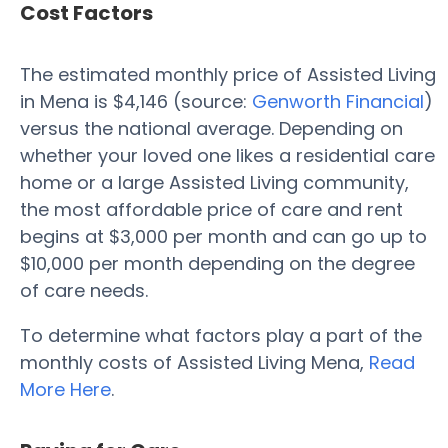
Cost Factors
The estimated monthly price of Assisted Living
in Mena is $4,146 (source:
Genworth Financial
)
versus the national average. Depending on
whether your loved one likes a residential care
home or a large Assisted Living community,
the most affordable price of care and rent
begins at $3,000 per month and can go up to
$10,000 per month depending on the degree
of care needs.
To determine what factors play a part of the
monthly costs of Assisted Living Mena,
Read
More Here
.