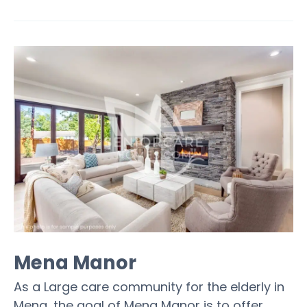
Mena Manor
As a Large care community for the elderly in
Mena, the goal of Mena Manor is to offer