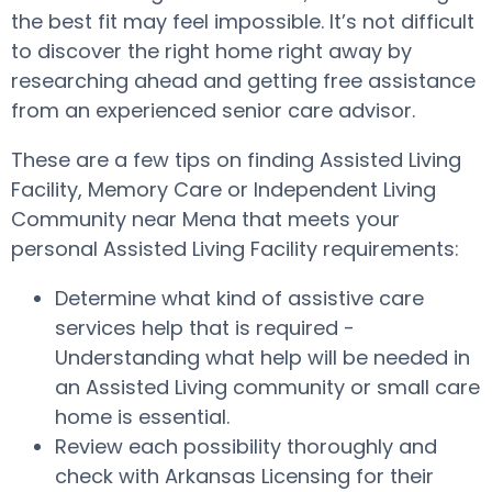
the best fit may feel impossible. It’s not difficult
to discover the right home right away by
researching ahead and getting free assistance
from an experienced senior care advisor.
These are a few tips on finding Assisted Living
Facility, Memory Care or Independent Living
Community near Mena that meets your
personal Assisted Living Facility requirements:
Determine what kind of assistive care
services help that is required -
Understanding what help will be needed in
an Assisted Living community or small care
home is essential.
Review each possibility thoroughly and
check with Arkansas Licensing for their