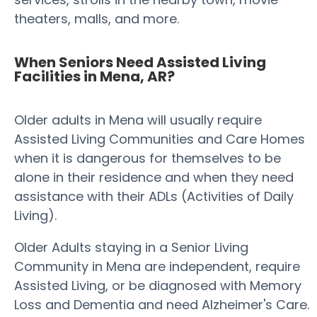
theaters, malls, and more.
When Seniors Need Assisted Living
Facilities in Mena, AR?
Older adults in Mena will usually require
Assisted Living Communities and Care Homes
when it is dangerous for themselves to be
alone in their residence and when they need
assistance with their ADLs (Activities of Daily
Living).
Older Adults staying in a Senior Living
Community in Mena are independent, require
Assisted Living, or be diagnosed with Memory
Loss and Dementia and need Alzheimer's Care.