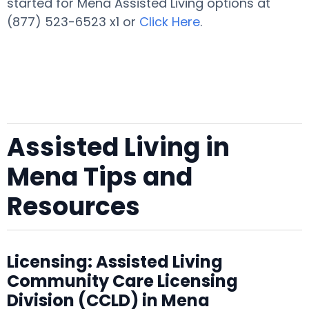
started for Mena Assisted Living options at
(877) 523-6523 x1 or
Click Here
.
Assisted Living in
Mena Tips and
Resources
Licensing: Assisted Living
Community Care Licensing
Division (CCLD) in Mena