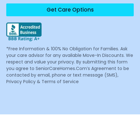
Get Care Options
*Free Information & 100% No Obligation for Families. Ask
your care advisor for any available Move-In Discounts. We
respect and value your privacy. By submitting this form
you agree to SeniorCareHomes.Com’s Agreement to be
contacted by email, phone or text message (SMS),
Privacy Policy & Terms of Service