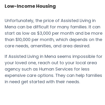
Low-Income Housing
Unfortunately, the price of Assisted Living in
Mena can be difficult for many families. It can
start as low as $3,000 per month and be more
than $10,000 per month, which depends on the
care needs, amenities, and area desired.
If Assisted Living in Mena seems impossible for
your loved one, reach out to your local area
agency such as Human Services for less
expensive care options. They can help families
in need get started with their needs.