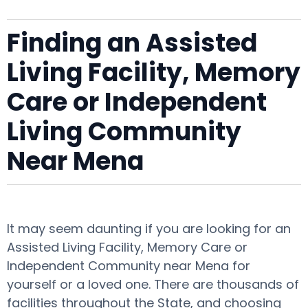
Finding an Assisted
Living Facility, Memory
Care or Independent
Living Community
Near Mena
It may seem daunting if you are looking for an
Assisted Living Facility, Memory Care or
Independent Community near Mena for
yourself or a loved one. There are thousands of
facilities throughout the State, and choosing