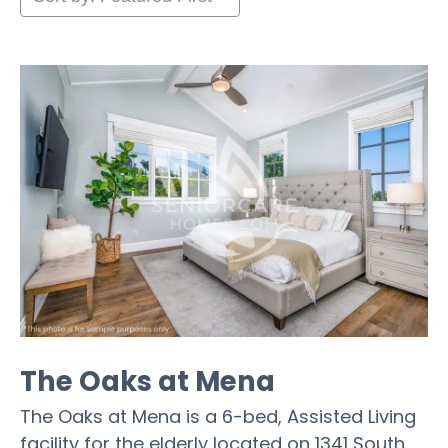
The Oaks at Mena
The Oaks at Mena is a 6-bed, Assisted Living
facility for the elderly located on 1341 South