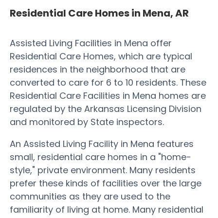
Residential Care Homes in Mena, AR
Assisted Living Facilities in Mena offer
Residential Care Homes, which are typical
residences in the neighborhood that are
converted to care for 6 to 10 residents. These
Residential Care Facilities in Mena homes are
regulated by the Arkansas Licensing Division
and monitored by State inspectors.
An Assisted Living Facility in Mena features
small, residential care homes in a "home-
style," private environment. Many residents
prefer these kinds of facilities over the large
communities as they are used to the
familiarity of living at home. Many residential