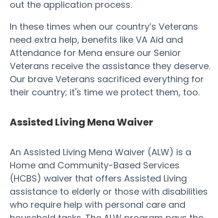
out the application process.
In these times when our country’s Veterans
need extra help, benefits like VA Aid and
Attendance for Mena ensure our Senior
Veterans receive the assistance they deserve.
Our brave Veterans sacrificed everything for
their country; it's time we protect them, too.
Assisted Living Mena Waiver
An Assisted Living Mena Waiver (ALW) is a
Home and Community-Based Services
(HCBS) waiver that offers Assisted Living
assistance to elderly or those with disabilities
who require help with personal care and
household tasks. The ALW program pays the