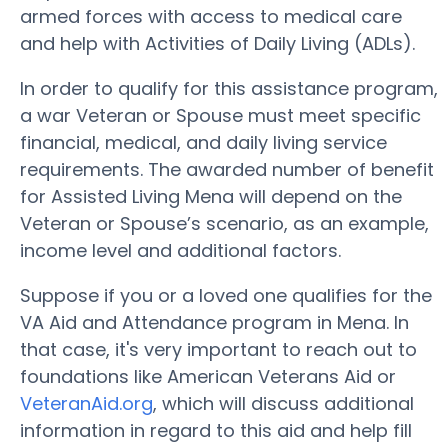
armed forces with access to medical care
and help with Activities of Daily Living (ADLs).
In order to qualify for this assistance program,
a war Veteran or Spouse must meet specific
financial, medical, and daily living service
requirements. The awarded number of benefit
for Assisted Living Mena will depend on the
Veteran or Spouse’s scenario, as an example,
income level and additional factors.
Suppose if you or a loved one qualifies for the
VA Aid and Attendance program in Mena. In
that case, it's very important to reach out to
foundations like American Veterans Aid or
VeteranAid.org
, which will discuss additional
information in regard to this aid and help fill