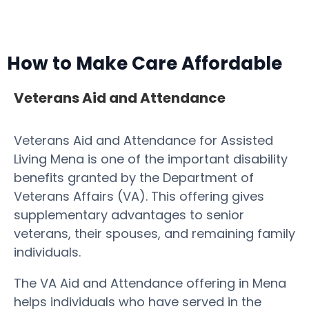
How to Make Care Affordable
Veterans Aid and Attendance
Veterans Aid and Attendance for Assisted
Living Mena is one of the important disability
benefits granted by the Department of
Veterans Affairs (VA). This offering gives
supplementary advantages to senior
veterans, their spouses, and remaining family
individuals.
The VA Aid and Attendance offering in Mena
helps individuals who have served in the