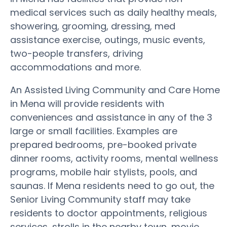
medical services such as daily healthy meals,
showering, grooming, dressing, med
assistance exercise, outings, music events,
two-people transfers, driving
accommodations and more.
An Assisted Living Community and Care Home
in Mena will provide residents with
conveniences and assistance in any of the 3
large or small facilities. Examples are
prepared bedrooms, pre-booked private
dinner rooms, activity rooms, mental wellness
programs, mobile hair stylists, pools, and
saunas. If Mena residents need to go out, the
Senior Living Community staff may take
residents to doctor appointments, religious
services, strolls in the nearby town, movie