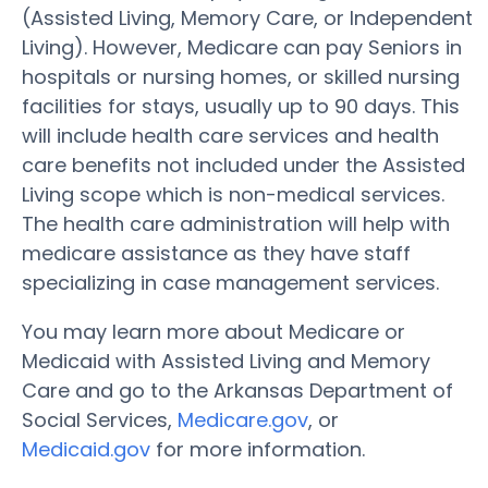
(Assisted Living, Memory Care, or Independent
Living). However, Medicare can pay Seniors in
hospitals or nursing homes, or skilled nursing
facilities for stays, usually up to 90 days. This
will include health care services and health
care benefits not included under the Assisted
Living scope which is non-medical services.
The health care administration will help with
medicare assistance as they have staff
specializing in case management services.
You may learn more about Medicare or
Medicaid with Assisted Living and Memory
Care and go to the Arkansas Department of
Social Services,
Medicare.gov
, or
Medicaid.gov
for more information.