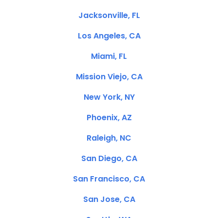
Jacksonville, FL
Los Angeles, CA
Miami, FL
Mission Viejo, CA
New York, NY
Phoenix, AZ
Raleigh, NC
San Diego, CA
San Francisco, CA
San Jose, CA