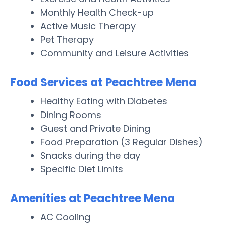
Monthly Health Check-up
Active Music Therapy
Pet Therapy
Community and Leisure Activities
Food Services at Peachtree Mena
Healthy Eating with Diabetes
Dining Rooms
Guest and Private Dining
Food Preparation (3 Regular Dishes)
Snacks during the day
Specific Diet Limits
Amenities at Peachtree Mena
AC Cooling