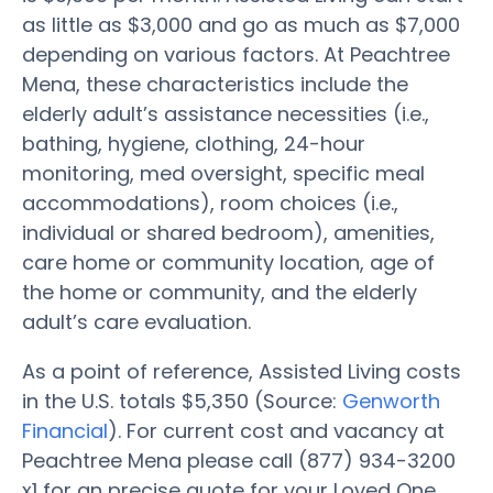
as little as $3,000 and go as much as $7,000
depending on various factors. At Peachtree
Mena, these characteristics include the
elderly adult’s assistance necessities (i.e.,
bathing, hygiene, clothing, 24-hour
monitoring, med oversight, specific meal
accommodations), room choices (i.e.,
individual or shared bedroom), amenities,
care home or community location, age of
the home or community, and the elderly
adult’s care evaluation.
As a point of reference, Assisted Living costs
in the U.S. totals $5,350 (Source:
Genworth
Financial
). For current cost and vacancy at
Peachtree Mena please call (877) 934-3200
x1 for an precise quote for your Loved One.