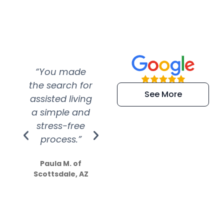
“You made
“Super
“Re
the search for
efficient and
wer
See More
assisted living
extremely kind
wit
a simple and
service.
wer
stress-free
Amazing
process.”
efforts show
S
how much
Paula M. of
they care”
Scottsdale, AZ
Dale N. of San
Clemente, CA