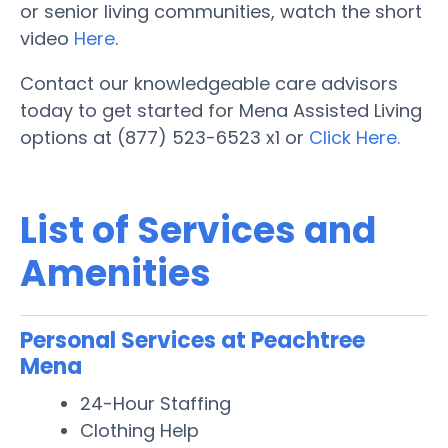
or senior living communities, watch the short
video
Here
.
Contact our knowledgeable care advisors
today to get started for Mena Assisted Living
options at (877) 523-6523 x1 or
Click Here.
List of Services and
Amenities
Personal Services at Peachtree
Mena
24-Hour Staffing
Clothing Help