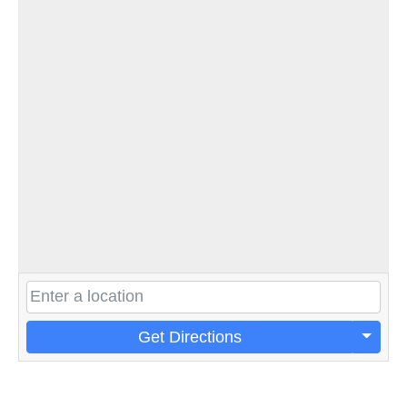
Get Directions