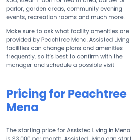
spa, steam room or health area, barber or
parlor, garden areas, community evening
events, recreation rooms and much more.
Make sure to ask what facility amenities are
provided by Peachtree Mena. Assisted Living
facilities can change plans and amenities
frequently, so it’s best to confirm with the
manager and schedule a possible visit.
Pricing for Peachtree
Mena
The starting price for Assisted Living in Mena
is $3,000 per month. Assisted Living can start