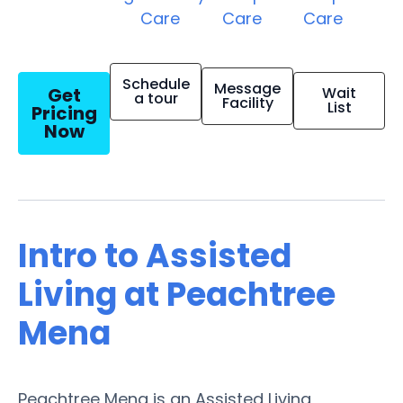
Care
Care
Care
Schedule
Message
Get
Wait
a tour
Facility
List
Pricing
Now
Intro to Assisted
Living at Peachtree
Mena
Peachtree Mena is an Assisted Living