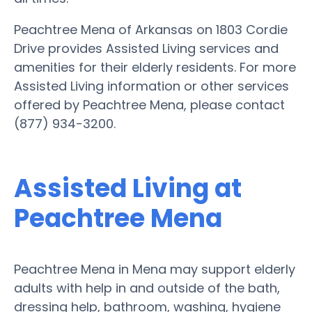
Peachtree Mena of Arkansas on 1803 Cordie
Drive provides Assisted Living services and
amenities for their elderly residents. For more
Assisted Living information or other services
offered by Peachtree Mena, please contact
(877) 934-3200.
Assisted Living at
Peachtree Mena
Peachtree Mena in Mena may support elderly
adults with help in and outside of the bath,
dressing help, bathroom, washing, hygiene