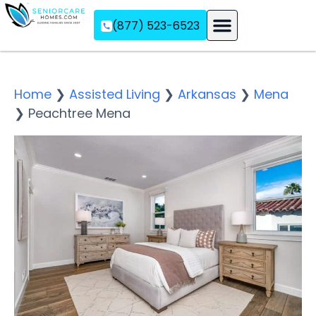
(877) 523-6523
Assisted Living
Memory Care
Independent Living
Home
❯
Assisted Living
❯
Arkansas
❯
Mena
❯
Peachtree Mena