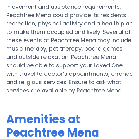
movement and assistance requirements,
Peachtree Mena could provide its residents
recreation, physical activity and a health plan
to make them occupied and lively. Several of
these events at Peachtree Mena may include
music therapy, pet therapy, board games,
and outside relaxation. Peachtree Mena
should be able to support your Loved One
with travel to doctor’s appointments, errands
and religious services. Ensure to ask what
services are available by Peachtree Mena.
Amenities at
Peachtree Mena