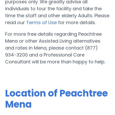
purposes only. We greatly advise all
individuals to tour the facility and take the
time the staff and other elderly Adults. Please
read our
Terms of Use
for more details.
For more free details regarding Peachtree
Mena or other Assisted Living alternatives
and rates in Mena, please contact (877)
934-3200 and a Professional Care
Consultant will be more than happy to help.
Location of Peachtree
Mena