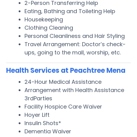
2-Person Transferring Help
Eating, Bathing and Toileting Help
Housekeeping
Clothing Cleaning
Personal Cleanliness and Hair Styling
Travel Arrangement: Doctor’s check-
ups, going to the mall, worship, etc.
Health Services at Peachtree Mena
24-Hour Medical Assistance
Arrangement with Health Assistance
3rdParties
Facility Hospice Care Waiver
Hoyer Lift
Insulin Shots*
Dementia Waiver