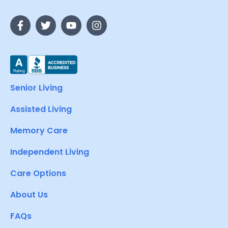
Senior Living
Assisted Living
Memory Care
Independent Living
Care Options
About Us
FAQs