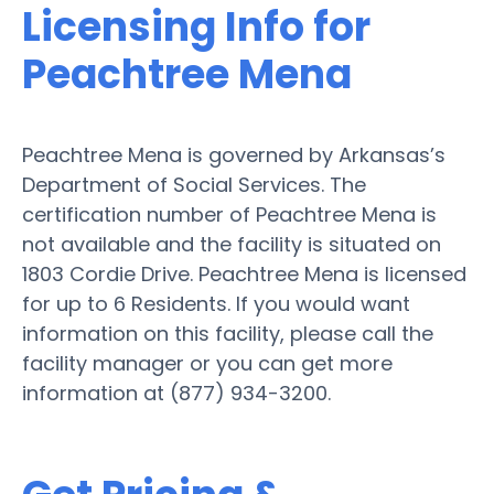
Licensing Info for
Peachtree Mena
Peachtree Mena is governed by Arkansas’s
Department of Social Services. The
certification number of Peachtree Mena is
not available and the facility is situated on
1803 Cordie Drive. Peachtree Mena is licensed
for up to 6 Residents. If you would want
information on this facility, please call the
facility manager or you can get more
information at (877) 934-3200.