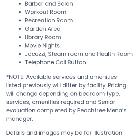
Barber and Salon
Workout Room
Recreation Room
Garden Area
Library Room
Movie Nights
Jacuzzi, Steam room and Health Room
Telephone Call Button
*NOTE: Available services and amenities
listed previously will differ by facility. Pricing
will change depending on bedroom type,
services, amenities required and Senior
evaluation completed by Peachtree Mena’s
manager.
Details and images may be for illustration