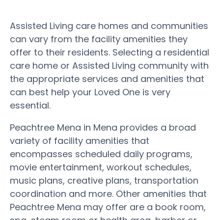
Assisted Living care homes and communities
can vary from the facility amenities they
offer to their residents. Selecting a residential
care home or Assisted Living community with
the appropriate services and amenities that
can best help your Loved One is very
essential.
Peachtree Mena in Mena provides a broad
variety of facility amenities that
encompasses scheduled daily programs,
movie entertainment, workout schedules,
music plans, creative plans, transportation
coordination and more. Other amenities that
Peachtree Mena may offer are a book room,