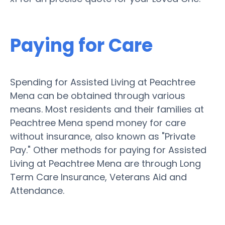
Paying for Care
Spending for Assisted Living at Peachtree
Mena can be obtained through various
means. Most residents and their families at
Peachtree Mena spend money for care
without insurance, also known as "Private
Pay." Other methods for paying for Assisted
Living at Peachtree Mena are through Long
Term Care Insurance, Veterans Aid and
Attendance.