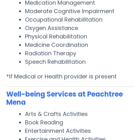
Medication Management
Moderate Cognitive Impairment
Occupational Rehabilitation
Oxygen Assistance
Physical Rehabilitation
Medicine Coordination
Radiation Therapy
Speech Rehabilitation
*If Medical or Health provider is present
Well-being Services at Peachtree
Mena
Arts & Crafts Activities
Book Reading
Entertainment Activities
Exercise and Health Activities