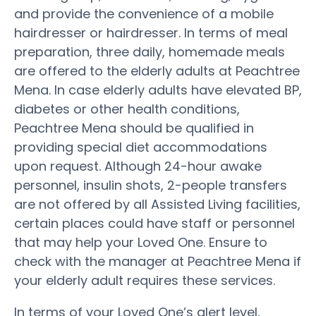
and provide the convenience of a mobile
hairdresser or hairdresser. In terms of meal
preparation, three daily, homemade meals
are offered to the elderly adults at Peachtree
Mena. In case elderly adults have elevated BP,
diabetes or other health conditions,
Peachtree Mena should be qualified in
providing special diet accommodations
upon request. Although 24-hour awake
personnel, insulin shots, 2-people transfers
are not offered by all Assisted Living facilities,
certain places could have staff or personnel
that may help your Loved One. Ensure to
check with the manager at Peachtree Mena if
your elderly adult requires these services.
In terms of your Loved One’s alert level,