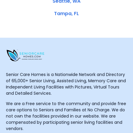
Seattle, WA
Tampa, FL
Senior Care Homes is a Nationwide Network and Directory
of 65,000+ Senior Living, Assisted Living, Memory Care and
Independent Living Facilities with Pictures, Virtual Tours
and Detailed Services.
We are a Free service to the community and provide free
care options to Seniors and Families at No Charge. We do
not own the facilities provided in our website. We are
compensated by participating senior living facilities and
vendors.