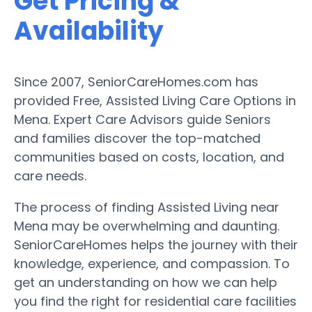
Get Pricing &
Availability
Since 2007, SeniorCareHomes.com has
provided Free, Assisted Living Care Options in
Mena. Expert Care Advisors guide Seniors
and families discover the top-matched
communities based on costs, location, and
care needs.
The process of finding Assisted Living near
Mena may be overwhelming and daunting.
SeniorCareHomes helps the journey with their
knowledge, experience, and compassion. To
get an understanding on how we can help
you find the right for residential care facilities