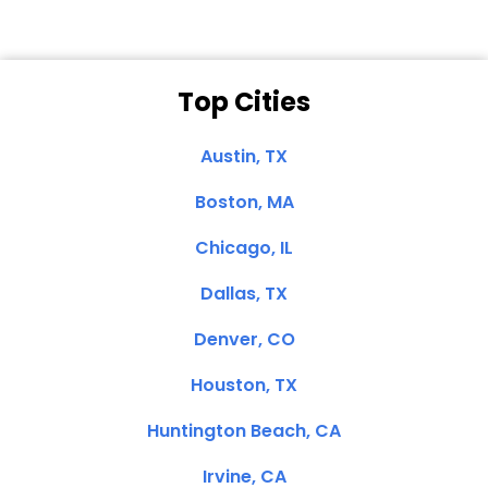
Top Cities
Austin, TX
Boston, MA
Chicago, IL
Dallas, TX
Denver, CO
Houston, TX
Huntington Beach, CA
Irvine, CA