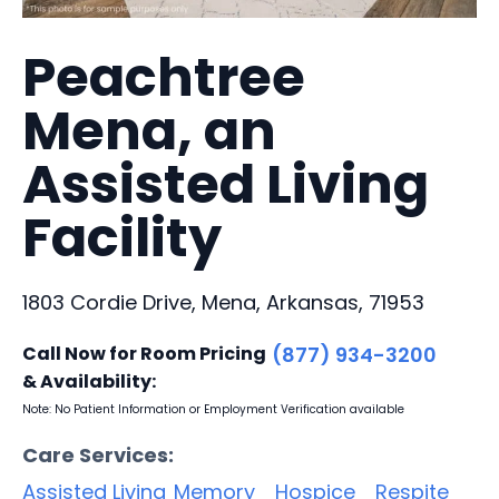
Peachtree
Mena, an
Assisted Living
Facility
1803 Cordie Drive, Mena, Arkansas, 71953
Call Now for Room Pricing
(877) 934-3200
& Availability:
Note: No Patient Information or Employment Verification available
Care Services:
Assisted Living
Memory
Hospice
Respite