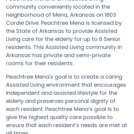
community conveniently located in the
neighborhood of Mena, Arkansas on 1803
Cordie Drive. Peachtree Mena is licensed by
the State of Arkansas to provide Assisted
Living care for the elderly for up to 6 Senior
residents. This Assisted Living community in
Arkansas has private and semi-private
rooms for their residents.
Peachtree Mena's goal is to create a caring
Assisted Living environment that encourages
independent and assisted lifestyle for the
elderly and preserves personal dignity of
each resident. Peachtree Mena’s goal is to
give the highest quality care possible to
ensure that each resident’s needs are met at
all times.