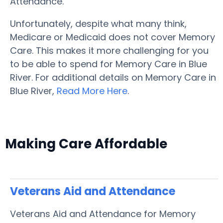
Attendance.
Unfortunately, despite what many think,
Medicare or Medicaid does not cover Memory
Care. This makes it more challenging for you
to be able to spend for Memory Care in Blue
River. For additional details on Memory Care in
Blue River,
Read More Here
.
Making Care Affordable
Veterans Aid and Attendance
Veterans Aid and Attendance for Memory