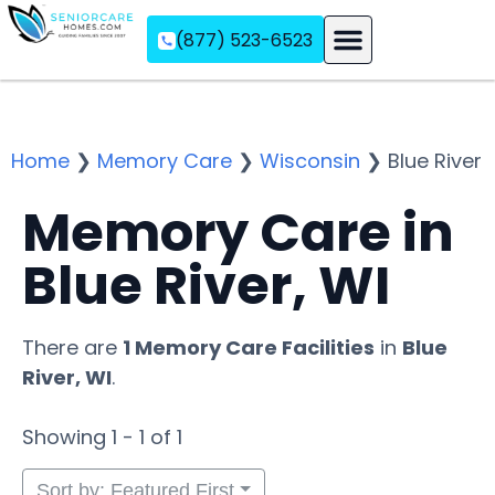
(877) 523-6523
Assisted Living
Memory Care
Independent Living
Home
❯
Memory Care
❯
Wisconsin
❯
Blue River
Memory Care in
Blue River, WI
There are
1 Memory Care Facilities
in
Blue
River, WI
.
Showing 1 - 1 of 1
Sort by: Featured First