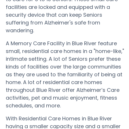
facilities are locked and equipped with a
security device that can keep Seniors
suffering from Alzheimer's safe from
wandering.
A Memory Care Facility in Blue River feature
small, residential care homes in a "home-like,"
intimate setting. A lot of Seniors prefer these
kinds of facilities over the large communities
as they are used to the familiarity of being at
home. A lot of residential care homes
throughout Blue River offer Alzheimer’s Care
activities, pet and music enjoyment, fitness
schedules, and more.
With Residential Care Homes in Blue River
having a smaller capacity size and a smaller