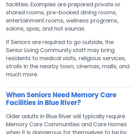
facilities. Examples are prepared private or
shared rooms, pre-booked dining rooms,
entertainment rooms, wellness programs,
salons, spas, and hot saunas.
If Seniors are required to go outside, the
Senior Living Community staff may bring
residents to medical visits, religious services,
strolls in the nearby town, cinemas, malls, and
much more.
When Seniors Need Memory Care
Facilities in Blue River?
Older adults in Blue River will typically require
Memory Care Communities and Care Homes
when it is dangerous for themselves to be by