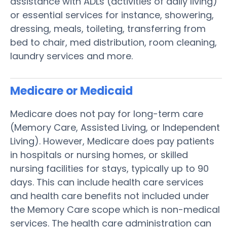
assistance with ADLs (activities of daily living)
or essential services for instance, showering,
dressing, meals, toileting, transferring from
bed to chair, med distribution, room cleaning,
laundry services and more.
Medicare or Medicaid
Medicare does not pay for long-term care
(Memory Care, Assisted Living, or Independent
Living). However, Medicare does pay patients
in hospitals or nursing homes, or skilled
nursing facilities for stays, typically up to 90
days. This can include health care services
and health care benefits not included under
the Memory Care scope which is non-medical
services. The health care administration can