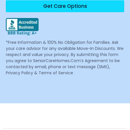
Get Care Options
*Free Information & 100% No Obligation for Families. Ask
your care advisor for any available Move-In Discounts. We
respect and value your privacy. By submitting this form
you agree to SeniorCareHomes.Com’s Agreement to be
contacted by email, phone or text message (SMS),
Privacy Policy & Terms of Service