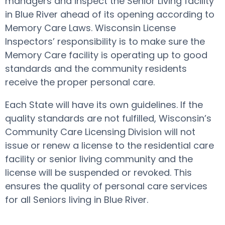
managers and inspect the Senior Living facility
in Blue River ahead of its opening according to
Memory Care Laws. Wisconsin License
Inspectors’ responsibility is to make sure the
Memory Care facility is operating up to good
standards and the community residents
receive the proper personal care.
Each State will have its own guidelines. If the
quality standards are not fulfilled, Wisconsin’s
Community Care Licensing Division will not
issue or renew a license to the residential care
facility or senior living community and the
license will be suspended or revoked. This
ensures the quality of personal care services
for all Seniors living in Blue River.