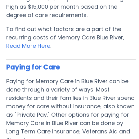
high as $15,000 per month based on the
degree of care requirements.
To find out what factors are a part of the
recurring costs of Memory Care Blue River,
Read More Here
.
Paying for Care
Paying for Memory Care in Blue River can be
done through a variety of ways. Most
residents and their families in Blue River spend
money for care without insurance, also known
as "Private Pay." Other options for paying for
Memory Care in Blue River can be done by
Long Term Care Insurance, Veterans Aid and