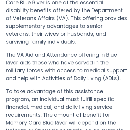
Care Blue River is one of the essential
disability benefits offered by the Department
of Veterans Affairs (VA). This offering provides
supplementary advantages to senior
veterans, their wives or husbands, and
surviving family individuals.
The VA Aid and Attendance offering in Blue
River aids those who have served in the
military forces with access to medical support
and help with Activities of Daily Living (ADLs).
To take advantage of this assistance
program, an individual must fulfill specific
financial, medical, and daily living service
requirements. The amount of benefit for
Memory Care Blue River will depend on the