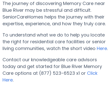
The journey of discovering Memory Care near
Blue River may be stressful and difficult.
SeniorCareHomes helps the journey with their
expertise, experience, and how they truly care.
To understand what we do to help you locate
the right for residential care facilities or senior
living communities, watch the short video
Here
.
Contact our knowledgeable care advisors
today and get started for Blue River Memory
Care options at (877) 523-6523 x1 or
Click
Here
.