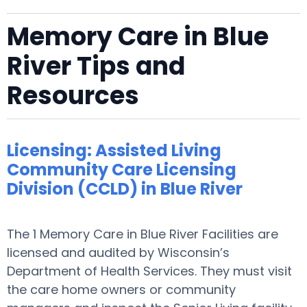
Memory Care in Blue
River Tips and
Resources
Licensing: Assisted Living
Community Care Licensing
Division (CCLD) in Blue River
The 1 Memory Care in Blue River Facilities are
licensed and audited by Wisconsin’s
Department of Health Services. They must visit
the care home owners or community