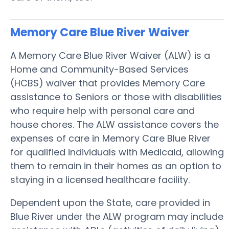
Memory Care Blue River
Waiver
A Memory Care Blue River Waiver (ALW) is a
Home and Community-Based Services
(HCBS) waiver that provides Memory Care
assistance to Seniors or those with disabilities
who require help with personal care and
house chores. The ALW assistance covers the
expenses of care in Memory Care Blue River
for qualified individuals with Medicaid, allowing
them to remain in their homes as an option to
staying in a licensed healthcare facility.
Dependent upon the State, care provided in
Blue River under the ALW program may include