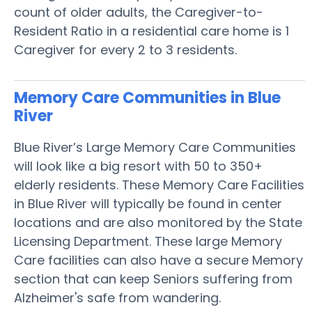
count of older adults, the Caregiver-to-
Resident Ratio in a residential care home is 1
Caregiver for every 2 to 3 residents.
Memory Care Communities in Blue
River
Blue River’s Large Memory Care Communities
will look like a big resort with 50 to 350+
elderly residents. These Memory Care Facilities
in Blue River will typically be found in center
locations and are also monitored by the State
Licensing Department. These large Memory
Care facilities can also have a secure Memory
section that can keep Seniors suffering from
Alzheimer's safe from wandering.