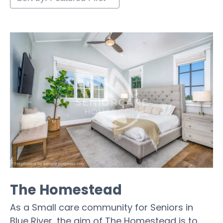
The Homestead
As a Small care community for Seniors in
Blue River, the aim of The Homestead is to