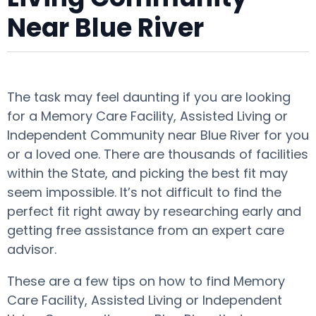
Near Blue River
The task may feel daunting if you are looking
for a Memory Care Facility, Assisted Living or
Independent Community near Blue River for you
or a loved one. There are thousands of facilities
within the State, and picking the best fit may
seem impossible. It’s not difficult to find the
perfect fit right away by researching early and
getting free assistance from an expert care
advisor.
These are a few tips on how to find Memory
Care Facility, Assisted Living or Independent