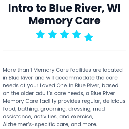
Intro to Blue River, WI
Memory Care
More than 1 Memory Care facilities are located
in Blue River and will accommodate the care
needs of your Loved One. In Blue River, based
on the older adult’s care needs, a Blue River
Memory Care facility provides regular, delicious
food, bathing, grooming, dressing, med
assistance, activities, and exercise,
Alzheimer’s-specific care, and more.