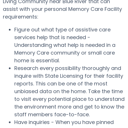
Living Community near Blue River that can
assist with your personal Memory Care Facility
requirements:
Figure out what type of assistive care
services help that is needed -
Understanding what help is needed in a
Memory Care community or small care
home is essential.
Research every possibility thoroughly and
inquire with State Licensing for their facility
reports. This can be one of the most
unbiased data on the home. Take the time
to visit every potential place to understand
the environment more and get to know the
staff members face-to-face.
Have inquiries - When you have pinned