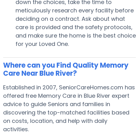
down the choices, take the time to
meticulously research every facility before
deciding on a contract. Ask about what
care is provided and the safety protocols,
and make sure the home is the best choice
for your Loved One.
Where can you Find Quality Memory
Care Near Blue River?
Established in 2007, SeniorCareHomes.com has
offered free Memory Care in Blue River expert
advice to guide Seniors and families in
discovering the top-matched facilities based
on costs, location, and help with daily
activities.