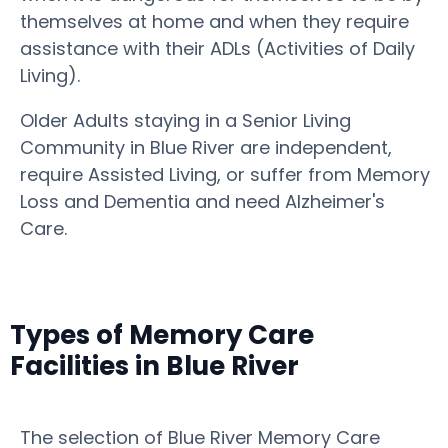
themselves at home and when they require
assistance with their ADLs (Activities of Daily
Living).
Older Adults staying in a Senior Living
Community in Blue River are independent,
require Assisted Living, or suffer from Memory
Loss and Dementia and need Alzheimer's
Care.
Types of Memory Care
Facilities in Blue River
The selection of Blue River Memory Care