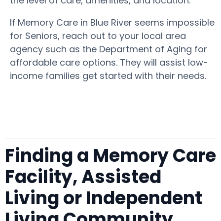
the level of care, amenities, and location.
If Memory Care in Blue River seems impossible
for Seniors, reach out to your local area
agency such as the Department of Aging for
affordable care options. They will assist low-
income families get started with their needs.
Finding a Memory Care
Facility, Assisted
Living or Independent
Living Community