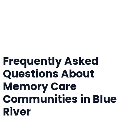
Frequently Asked
Questions About
Memory Care
Communities in Blue
River