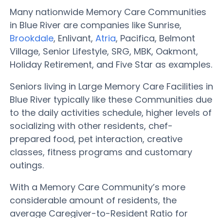
Many nationwide Memory Care Communities
in Blue River are companies like Sunrise,
Brookdale
, Enlivant,
Atria
, Pacifica, Belmont
Village, Senior Lifestyle, SRG, MBK, Oakmont,
Holiday Retirement, and Five Star as examples.
Seniors living in Large Memory Care Facilities in
Blue River typically like these Communities due
to the daily activities schedule, higher levels of
socializing with other residents, chef-
prepared food, pet interaction, creative
classes, fitness programs and customary
outings.
With a Memory Care Community’s more
considerable amount of residents, the
average Caregiver-to-Resident Ratio for