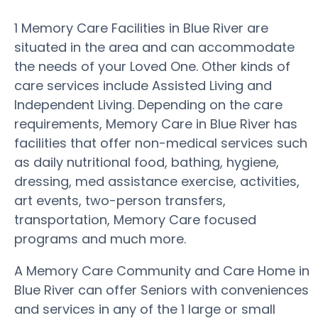
1 Memory Care Facilities in Blue River are
situated in the area and can accommodate
the needs of your Loved One. Other kinds of
care services include Assisted Living and
Independent Living. Depending on the care
requirements, Memory Care in Blue River has
facilities that offer non-medical services such
as daily nutritional food, bathing, hygiene,
dressing, med assistance exercise, activities,
art events, two-person transfers,
transportation, Memory Care focused
programs and much more.
A Memory Care Community and Care Home in
Blue River can offer Seniors with conveniences
and services in any of the 1 large or small