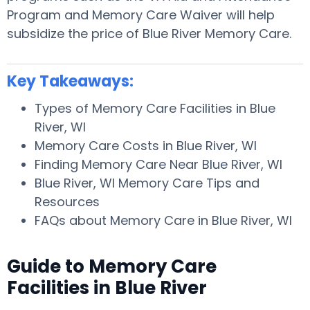
Program and Memory Care Waiver will help
subsidize the price of Blue River Memory Care.
Key Takeaways:
Types of Memory Care Facilities in Blue
River, WI
Memory Care Costs in Blue River, WI
Finding Memory Care Near Blue River, WI
Blue River, WI Memory Care Tips and
Resources
FAQs about Memory Care in Blue River, WI
Guide to Memory Care
Facilities in Blue River