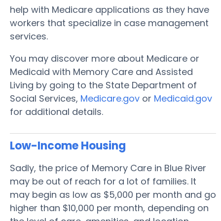
help with Medicare applications as they have
workers that specialize in case management
services.
You may discover more about Medicare or
Medicaid with Memory Care and Assisted
Living by going to the State Department of
Social Services,
Medicare.gov
or
Medicaid.gov
for additional details.
Low-Income Housing
Sadly, the price of Memory Care in Blue River
may be out of reach for a lot of families. It
may begin as low as $5,000 per month and go
higher than $10,000 per month, depending on