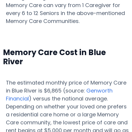
Memory Care can vary from 1 Caregiver for
every 6 to 12 Seniors in the above-mentioned
Memory Care Communities.
Memory Care Cost in Blue
River
The estimated monthly price of Memory Care
in Blue River is $6,865 (source:
Genworth
Financial
) versus the national average.
Depending on whether your loved one prefers
a residential care home or a large Memory
Care community, the lowest price of care and
rent begins at $5,000 per month and will go as