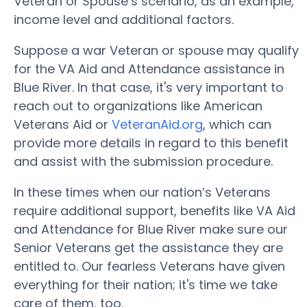
Veteran or Spouse’s scenario, as an example,
income level and additional factors.
Suppose a war Veteran or spouse may qualify
for the VA Aid and Attendance assistance in
Blue River. In that case, it's very important to
reach out to organizations like American
Veterans Aid or
VeteranAid.org
, which can
provide more details in regard to this benefit
and assist with the submission procedure.
In these times when our nation’s Veterans
require additional support, benefits like VA Aid
and Attendance for Blue River make sure our
Senior Veterans get the assistance they are
entitled to. Our fearless Veterans have given
everything for their nation; it's time we take
care of them, too.