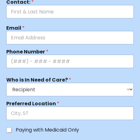
Contact:
*
Email
*
Phone Number
*
Who is In Need of Care?
*
Preferred Location
*
Paying with Medicaid Only