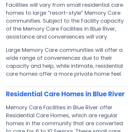
Facilities will vary from small residential care
homes to large “resort-style” Memory Care
communities. Subject to the Facility capacity
of the Memory Care Facilities in Blue River,
assistance and conveniences will vary.
Large Memory Care communities will offer a
wide range of conveniences due to their
capacity and help, while intimate, residential
care homes offer a more private home feel.
Residential Care Homes in Blue River
Memory Care Facilities in Blue River offer
Residential Care Homes, which are regular
homes in the community that are converted
to care for 6 to 10 Seniors. These small care