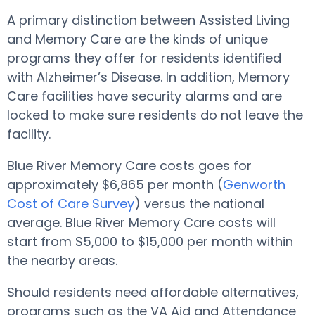
A primary distinction between Assisted Living
and Memory Care are the kinds of unique
programs they offer for residents identified
with Alzheimer’s Disease. In addition, Memory
Care facilities have security alarms and are
locked to make sure residents do not leave the
facility.
Blue River Memory Care costs goes for
approximately $6,865 per month (
Genworth
Cost of Care Survey
) versus the national
average. Blue River Memory Care costs will
start from $5,000 to $15,000 per month within
the nearby areas.
Should residents need affordable alternatives,
programs such as the VA Aid and Attendance