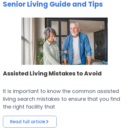
Senior Living Guide and Tips
Assisted Living Mistakes to Avoid
It is important to know the common assisted
​
living search mistakes to ensure that you find
o
the right facility that
i
Read full article