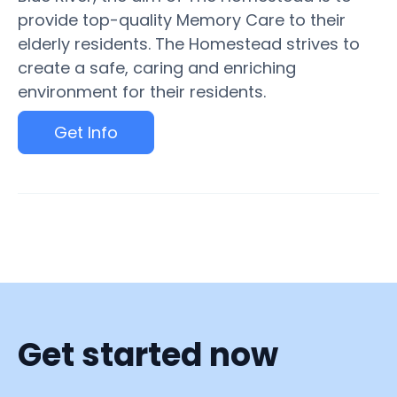
provide top-quality Memory Care to their
elderly residents. The Homestead strives to
create a safe, caring and enriching
environment for their residents.
Get Info
Get started now