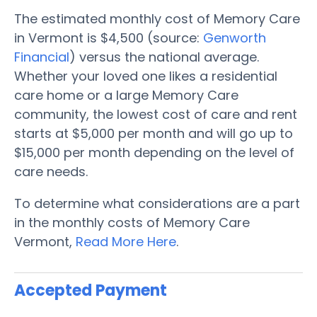
The estimated monthly cost of Memory Care
in Vermont is $4,500 (source:
Genworth
Financial
) versus the national average.
Whether your loved one likes a residential
care home or a large Memory Care
community, the lowest cost of care and rent
starts at $5,000 per month and will go up to
$15,000 per month depending on the level of
care needs.
To determine what considerations are a part
in the monthly costs of Memory Care
Vermont,
Read More Here
.
Accepted Payment