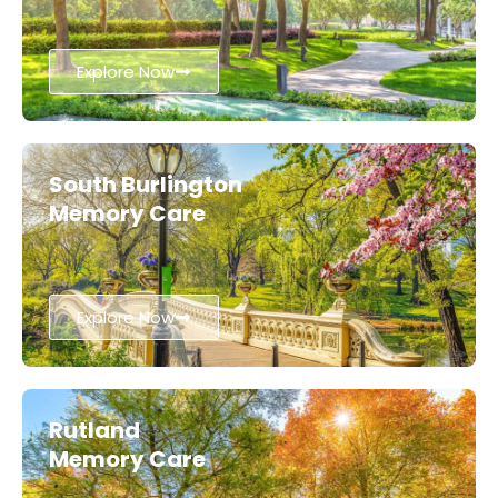
Explore Now
South Burlington
Memory Care
Explore Now
Rutland
Memory Care