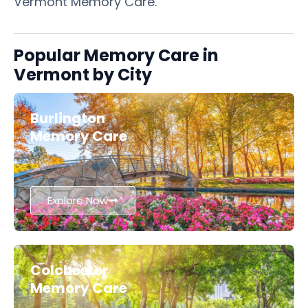
Vermont Memory Care.
Popular Memory Care in
Vermont by City
Burlington
Memory Care
Explore Now
Colchester
Memory Care