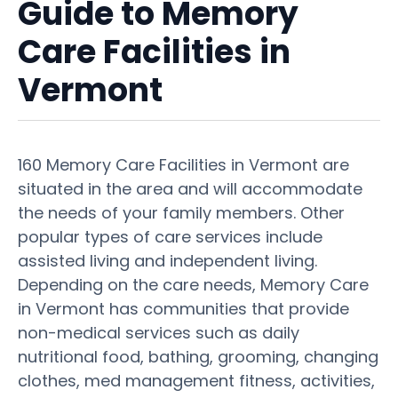
Guide to Memory
Care Facilities in
Vermont
160 Memory Care Facilities in Vermont are
situated in the area and will accommodate
the needs of your family members. Other
popular types of care services include
assisted living and independent living.
Depending on the care needs, Memory Care
in Vermont has communities that provide
non-medical services such as daily
nutritional food, bathing, grooming, changing
clothes, med management fitness, activities,