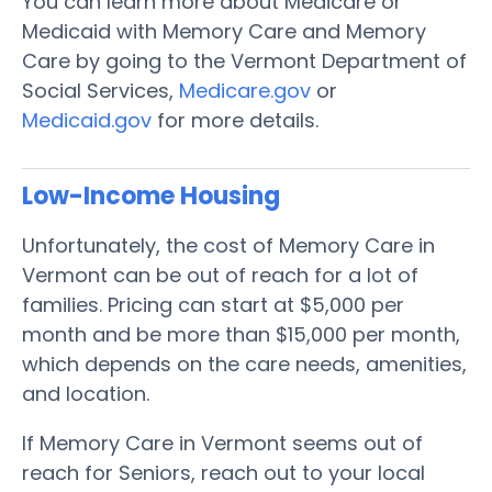
You can learn more about Medicare or
Medicaid with Memory Care and Memory
Care by going to the Vermont Department of
Social Services,
Medicare.gov
or
Medicaid.gov
for more details.
Low-Income Housing
Unfortunately, the cost of Memory Care in
Vermont can be out of reach for a lot of
families. Pricing can start at $5,000 per
month and be more than $15,000 per month,
which depends on the care needs, amenities,
and location.
If Memory Care in Vermont seems out of
reach for Seniors, reach out to your local