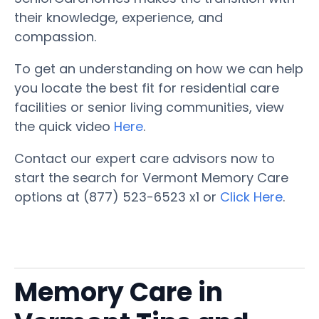
their knowledge, experience, and
compassion.
To get an understanding on how we can help
you locate the best fit for residential care
facilities or senior living communities, view
the quick video
Here
.
Contact our expert care advisors now to
start the search for Vermont Memory Care
options at (877) 523-6523 x1 or
Click Here
.
Memory Care in