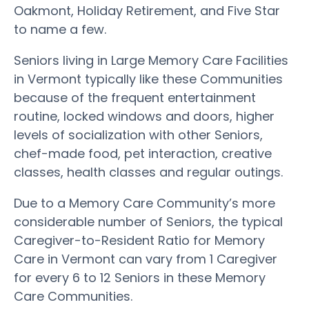
Oakmont, Holiday Retirement, and Five Star
to name a few.
Seniors living in Large Memory Care Facilities
in Vermont typically like these Communities
because of the frequent entertainment
routine, locked windows and doors, higher
levels of socialization with other Seniors,
chef-made food, pet interaction, creative
classes, health classes and regular outings.
Due to a Memory Care Community’s more
considerable number of Seniors, the typical
Caregiver-to-Resident Ratio for Memory
Care in Vermont can vary from 1 Caregiver
for every 6 to 12 Seniors in these Memory
Care Communities.