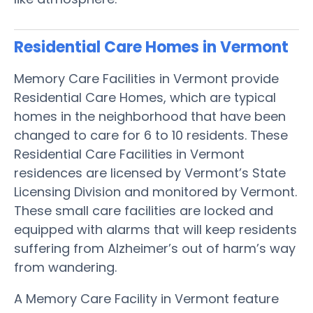
Residential Care Homes in Vermont
Memory Care Facilities in Vermont provide
Residential Care Homes, which are typical
homes in the neighborhood that have been
changed to care for 6 to 10 residents. These
Residential Care Facilities in Vermont
residences are licensed by Vermont’s State
Licensing Division and monitored by Vermont.
These small care facilities are locked and
equipped with alarms that will keep residents
suffering from Alzheimer’s out of harm’s way
from wandering.
A Memory Care Facility in Vermont feature