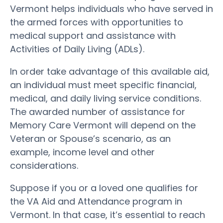
Vermont helps individuals who have served in
the armed forces with opportunities to
medical support and assistance with
Activities of Daily Living (ADLs).
In order take advantage of this available aid,
an individual must meet specific financial,
medical, and daily living service conditions.
The awarded number of assistance for
Memory Care Vermont will depend on the
Veteran or Spouse’s scenario, as an
example, income level and other
considerations.
Suppose if you or a loved one qualifies for
the VA Aid and Attendance program in
Vermont. In that case, it’s essential to reach