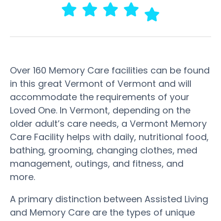
Over 160 Memory Care facilities can be found
in this great Vermont of Vermont and will
accommodate the requirements of your
Loved One. In Vermont, depending on the
older adult’s care needs, a Vermont Memory
Care Facility helps with daily, nutritional food,
bathing, grooming, changing clothes, med
management, outings, and fitness, and
more.
A primary distinction between Assisted Living
and Memory Care are the types of unique