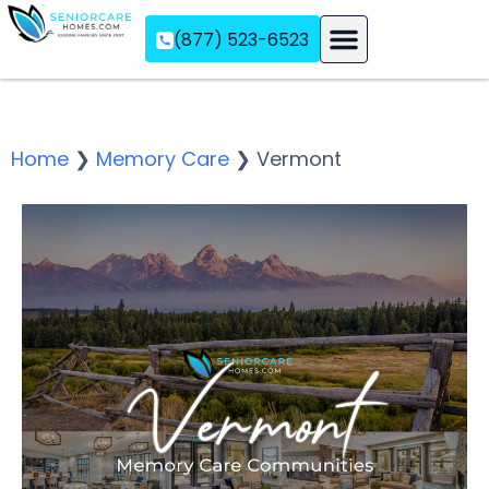
(877) 523-6523
Assisted Living
Memory Care
Independent Living
Home
❯
Memory Care
❯
Vermont