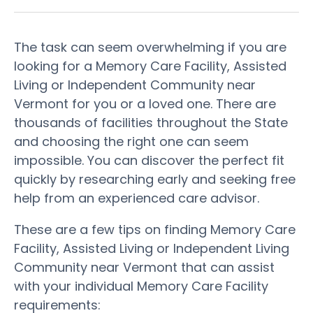
The task can seem overwhelming if you are
looking for a Memory Care Facility, Assisted
Living or Independent Community near
Vermont for you or a loved one. There are
thousands of facilities throughout the State
and choosing the right one can seem
impossible. You can discover the perfect fit
quickly by researching early and seeking free
help from an experienced care advisor.
These are a few tips on finding Memory Care
Facility, Assisted Living or Independent Living
Community near Vermont that can assist
with your individual Memory Care Facility
requirements: