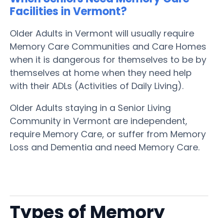
Facilities in Vermont?
Older Adults in Vermont will usually require
Memory Care Communities and Care Homes
when it is dangerous for themselves to be by
themselves at home when they need help
with their ADLs (Activities of Daily Living).
Older Adults staying in a Senior Living
Community in Vermont are independent,
require Memory Care, or suffer from Memory
Loss and Dementia and need Memory Care.
Types of Memory