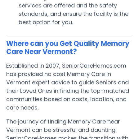
services are offered and the safety
standards, and ensure the facility is the
best option for you.
Where can you Get Quality Memory
Care Near Vermont?
Established in 2007, SeniorCareHomes.com
has provided no cost Memory Care in
Vermont expert advice to guide Seniors and
their Loved Ones in finding the top-matched
communities based on costs, location, and
care needs.
The journey of finding Memory Care near
Vermont can be stressful and daunting.
SeniorCareHomes makes the transition with