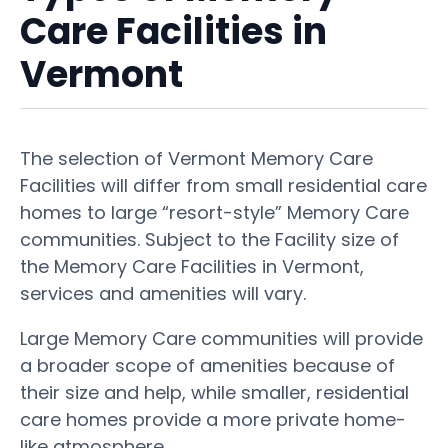
Care Facilities in
Vermont
The selection of Vermont Memory Care
Facilities will differ from small residential care
homes to large “resort-style” Memory Care
communities. Subject to the Facility size of
the Memory Care Facilities in Vermont,
services and amenities will vary.
Large Memory Care communities will provide
a broader scope of amenities because of
their size and help, while smaller, residential
care homes provide a more private home-
like atmosphere.