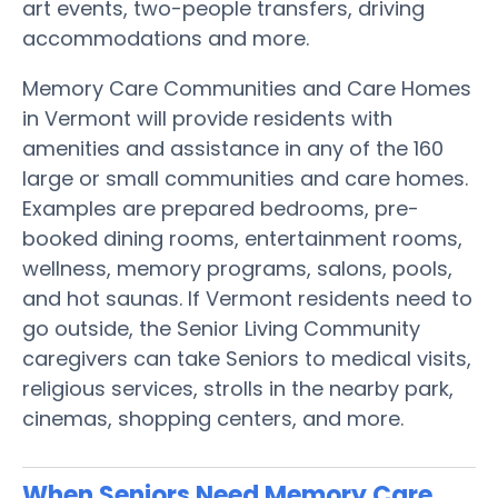
art events, two-people transfers, driving
accommodations and more.
Memory Care Communities and Care Homes
in Vermont will provide residents with
amenities and assistance in any of the 160
large or small communities and care homes.
Examples are prepared bedrooms, pre-
booked dining rooms, entertainment rooms,
wellness, memory programs, salons, pools,
and hot saunas. If Vermont residents need to
go outside, the Senior Living Community
caregivers can take Seniors to medical visits,
religious services, strolls in the nearby park,
cinemas, shopping centers, and more.
When Seniors Need Memory Care