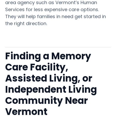
area agency such as Vermont’s Human
Services for less expensive care options.
They will help families in need get started in
the right direction.
Finding a Memory
Care Facility,
Assisted Living, or
Independent Living
Community Near
Vermont