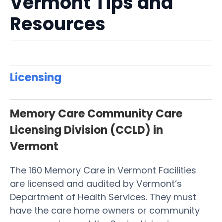
Vermont Tips and
Resources
Licensing
Memory Care Community Care
Licensing Division (CCLD) in
Vermont
The 160 Memory Care in Vermont Facilities
are licensed and audited by Vermont’s
Department of Health Services. They must
have the care home owners or community