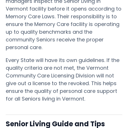
managers inspect the Senior Living in
Vermont facility before it opens according to
Memory Care Laws. Their responsibility is to
ensure the Memory Care facility is operating
up to quality benchmarks and the
community Seniors receive the proper
personal care.
Every State will have its own guidelines. If the
quality criteria are not met, the Vermont
Community Care Licensing Division will not
give out a license to the revoked. This helps
ensure the quality of personal care support
for all Seniors living in Vermont.
Senior Living Guide and Tips