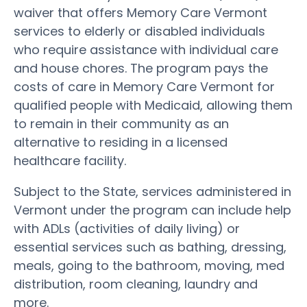
waiver that offers Memory Care Vermont
services to elderly or disabled individuals
who require assistance with individual care
and house chores. The program pays the
costs of care in Memory Care Vermont for
qualified people with Medicaid, allowing them
to remain in their community as an
alternative to residing in a licensed
healthcare facility.
Subject to the State, services administered in
Vermont under the program can include help
with ADLs (activities of daily living) or
essential services such as bathing, dressing,
meals, going to the bathroom, moving, med
distribution, room cleaning, laundry and
more.