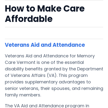
How to Make Care
Affordable
Veterans Aid and Attendance
Veterans Aid and Attendance for Memory
Care Vermont is one of the essential
disability benefits granted by the Department
of Veterans Affairs (VA). This program
provides supplementary advantages to
senior veterans, their spouses, and remaining
family members.
The VA Aid and Attendance program in