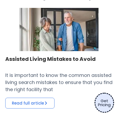
Assisted Living Mistakes to Avoid
H
Fa
It is important to know the common assisted
​ 
living search mistakes to ensure that you find
Co
the right facility that
of
Get
Read full article
Pricing