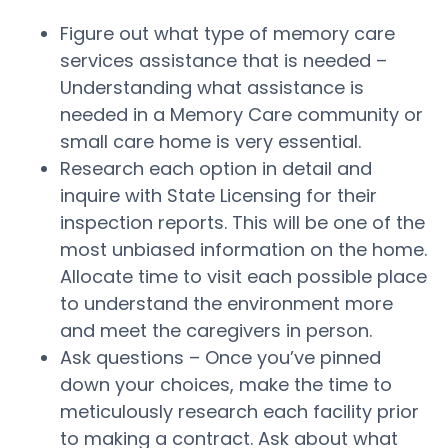
Figure out what type of memory care
services assistance that is needed –
Understanding what assistance is
needed in a Memory Care community or
small care home is very essential.
Research each option in detail and
inquire with State Licensing for their
inspection reports. This will be one of the
most unbiased information on the home.
Allocate time to visit each possible place
to understand the environment more
and meet the caregivers in person.
Ask questions – Once you’ve pinned
down your choices, make the time to
meticulously research each facility prior
to making a contract. Ask about what