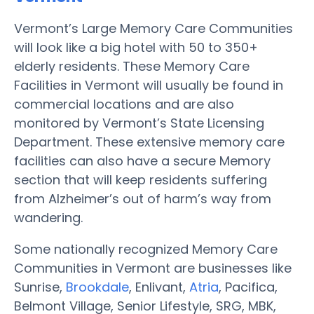
Vermont’s Large Memory Care Communities
will look like a big hotel with 50 to 350+
elderly residents. These Memory Care
Facilities in Vermont will usually be found in
commercial locations and are also
monitored by Vermont’s State Licensing
Department. These extensive memory care
facilities can also have a secure Memory
section that will keep residents suffering
from Alzheimer’s out of harm’s way from
wandering.
Some nationally recognized Memory Care
Communities in Vermont are businesses like
Sunrise,
Brookdale
, Enlivant,
Atria
, Pacifica,
Belmont Village, Senior Lifestyle, SRG, MBK,