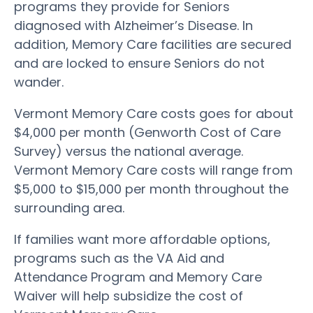
programs they provide for Seniors
diagnosed with Alzheimer’s Disease. In
addition, Memory Care facilities are secured
and are locked to ensure Seniors do not
wander.
Vermont Memory Care costs goes for about
$4,000 per month (Genworth Cost of Care
Survey) versus the national average.
Vermont Memory Care costs will range from
$5,000 to $15,000 per month throughout the
surrounding area.
If families want more affordable options,
programs such as the VA Aid and
Attendance Program and Memory Care
Waiver will help subsidize the cost of