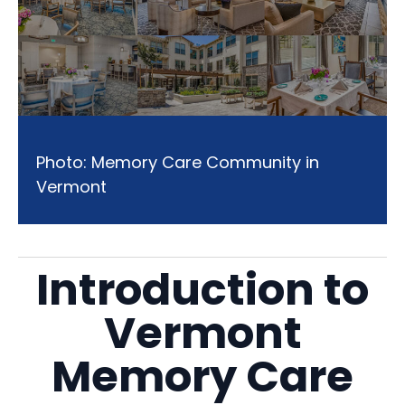
Photo: Memory Care Community in
Vermont
Introduction to
Vermont
Memory Care