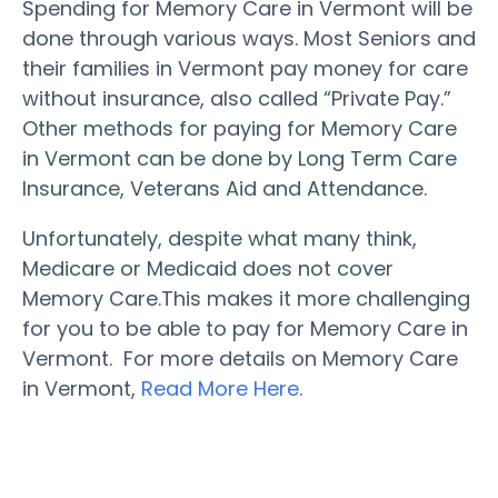
Spending for Memory Care in Vermont will be
done through various ways. Most Seniors and
their families in Vermont pay money for care
without insurance, also called “Private Pay.”
Other methods for paying for Memory Care
in Vermont can be done by Long Term Care
Insurance, Veterans Aid and Attendance.
Unfortunately, despite what many think,
Medicare or Medicaid does not cover
Memory Care.This makes it more challenging
for you to be able to pay for Memory Care in
Vermont. For more details on Memory Care
in Vermont,
Read More Here
.