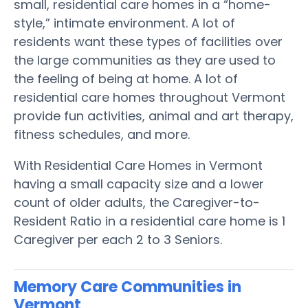
small, residential care homes in a “home-
style,” intimate environment. A lot of
residents want these types of facilities over
the large communities as they are used to
the feeling of being at home. A lot of
residential care homes throughout Vermont
provide fun activities, animal and art therapy,
fitness schedules, and more.
With Residential Care Homes in Vermont
having a small capacity size and a lower
count of older adults, the Caregiver-to-
Resident Ratio in a residential care home is 1
Caregiver per each 2 to 3 Seniors.
Memory Care Communities in
Vermont