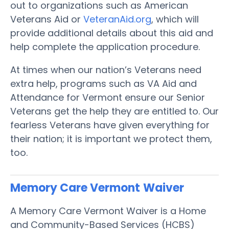
out to organizations such as American
Veterans Aid or
VeteranAid.org
, which will
provide additional details about this aid and
help complete the application procedure.
At times when our nation’s Veterans need
extra help, programs such as VA Aid and
Attendance for Vermont ensure our Senior
Veterans get the help they are entitled to. Our
fearless Veterans have given everything for
their nation; it is important we protect them,
too.
Memory Care Vermont
Waiver
A Memory Care Vermont Waiver is a Home
and Community-Based Services (HCBS)