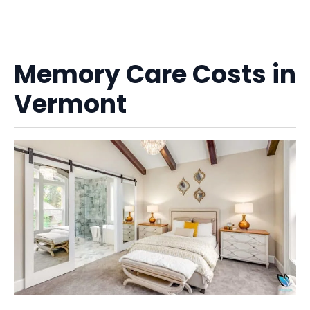
Memory Care Costs in
Vermont