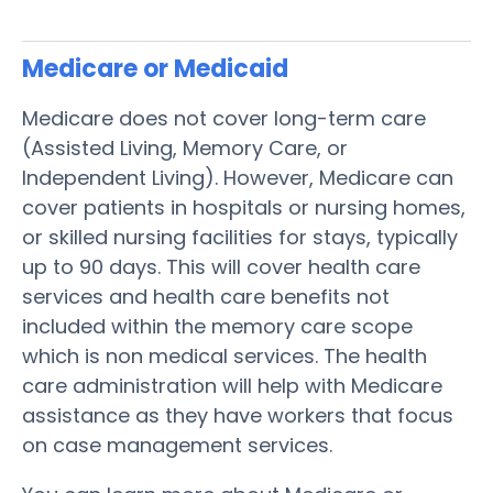
Medicare or Medicaid
Medicare does not cover long-term care
(Assisted Living, Memory Care, or
Independent Living). However, Medicare can
cover patients in hospitals or nursing homes,
or skilled nursing facilities for stays, typically
up to 90 days. This will cover health care
services and health care benefits not
included within the memory care scope
which is non medical services. The health
care administration will help with Medicare
assistance as they have workers that focus
on case management services.