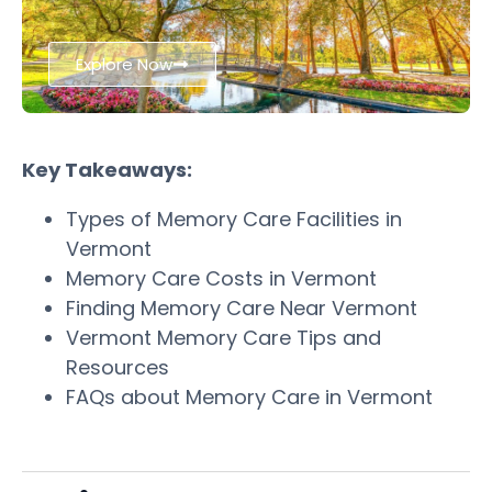
Explore Now
Key Takeaways:
Types of Memory Care Facilities in
Vermont
Memory Care Costs in Vermont
Finding Memory Care Near Vermont
Vermont Memory Care Tips and
Resources
FAQs about Memory Care in Vermont