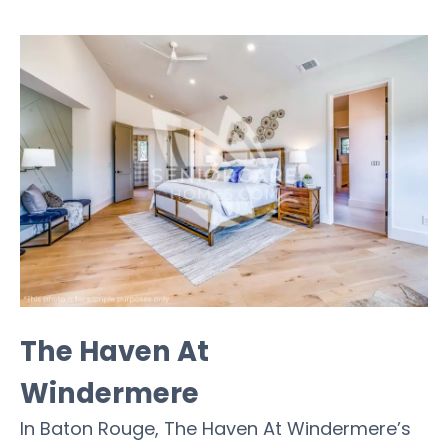
The Haven At
Windermere
In Baton Rouge, The Haven At Windermere’s