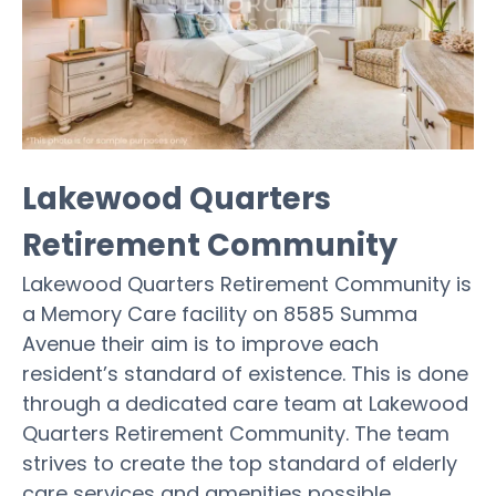
Lakewood Quarters
Retirement Community
Lakewood Quarters Retirement Community is
a Memory Care facility on 8585 Summa
Avenue their aim is to improve each
resident’s standard of existence. This is done
through a dedicated care team at Lakewood
Quarters Retirement Community. The team
strives to create the top standard of elderly
care services and amenities possible.