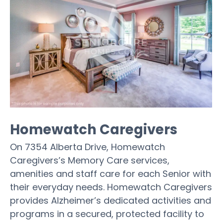
Homewatch Caregivers
On 7354 Alberta Drive, Homewatch
Caregivers’s Memory Care services,
amenities and staff care for each Senior with
their everyday needs. Homewatch Caregivers
provides Alzheimer’s dedicated activities and
programs in a secured, protected facility to