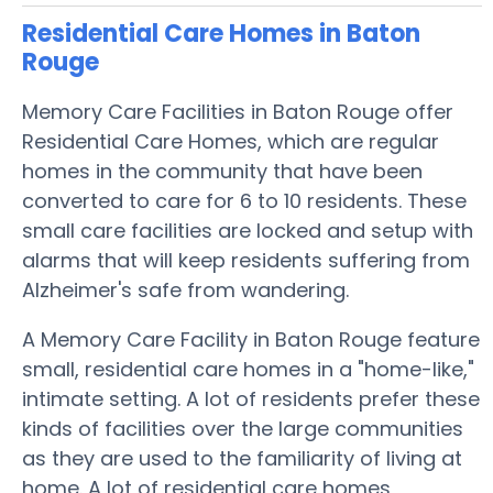
Residential Care Homes in Baton
Rouge
Memory Care Facilities in Baton Rouge offer
Residential Care Homes, which are regular
homes in the community that have been
converted to care for 6 to 10 residents. These
small care facilities are locked and setup with
alarms that will keep residents suffering from
Alzheimer's safe from wandering.
A Memory Care Facility in Baton Rouge feature
small, residential care homes in a "home-like,"
intimate setting. A lot of residents prefer these
kinds of facilities over the large communities
as they are used to the familiarity of living at
home. A lot of residential care homes