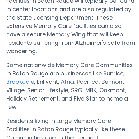
Facilities in Baton Rouge will typically be found
in center locations and are also regulated by
the State Licensing Department. These
extensive Memory Care facilities can also
have a secure Memory Wing that will keep
residents suffering from Alzheimer's safe from
wandering.
Some nationwide Memory Care Communities
in Baton Rouge are businesses like Sunrise,
Brookdale
, Enlivant,
Atria
, Pacifica, Belmont
Village, Senior Lifestyle, SRG, MBK, Oakmont,
Holiday Retirement, and Five Star to name a
few.
Residents living in Large Memory Care
Facilities in Baton Rouge typically like these
Communities due to the frequent