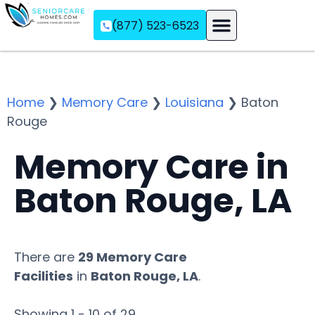
(877) 523-6523
Assisted Living
Memory Care
Independent Living
Home
❯
Memory Care
❯
Louisiana
❯
Baton
Rouge
Memory Care in
Baton Rouge, LA
There are
29 Memory Care
Facilities
in
Baton Rouge, LA
.
Showing 1 - 10 of 29