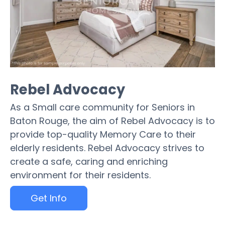
Rebel Advocacy
As a Small care community for Seniors in
Baton Rouge, the aim of Rebel Advocacy is to
provide top-quality Memory Care to their
elderly residents. Rebel Advocacy strives to
create a safe, caring and enriching
environment for their residents.
Get Info