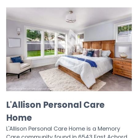
L'Allison Personal Care
Home
L'Allison Personal Care Home is a Memory
Care community found in 6543 East Achord