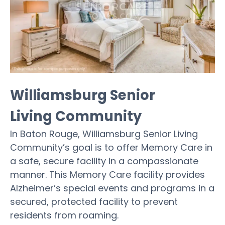
Williamsburg Senior
Living Community
In Baton Rouge, Williamsburg Senior Living
Community’s goal is to offer Memory Care in
a safe, secure facility in a compassionate
manner. This Memory Care facility provides
Alzheimer’s special events and programs in a
secured, protected facility to prevent
residents from roaming.