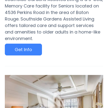
Memory Care facility for Seniors located on
4536 Perkins Road in the area of Baton
Rouge. Southside Gardens Assisted Living
offers tailored care and support services
and amenities to older adults in a home-like
environment.
Get Info