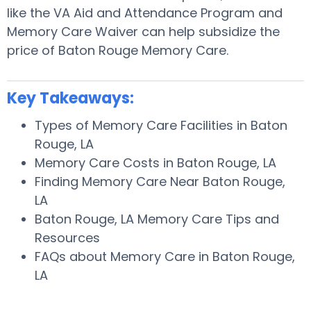
like the VA Aid and Attendance Program and
Memory Care Waiver can help subsidize the
price of Baton Rouge Memory Care.
Key Takeaways:
Types of Memory Care Facilities in Baton
Rouge, LA
Memory Care Costs in Baton Rouge, LA
Finding Memory Care Near Baton Rouge,
LA
Baton Rouge, LA Memory Care Tips and
Resources
FAQs about Memory Care in Baton Rouge,
LA