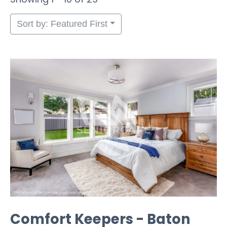
Sort by: Featured First
Comfort Keepers - Baton