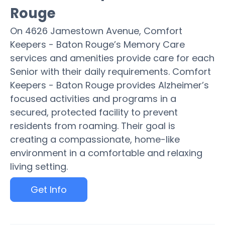
Rouge
On 4626 Jamestown Avenue, Comfort
Keepers - Baton Rouge’s Memory Care
services and amenities provide care for each
Senior with their daily requirements. Comfort
Keepers - Baton Rouge provides Alzheimer’s
focused activities and programs in a
secured, protected facility to prevent
residents from roaming. Their goal is
creating a compassionate, home-like
environment in a comfortable and relaxing
living setting.
Get Info