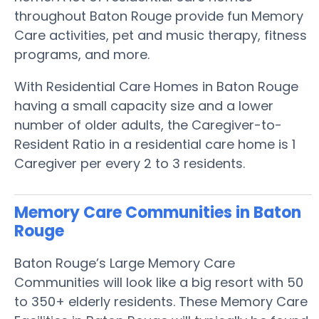
throughout Baton Rouge provide fun Memory
Care activities, pet and music therapy, fitness
programs, and more.
With Residential Care Homes in Baton Rouge
having a small capacity size and a lower
number of older adults, the Caregiver-to-
Resident Ratio in a residential care home is 1
Caregiver per every 2 to 3 residents.
Memory Care Communities in Baton
Rouge
Baton Rouge’s Large Memory Care
Communities will look like a big resort with 50
to 350+ elderly residents. These Memory Care