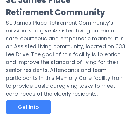
St. James Place
Retirement Community
St. James Place Retirement Community’s
mission is to give Assisted Living care in a
safe, courteous and empathetic manner. It is
an Assisted Living community, located on 333
Lee Drive. The goal of this facility is to enrich
and improve the standard of living for their
senior residents. Attendants and team
participants in this Memory Care facility train
to provide basic caregiving tasks to meet
care needs of the elderly residents.
Get Info