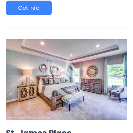
Get Info