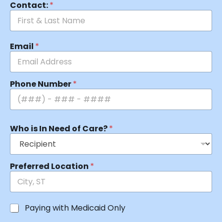
Contact:
*
Email
*
Phone Number
*
Who is In Need of Care?
*
Preferred Location
*
Paying with Medicaid Only