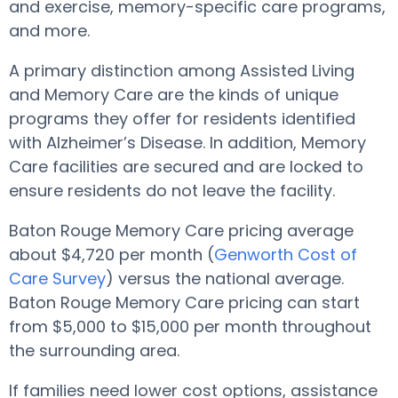
and exercise, memory-specific care programs,
and more.
A primary distinction among Assisted Living
and Memory Care are the kinds of unique
programs they offer for residents identified
with Alzheimer’s Disease. In addition, Memory
Care facilities are secured and are locked to
ensure residents do not leave the facility.
Baton Rouge Memory Care pricing average
about $4,720 per month (
Genworth Cost of
Care Survey
) versus the national average.
Baton Rouge Memory Care pricing can start
from $5,000 to $15,000 per month throughout
the surrounding area.
If families need lower cost options, assistance