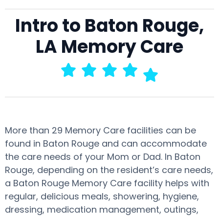
Intro to Baton Rouge,
LA Memory Care
More than 29 Memory Care facilities can be
found in Baton Rouge and can accommodate
the care needs of your Mom or Dad. In Baton
Rouge, depending on the resident’s care needs,
a Baton Rouge Memory Care facility helps with
regular, delicious meals, showering, hygiene,
dressing, medication management, outings,