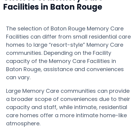
Facilities in Baton Rouge
The selection of Baton Rouge Memory Care
Facilities can differ from small residential care
homes to large “resort-style” Memory Care
communities. Depending on the Facility
capacity of the Memory Care Facilities in
Baton Rouge, assistance and conveniences
can vary.
Large Memory Care communities can provide
a broader scope of conveniences due to their
capacity and staff, while intimate, residential
care homes offer a more intimate home-like
atmosphere.