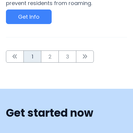
prevent residents from roaming.
Get Info
1
2
3
Get started now