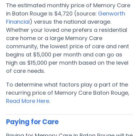
The estimated monthly price of Memory Care
in Baton Rouge is $4,720 (source:
Genworth
Financial
) versus the national average.
Whether your loved one prefers a residential
care home or a large Memory Care
community, the lowest price of care and rent
begins at $5,000 per month and can go as
high as $15,000 per month based on the level
of care needs.
To determine what factors play a part of the
recurring price of Memory Care Baton Rouge,
Read More Here
.
Paying for Care
Paying for Memory Care in Baton Rouge will be