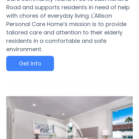
Road and supports residents in need of help
with chores of everyday living. L'Allison
Personal Care Home’s mission is to provide
tailored care and attention to their elderly
residents in a comfortable and safe
environment.
Get Info