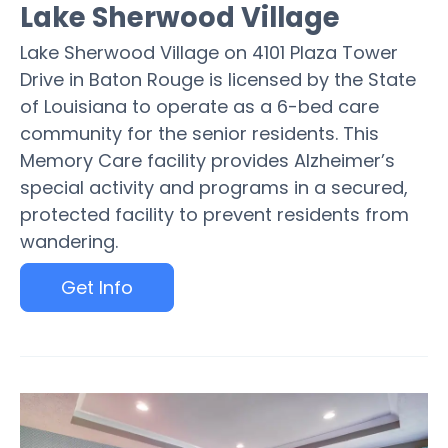
Lake Sherwood Village
Lake Sherwood Village on 4101 Plaza Tower
Drive in Baton Rouge is licensed by the State
of Louisiana to operate as a 6-bed care
community for the senior residents. This
Memory Care facility provides Alzheimer’s
special activity and programs in a secured,
protected facility to prevent residents from
wandering.
Get Info