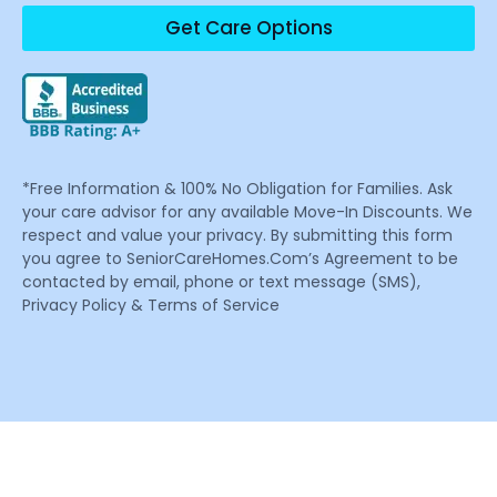
Get Care Options
*Free Information & 100% No Obligation for Families. Ask
your care advisor for any available Move-In Discounts. We
respect and value your privacy. By submitting this form
you agree to SeniorCareHomes.Com’s Agreement to be
contacted by email, phone or text message (SMS),
Privacy Policy & Terms of Service