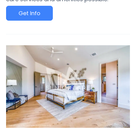
Get Info