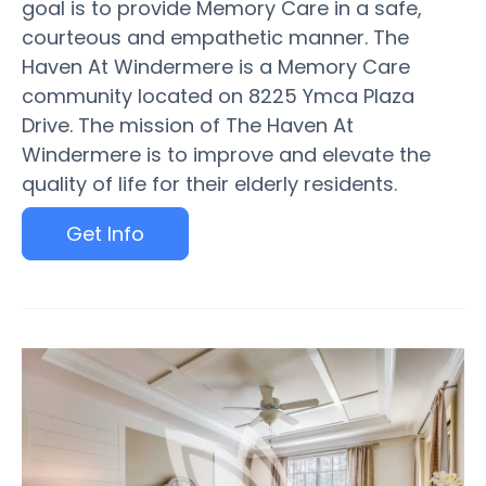
goal is to provide Memory Care in a safe,
courteous and empathetic manner. The
Haven At Windermere is a Memory Care
community located on 8225 Ymca Plaza
Drive. The mission of The Haven At
Windermere is to improve and elevate the
quality of life for their elderly residents.
Get Info