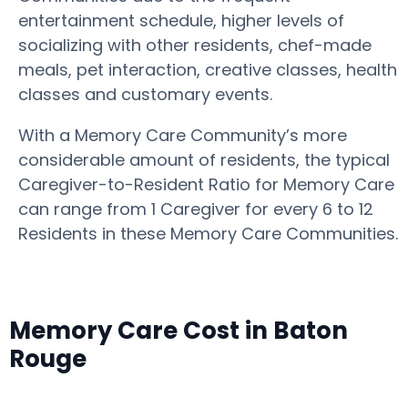
entertainment schedule, higher levels of
socializing with other residents, chef-made
meals, pet interaction, creative classes, health
classes and customary events.
With a Memory Care Community’s more
considerable amount of residents, the typical
Caregiver-to-Resident Ratio for Memory Care
can range from 1 Caregiver for every 6 to 12
Residents in these Memory Care Communities.
Memory Care Cost in Baton
Rouge