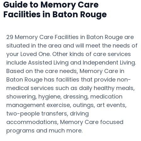
Guide to Memory Care
Facilities in Baton Rouge
29 Memory Care Facilities in Baton Rouge are
situated in the area and will meet the needs of
your Loved One. Other kinds of care services
include Assisted Living and Independent Living.
Based on the care needs, Memory Care in
Baton Rouge has facilities that provide non-
medical services such as daily healthy meals,
showering, hygiene, dressing, medication
management exercise, outings, art events,
two-people transfers, driving
accommodations, Memory Care focused
programs and much more.