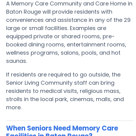
A Memory Care Community and Care Home in
Baton Rouge will provide residents with
conveniences and assistance in any of the 29
large or small facilities. Examples are
equipped private or shared rooms, pre-
booked dining rooms, entertainment rooms,
wellness programs, salons, pools, and hot
saunas.
If residents are required to go outside, the
Senior Living Community staff can bring
residents to medical visits, religious mass,
strolls in the local park, cinemas, malls, and
more.
When Seniors Need Memory Care