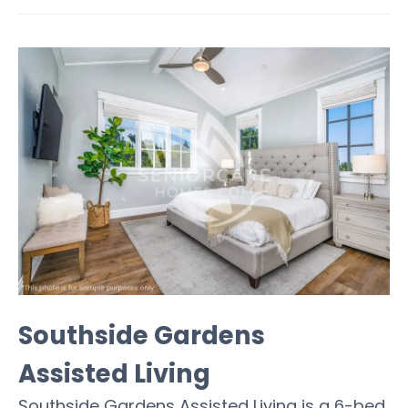
Southside Gardens
Assisted Living
Southside Gardens Assisted Living is a 6-bed,