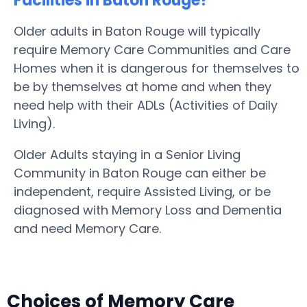
Facilities in Baton Rouge?
Older adults in Baton Rouge will typically
require Memory Care Communities and Care
Homes when it is dangerous for themselves to
be by themselves at home and when they
need help with their ADLs (Activities of Daily
Living).
Older Adults staying in a Senior Living
Community in Baton Rouge can either be
independent, require Assisted Living, or be
diagnosed with Memory Loss and Dementia
and need Memory Care.
Choices of Memory Care