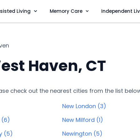
sisted Living
Memory Care
Independent Li
ven
est Haven, CT
lease check out the nearest cities from the list belo
New London (3)
 (6)
New Milford (1)
y (5)
Newington (5)