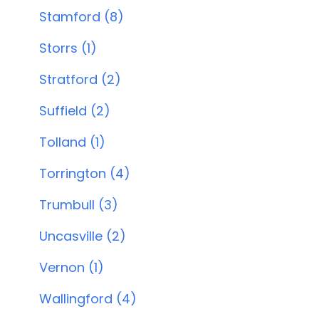
Stamford (8)
Storrs (1)
Stratford (2)
Suffield (2)
Tolland (1)
Torrington (4)
Trumbull (3)
Uncasville (2)
Vernon (1)
Wallingford (4)