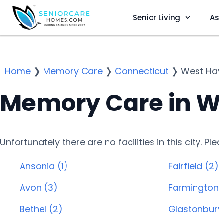
Senior Living
As
Home
❯
Memory Care
❯
Connecticut
❯
West Ha
Memory Care in W
Unfortunately there are no facilities in this city. P
Ansonia (1)
Fairfield (2)
Avon (3)
Farmington
Bethel (2)
Glastonbur