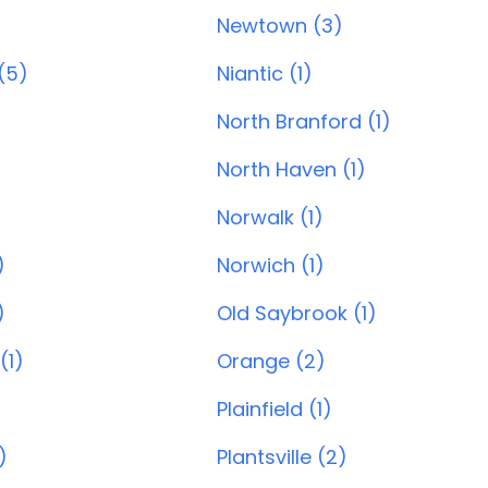
Newtown (3)
(5)
Niantic (1)
North Branford (1)
North Haven (1)
)
Norwalk (1)
)
Norwich (1)
)
Old Saybrook (1)
(1)
Orange (2)
Plainfield (1)
)
Plantsville (2)