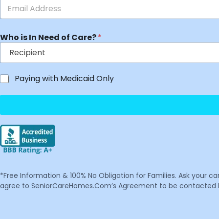
Who is In Need of Care?
*
Paying with Medicaid Only
*Free Information & 100% No Obligation for Families. Ask your c
agree to SeniorCareHomes.Com’s Agreement to be contacted by 