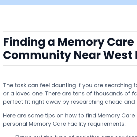
Finding a Memory Care F
Community Near West
The task can feel daunting if you are searching
or a loved one. There are tens of thousands of fac
perfect fit right away by researching ahead and 
Here are some tips on how to find Memory Care F
personal Memory Care Facility requirements: