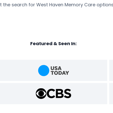
rt the search for West Haven Memory Care options
Featured & Seen In: