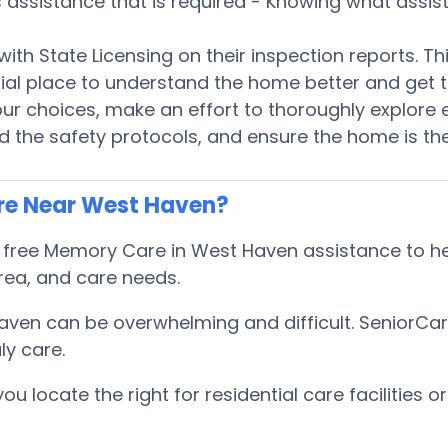
es assistance that is required - Knowing what assi
e with State Licensing on their inspection reports. 
ential place to understand the home better and ge
 choices, make an effort to thoroughly explore ev
 the safety protocols, and ensure the home is the 
re Near West Haven?
ree Memory Care in West Haven assistance to help
ea, and care needs.
aven can be overwhelming and difficult. SeniorCa
ly care.
locate the right for residential care facilities or