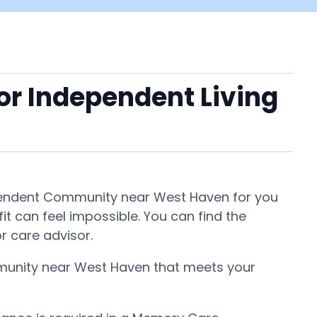
 or Independent Living
ndependent Community near West Haven for you
fit can feel impossible. You can find the
r care advisor.
ommunity near West Haven that meets your