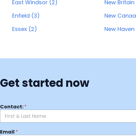
East Windsor (2)
New Britain
Enfield (3)
New Canaa
Essex (2)
New Haven 
Get started now
Contact:
*
Email
*