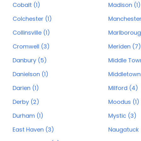
Cobalt (1)
Madison (1)
Colchester (1)
Manchester
Collinsville (1)
Marlborough
Cromwell (3)
Meriden (7)
Danbury (5)
Middle Town
Danielson (1)
Middletown
Darien (1)
Milford (4)
Derby (2)
Moodus (1)
Durham (1)
Mystic (3)
East Haven (3)
Naugatuck 