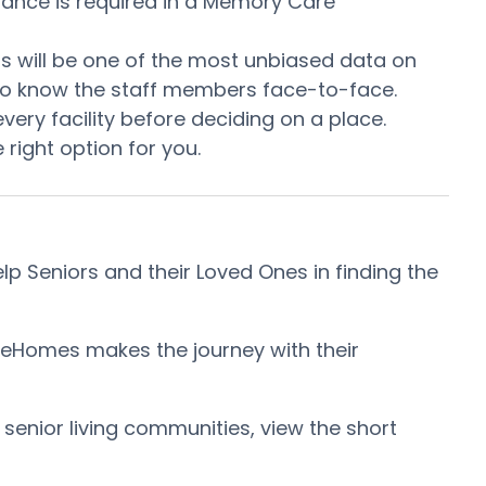
stance is required in a Memory Care
This will be one of the most unbiased data on
t to know the staff members face-to-face.
ery facility before deciding on a place.
right option for you.
 Seniors and their Loved Ones in finding the
reHomes makes the journey with their
 senior living communities, view the short