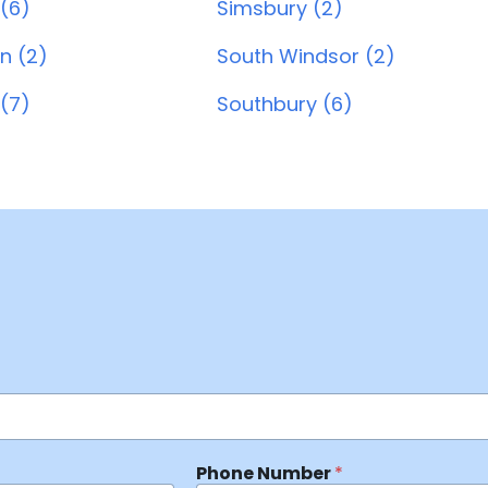
 (6)
Simsbury (2)
n (2)
South Windsor (2)
(7)
Southbury (6)
Phone Number
*