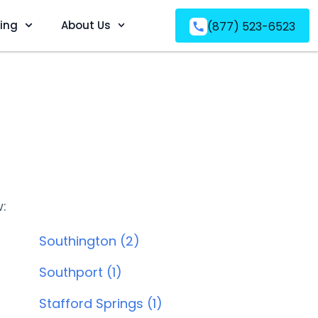
ving
About Us
(877) 523-6523
w:
Southington (2)
Southport (1)
Stafford Springs (1)