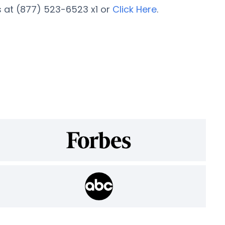
 at (877) 523-6523 x1 or
Click Here
.