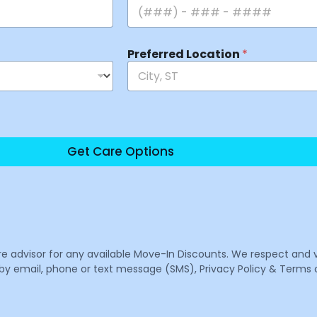
Preferred Location
*
Get Care Options
are advisor for any available Move-In Discounts. We respect and 
email, phone or text message (SMS), Privacy Policy & Terms o