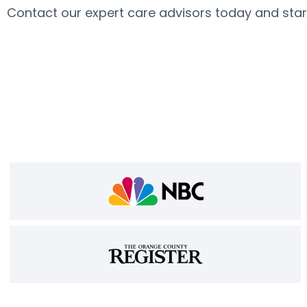
Contact our expert care advisors today and sta