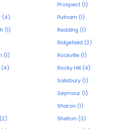
Prospect (1)
 (4)
Putnam (1)
 (1)
Redding (1)
Ridgefield (2)
 (1)
Rockville (1)
 (4)
Rocky Hill (4)
Salisbury (1)
Seymour (1)
Sharon (1)
(2)
Shelton (3)