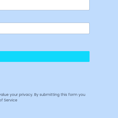
value your privacy. By submitting this form you
f Service