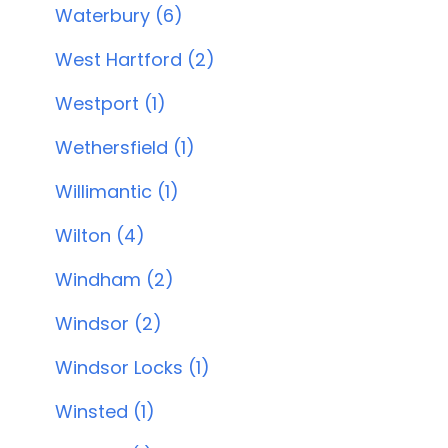
Waterbury (6)
West Hartford (2)
Westport (1)
Wethersfield (1)
Willimantic (1)
Wilton (4)
Windham (2)
Windsor (2)
Windsor Locks (1)
Winsted (1)