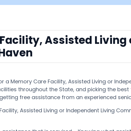
acility, Assisted Living
 Haven
 for a Memory Care Facility, Assisted Living or I
ilities throughout the State, and picking the best 
getting free assistance from an experienced senio
acility, Assisted Living or Independent Living C