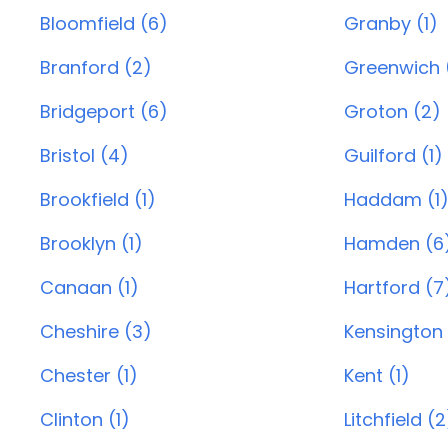
Bloomfield (6)
Granby (1)
Branford (2)
Greenwich 
Bridgeport (6)
Groton (2)
Bristol (4)
Guilford (1)
Brookfield (1)
Haddam (1
Brooklyn (1)
Hamden (6
Canaan (1)
Hartford (7
Cheshire (3)
Kensington 
Chester (1)
Kent (1)
Clinton (1)
Litchfield (2