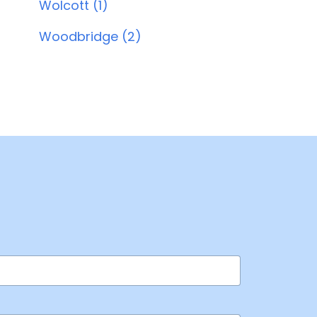
Wolcott (1)
Woodbridge (2)