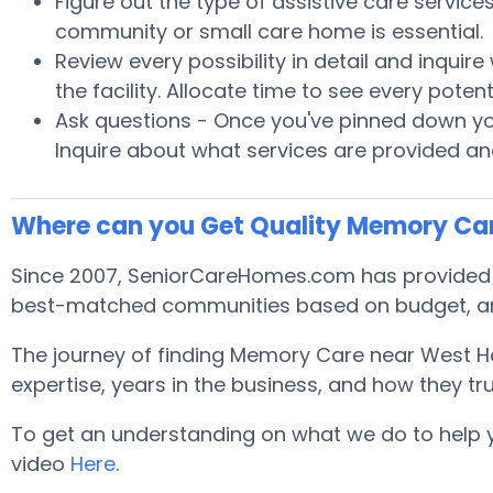
Figure out the type of assistive care servic
community or small care home is essential.
Review every possibility in detail and inquir
the facility. Allocate time to see every pot
Ask questions - Once you've pinned down your
Inquire about what services are provided and
Where can you Get Quality Memory Ca
Since 2007, SeniorCareHomes.com has provided f
best-matched communities based on budget, ar
The journey of finding Memory Care near West H
expertise, years in the business, and how they tru
To get an understanding on what we do to help you 
video
Here
.