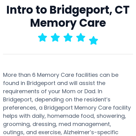
Intro to Bridgeport, CT
Memory Care
More than 6 Memory Care facilities can be
found in Bridgeport and will assist the
requirements of your Mom or Dad. In
Bridgeport, depending on the resident’s
preferences, a Bridgeport Memory Care facility
helps with daily, homemade food, showering,
grooming, dressing, med management,
outings, and exercise, Alzheimer’s-specific