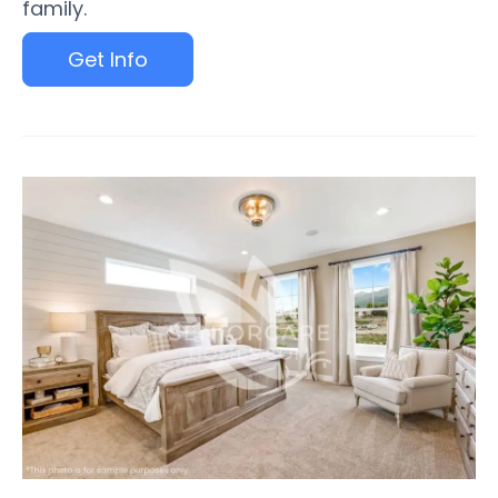
family.
Get Info