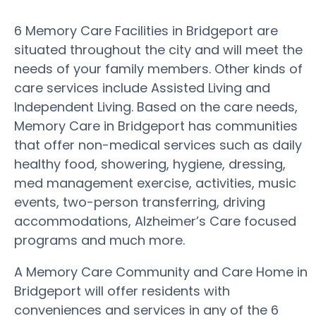
6 Memory Care Facilities in Bridgeport are
situated throughout the city and will meet the
needs of your family members. Other kinds of
care services include Assisted Living and
Independent Living. Based on the care needs,
Memory Care in Bridgeport has communities
that offer non-medical services such as daily
healthy food, showering, hygiene, dressing,
med management exercise, activities, music
events, two-person transferring, driving
accommodations, Alzheimer’s Care focused
programs and much more.
A Memory Care Community and Care Home in
Bridgeport will offer residents with
conveniences and services in any of the 6