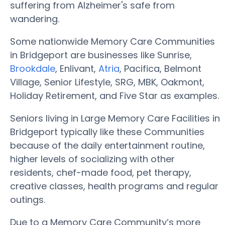
suffering from Alzheimer's safe from
wandering.
Some nationwide Memory Care Communities
in Bridgeport are businesses like Sunrise,
Brookdale
, Enlivant,
Atria
, Pacifica, Belmont
Village, Senior Lifestyle, SRG, MBK, Oakmont,
Holiday Retirement, and Five Star as examples.
Seniors living in Large Memory Care Facilities in
Bridgeport typically like these Communities
because of the daily entertainment routine,
higher levels of socializing with other
residents, chef-made food, pet therapy,
creative classes, health programs and regular
outings.
Due to a Memory Care Community’s more