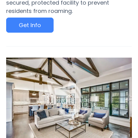
secured, protected facility to prevent
residents from roaming.
Get Info