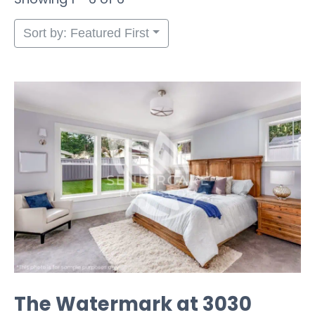
Sort by: Featured First
The Watermark at 3030