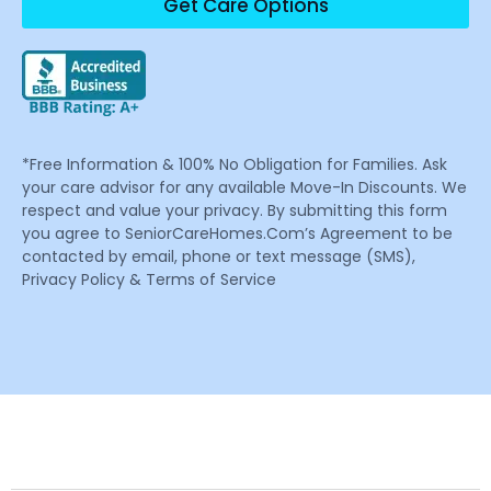
Get Care Options
*Free Information & 100% No Obligation for Families. Ask
your care advisor for any available Move-In Discounts. We
respect and value your privacy. By submitting this form
you agree to SeniorCareHomes.Com’s Agreement to be
contacted by email, phone or text message (SMS),
Privacy Policy & Terms of Service