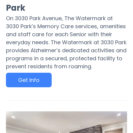
Park
On 3030 Park Avenue, The Watermark at
3030 Park’s Memory Care services, amenities
and staff care for each Senior with their
everyday needs. The Watermark at 3030 Park
provides Alzheimer’s dedicated activities and
programs in a secured, protected facility to
prevent residents from roaming.
Get Info