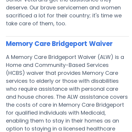
deserve. Our brave servicemen and women
sacrificed a lot for their country; it's time we
take care of them, too.
Memory Care Bridgeport
Waiver
A Memory Care Bridgeport Waiver (ALW) is a
Home and Community-Based Services
(HCBS) waiver that provides Memory Care
services to elderly or those with disabilities
who require assistance with personal care
and house chores. The ALW assistance covers
the costs of care in Memory Care Bridgeport
for qualified individuals with Medicaid,
enabling them to stay in their homes as an
option to staying in a licensed healthcare