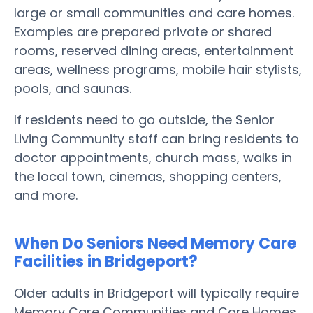
large or small communities and care homes.
Examples are prepared private or shared
rooms, reserved dining areas, entertainment
areas, wellness programs, mobile hair stylists,
pools, and saunas.
If residents need to go outside, the Senior
Living Community staff can bring residents to
doctor appointments, church mass, walks in
the local town, cinemas, shopping centers,
and more.
When Do Seniors Need Memory Care
Facilities in Bridgeport?
Older adults in Bridgeport will typically require
Memory Care Communities and Care Homes