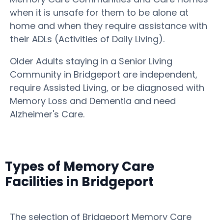
when it is unsafe for them to be alone at
home and when they require assistance with
their ADLs (Activities of Daily Living).
Older Adults staying in a Senior Living
Community in Bridgeport are independent,
require Assisted Living, or be diagnosed with
Memory Loss and Dementia and need
Alzheimer's Care.
Types of Memory Care
Facilities in Bridgeport
The selection of Bridgeport Memory Care