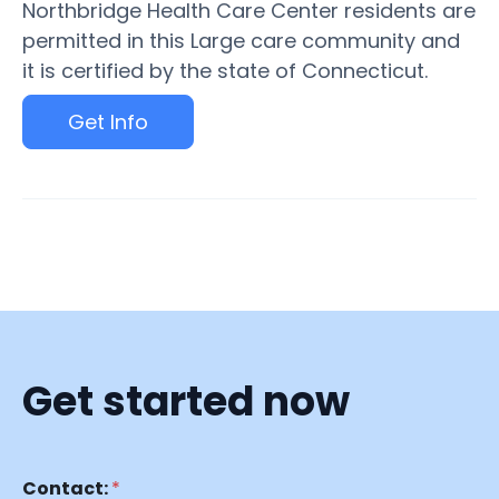
Northbridge Health Care Center residents are
permitted in this Large care community and
it is certified by the state of Connecticut.
Get Info
Get started now
Contact:
*