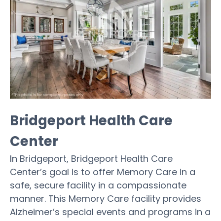
Bridgeport Health Care
Center
In Bridgeport, Bridgeport Health Care
Center’s goal is to offer Memory Care in a
safe, secure facility in a compassionate
manner. This Memory Care facility provides
Alzheimer’s special events and programs in a