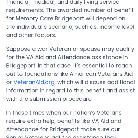
financial, medical, and daily living service
requirements. The awarded number of benefit
for Memory Care Bridgeport will depend on
the individual’s scenario, such as, income level
and other factors.
Suppose a war Veteran or spouse may qualify
for the VA Aid and Attendance assistance in
Bridgeport. In that case, it's essential to reach
out to foundations like American Veterans Aid
or
VeteranAid.org
, which will discuss additional
information in regard to this benefit and assist
with the submission procedure.
In these times when our nation’s Veterans
require extra help, benefits like VA Aid and
Attendance for Bridgeport make sure our
Senior Veterans get the assistance they