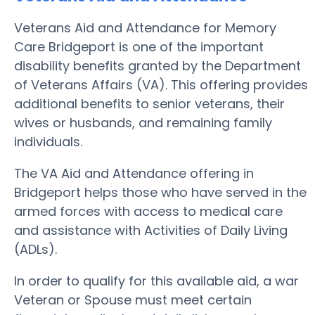
Veterans Aid and Attendance for Memory
Care Bridgeport is one of the important
disability benefits granted by the Department
of Veterans Affairs (VA). This offering provides
additional benefits to senior veterans, their
wives or husbands, and remaining family
individuals.
The VA Aid and Attendance offering in
Bridgeport helps those who have served in the
armed forces with access to medical care
and assistance with Activities of Daily Living
(ADLs).
In order to qualify for this available aid, a war
Veteran or Spouse must meet certain