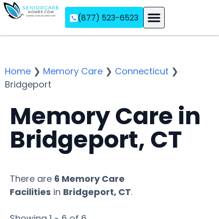
(877) 523-6523
Assisted Living
Memory Care
Independent Living
Home
❯
Memory Care
❯
Connecticut
❯
Bridgeport
Memory Care in
Bridgeport, CT
There are
6 Memory Care
Facilities
in
Bridgeport, CT
.
Showing 1 - 6 of 6