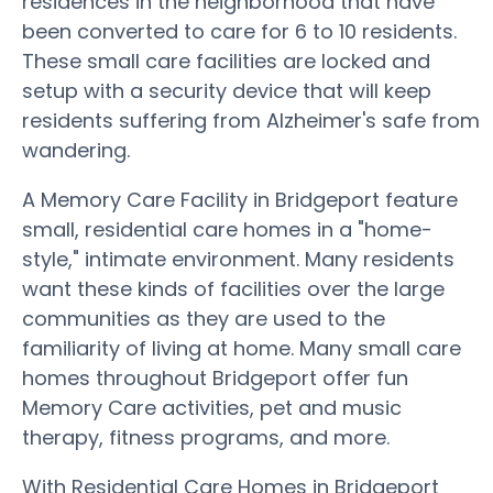
residences in the neighborhood that have
been converted to care for 6 to 10 residents.
These small care facilities are locked and
setup with a security device that will keep
residents suffering from Alzheimer's safe from
wandering.
A Memory Care Facility in Bridgeport feature
small, residential care homes in a "home-
style," intimate environment. Many residents
want these kinds of facilities over the large
communities as they are used to the
familiarity of living at home. Many small care
homes throughout Bridgeport offer fun
Memory Care activities, pet and music
therapy, fitness programs, and more.
With Residential Care Homes in Bridgeport