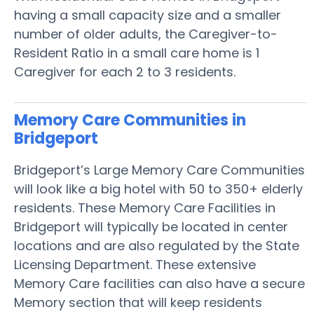
having a small capacity size and a smaller
number of older adults, the Caregiver-to-
Resident Ratio in a small care home is 1
Caregiver for each 2 to 3 residents.
Memory Care Communities in
Bridgeport
Bridgeport’s Large Memory Care Communities
will look like a big hotel with 50 to 350+ elderly
residents. These Memory Care Facilities in
Bridgeport will typically be located in center
locations and are also regulated by the State
Licensing Department. These extensive
Memory Care facilities can also have a secure
Memory section that will keep residents