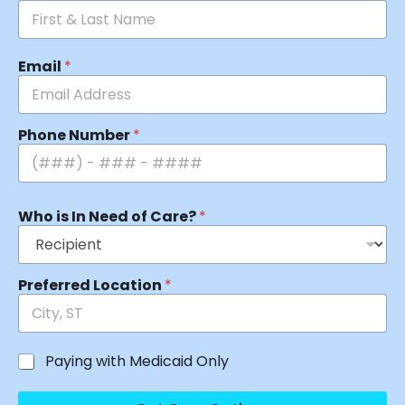
Email
*
Phone Number
*
Who is In Need of Care?
*
Preferred Location
*
Paying with Medicaid Only