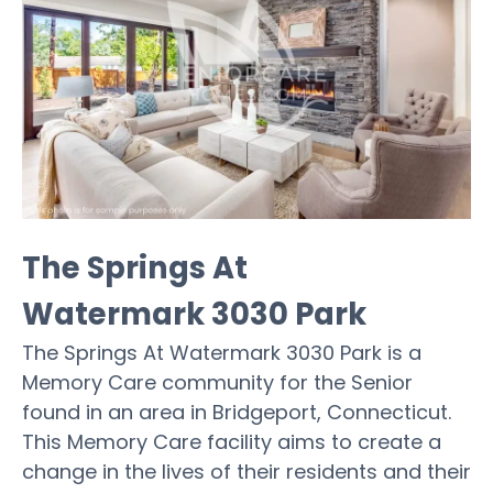
The Springs At
Watermark 3030 Park
The Springs At Watermark 3030 Park is a
Memory Care community for the Senior
found in an area in Bridgeport, Connecticut.
This Memory Care facility aims to create a
change in the lives of their residents and their