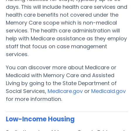
days. This will include health care services and
health care benefits not covered under the
Memory Care scope which is non-medical
services. The health care administration will
help with Medicare assistance as they employ
staff that focus on case management
services.
You can discover more about Medicare or
Medicaid with Memory Care and Assisted
Living by going to the State Department of
Social Services,
Medicare.gov
or
Medicaid.gov
for more information.
Low-Income Housing