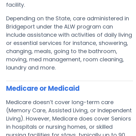
facility.
Depending on the State, care administered in
Bridgeport under the ALW program can
include assistance with activities of daily living
or essential services for instance, showering,
changing, meals, going to the bathroom,
moving, med management, room cleaning,
laundry and more.
Medicare or Medicaid
Medicare doesn’t cover long-term care
(Memory Care, Assisted Living, or Independent
Living). However, Medicare does cover Seniors
in hospitals or nursing homes, or skilled
nursing facilities for stays, typically up to 90