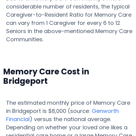
considerable number of residents, the typical
Caregiver-to-Resident Ratio for Memory Care
can vary from 1 Caregiver for every 6 to 12
Seniors in the above-mentioned Memory Care
Communities.
Memory Care Cost in
Bridgeport
The estimated monthly price of Memory Care
in Bridgeport is $8,000 (source:
Genworth
Financial
) versus the national average.
Depending on whether your loved one likes a
residential care home or a large Memory Care