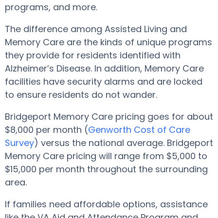
programs, and more.
The difference among Assisted Living and
Memory Care are the kinds of unique programs
they provide for residents identified with
Alzheimer’s Disease. In addition, Memory Care
facilities have security alarms and are locked
to ensure residents do not wander.
Bridgeport Memory Care pricing goes for about
$8,000 per month (
Genworth Cost of Care
Survey
) versus the national average. Bridgeport
Memory Care pricing will range from $5,000 to
$15,000 per month throughout the surrounding
area.
If families need affordable options, assistance
like the VA Aid and Attendance Program and