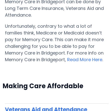
Memory Care in Bridgeport can be done by
Long Term Care Insurance, Veterans Aid and
Attendance.
Unfortunately, contrary to what a lot of
families think, Medicare or Medicaid doesn’t
pay for Memory Care. This can make it more
challenging for you to be able to pay for
Memory Care in Bridgeport. For more info on
Memory Care in Bridgeport,
Read More Here
.
Making Care Affordable
Veterans Aid and Attendance