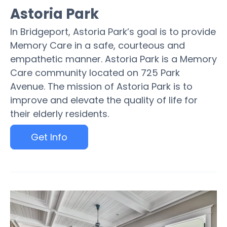
Astoria Park
In Bridgeport, Astoria Park’s goal is to provide
Memory Care in a safe, courteous and
empathetic manner. Astoria Park is a Memory
Care community located on 725 Park
Avenue. The mission of Astoria Park is to
improve and elevate the quality of life for
their elderly residents.
Get Info