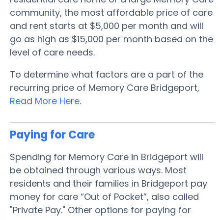
community, the most affordable price of care
and rent starts at $5,000 per month and will
go as high as $15,000 per month based on the
level of care needs.
To determine what factors are a part of the
recurring price of Memory Care Bridgeport,
Read More Here
.
Paying for Care
Spending for Memory Care in Bridgeport will
be obtained through various ways. Most
residents and their families in Bridgeport pay
money for care “Out of Pocket”, also called
"Private Pay." Other options for paying for