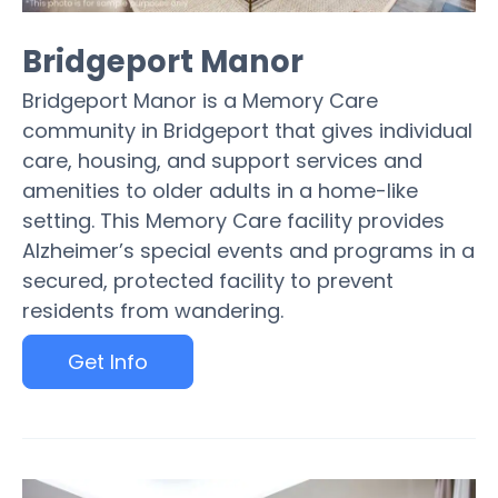
Bridgeport Manor
Bridgeport Manor is a Memory Care
community in Bridgeport that gives individual
care, housing, and support services and
amenities to older adults in a home-like
setting. This Memory Care facility provides
Alzheimer’s special events and programs in a
secured, protected facility to prevent
residents from wandering.
Get Info