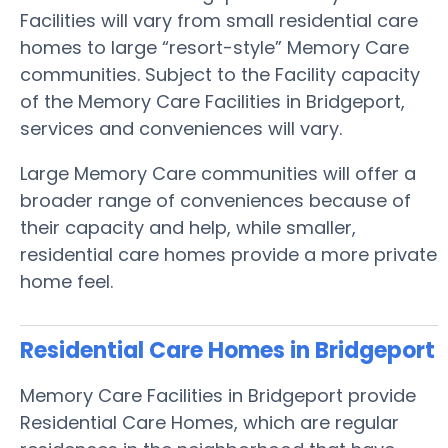
Facilities will vary from small residential care
homes to large “resort-style” Memory Care
communities. Subject to the Facility capacity
of the Memory Care Facilities in Bridgeport,
services and conveniences will vary.
Large Memory Care communities will offer a
broader range of conveniences because of
their capacity and help, while smaller,
residential care homes provide a more private
home feel.
Residential Care Homes in Bridgeport
Memory Care Facilities in Bridgeport provide
Residential Care Homes, which are regular