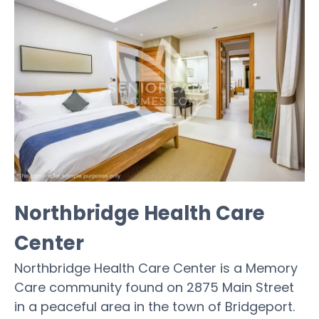
Northbridge Health Care
Center
Northbridge Health Care Center is a Memory
Care community found on 2875 Main Street
in a peaceful area in the town of Bridgeport.