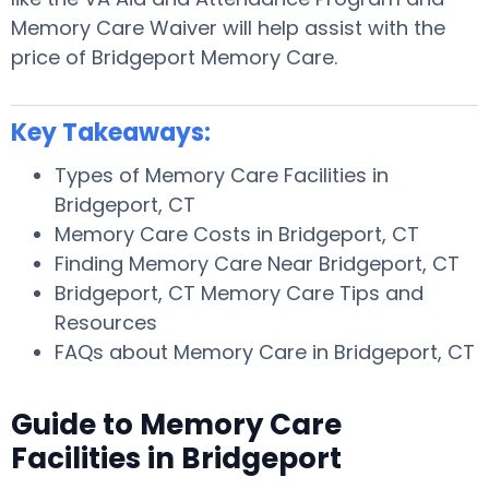
Memory Care Waiver will help assist with the
price of Bridgeport Memory Care.
Key Takeaways:
Types of Memory Care Facilities in
Bridgeport, CT
Memory Care Costs in Bridgeport, CT
Finding Memory Care Near Bridgeport, CT
Bridgeport, CT Memory Care Tips and
Resources
FAQs about Memory Care in Bridgeport, CT
Guide to Memory Care
Facilities in Bridgeport