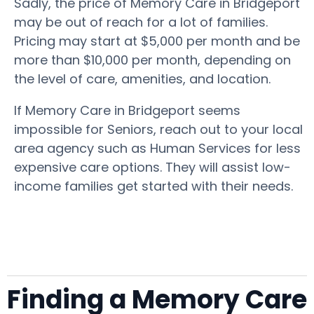
Sadly, the price of Memory Care in Bridgeport
may be out of reach for a lot of families.
Pricing may start at $5,000 per month and be
more than $10,000 per month, depending on
the level of care, amenities, and location.
If Memory Care in Bridgeport seems
impossible for Seniors, reach out to your local
area agency such as Human Services for less
expensive care options. They will assist low-
income families get started with their needs.
Finding a Memory Care