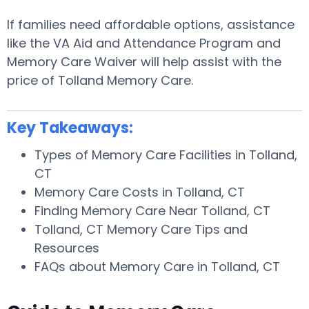
If families need affordable options, assistance
like the VA Aid and Attendance Program and
Memory Care Waiver will help assist with the
price of Tolland Memory Care.
Key Takeaways:
Types of Memory Care Facilities in Tolland,
CT
Memory Care Costs in Tolland, CT
Finding Memory Care Near Tolland, CT
Tolland, CT Memory Care Tips and
Resources
FAQs about Memory Care in Tolland, CT