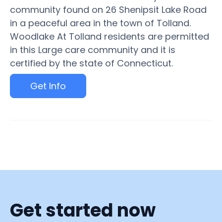
community found on 26 Shenipsit Lake Road
in a peaceful area in the town of Tolland.
Woodlake At Tolland residents are permitted
in this Large care community and it is
certified by the state of Connecticut.
Get Info
Get started now