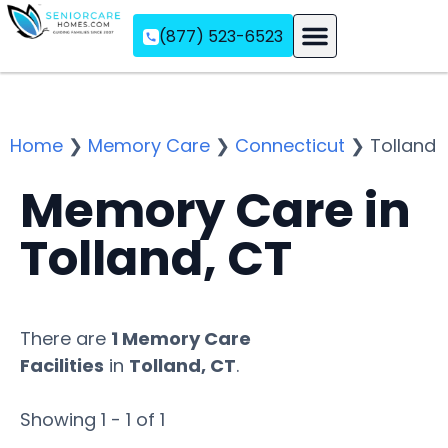
(877) 523-6523
Assisted Living
Memory Care
Independent Living
Home
❯
Memory Care
❯
Connecticut
❯
Tolland
Memory Care in
Tolland, CT
There are
1 Memory Care
Facilities
in
Tolland, CT
.
Showing 1 - 1 of 1