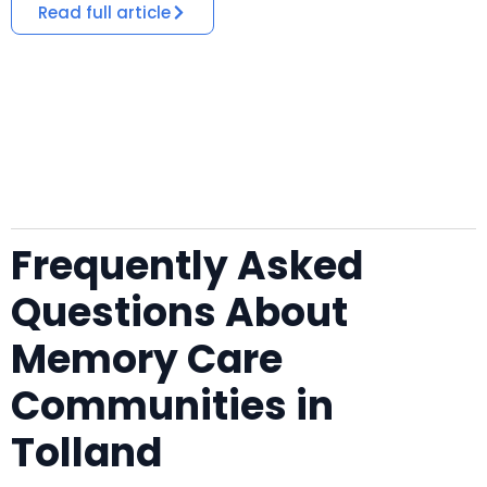
Read full article
Frequently Asked
Questions About
Memory Care
Communities in
Tolland