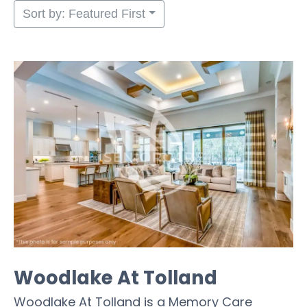
Sort by: Featured First
Woodlake At Tolland
Woodlake At Tolland is a Memory Care