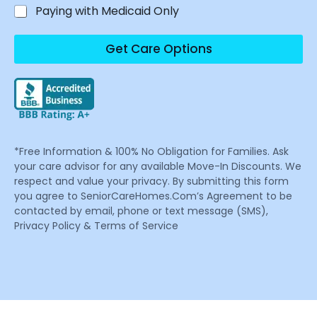
Paying with Medicaid Only
Get Care Options
*Free Information & 100% No Obligation for Families. Ask
your care advisor for any available Move-In Discounts. We
respect and value your privacy. By submitting this form
you agree to SeniorCareHomes.Com’s Agreement to be
contacted by email, phone or text message (SMS),
Privacy Policy & Terms of Service