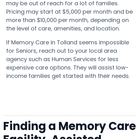
may be out of reach for a lot of families.
Pricing may start at $5,000 per month and be
more than $10,000 per month, depending on
the level of care, amenities, and location.
If Memory Care in Tolland seems impossible
for Seniors, reach out to your local area
agency such as Human Services for less
expensive care options. They will assist low-
income families get started with their needs.
Finding a Memory Care