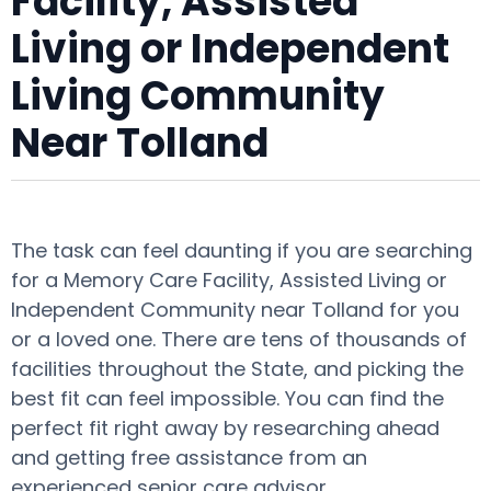
Facility, Assisted
Living or Independent
Living Community
Near Tolland
The task can feel daunting if you are searching
for a Memory Care Facility, Assisted Living or
Independent Community near Tolland for you
or a loved one. There are tens of thousands of
facilities throughout the State, and picking the
best fit can feel impossible. You can find the
perfect fit right away by researching ahead
and getting free assistance from an
experienced senior care advisor.