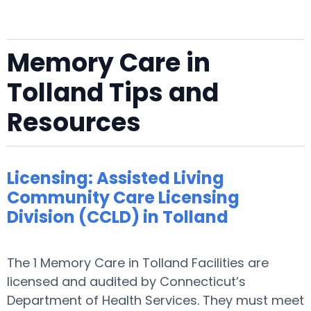
Memory Care in
Tolland Tips and
Resources
Licensing: Assisted Living
Community Care Licensing
Division (CCLD) in Tolland
The 1 Memory Care in Tolland Facilities are
licensed and audited by Connecticut’s
Department of Health Services. They must meet