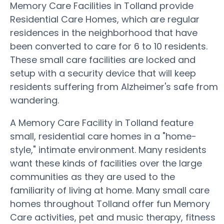
Memory Care Facilities in Tolland provide
Residential Care Homes, which are regular
residences in the neighborhood that have
been converted to care for 6 to 10 residents.
These small care facilities are locked and
setup with a security device that will keep
residents suffering from Alzheimer's safe from
wandering.
A Memory Care Facility in Tolland feature
small, residential care homes in a "home-
style," intimate environment. Many residents
want these kinds of facilities over the large
communities as they are used to the
familiarity of living at home. Many small care
homes throughout Tolland offer fun Memory
Care activities, pet and music therapy, fitness