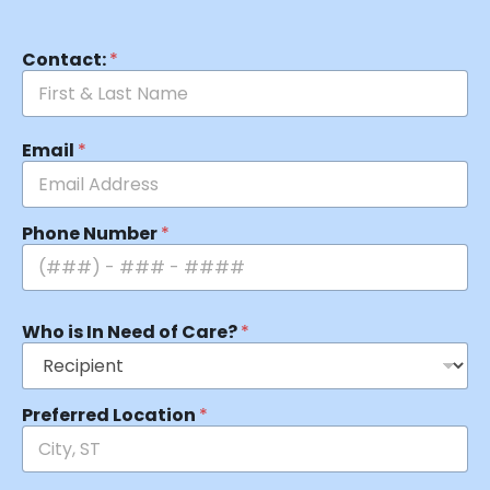
Contact:
*
Email
*
Phone Number
*
Who is In Need of Care?
*
Preferred Location
*