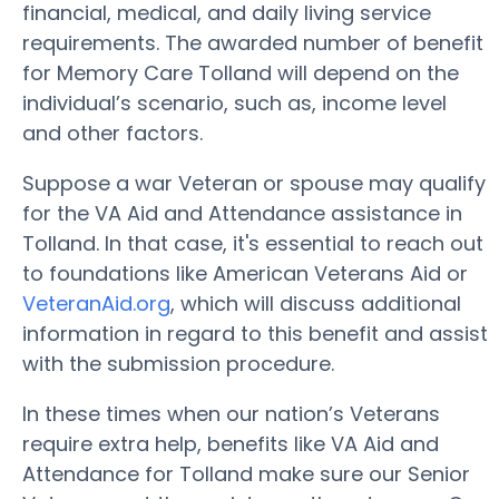
financial, medical, and daily living service
requirements. The awarded number of benefit
for Memory Care Tolland will depend on the
individual’s scenario, such as, income level
and other factors.
Suppose a war Veteran or spouse may qualify
for the VA Aid and Attendance assistance in
Tolland. In that case, it's essential to reach out
to foundations like American Veterans Aid or
VeteranAid.org
, which will discuss additional
information in regard to this benefit and assist
with the submission procedure.
In these times when our nation’s Veterans
require extra help, benefits like VA Aid and
Attendance for Tolland make sure our Senior