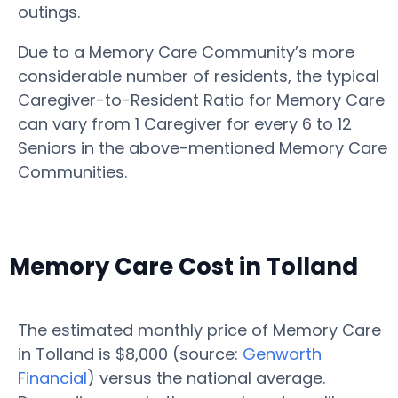
outings.
Due to a Memory Care Community’s more
considerable number of residents, the typical
Caregiver-to-Resident Ratio for Memory Care
can vary from 1 Caregiver for every 6 to 12
Seniors in the above-mentioned Memory Care
Communities.
Memory Care Cost in Tolland
The estimated monthly price of Memory Care
in Tolland is $8,000 (source:
Genworth
Financial
) versus the national average.