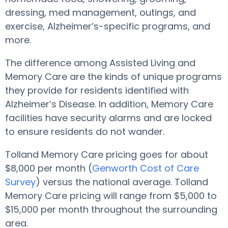
dressing, med management, outings, and
exercise, Alzheimer’s-specific programs, and
more.
The difference among Assisted Living and
Memory Care are the kinds of unique programs
they provide for residents identified with
Alzheimer’s Disease. In addition, Memory Care
facilities have security alarms and are locked
to ensure residents do not wander.
Tolland Memory Care pricing goes for about
$8,000 per month (
Genworth Cost of Care
Survey
) versus the national average. Tolland
Memory Care pricing will range from $5,000 to
$15,000 per month throughout the surrounding
area.