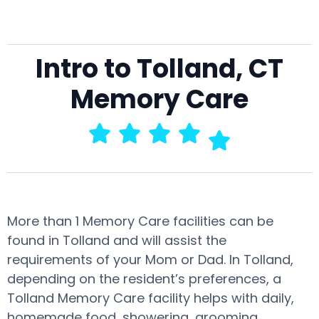
Intro to Tolland, CT
Memory Care
More than 1 Memory Care facilities can be
found in Tolland and will assist the
requirements of your Mom or Dad. In Tolland,
depending on the resident’s preferences, a
Tolland Memory Care facility helps with daily,
homemade food, showering, grooming,