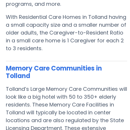
programs, and more.
With Residential Care Homes in Tolland having
a small capacity size and a smaller number of
older adults, the Caregiver-to-Resident Ratio
in a small care home is 1 Caregiver for each 2
to 3 residents.
Memory Care Communities in
Tolland
Tolland’s Large Memory Care Communities will
look like a big hotel with 50 to 350+ elderly
residents. These Memory Care Facilities in
Tolland will typically be located in center
locations and are also regulated by the State
Licensing Department. These extensive