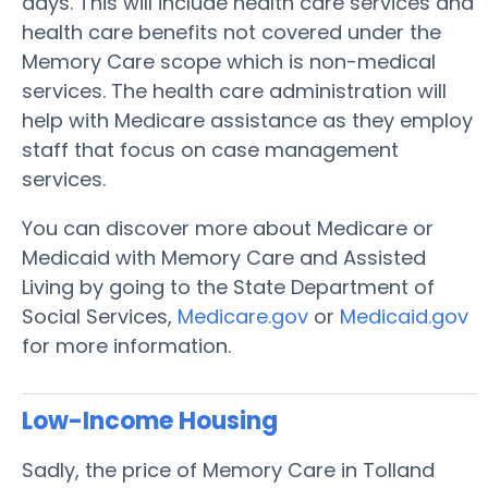
days. This will include health care services and
health care benefits not covered under the
Memory Care scope which is non-medical
services. The health care administration will
help with Medicare assistance as they employ
staff that focus on case management
services.
You can discover more about Medicare or
Medicaid with Memory Care and Assisted
Living by going to the State Department of
Social Services,
Medicare.gov
or
Medicaid.gov
for more information.
Low-Income Housing
Sadly, the price of Memory Care in Tolland