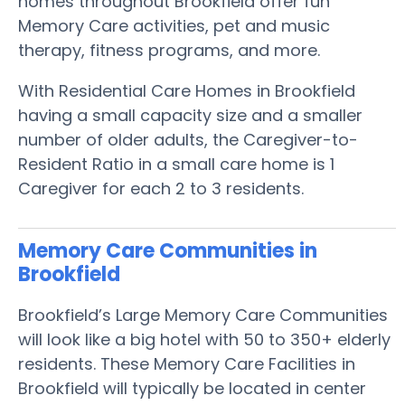
homes throughout Brookfield offer fun
Memory Care activities, pet and music
therapy, fitness programs, and more.
With Residential Care Homes in Brookfield
having a small capacity size and a smaller
number of older adults, the Caregiver-to-
Resident Ratio in a small care home is 1
Caregiver for each 2 to 3 residents.
Memory Care Communities in
Brookfield
Brookfield’s Large Memory Care Communities
will look like a big hotel with 50 to 350+ elderly
residents. These Memory Care Facilities in
Brookfield will typically be located in center