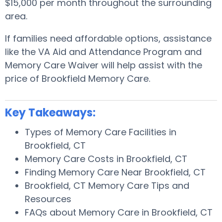
$15,000 per month throughout the surrounding
area.
If families need affordable options, assistance
like the VA Aid and Attendance Program and
Memory Care Waiver will help assist with the
price of Brookfield Memory Care.
Key Takeaways:
Types of Memory Care Facilities in
Brookfield, CT
Memory Care Costs in Brookfield, CT
Finding Memory Care Near Brookfield, CT
Brookfield, CT Memory Care Tips and
Resources
FAQs about Memory Care in Brookfield, CT