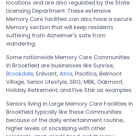
locations and are also regulated by the State
Licensing Department. These extensive
Memory Care facilities can also have a secure
Memory section that will keep residents
suffering from Alzheimer's safe from
wandering.
Some nationwide Memory Care Communities
in Brookfield are businesses like Sunrise,
Brookdale
, Enlivant,
Atria
, Pacifica, Belmont
Village, Senior Lifestyle, SRG, MBK, Oakmont,
Holiday Retirement, and Five Star as examples.
Seniors living in Large Memory Care Facilities in
Brookfield typically like these Communities
because of the daily entertainment routine,
higher levels of socializing with other