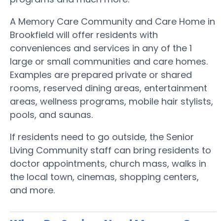
A Memory Care Community and Care Home in
Brookfield will offer residents with
conveniences and services in any of the 1
large or small communities and care homes.
Examples are prepared private or shared
rooms, reserved dining areas, entertainment
areas, wellness programs, mobile hair stylists,
pools, and saunas.
If residents need to go outside, the Senior
Living Community staff can bring residents to
doctor appointments, church mass, walks in
the local town, cinemas, shopping centers,
and more.