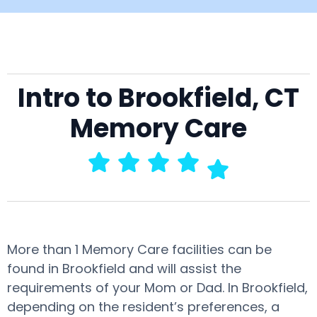
Intro to Brookfield, CT
Memory Care
More than 1 Memory Care facilities can be
found in Brookfield and will assist the
requirements of your Mom or Dad. In Brookfield,
depending on the resident’s preferences, a