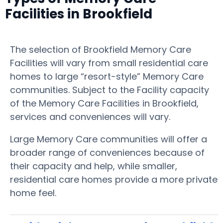
Facilities in Brookfield
The selection of Brookfield Memory Care
Facilities will vary from small residential care
homes to large “resort-style” Memory Care
communities. Subject to the Facility capacity
of the Memory Care Facilities in Brookfield,
services and conveniences will vary.
Large Memory Care communities will offer a
broader range of conveniences because of
their capacity and help, while smaller,
residential care homes provide a more private
home feel.