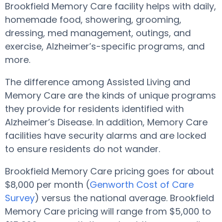
Brookfield Memory Care facility helps with daily,
homemade food, showering, grooming,
dressing, med management, outings, and
exercise, Alzheimer’s-specific programs, and
more.
The difference among Assisted Living and
Memory Care are the kinds of unique programs
they provide for residents identified with
Alzheimer’s Disease. In addition, Memory Care
facilities have security alarms and are locked
to ensure residents do not wander.
Brookfield Memory Care pricing goes for about
$8,000 per month (
Genworth Cost of Care
Survey
) versus the national average. Brookfield
Memory Care pricing will range from $5,000 to