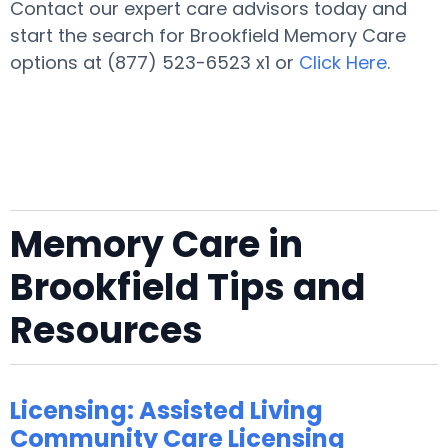
Contact our expert care advisors today and
start the search for Brookfield Memory Care
options at (877) 523-6523 x1 or
Click Here
.
Memory Care in
Brookfield Tips and
Resources
Licensing: Assisted Living
Community Care Licensing