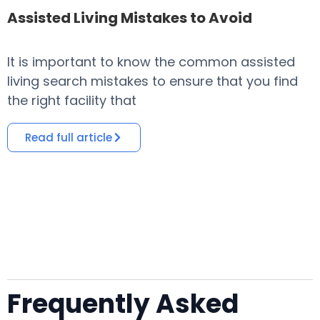
Assisted Living Mistakes to Avoid
It is important to know the common assisted
​
living search mistakes to ensure that you find
o
the right facility that
i
Read full article
Frequently Asked