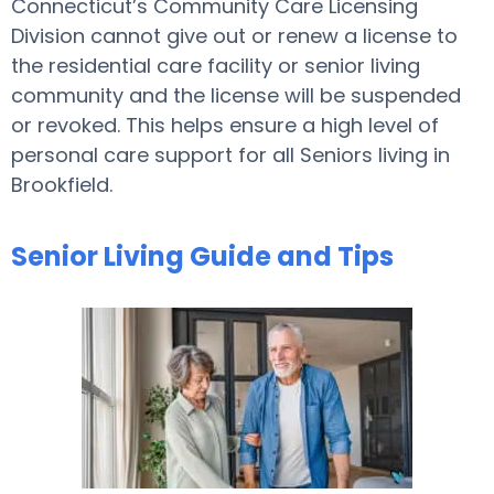
Connecticut’s Community Care Licensing
Division cannot give out or renew a license to
the residential care facility or senior living
community and the license will be suspended
or revoked. This helps ensure a high level of
personal care support for all Seniors living in
Brookfield.
Senior Living Guide and Tips