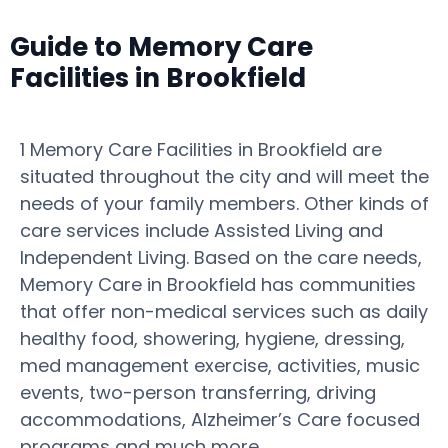
Guide to Memory Care
Facilities in Brookfield
1 Memory Care Facilities in Brookfield are
situated throughout the city and will meet the
needs of your family members. Other kinds of
care services include Assisted Living and
Independent Living. Based on the care needs,
Memory Care in Brookfield has communities
that offer non-medical services such as daily
healthy food, showering, hygiene, dressing,
med management exercise, activities, music
events, two-person transferring, driving
accommodations, Alzheimer’s Care focused
programs and much more.