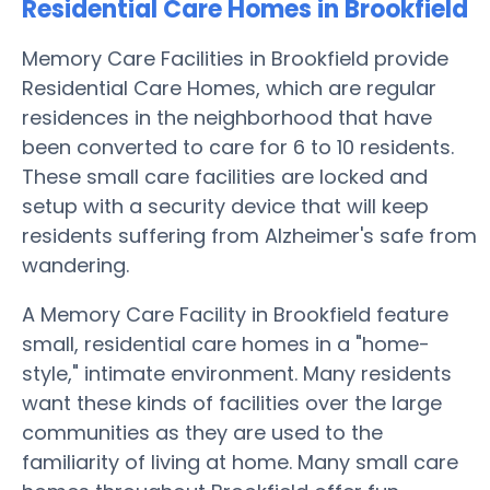
Residential Care Homes in Brookfield
Memory Care Facilities in Brookfield provide
Residential Care Homes, which are regular
residences in the neighborhood that have
been converted to care for 6 to 10 residents.
These small care facilities are locked and
setup with a security device that will keep
residents suffering from Alzheimer's safe from
wandering.
A Memory Care Facility in Brookfield feature
small, residential care homes in a "home-
style," intimate environment. Many residents
want these kinds of facilities over the large
communities as they are used to the
familiarity of living at home. Many small care