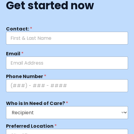
Get started now
Contact:
*
Email
*
Phone Number
*
Who is In Need of Care?
*
Preferred Location
*