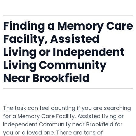
Finding a Memory Care
Facility, Assisted
Living or Independent
Living Community
Near Brookfield
The task can feel daunting if you are searching
for a Memory Care Facility, Assisted Living or
Independent Community near Brookfield for
you or a loved one. There are tens of