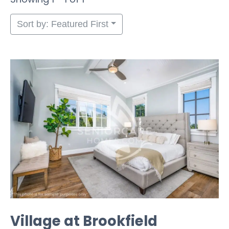
Sort by: Featured First
Village at Brookfield