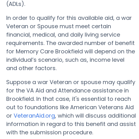
(ADLs).
In order to qualify for this available aid, a war
Veteran or Spouse must meet certain
financial, medical, and daily living service
requirements. The awarded number of benefit
for Memory Care Brookfield will depend on the
individual’s scenario, such as, income level
and other factors.
Suppose a war Veteran or spouse may qualify
for the VA Aid and Attendance assistance in
Brookfield. In that case, it's essential to reach
out to foundations like American Veterans Aid
or
VeteranAid.org
, which will discuss additional
information in regard to this benefit and assist
with the submission procedure.