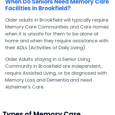
When Do Seniors Need Memory Care
Facilities in Brookfield?
Older adults in Brookfield will typically require
Memory Care Communities and Care Homes
when it is unsafe for them to be alone at
home and when they require assistance with
their ADLs (Activities of Daily Living).
Older Adults staying in a Senior Living
Community in Brookfield are independent,
require Assisted Living, or be diagnosed with
Memory Loss and Dementia and need
Alzheimer's Care.
Types of Memory Care