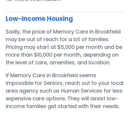
Low-Income Housing
Sadly, the price of Memory Care in Brookfield
may be out of reach for a lot of families.
Pricing may start at $5,000 per month and be
more than $10,000 per month, depending on
the level of care, amenities, and location.
If Memory Care in Brookfield seems
impossible for Seniors, reach out to your local
area agency such as Human Services for less
expensive care options. They will assist low-
income families get started with their needs.