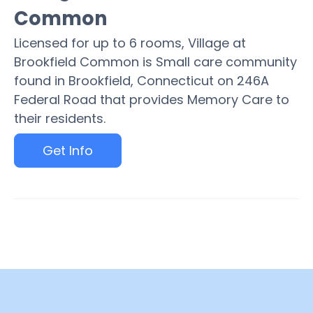
Common
Licensed for up to 6 rooms, Village at
Brookfield Common is Small care community
found in Brookfield, Connecticut on 246A
Federal Road that provides Memory Care to
their residents.
Get Info