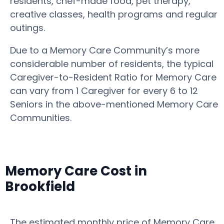
residents, chef-made food, pet therapy,
creative classes, health programs and regular
outings.
Due to a Memory Care Community’s more
considerable number of residents, the typical
Caregiver-to-Resident Ratio for Memory Care
can vary from 1 Caregiver for every 6 to 12
Seniors in the above-mentioned Memory Care
Communities.
Memory Care Cost in
Brookfield
The estimated monthly price of Memory Care