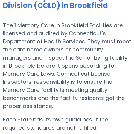
Division (CCLD) in Brookfield
The 1 Memory Care in Brookfield Facilities are
licensed and audited by Connecticut’s
Department of Health Services. They must meet
the care home owners or community
managers and inspect the Senior Living facility
in Brookfield before it opens according to
Memory Care Laws. Connecticut License
Inspectors’ responsibility is to ensure the
Memory Care facility is meeting quality
benchmarks and the facility residents get the
proper assistance.
Each State has its own guidelines. If the
required standards are not fulfilled,