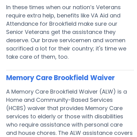
In these times when our nation’s Veterans
require extra help, benefits like VA Aid and
Attendance for Brookfield make sure our
Senior Veterans get the assistance they
deserve. Our brave servicemen and women
sacrificed a lot for their country; it's time we
take care of them, too.
Memory Care Brookfield
Waiver
A Memory Care Brookfield Waiver (ALW) is a
Home and Community-Based Services
(HCBS) waiver that provides Memory Care
services to elderly or those with disabilities
who require assistance with personal care
and house chores. The ALW assistance covers