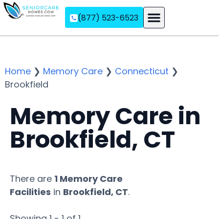
(877) 523-6523
Assisted Living
Memory Care
Independent Living
Home
❯
Memory Care
❯
Connecticut
❯
Brookfield
Memory Care in
Brookfield, CT
There are
1 Memory Care
Facilities
in
Brookfield, CT
.
Showing 1 - 1 of 1