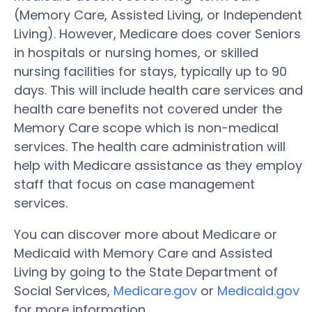
(Memory Care, Assisted Living, or Independent
Living). However, Medicare does cover Seniors
in hospitals or nursing homes, or skilled
nursing facilities for stays, typically up to 90
days. This will include health care services and
health care benefits not covered under the
Memory Care scope which is non-medical
services. The health care administration will
help with Medicare assistance as they employ
staff that focus on case management
services.
You can discover more about Medicare or
Medicaid with Memory Care and Assisted
Living by going to the State Department of
Social Services,
Medicare.gov
or
Medicaid.gov
for more information.