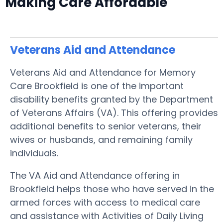
Making Care Affordable
Veterans Aid and Attendance
Veterans Aid and Attendance for Memory
Care Brookfield is one of the important
disability benefits granted by the Department
of Veterans Affairs (VA). This offering provides
additional benefits to senior veterans, their
wives or husbands, and remaining family
individuals.
The VA Aid and Attendance offering in
Brookfield helps those who have served in the
armed forces with access to medical care
and assistance with Activities of Daily Living