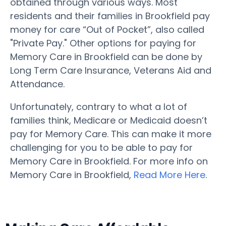
obtained through various ways. Most
residents and their families in Brookfield pay
money for care “Out of Pocket”, also called
"Private Pay." Other options for paying for
Memory Care in Brookfield can be done by
Long Term Care Insurance, Veterans Aid and
Attendance.
Unfortunately, contrary to what a lot of
families think, Medicare or Medicaid doesn’t
pay for Memory Care. This can make it more
challenging for you to be able to pay for
Memory Care in Brookfield. For more info on
Memory Care in Brookfield,
Read More Here
.