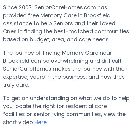
Since 2007, SeniorCareHomes.com has
provided free Memory Care in Brookfield
assistance to help Seniors and their Loved
Ones in finding the best-matched communities
based on budget, area, and care needs.
The journey of finding Memory Care near
Brookfield can be overwhelming and difficult.
SeniorCareHomes makes the journey with their
expertise, years in the business, and how they
truly care.
To get an understanding on what we do to help
you locate the right for residential care
facilities or senior living communities, view the
short video
Here
.