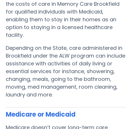
the costs of care in Memory Care Brookfield
for qualified individuals with Medicaid,
enabling them to stay in their homes as an
option to staying in a licensed healthcare
facility.
Depending on the State, care administered in
Brookfield under the ALW program can include
assistance with activities of daily living or
essential services for instance, showering,
changing, meals, going to the bathroom,
moving, med management, room cleaning,
laundry and more.
Medicare or Medicaid
Medicare doesn’t cover long-term care