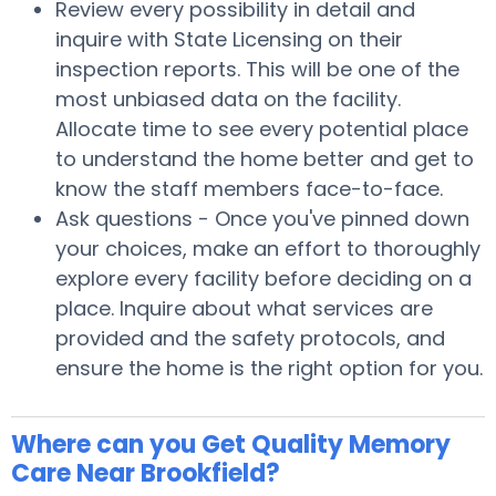
Review every possibility in detail and
inquire with State Licensing on their
inspection reports. This will be one of the
most unbiased data on the facility.
Allocate time to see every potential place
to understand the home better and get to
know the staff members face-to-face.
Ask questions - Once you've pinned down
your choices, make an effort to thoroughly
explore every facility before deciding on a
place. Inquire about what services are
provided and the safety protocols, and
ensure the home is the right option for you.
Where can you Get Quality Memory
Care Near Brookfield?