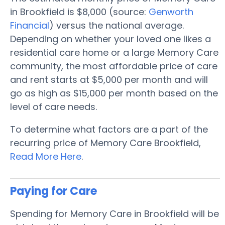
in Brookfield is $8,000 (source:
Genworth
Financial
) versus the national average.
Depending on whether your loved one likes a
residential care home or a large Memory Care
community, the most affordable price of care
and rent starts at $5,000 per month and will
go as high as $15,000 per month based on the
level of care needs.
To determine what factors are a part of the
recurring price of Memory Care Brookfield,
Read More Here
.
Paying for Care
Spending for Memory Care in Brookfield will be