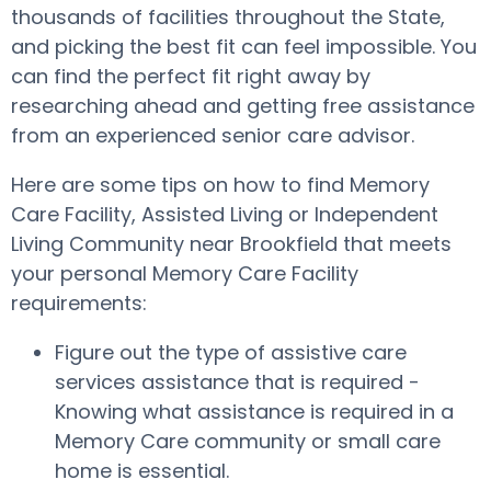
thousands of facilities throughout the State,
and picking the best fit can feel impossible. You
can find the perfect fit right away by
researching ahead and getting free assistance
from an experienced senior care advisor.
Here are some tips on how to find Memory
Care Facility, Assisted Living or Independent
Living Community near Brookfield that meets
your personal Memory Care Facility
requirements:
Figure out the type of assistive care
services assistance that is required -
Knowing what assistance is required in a
Memory Care community or small care
home is essential.