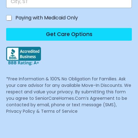
Paying with Medicaid Only
Get Care Options
*Free Information & 100% No Obligation for Families. Ask
your care advisor for any available Move-In Discounts. We
respect and value your privacy. By submitting this form
you agree to SeniorCareHomes.Com’s Agreement to be
contacted by email, phone or text message (SMS),
Privacy Policy & Terms of Service