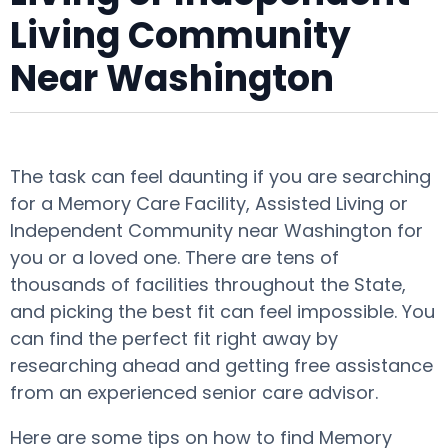
Living Community
Near Washington
The task can feel daunting if you are searching
for a Memory Care Facility, Assisted Living or
Independent Community near Washington for
you or a loved one. There are tens of
thousands of facilities throughout the State,
and picking the best fit can feel impossible. You
can find the perfect fit right away by
researching ahead and getting free assistance
from an experienced senior care advisor.
Here are some tips on how to find Memory