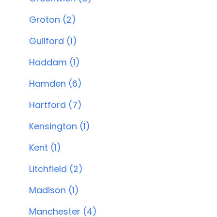
Groton (2)
Guilford (1)
Haddam (1)
Hamden (6)
Hartford (7)
Kensington (1)
Kent (1)
Litchfield (2)
Madison (1)
Manchester (4)