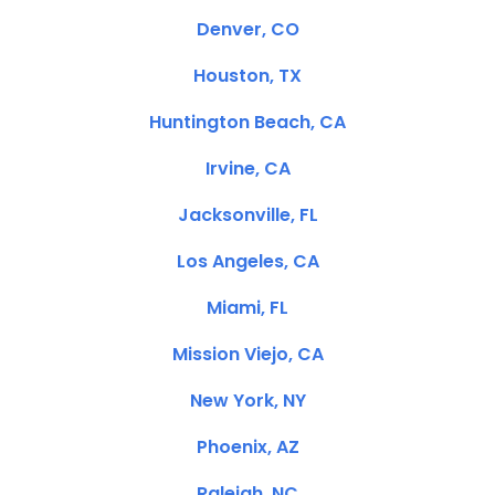
Denver, CO
Houston, TX
Huntington Beach, CA
Irvine, CA
Jacksonville, FL
Los Angeles, CA
Miami, FL
Mission Viejo, CA
New York, NY
Phoenix, AZ
Raleigh, NC