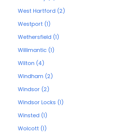
West Hartford (2)
Westport (1)
Wethersfield (1)
Willimantic (1)
Wilton (4)
Windham (2)
Windsor (2)
Windsor Locks (1)
Winsted (1)
Wolcott (1)