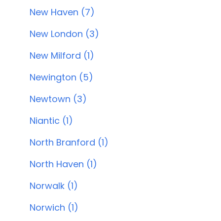
New Haven (7)
New London (3)
New Milford (1)
Newington (5)
Newtown (3)
Niantic (1)
North Branford (1)
North Haven (1)
Norwalk (1)
Norwich (1)