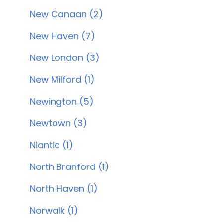
New Canaan (2)
New Haven (7)
New London (3)
New Milford (1)
Newington (5)
Newtown (3)
Niantic (1)
North Branford (1)
North Haven (1)
Norwalk (1)