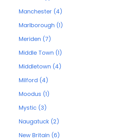
Manchester (4)
Marlborough (1)
Meriden (7)
Middle Town (1)
Middletown (4)
Milford (4)
Moodus (1)
Mystic (3)
Naugatuck (2)
New Britain (6)