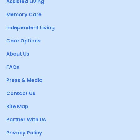
Assisted Living
Memory Care
Independent Living
Care Options
About Us
FAQs
Press & Media
Contact Us
Site Map
Partner With Us
Privacy Policy