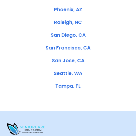
Phoenix, AZ
Raleigh, NC
San Diego, CA
San Francisco, CA
San Jose, CA
Seattle, WA
Tampa, FL