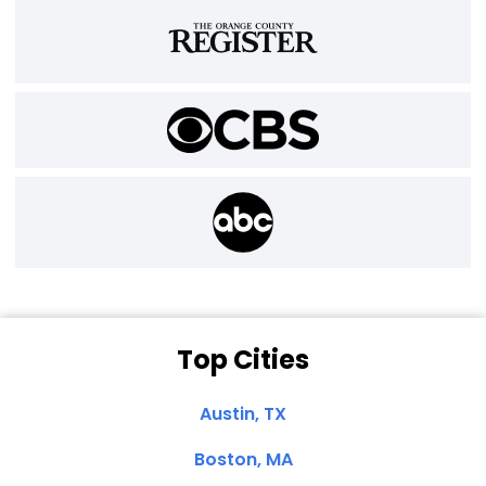
Top Cities
Austin, TX
Boston, MA