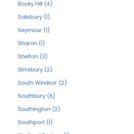
Rocky Hill (4)
Salisbury (1)
Seymour (1)
Sharon (1)
Shelton (3)
Simsbury (2)
South Windsor (2)
Southbury (6)
Southington (2)
Southport (1)