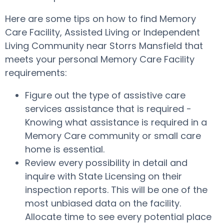
Here are some tips on how to find Memory
Care Facility, Assisted Living or Independent
Living Community near Storrs Mansfield that
meets your personal Memory Care Facility
requirements:
Figure out the type of assistive care
services assistance that is required -
Knowing what assistance is required in a
Memory Care community or small care
home is essential.
Review every possibility in detail and
inquire with State Licensing on their
inspection reports. This will be one of the
most unbiased data on the facility.
Allocate time to see every potential place