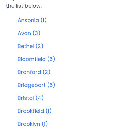
the list below:
Ansonia (1)
Avon (3)
Bethel (2)
Bloomfield (6)
Branford (2)
Bridgeport (6)
Bristol (4)
Brookfield (1)
Brooklyn (1)