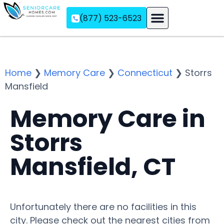
(877) 523-6523
Assisted Living
Memory Care
Independent Living
Home
❯
Memory Care
❯
Connecticut
❯
Storrs
Mansfield
Memory Care in
Storrs
Mansfield, CT
Unfortunately there are no facilities in this
city. Please check out the nearest cities from