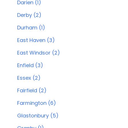
Darien (1)
Derby (2)
Durham (1)
East Haven (3)
East Windsor (2)
Enfield (3)
Essex (2)
Fairfield (2)
Farmington (6)
Glastonbury (5)