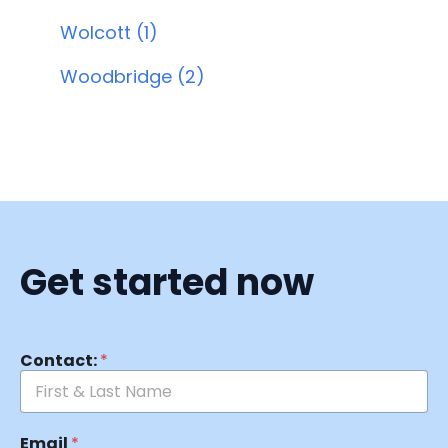
Wolcott (1)
Woodbridge (2)
Get started now
Contact:
*
Email
*