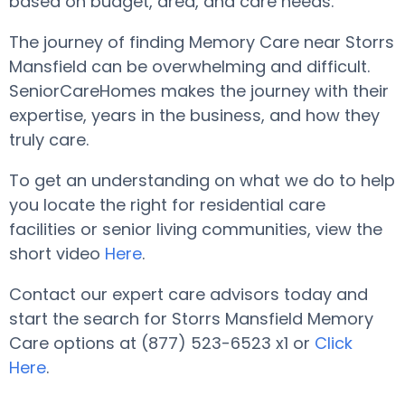
based on budget, area, and care needs.
The journey of finding Memory Care near Storrs
Mansfield can be overwhelming and difficult.
SeniorCareHomes makes the journey with their
expertise, years in the business, and how they
truly care.
To get an understanding on what we do to help
you locate the right for residential care
facilities or senior living communities, view the
short video
Here
.
Contact our expert care advisors today and
start the search for Storrs Mansfield Memory
Care options at (877) 523-6523 x1 or
Click
Here
.