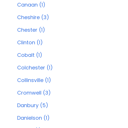
Canaan (1)
Cheshire (3)
Chester (1)
Clinton (1)
Cobalt (1)
Colchester (1)
Collinsville (1)
Cromwell (3)
Danbury (5)
Danielson (1)