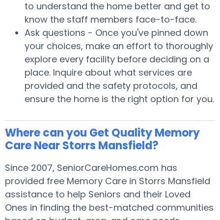
to understand the home better and get to
know the staff members face-to-face.
Ask questions - Once you've pinned down
your choices, make an effort to thoroughly
explore every facility before deciding on a
place. Inquire about what services are
provided and the safety protocols, and
ensure the home is the right option for you.
Where can you Get Quality Memory
Care Near Storrs Mansfield?
Since 2007, SeniorCareHomes.com has
provided free Memory Care in Storrs Mansfield
assistance to help Seniors and their Loved
Ones in finding the best-matched communities