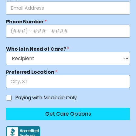
Phone Number
*
Who is In Need of Care?
*
Preferred Location
*
Paying with Medicaid Only
Get Care Options