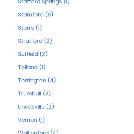
Stafford Springs (1)
Stamford (8)
Storrs (1)
Stratford (2)
Suffield (2)
Tolland (1)
Torrington (4)
Trumbull (3)
Uncasville (2)
Vernon (1)
Wallingford (4)