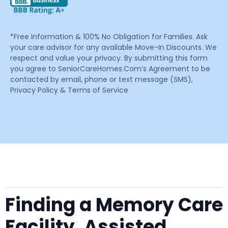
*Free Information & 100% No Obligation for Families. Ask
your care advisor for any available Move-In Discounts. We
respect and value your privacy. By submitting this form
you agree to SeniorCareHomes.Com’s Agreement to be
contacted by email, phone or text message (SMS),
Privacy Policy & Terms of Service
Finding a Memory Care
Facility, Assisted