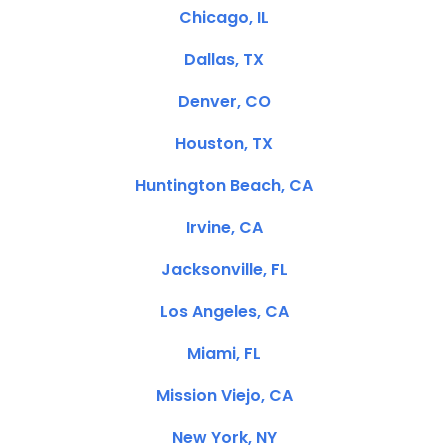
Chicago, IL
Dallas, TX
Denver, CO
Houston, TX
Huntington Beach, CA
Irvine, CA
Jacksonville, FL
Los Angeles, CA
Miami, FL
Mission Viejo, CA
New York, NY