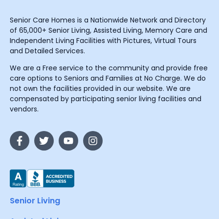
Senior Care Homes is a Nationwide Network and Directory
of 65,000+ Senior Living, Assisted Living, Memory Care and
Independent Living Facilities with Pictures, Virtual Tours
and Detailed Services.
We are a Free service to the community and provide free
care options to Seniors and Families at No Charge. We do
not own the facilities provided in our website. We are
compensated by participating senior living facilities and
vendors.
Senior Living