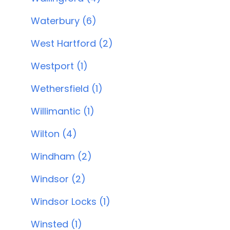
Waterbury (6)
West Hartford (2)
Westport (1)
Wethersfield (1)
Willimantic (1)
Wilton (4)
Windham (2)
Windsor (2)
Windsor Locks (1)
Winsted (1)