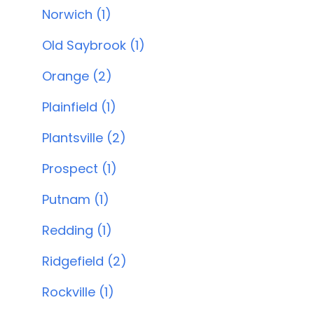
Norwich (1)
Old Saybrook (1)
Orange (2)
Plainfield (1)
Plantsville (2)
Prospect (1)
Putnam (1)
Redding (1)
Ridgefield (2)
Rockville (1)