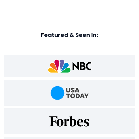
Featured & Seen In: