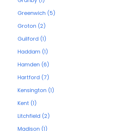
Granby (1)
Greenwich (5)
Groton (2)
Guilford (1)
Haddam (1)
Hamden (6)
Hartford (7)
Kensington (1)
Kent (1)
Litchfield (2)
Madison (1)