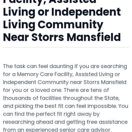
Living or Independent
Living Community
Near Storrs Mansfield
The task can feel daunting if you are searching
for a Memory Care Facility, Assisted Living or
Independent Community near Storrs Mansfield
for you or a loved one. There are tens of
thousands of facilities throughout the State,
and picking the best fit can feel impossible. You
can find the perfect fit right away by
researching ahead and getting free assistance
from an experienced senior care advisor.