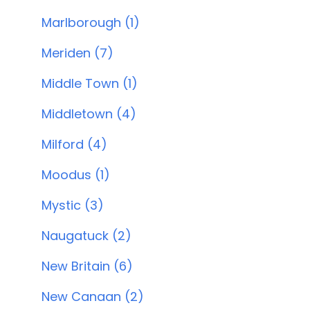
Marlborough (1)
Meriden (7)
Middle Town (1)
Middletown (4)
Milford (4)
Moodus (1)
Mystic (3)
Naugatuck (2)
New Britain (6)
New Canaan (2)