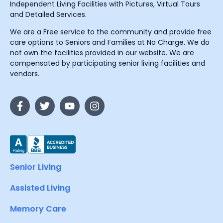
Independent Living Facilities with Pictures, Virtual Tours
and Detailed Services.
We are a Free service to the community and provide free
care options to Seniors and Families at No Charge. We do
not own the facilities provided in our website. We are
compensated by participating senior living facilities and
vendors.
Senior Living
Assisted Living
Memory Care