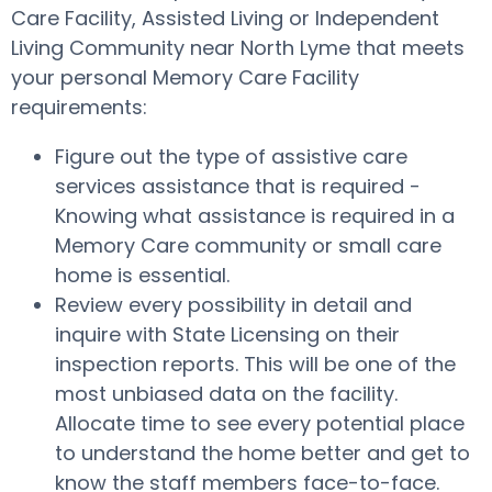
Care Facility, Assisted Living or Independent
Living Community near North Lyme that meets
your personal Memory Care Facility
requirements:
Figure out the type of assistive care
services assistance that is required -
Knowing what assistance is required in a
Memory Care community or small care
home is essential.
Review every possibility in detail and
inquire with State Licensing on their
inspection reports. This will be one of the
most unbiased data on the facility.
Allocate time to see every potential place
to understand the home better and get to
know the staff members face-to-face.