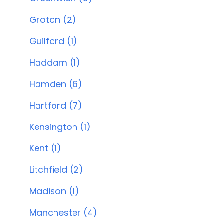
Groton (2)
Guilford (1)
Haddam (1)
Hamden (6)
Hartford (7)
Kensington (1)
Kent (1)
Litchfield (2)
Madison (1)
Manchester (4)