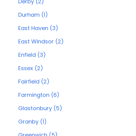
Derby (2)
Durham (1)
East Haven (3)
East Windsor (2)
Enfield (3)
Essex (2)
Fairfield (2)
Farmington (6)
Glastonbury (5)
Granby (1)
Greenwich (5)