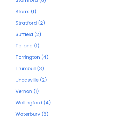
Stamford (8)
Storrs (1)
Stratford (2)
Suffield (2)
Tolland (1)
Torrington (4)
Trumbull (3)
Uncasville (2)
Vernon (1)
Wallingford (4)
Waterbury (6)