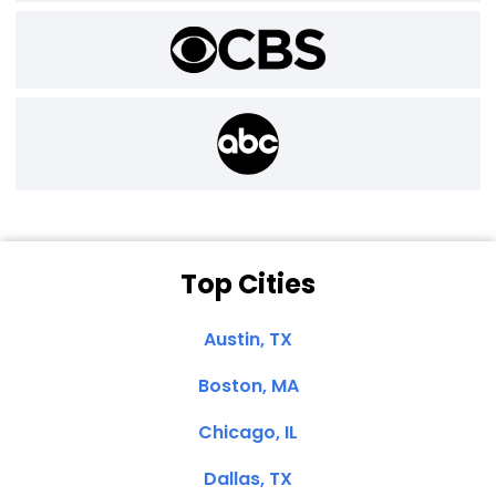
Top Cities
Austin, TX
Boston, MA
Chicago, IL
Dallas, TX