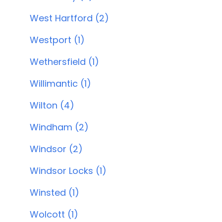
West Hartford (2)
Westport (1)
Wethersfield (1)
Willimantic (1)
Wilton (4)
Windham (2)
Windsor (2)
Windsor Locks (1)
Winsted (1)
Wolcott (1)