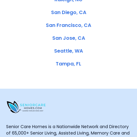
San Diego, CA
San Francisco, CA
San Jose, CA
Seattle, WA
Tampa, FL
Senior Care Homes is a Nationwide Network and Directory
of 65,000+ Senior Living, Assisted Living, Memory Care and