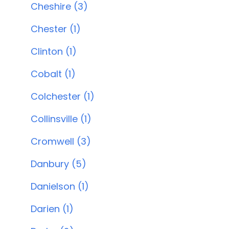
Cheshire (3)
Chester (1)
Clinton (1)
Cobalt (1)
Colchester (1)
Collinsville (1)
Cromwell (3)
Danbury (5)
Danielson (1)
Darien (1)