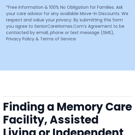
*Free Information & 100% No Obligation for Families. Ask
your care advisor for any available Move-In Discounts. We
respect and value your privacy. By submitting this form
you agree to SeniorCareHomes.Com’s Agreement to be
contacted by email, phone or text message (SMS),
Privacy Policy & Terms of Service
Finding a Memory Care
Facility, Assisted
Living or Independent