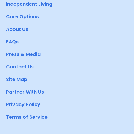
Independent Living
Care Options
About Us
FAQs
Press & Media
Contact Us
Site Map
Partner With Us
Privacy Policy
Terms of Service