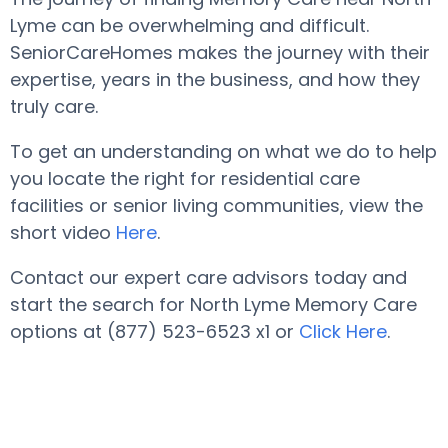
Lyme can be overwhelming and difficult.
SeniorCareHomes makes the journey with their
expertise, years in the business, and how they
truly care.
To get an understanding on what we do to help
you locate the right for residential care
facilities or senior living communities, view the
short video
Here
.
Contact our expert care advisors today and
start the search for North Lyme Memory Care
options at (877) 523-6523 x1 or
Click Here
.