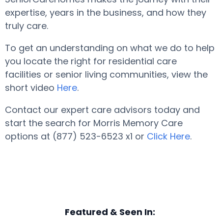
expertise, years in the business, and how they
truly care.
To get an understanding on what we do to help
you locate the right for residential care
facilities or senior living communities, view the
short video
Here
.
Contact our expert care advisors today and
start the search for Morris Memory Care
options at (877) 523-6523 x1 or
Click Here
.
Featured & Seen In: