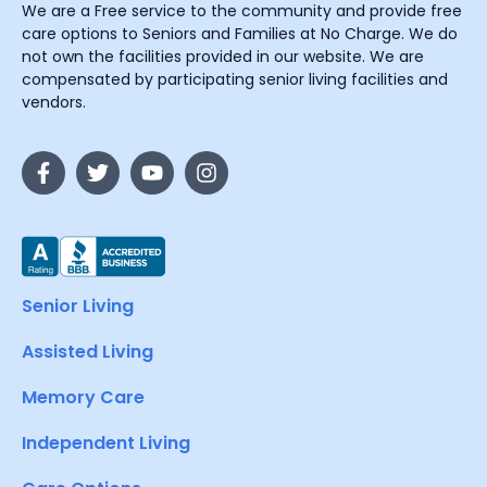
We are a Free service to the community and provide free
care options to Seniors and Families at No Charge. We do
not own the facilities provided in our website. We are
compensated by participating senior living facilities and
vendors.
Senior Living
Assisted Living
Memory Care
Independent Living