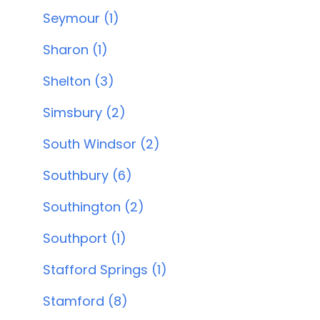
Seymour (1)
Sharon (1)
Shelton (3)
Simsbury (2)
South Windsor (2)
Southbury (6)
Southington (2)
Southport (1)
Stafford Springs (1)
Stamford (8)