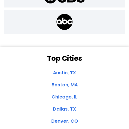
Top Cities
Austin, TX
Boston, MA
Chicago, IL
Dallas, TX
Denver, CO