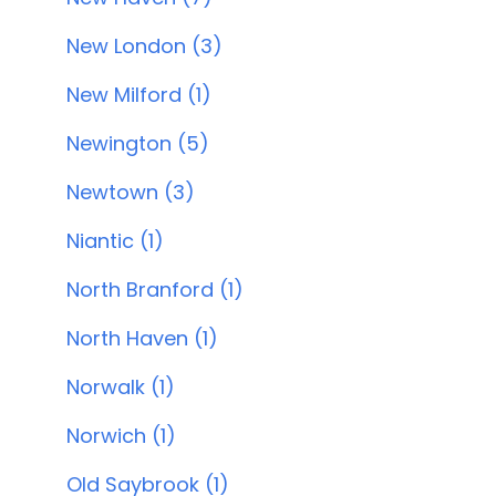
New London (3)
New Milford (1)
Newington (5)
Newtown (3)
Niantic (1)
North Branford (1)
North Haven (1)
Norwalk (1)
Norwich (1)
Old Saybrook (1)