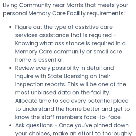
Living Community near Morris that meets your
personal Memory Care Facility requirements:
Figure out the type of assistive care
services assistance that is required -
Knowing what assistance is required in a
Memory Care community or small care
home is essential.
Review every possibility in detail and
inquire with State Licensing on their
inspection reports. This will be one of the
most unbiased data on the facility.
Allocate time to see every potential place
to understand the home better and get to
know the staff members face-to-face.
Ask questions - Once you've pinned down
your choices, make an effort to thoroughly