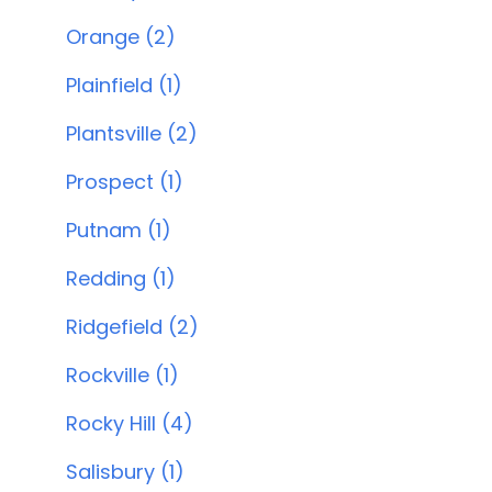
Orange (2)
Plainfield (1)
Plantsville (2)
Prospect (1)
Putnam (1)
Redding (1)
Ridgefield (2)
Rockville (1)
Rocky Hill (4)
Salisbury (1)