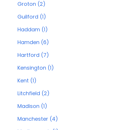
Groton (2)
Guilford (1)
Haddam (1)
Hamden (6)
Hartford (7)
Kensington (1)
Kent (1)
Litchfield (2)
Madison (1)
Manchester (4)