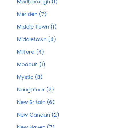
Marlborough (1)
Meriden (7)
Middle Town (1)
Middletown (4)
Milford (4)
Moodus (1)
Mystic (3)
Naugatuck (2)
New Britain (6)
New Canaan (2)
New Haven (7)