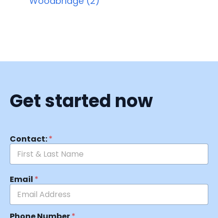
Woodbridge (2)
Get started now
Contact:
*
Email
*
Phone Number
*