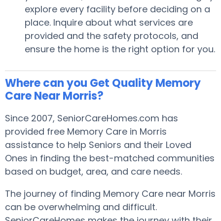
explore every facility before deciding on a
place. Inquire about what services are
provided and the safety protocols, and
ensure the home is the right option for you.
Where can you Get Quality Memory
Care Near Morris?
Since 2007, SeniorCareHomes.com has
provided free Memory Care in Morris
assistance to help Seniors and their Loved
Ones in finding the best-matched communities
based on budget, area, and care needs.
The journey of finding Memory Care near Morris
can be overwhelming and difficult.
SeniorCareHomes makes the journey with their