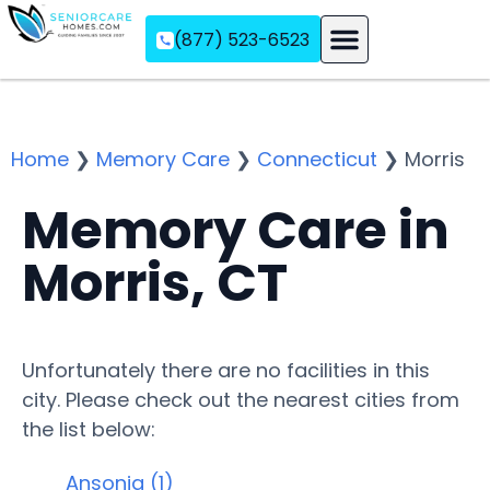
(877) 523-6523
Assisted Living
Memory Care
Independent Living
Home
❯
Memory Care
❯
Connecticut
❯
Morris
Memory Care in
Morris, CT
Unfortunately there are no facilities in this
city. Please check out the nearest cities from
the list below:
Ansonia (1)