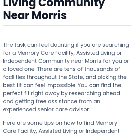
Living Community
Near Morris
The task can feel daunting if you are searching
for a Memory Care Facility, Assisted Living or
Independent Community near Morris for you or
a loved one. There are tens of thousands of
facilities throughout the State, and picking the
best fit can feel impossible. You can find the
perfect fit right away by researching ahead
and getting free assistance from an
experienced senior care advisor.
Here are some tips on how to find Memory
Care Facility, Assisted Living or Independent