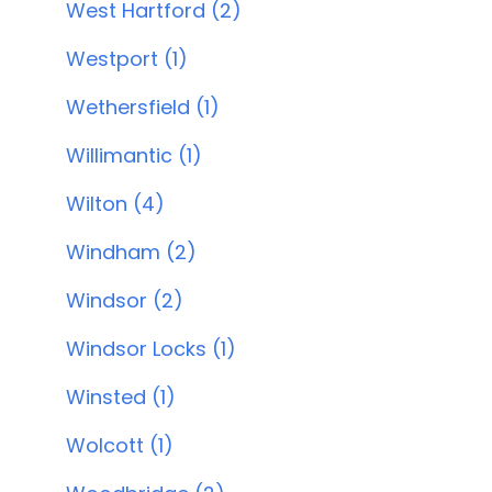
West Hartford (2)
Westport (1)
Wethersfield (1)
Willimantic (1)
Wilton (4)
Windham (2)
Windsor (2)
Windsor Locks (1)
Winsted (1)
Wolcott (1)