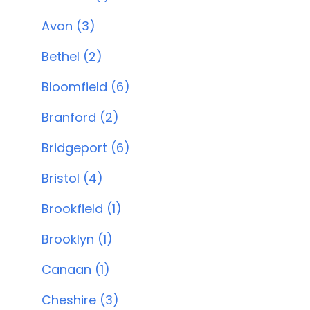
Avon (3)
Bethel (2)
Bloomfield (6)
Branford (2)
Bridgeport (6)
Bristol (4)
Brookfield (1)
Brooklyn (1)
Canaan (1)
Cheshire (3)