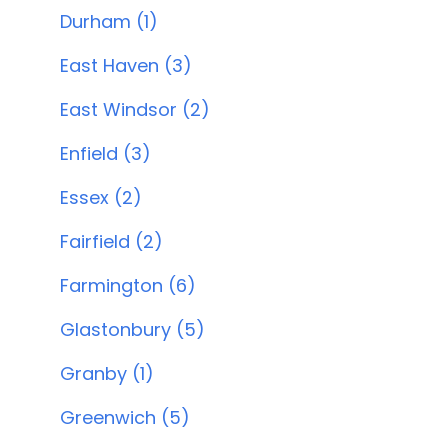
Durham (1)
East Haven (3)
East Windsor (2)
Enfield (3)
Essex (2)
Fairfield (2)
Farmington (6)
Glastonbury (5)
Granby (1)
Greenwich (5)