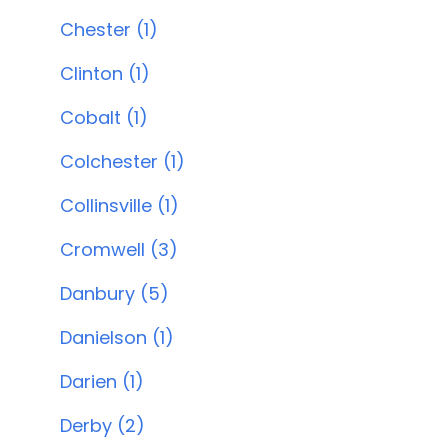
Chester (1)
Clinton (1)
Cobalt (1)
Colchester (1)
Collinsville (1)
Cromwell (3)
Danbury (5)
Danielson (1)
Darien (1)
Derby (2)