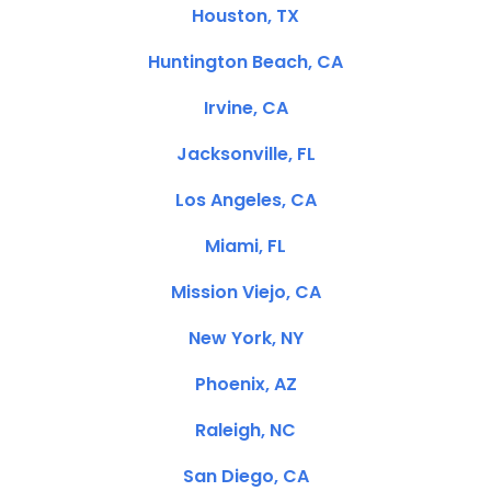
Houston, TX
Huntington Beach, CA
Irvine, CA
Jacksonville, FL
Los Angeles, CA
Miami, FL
Mission Viejo, CA
New York, NY
Phoenix, AZ
Raleigh, NC
San Diego, CA