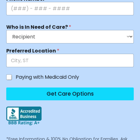
Who is In Need of Care?
*
Preferred Location
*
Paying with Medicaid Only
Get Care Options
*Free Information & 100% No Obligation for Families. Ask