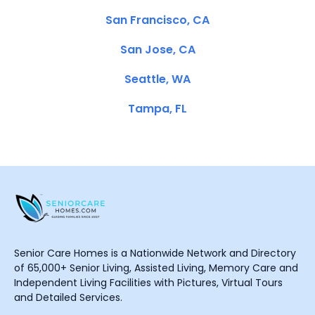
San Francisco, CA
San Jose, CA
Seattle, WA
Tampa, FL
Senior Care Homes is a Nationwide Network and Directory
of 65,000+ Senior Living, Assisted Living, Memory Care and
Independent Living Facilities with Pictures, Virtual Tours
and Detailed Services.