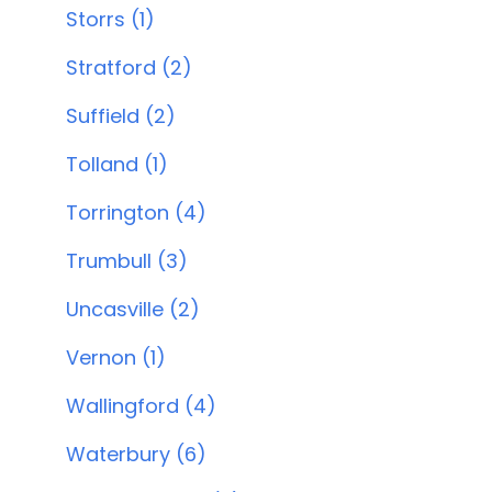
Storrs (1)
Stratford (2)
Suffield (2)
Tolland (1)
Torrington (4)
Trumbull (3)
Uncasville (2)
Vernon (1)
Wallingford (4)
Waterbury (6)