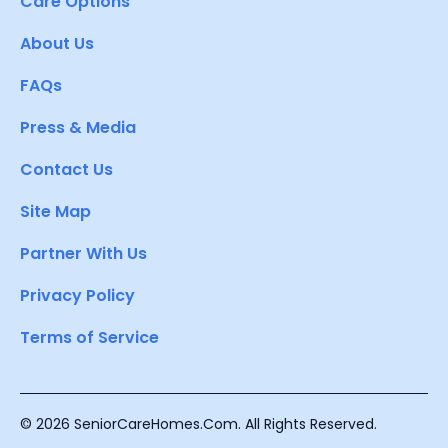
Care Options
About Us
FAQs
Press & Media
Contact Us
Site Map
Partner With Us
Privacy Policy
Terms of Service
© 2026 SeniorCareHomes.Com. All Rights Reserved.