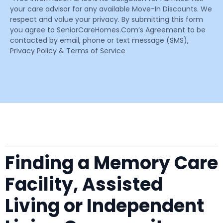
your care advisor for any available Move-In Discounts. We
respect and value your privacy. By submitting this form
you agree to SeniorCareHomes.Com’s Agreement to be
contacted by email, phone or text message (SMS),
Privacy Policy & Terms of Service
Finding a Memory Care
Facility, Assisted
Living or Independent