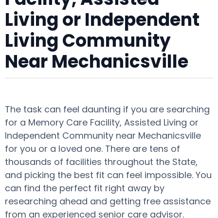
Living or Independent
Living Community
Near Mechanicsville
The task can feel daunting if you are searching
for a Memory Care Facility, Assisted Living or
Independent Community near Mechanicsville
for you or a loved one. There are tens of
thousands of facilities throughout the State,
and picking the best fit can feel impossible. You
can find the perfect fit right away by
researching ahead and getting free assistance
from an experienced senior care advisor.