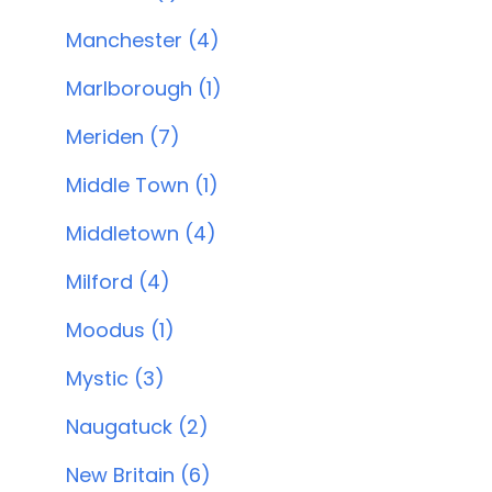
Manchester (4)
Marlborough (1)
Meriden (7)
Middle Town (1)
Middletown (4)
Milford (4)
Moodus (1)
Mystic (3)
Naugatuck (2)
New Britain (6)