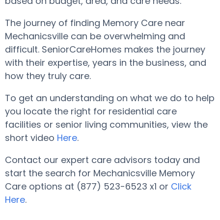
based on budget, area, and care needs.
The journey of finding Memory Care near
Mechanicsville can be overwhelming and
difficult. SeniorCareHomes makes the journey
with their expertise, years in the business, and
how they truly care.
To get an understanding on what we do to help
you locate the right for residential care
facilities or senior living communities, view the
short video
Here
.
Contact our expert care advisors today and
start the search for Mechanicsville Memory
Care options at (877) 523-6523 x1 or
Click
Here
.