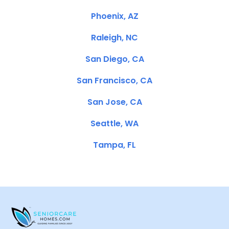
Phoenix, AZ
Raleigh, NC
San Diego, CA
San Francisco, CA
San Jose, CA
Seattle, WA
Tampa, FL