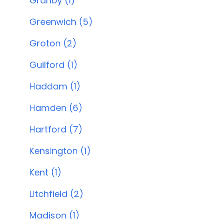
Granby (1)
Greenwich (5)
Groton (2)
Guilford (1)
Haddam (1)
Hamden (6)
Hartford (7)
Kensington (1)
Kent (1)
Litchfield (2)
Madison (1)