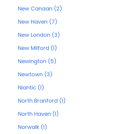
New Canaan (2)
New Haven (7)
New London (3)
New Milford (1)
Newington (5)
Newtown (3)
Niantic (1)
North Branford (1)
North Haven (1)
Norwalk (1)