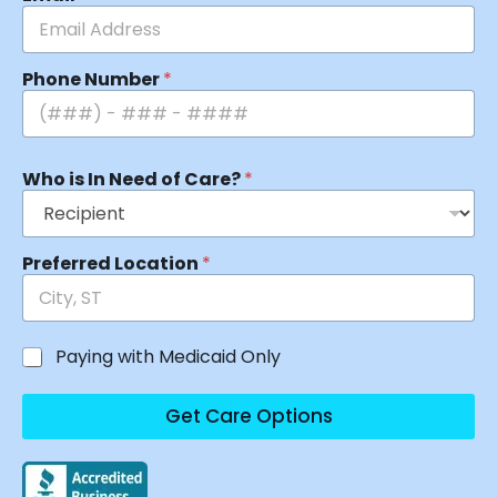
Phone Number
*
Who is In Need of Care?
*
Preferred Location
*
Paying with Medicaid Only
Get Care Options