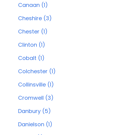
Canaan (1)
Cheshire (3)
Chester (1)
Clinton (1)
Cobalt (1)
Colchester (1)
Collinsville (1)
Cromwell (3)
Danbury (5)
Danielson (1)