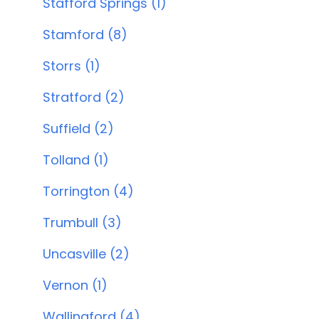
Stafford Springs (1)
Stamford (8)
Storrs (1)
Stratford (2)
Suffield (2)
Tolland (1)
Torrington (4)
Trumbull (3)
Uncasville (2)
Vernon (1)
Wallingford (4)