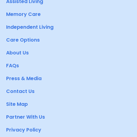
Assisted Living
Memory Care
Independent Living
Care Options
About Us
FAQs
Press & Media
Contact Us
Site Map
Partner With Us
Privacy Policy