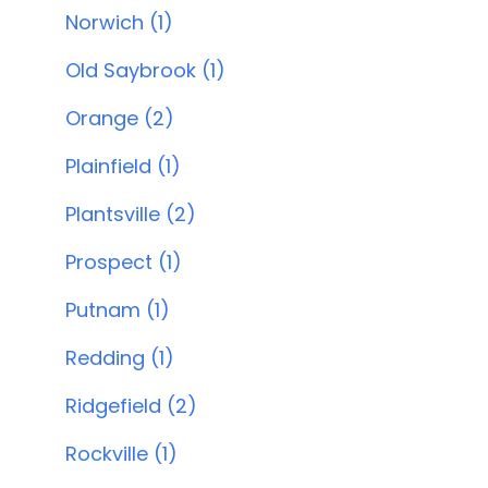
Norwich (1)
Old Saybrook (1)
Orange (2)
Plainfield (1)
Plantsville (2)
Prospect (1)
Putnam (1)
Redding (1)
Ridgefield (2)
Rockville (1)