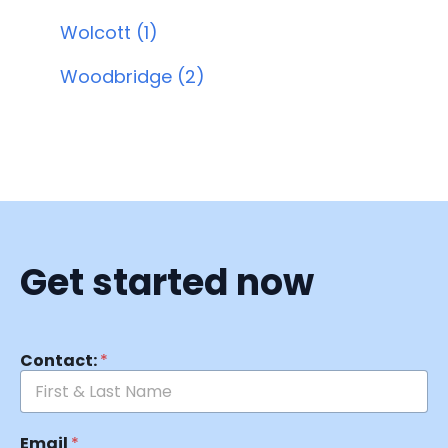
Wolcott (1)
Woodbridge (2)
Get started now
Contact:
*
Email
*