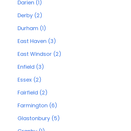
Darien (1)
Derby (2)
Durham (1)
East Haven (3)
East Windsor (2)
Enfield (3)
Essex (2)
Fairfield (2)
Farmington (6)
Glastonbury (5)