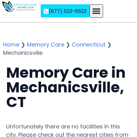
(877) 523-6523
Assisted Living
Memory Care
Independent Living
Home
❯
Memory Care
❯
Connecticut
❯
Mechanicsville
Memory Care in
Mechanicsville,
CT
Unfortunately there are no facilities in this
city. Please check out the nearest cities from