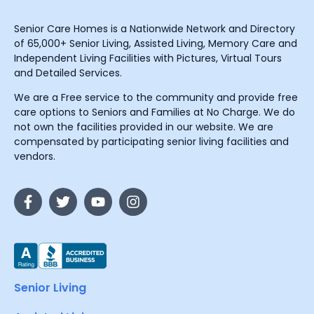
Senior Care Homes is a Nationwide Network and Directory
of 65,000+ Senior Living, Assisted Living, Memory Care and
Independent Living Facilities with Pictures, Virtual Tours
and Detailed Services.
We are a Free service to the community and provide free
care options to Seniors and Families at No Charge. We do
not own the facilities provided in our website. We are
compensated by participating senior living facilities and
vendors.
Senior Living