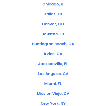
Chicago, IL
Dallas, TX
Denver, CO
Houston, TX
Huntington Beach, CA
Irvine, CA
Jacksonville, FL
Los Angeles, CA
Miami, FL
Mission Viejo, CA
New York, NY