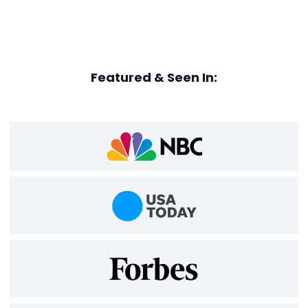
Featured & Seen In: