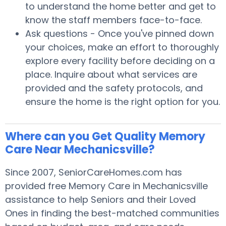
to understand the home better and get to
know the staff members face-to-face.
Ask questions - Once you've pinned down
your choices, make an effort to thoroughly
explore every facility before deciding on a
place. Inquire about what services are
provided and the safety protocols, and
ensure the home is the right option for you.
Where can you Get Quality Memory
Care Near Mechanicsville?
Since 2007, SeniorCareHomes.com has
provided free Memory Care in Mechanicsville
assistance to help Seniors and their Loved
Ones in finding the best-matched communities