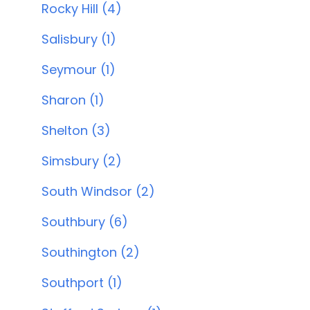
Rocky Hill (4)
Salisbury (1)
Seymour (1)
Sharon (1)
Shelton (3)
Simsbury (2)
South Windsor (2)
Southbury (6)
Southington (2)
Southport (1)