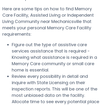
Here are some tips on how to find Memory
Care Facility, Assisted Living or Independent
Living Community near Mechanicsville that
meets your personal Memory Care Facility
requirements:
Figure out the type of assistive care
services assistance that is required -
Knowing what assistance is required in a
Memory Care community or small care
home is essential.
Review every possibility in detail and
inquire with State Licensing on their
inspection reports. This will be one of the
most unbiased data on the facility.
Allocate time to see every potential place