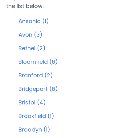
the list below:
Ansonia (1)
Avon (3)
Bethel (2)
Bloomfield (6)
Branford (2)
Bridgeport (6)
Bristol (4)
Brookfield (1)
Brooklyn (1)