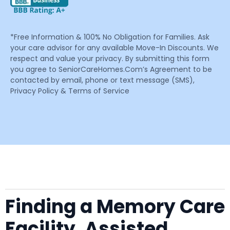
*Free Information & 100% No Obligation for Families. Ask
your care advisor for any available Move-In Discounts. We
respect and value your privacy. By submitting this form
you agree to SeniorCareHomes.Com’s Agreement to be
contacted by email, phone or text message (SMS),
Privacy Policy & Terms of Service
Finding a Memory Care
Facility, Assisted