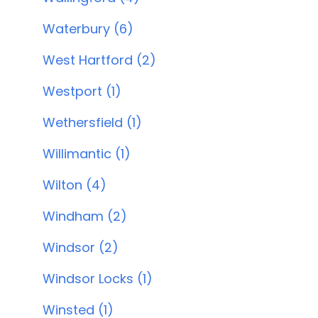
Waterbury (6)
West Hartford (2)
Westport (1)
Wethersfield (1)
Willimantic (1)
Wilton (4)
Windham (2)
Windsor (2)
Windsor Locks (1)
Winsted (1)