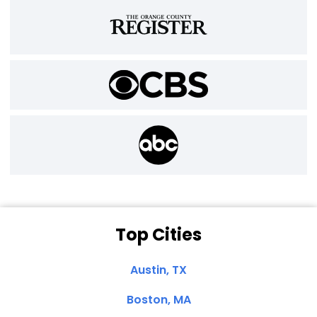
Top Cities
Austin, TX
Boston, MA