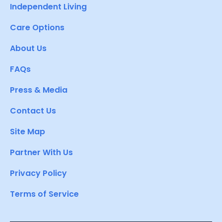
Independent Living
Care Options
About Us
FAQs
Press & Media
Contact Us
Site Map
Partner With Us
Privacy Policy
Terms of Service