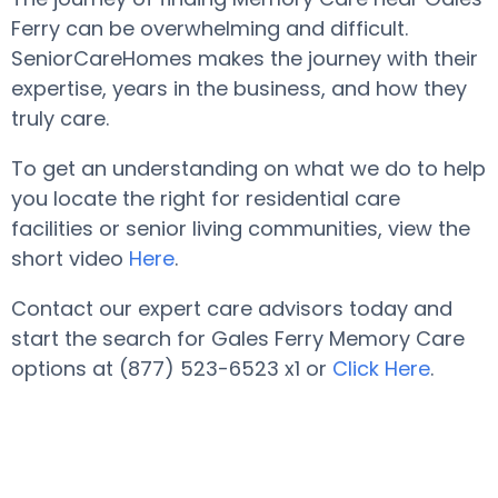
Ferry can be overwhelming and difficult.
SeniorCareHomes makes the journey with their
expertise, years in the business, and how they
truly care.
To get an understanding on what we do to help
you locate the right for residential care
facilities or senior living communities, view the
short video
Here
.
Contact our expert care advisors today and
start the search for Gales Ferry Memory Care
options at (877) 523-6523 x1 or
Click Here
.