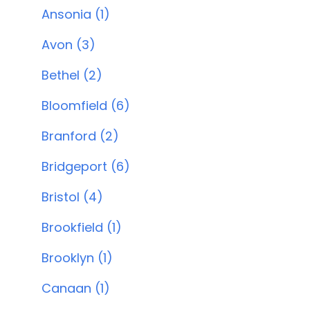
Ansonia (1)
Avon (3)
Bethel (2)
Bloomfield (6)
Branford (2)
Bridgeport (6)
Bristol (4)
Brookfield (1)
Brooklyn (1)
Canaan (1)