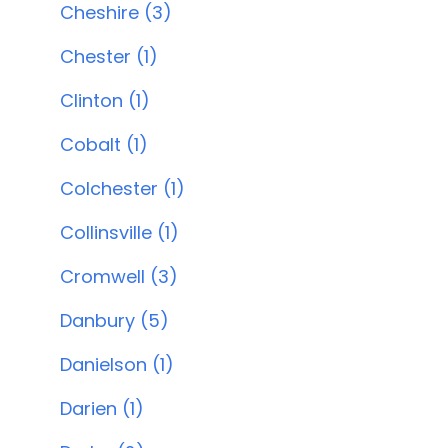
Cheshire (3)
Chester (1)
Clinton (1)
Cobalt (1)
Colchester (1)
Collinsville (1)
Cromwell (3)
Danbury (5)
Danielson (1)
Darien (1)