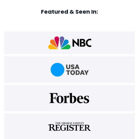
Featured & Seen In: