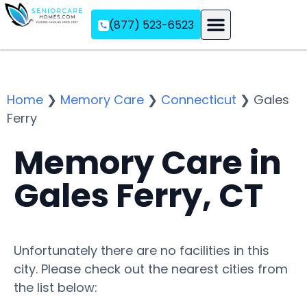
(877) 523-6523
Assisted Living
Memory Care
Independent Living
Home
❯
Memory Care
❯
Connecticut
❯
Gales
Ferry
Memory Care in
Gales Ferry, CT
Unfortunately there are no facilities in this
city. Please check out the nearest cities from
the list below: