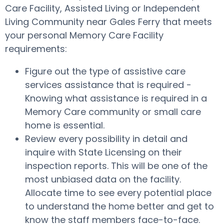
Care Facility, Assisted Living or Independent
Living Community near Gales Ferry that meets
your personal Memory Care Facility
requirements:
Figure out the type of assistive care
services assistance that is required -
Knowing what assistance is required in a
Memory Care community or small care
home is essential.
Review every possibility in detail and
inquire with State Licensing on their
inspection reports. This will be one of the
most unbiased data on the facility.
Allocate time to see every potential place
to understand the home better and get to
know the staff members face-to-face.