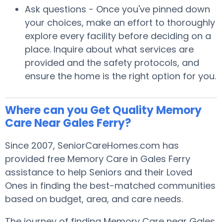
Ask questions - Once you've pinned down
your choices, make an effort to thoroughly
explore every facility before deciding on a
place. Inquire about what services are
provided and the safety protocols, and
ensure the home is the right option for you.
Where can you Get Quality Memory
Care Near Gales Ferry?
Since 2007, SeniorCareHomes.com has
provided free Memory Care in Gales Ferry
assistance to help Seniors and their Loved
Ones in finding the best-matched communities
based on budget, area, and care needs.
The journey of finding Memory Care near Gales