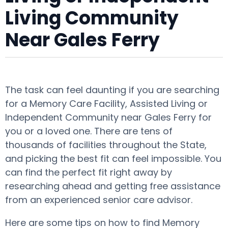
Living Community
Near Gales Ferry
The task can feel daunting if you are searching
for a Memory Care Facility, Assisted Living or
Independent Community near Gales Ferry for
you or a loved one. There are tens of
thousands of facilities throughout the State,
and picking the best fit can feel impossible. You
can find the perfect fit right away by
researching ahead and getting free assistance
from an experienced senior care advisor.
Here are some tips on how to find Memory