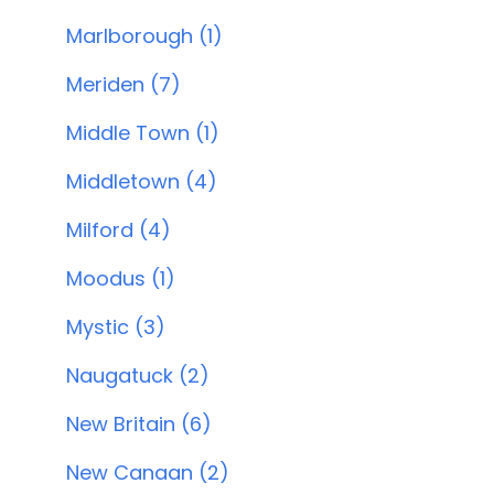
Marlborough (1)
Meriden (7)
Middle Town (1)
Middletown (4)
Milford (4)
Moodus (1)
Mystic (3)
Naugatuck (2)
New Britain (6)
New Canaan (2)