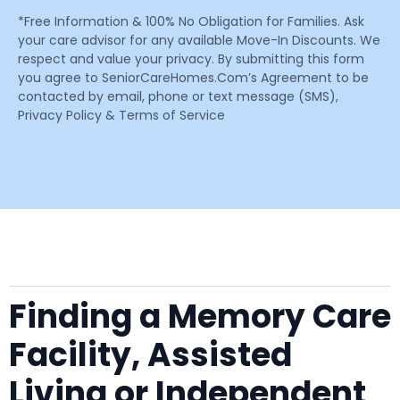
*Free Information & 100% No Obligation for Families. Ask
your care advisor for any available Move-In Discounts. We
respect and value your privacy. By submitting this form
you agree to SeniorCareHomes.Com’s Agreement to be
contacted by email, phone or text message (SMS),
Privacy Policy & Terms of Service
Finding a Memory Care
Facility, Assisted
Living or Independent