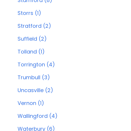
Stamford (8)
Storrs (1)
Stratford (2)
Suffield (2)
Tolland (1)
Torrington (4)
Trumbull (3)
Uncasville (2)
Vernon (1)
Wallingford (4)
Waterbury (6)