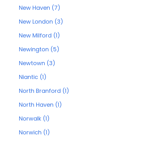
New Haven (7)
New London (3)
New Milford (1)
Newington (5)
Newtown (3)
Niantic (1)
North Branford (1)
North Haven (1)
Norwalk (1)
Norwich (1)