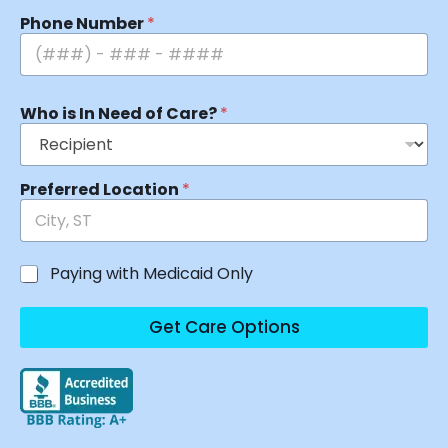
Phone Number
*
Who is In Need of Care?
*
Preferred Location
*
Paying with Medicaid Only
Get Care Options