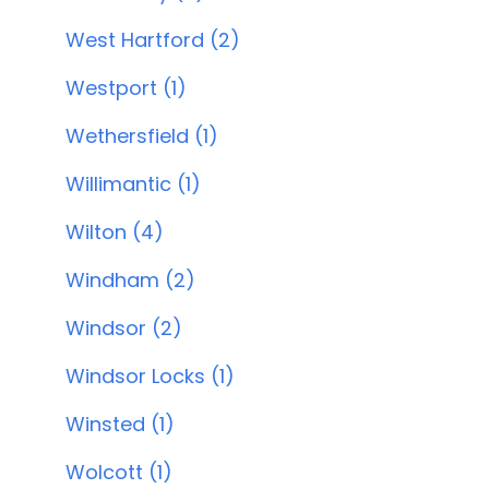
West Hartford (2)
Westport (1)
Wethersfield (1)
Willimantic (1)
Wilton (4)
Windham (2)
Windsor (2)
Windsor Locks (1)
Winsted (1)
Wolcott (1)