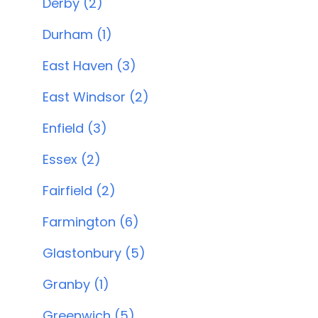
Derby (2)
Durham (1)
East Haven (3)
East Windsor (2)
Enfield (3)
Essex (2)
Fairfield (2)
Farmington (6)
Glastonbury (5)
Granby (1)
Greenwich (5)