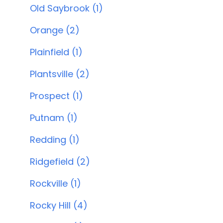
Old Saybrook (1)
Orange (2)
Plainfield (1)
Plantsville (2)
Prospect (1)
Putnam (1)
Redding (1)
Ridgefield (2)
Rockville (1)
Rocky Hill (4)