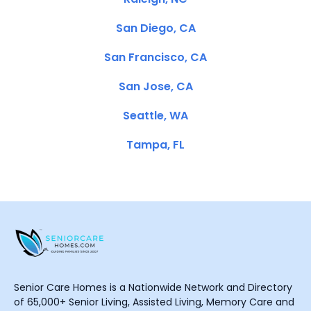
San Diego, CA
San Francisco, CA
San Jose, CA
Seattle, WA
Tampa, FL
Senior Care Homes is a Nationwide Network and Directory
of 65,000+ Senior Living, Assisted Living, Memory Care and