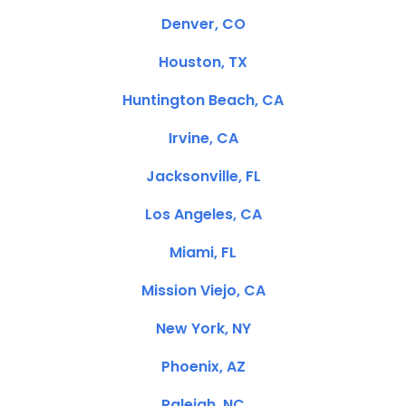
Denver, CO
Houston, TX
Huntington Beach, CA
Irvine, CA
Jacksonville, FL
Los Angeles, CA
Miami, FL
Mission Viejo, CA
New York, NY
Phoenix, AZ
Raleigh, NC