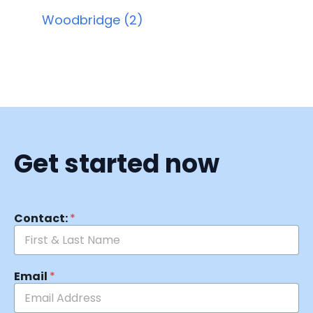
Woodbridge (2)
Get started now
Contact:
*
Email
*