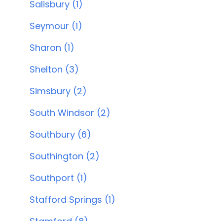
Salisbury (1)
Seymour (1)
Sharon (1)
Shelton (3)
Simsbury (2)
South Windsor (2)
Southbury (6)
Southington (2)
Southport (1)
Stafford Springs (1)