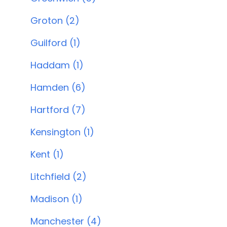
Groton (2)
Guilford (1)
Haddam (1)
Hamden (6)
Hartford (7)
Kensington (1)
Kent (1)
Litchfield (2)
Madison (1)
Manchester (4)