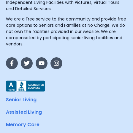
Independent Living Facilities with Pictures, Virtual Tours
and Detailed Services.
We are a Free service to the community and provide free
care options to Seniors and Families at No Charge. We do
not own the facilities provided in our website. We are
compensated by participating senior living facilities and
vendors.
Senior Living
Assisted Living
Memory Care