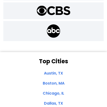
Top Cities
Austin, TX
Boston, MA
Chicago, IL
Dallas, TX