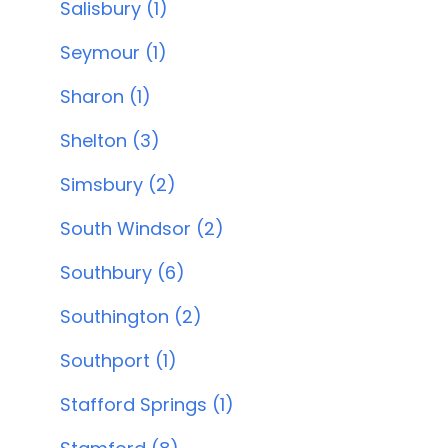
Salisbury (1)
Seymour (1)
Sharon (1)
Shelton (3)
Simsbury (2)
South Windsor (2)
Southbury (6)
Southington (2)
Southport (1)
Stafford Springs (1)