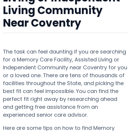
Living Community
Near Coventry
The task can feel daunting if you are searching
for a Memory Care Facility, Assisted Living or
Independent Community near Coventry for you
or a loved one. There are tens of thousands of
facilities throughout the State, and picking the
best fit can feel impossible. You can find the
perfect fit right away by researching ahead
and getting free assistance from an
experienced senior care advisor.
Here are some tips on how to find Memory