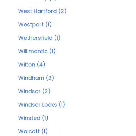
West Hartford (2)
Westport (1)
Wethersfield (1)
Willimantic (1)
Wilton (4)
Windham (2)
Windsor (2)
Windsor Locks (1)
Winsted (1)
Wolcott (1)