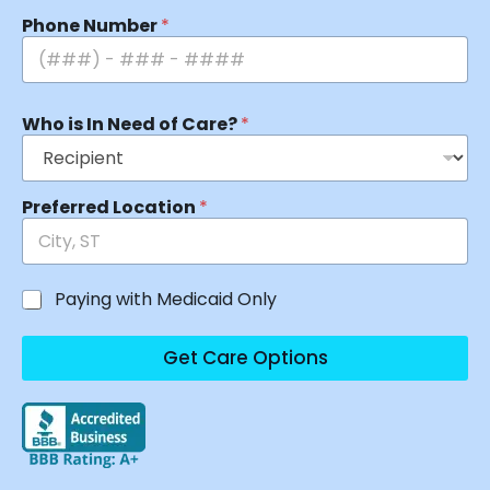
Phone Number
*
Who is In Need of Care?
*
Preferred Location
*
Paying with Medicaid Only
Get Care Options