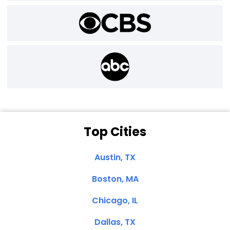
Top Cities
Austin, TX
Boston, MA
Chicago, IL
Dallas, TX