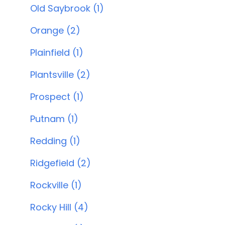
Old Saybrook (1)
Orange (2)
Plainfield (1)
Plantsville (2)
Prospect (1)
Putnam (1)
Redding (1)
Ridgefield (2)
Rockville (1)
Rocky Hill (4)