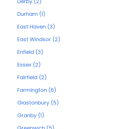
Derby (2)
Durham (1)
East Haven (3)
East Windsor (2)
Enfield (3)
Essex (2)
Fairfield (2)
Farmington (6)
Glastonbury (5)
Granby (1)
Greenwich (5)