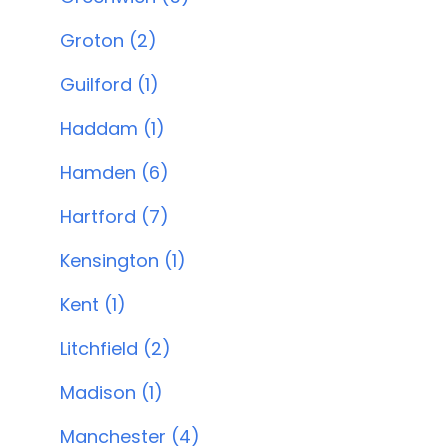
Groton (2)
Guilford (1)
Haddam (1)
Hamden (6)
Hartford (7)
Kensington (1)
Kent (1)
Litchfield (2)
Madison (1)
Manchester (4)