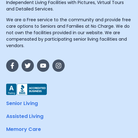
Independent Living Facilities with Pictures, Virtual Tours
and Detailed Services.
We are a Free service to the community and provide free
care options to Seniors and Families at No Charge. We do
not own the facilities provided in our website. We are
compensated by participating senior living facilities and
vendors.
Senior Living
Assisted Living
Memory Care