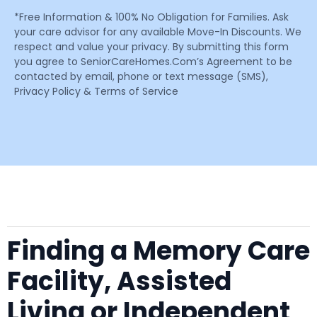
*Free Information & 100% No Obligation for Families. Ask
your care advisor for any available Move-In Discounts. We
respect and value your privacy. By submitting this form
you agree to SeniorCareHomes.Com’s Agreement to be
contacted by email, phone or text message (SMS),
Privacy Policy & Terms of Service
Finding a Memory Care
Facility, Assisted
Living or Independent