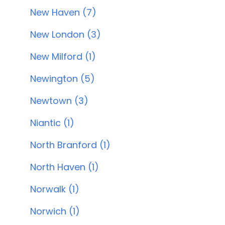
New Haven (7)
New London (3)
New Milford (1)
Newington (5)
Newtown (3)
Niantic (1)
North Branford (1)
North Haven (1)
Norwalk (1)
Norwich (1)