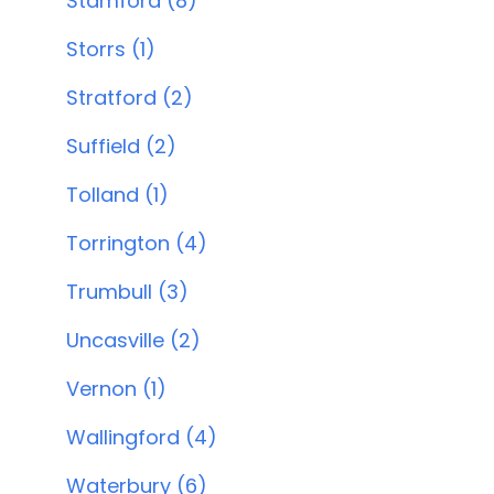
Stamford (8)
Storrs (1)
Stratford (2)
Suffield (2)
Tolland (1)
Torrington (4)
Trumbull (3)
Uncasville (2)
Vernon (1)
Wallingford (4)
Waterbury (6)