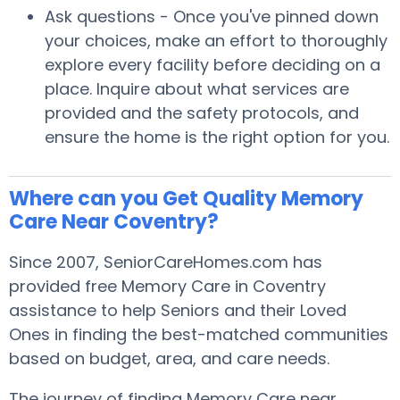
Ask questions - Once you've pinned down
your choices, make an effort to thoroughly
explore every facility before deciding on a
place. Inquire about what services are
provided and the safety protocols, and
ensure the home is the right option for you.
Where can you Get Quality Memory
Care Near Coventry?
Since 2007, SeniorCareHomes.com has
provided free Memory Care in Coventry
assistance to help Seniors and their Loved
Ones in finding the best-matched communities
based on budget, area, and care needs.
The journey of finding Memory Care near