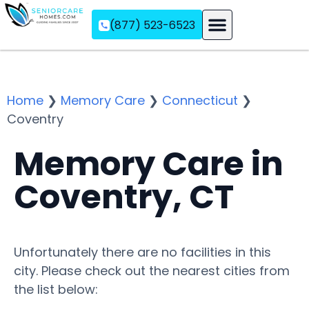
(877) 523-6523
Assisted Living
Memory Care
Independent Living
Home
❯
Memory Care
❯
Connecticut
❯
Coventry
Memory Care in
Coventry, CT
Unfortunately there are no facilities in this
city. Please check out the nearest cities from
the list below: