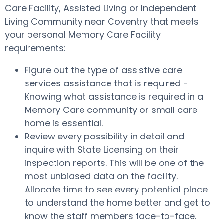
Care Facility, Assisted Living or Independent
Living Community near Coventry that meets
your personal Memory Care Facility
requirements:
Figure out the type of assistive care
services assistance that is required -
Knowing what assistance is required in a
Memory Care community or small care
home is essential.
Review every possibility in detail and
inquire with State Licensing on their
inspection reports. This will be one of the
most unbiased data on the facility.
Allocate time to see every potential place
to understand the home better and get to
know the staff members face-to-face.