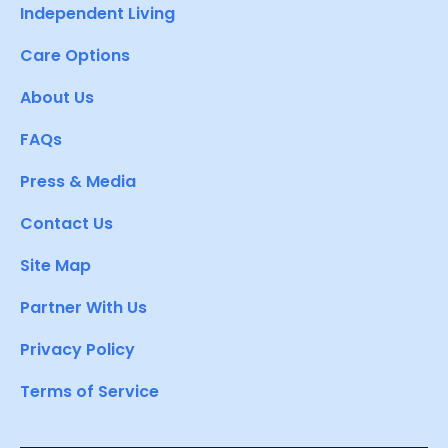
Independent Living
Care Options
About Us
FAQs
Press & Media
Contact Us
Site Map
Partner With Us
Privacy Policy
Terms of Service