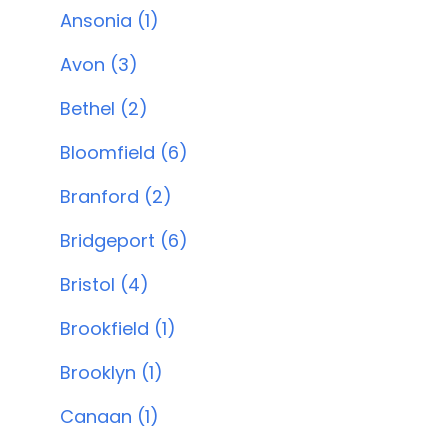
Ansonia (1)
Avon (3)
Bethel (2)
Bloomfield (6)
Branford (2)
Bridgeport (6)
Bristol (4)
Brookfield (1)
Brooklyn (1)
Canaan (1)