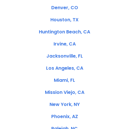
Denver, CO
Houston, TX
Huntington Beach, CA
Irvine, CA
Jacksonville, FL
Los Angeles, CA
Miami, FL
Mission Viejo, CA
New York, NY
Phoenix, AZ
Raleigh, NC