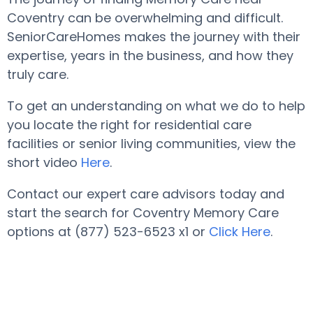
Coventry can be overwhelming and difficult.
SeniorCareHomes makes the journey with their
expertise, years in the business, and how they
truly care.
To get an understanding on what we do to help
you locate the right for residential care
facilities or senior living communities, view the
short video
Here
.
Contact our expert care advisors today and
start the search for Coventry Memory Care
options at (877) 523-6523 x1 or
Click Here
.