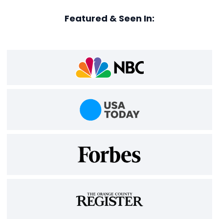
Featured & Seen In: