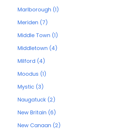
Marlborough (1)
Meriden (7)
Middle Town (1)
Middletown (4)
Milford (4)
Moodus (1)
Mystic (3)
Naugatuck (2)
New Britain (6)
New Canaan (2)