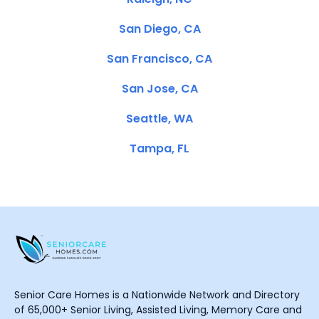
San Diego, CA
San Francisco, CA
San Jose, CA
Seattle, WA
Tampa, FL
Senior Care Homes is a Nationwide Network and Directory
of 65,000+ Senior Living, Assisted Living, Memory Care and