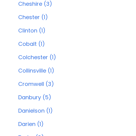
Cheshire (3)
Chester (1)
Clinton (1)
Cobalt (1)
Colchester (1)
Collinsville (1)
Cromwell (3)
Danbury (5)
Danielson (1)
Darien (1)