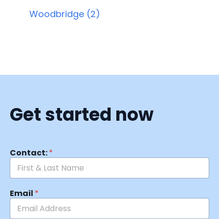
Woodbridge (2)
Get started now
Contact:
*
Email
*