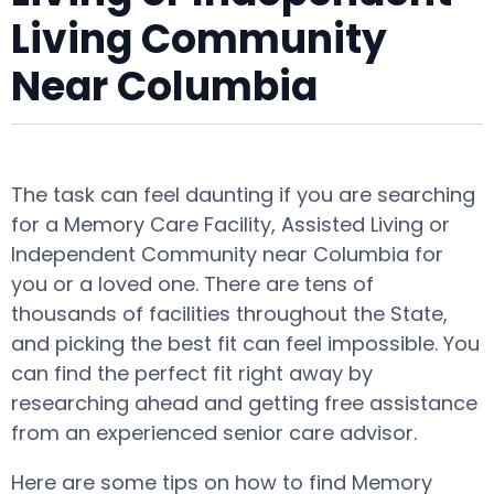
Living Community
Near Columbia
The task can feel daunting if you are searching
for a Memory Care Facility, Assisted Living or
Independent Community near Columbia for
you or a loved one. There are tens of
thousands of facilities throughout the State,
and picking the best fit can feel impossible. You
can find the perfect fit right away by
researching ahead and getting free assistance
from an experienced senior care advisor.
Here are some tips on how to find Memory