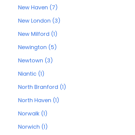
New Haven (7)
New London (3)
New Milford (1)
Newington (5)
Newtown (3)
Niantic (1)
North Branford (1)
North Haven (1)
Norwalk (1)
Norwich (1)