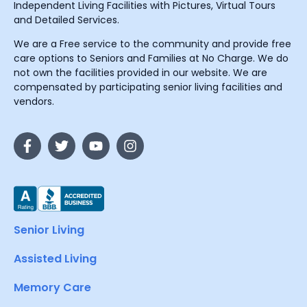
Independent Living Facilities with Pictures, Virtual Tours
and Detailed Services.
We are a Free service to the community and provide free
care options to Seniors and Families at No Charge. We do
not own the facilities provided in our website. We are
compensated by participating senior living facilities and
vendors.
Senior Living
Assisted Living
Memory Care