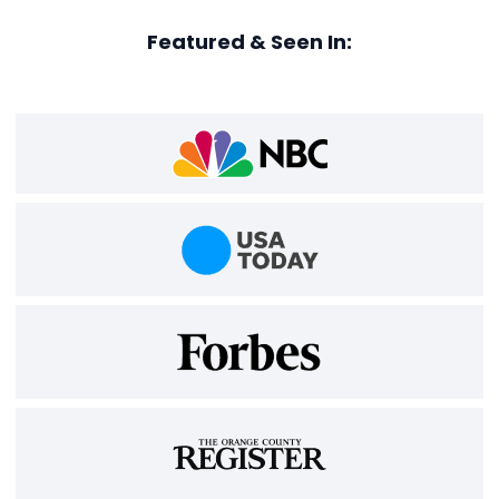
Featured & Seen In: