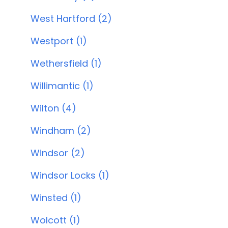
West Hartford (2)
Westport (1)
Wethersfield (1)
Willimantic (1)
Wilton (4)
Windham (2)
Windsor (2)
Windsor Locks (1)
Winsted (1)
Wolcott (1)