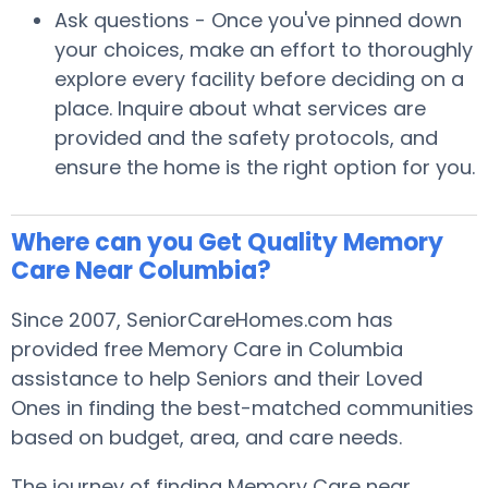
Ask questions - Once you've pinned down
your choices, make an effort to thoroughly
explore every facility before deciding on a
place. Inquire about what services are
provided and the safety protocols, and
ensure the home is the right option for you.
Where can you Get Quality Memory
Care Near Columbia?
Since 2007, SeniorCareHomes.com has
provided free Memory Care in Columbia
assistance to help Seniors and their Loved
Ones in finding the best-matched communities
based on budget, area, and care needs.
The journey of finding Memory Care near