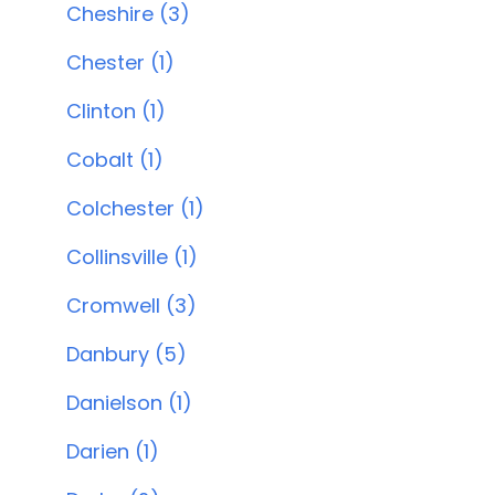
Cheshire (3)
Chester (1)
Clinton (1)
Cobalt (1)
Colchester (1)
Collinsville (1)
Cromwell (3)
Danbury (5)
Danielson (1)
Darien (1)