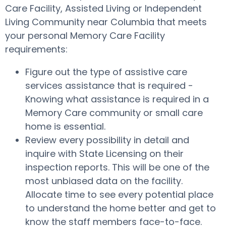
Care Facility, Assisted Living or Independent
Living Community near Columbia that meets
your personal Memory Care Facility
requirements:
Figure out the type of assistive care
services assistance that is required -
Knowing what assistance is required in a
Memory Care community or small care
home is essential.
Review every possibility in detail and
inquire with State Licensing on their
inspection reports. This will be one of the
most unbiased data on the facility.
Allocate time to see every potential place
to understand the home better and get to
know the staff members face-to-face.