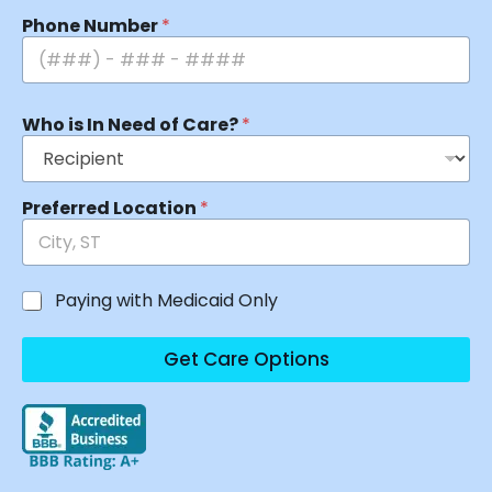
Phone Number
*
Who is In Need of Care?
*
Preferred Location
*
Paying with Medicaid Only
Get Care Options