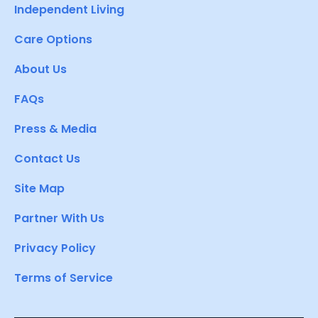
Independent Living
Care Options
About Us
FAQs
Press & Media
Contact Us
Site Map
Partner With Us
Privacy Policy
Terms of Service