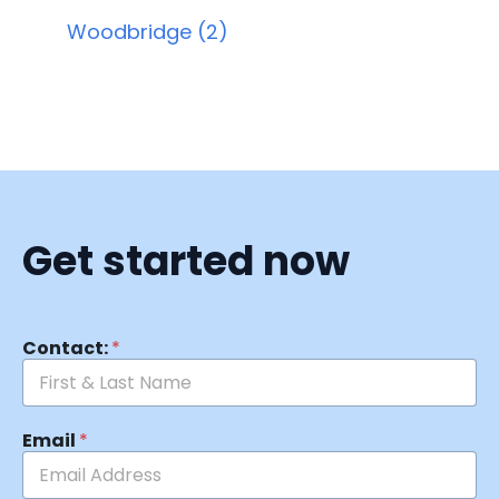
Woodbridge (2)
Get started now
Contact:
*
Email
*