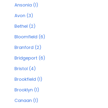
Ansonia (1)
Avon (3)
Bethel (2)
Bloomfield (6)
Branford (2)
Bridgeport (6)
Bristol (4)
Brookfield (1)
Brooklyn (1)
Canaan (1)