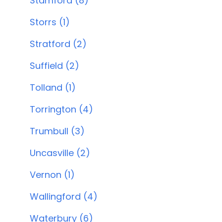
Stamford (8)
Storrs (1)
Stratford (2)
Suffield (2)
Tolland (1)
Torrington (4)
Trumbull (3)
Uncasville (2)
Vernon (1)
Wallingford (4)
Waterbury (6)