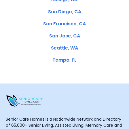
San Diego, CA
San Francisco, CA
San Jose, CA
Seattle, WA
Tampa, FL
Senior Care Homes is a Nationwide Network and Directory
of 65,000+ Senior Living, Assisted Living, Memory Care and