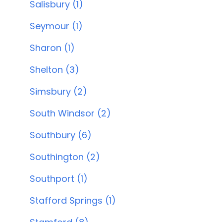
Salisbury (1)
Seymour (1)
Sharon (1)
Shelton (3)
Simsbury (2)
South Windsor (2)
Southbury (6)
Southington (2)
Southport (1)
Stafford Springs (1)