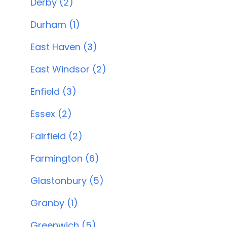
Derby (2)
Durham (1)
East Haven (3)
East Windsor (2)
Enfield (3)
Essex (2)
Fairfield (2)
Farmington (6)
Glastonbury (5)
Granby (1)
Greenwich (5)