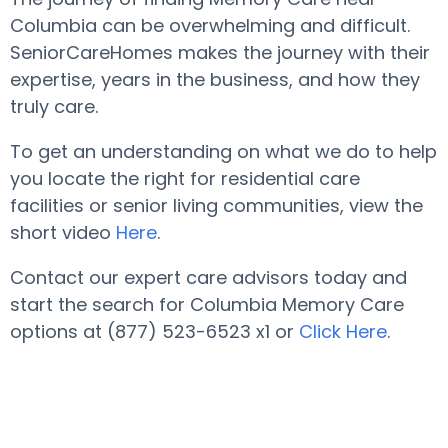
Columbia can be overwhelming and difficult.
SeniorCareHomes makes the journey with their
expertise, years in the business, and how they
truly care.
To get an understanding on what we do to help
you locate the right for residential care
facilities or senior living communities, view the
short video
Here
.
Contact our expert care advisors today and
start the search for Columbia Memory Care
options at (877) 523-6523 x1 or
Click Here
.