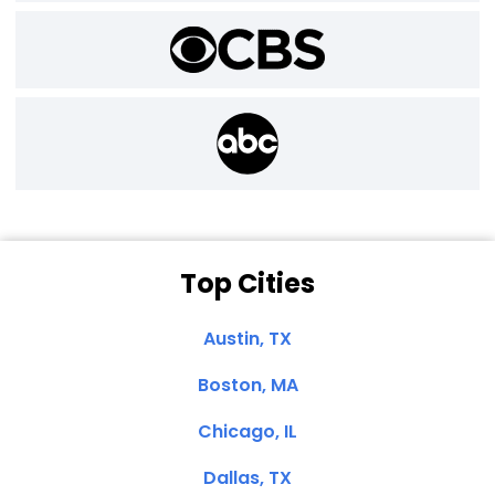
Top Cities
Austin, TX
Boston, MA
Chicago, IL
Dallas, TX