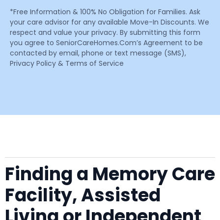
*Free Information & 100% No Obligation for Families. Ask
your care advisor for any available Move-In Discounts. We
respect and value your privacy. By submitting this form
you agree to SeniorCareHomes.Com’s Agreement to be
contacted by email, phone or text message (SMS),
Privacy Policy & Terms of Service
Finding a Memory Care
Facility, Assisted
Living or Independent