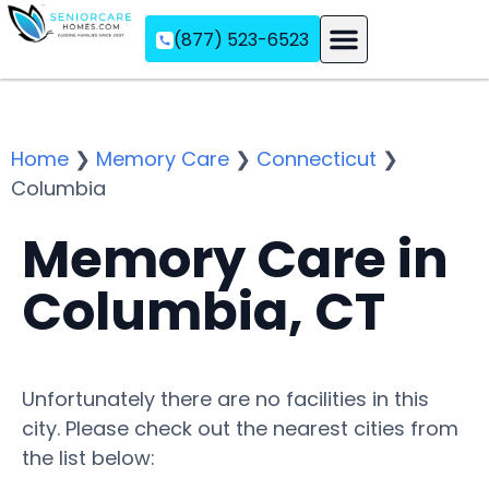
(877) 523-6523
Assisted Living
Memory Care
Independent Living
Home
❯
Memory Care
❯
Connecticut
❯
Columbia
Memory Care in
Columbia, CT
Unfortunately there are no facilities in this
city. Please check out the nearest cities from
the list below: