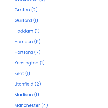
Groton (2)
Guilford (1)
Haddam (1)
Hamden (6)
Hartford (7)
Kensington (1)
Kent (1)
Litchfield (2)
Madison (1)
Manchester (4)