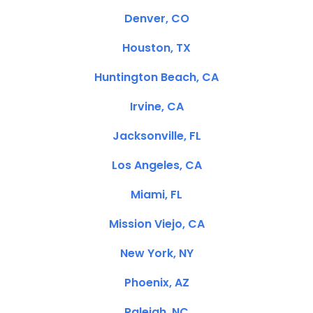
Denver, CO
Houston, TX
Huntington Beach, CA
Irvine, CA
Jacksonville, FL
Los Angeles, CA
Miami, FL
Mission Viejo, CA
New York, NY
Phoenix, AZ
Raleigh, NC