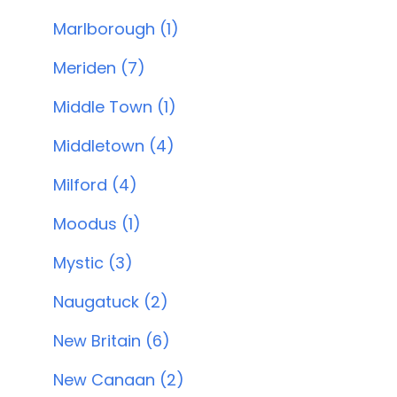
Marlborough (1)
Meriden (7)
Middle Town (1)
Middletown (4)
Milford (4)
Moodus (1)
Mystic (3)
Naugatuck (2)
New Britain (6)
New Canaan (2)