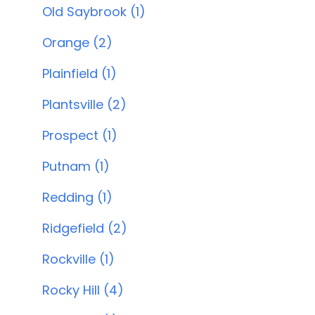
Old Saybrook (1)
Orange (2)
Plainfield (1)
Plantsville (2)
Prospect (1)
Putnam (1)
Redding (1)
Ridgefield (2)
Rockville (1)
Rocky Hill (4)