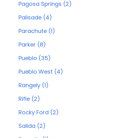
Pagosa Springs (2)
Palisade (4)
Parachute (1)
Parker (8)
Pueblo (35)
Pueblo West (4)
Rangely (1)
Rifle (2)
Rocky Ford (2)
Salida (2)