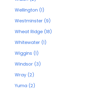
Wellington (1)
Westminster (9)
Wheat Ridge (18)
Whitewater (1)
Wiggins (1)
Windsor (3)
Wray (2)
Yuma (2)