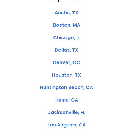
Austin, TX
Boston, MA
Chicago, IL
Dallas, TX
Denver, CO
Houston, TX
Huntington Beach, CA
Irvine, CA
Jacksonville, FL
Los Angeles, CA