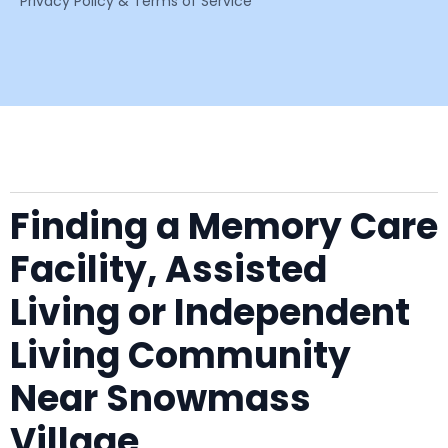
Privacy Policy & Terms of Service
Finding a Memory Care
Facility, Assisted
Living or Independent
Living Community
Near Snowmass
Village