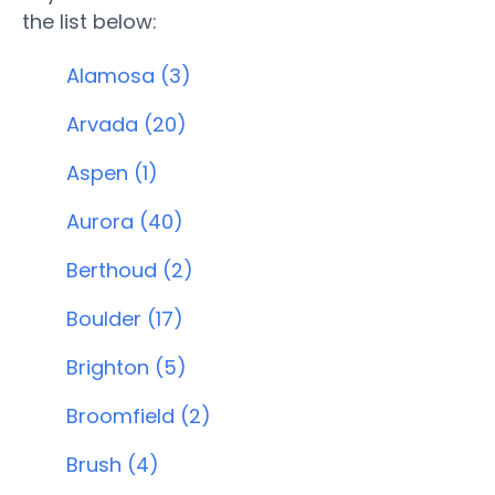
the list below:
Alamosa (3)
Arvada (20)
Aspen (1)
Aurora (40)
Berthoud (2)
Boulder (17)
Brighton (5)
Broomfield (2)
Brush (4)