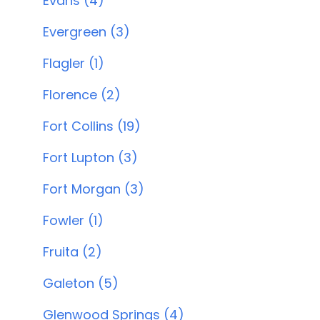
Evans (4)
Evergreen (3)
Flagler (1)
Florence (2)
Fort Collins (19)
Fort Lupton (3)
Fort Morgan (3)
Fowler (1)
Fruita (2)
Galeton (5)
Glenwood Springs (4)