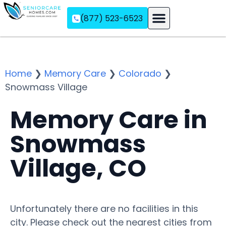
(877) 523-6523
Assisted Living
Memory Care
Independent Living
Home
❯
Memory Care
❯
Colorado
❯
Snowmass Village
Memory Care in
Snowmass
Village, CO
Unfortunately there are no facilities in this
city. Please check out the nearest cities from