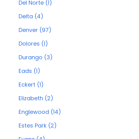
Del Norte (1)
Delta (4)
Denver (97)
Dolores (1)
Durango (3)
Eads (1)
Eckert (1)
Elizabeth (2)
Englewood (14)
Estes Park (2)