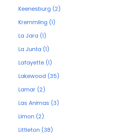
Keenesburg (2)
Kremmling (1)
La Jara (1)
La Junta (1)
Lafayette (1)
Lakewood (35)
Lamar (2)
Las Animas (3)
Limon (2)
Littleton (38)