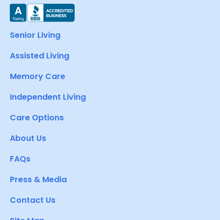
Senior Living
Assisted Living
Memory Care
Independent Living
Care Options
About Us
FAQs
Press & Media
Contact Us