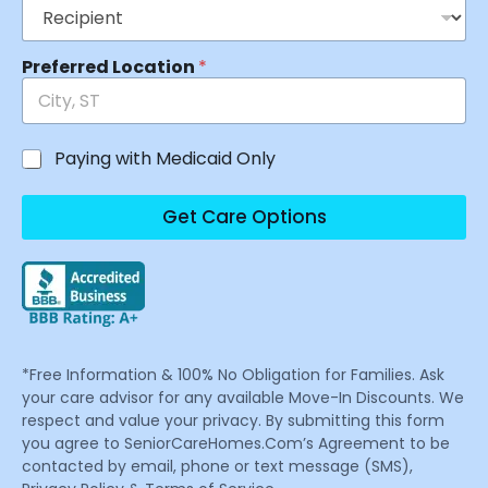
Preferred Location
*
Paying with Medicaid Only
Get Care Options
*Free Information & 100% No Obligation for Families. Ask
your care advisor for any available Move-In Discounts. We
respect and value your privacy. By submitting this form
you agree to SeniorCareHomes.Com’s Agreement to be
contacted by email, phone or text message (SMS),