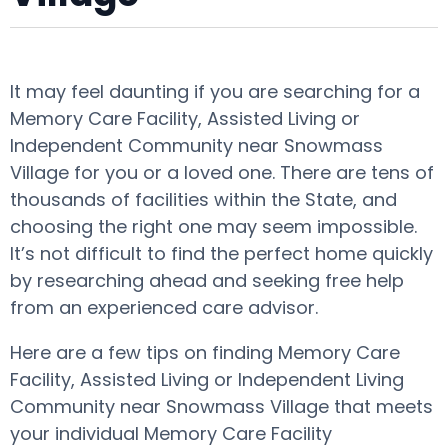
It may feel daunting if you are searching for a
Memory Care Facility, Assisted Living or
Independent Community near Snowmass
Village for you or a loved one. There are tens of
thousands of facilities within the State, and
choosing the right one may seem impossible.
It’s not difficult to find the perfect home quickly
by researching ahead and seeking free help
from an experienced care advisor.
Here are a few tips on finding Memory Care
Facility, Assisted Living or Independent Living
Community near Snowmass Village that meets
your individual Memory Care Facility