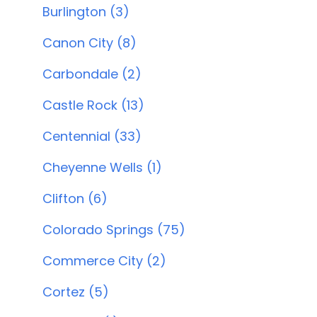
Burlington (3)
Canon City (8)
Carbondale (2)
Castle Rock (13)
Centennial (33)
Cheyenne Wells (1)
Clifton (6)
Colorado Springs (75)
Commerce City (2)
Cortez (5)