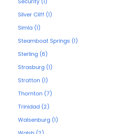
Security (1)
Silver Cliff (1)
Simla (1)
Steamboat Springs (1)
Sterling (6)
Strasburg (1)
Stratton (1)
Thornton (7)
Trinidad (2)
Walsenburg (1)
Walsh (2)