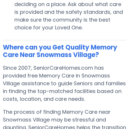
deciding on a place. Ask about what care
is provided and the safety standards, and
make sure the community is the best
choice for your Loved One.
Where can you Get Quality Memory
Care Near Snowmass Village?
Since 2007, SeniorCareHomes.com has
provided free Memory Care in Snowmass
Village assistance to guide Seniors and families
in finding the top-matched facilities based on
costs, location, and care needs.
The process of finding Memory Care near
Snowmass Village may be stressful and
daunting. SeniorCareHomes helps the transition