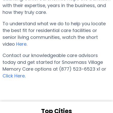
with their expertise, years in the business, and
how they truly care.
To understand what we do to help you locate
the best fit for residential care facilities or
senior living communities, watch the short
video
Here
.
Contact our knowledgeable care advisors
today and get started for Snowmass Village
Memory Care options at (877) 523-6523 x1 or
Click Here
.
Top Cities