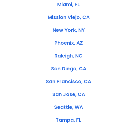
Miami, FL
Mission Viejo, CA
New York, NY
Phoenix, AZ
Raleigh, NC
San Diego, CA
San Francisco, CA
San Jose, CA
Seattle, WA
Tampa, FL