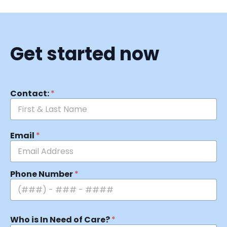
Get started now
Contact:
*
Email
*
Phone Number
*
Who is In Need of Care?
*