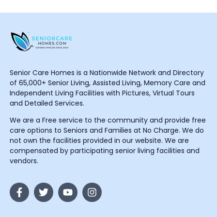
Senior Care Homes is a Nationwide Network and Directory
of 65,000+ Senior Living, Assisted Living, Memory Care and
Independent Living Facilities with Pictures, Virtual Tours
and Detailed Services.
We are a Free service to the community and provide free
care options to Seniors and Families at No Charge. We do
not own the facilities provided in our website. We are
compensated by participating senior living facilities and
vendors.