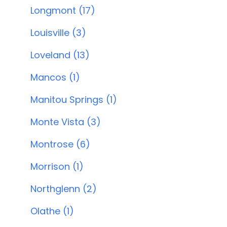
Longmont (17)
Louisville (3)
Loveland (13)
Mancos (1)
Manitou Springs (1)
Monte Vista (3)
Montrose (6)
Morrison (1)
Northglenn (2)
Olathe (1)