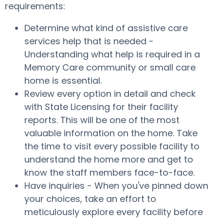
requirements:
Determine what kind of assistive care
services help that is needed -
Understanding what help is required in a
Memory Care community or small care
home is essential.
Review every option in detail and check
with State Licensing for their facility
reports. This will be one of the most
valuable information on the home. Take
the time to visit every possible facility to
understand the home more and get to
know the staff members face-to-face.
Have inquiries - When you've pinned down
your choices, take an effort to
meticulously explore every facility before