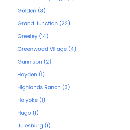
Golden (3)
Grand Junction (22)
Greeley (14)
Greenwood Village (4)
Gunnison (2)
Hayden (1)
Highlands Ranch (3)
Holyoke (1)
Hugo (1)
Julesburg (1)