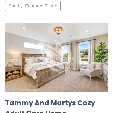
Sort by: Featured First
Tammy And Martys Cozy