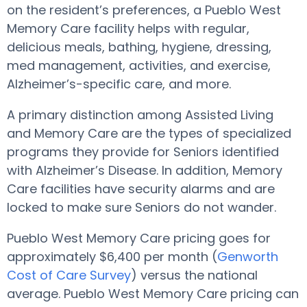
on the resident’s preferences, a Pueblo West
Memory Care facility helps with regular,
delicious meals, bathing, hygiene, dressing,
med management, activities, and exercise,
Alzheimer’s-specific care, and more.
A primary distinction among Assisted Living
and Memory Care are the types of specialized
programs they provide for Seniors identified
with Alzheimer’s Disease. In addition, Memory
Care facilities have security alarms and are
locked to make sure Seniors do not wander.
Pueblo West Memory Care pricing goes for
approximately $6,400 per month (
Genworth
Cost of Care Survey
) versus the national
average. Pueblo West Memory Care pricing can