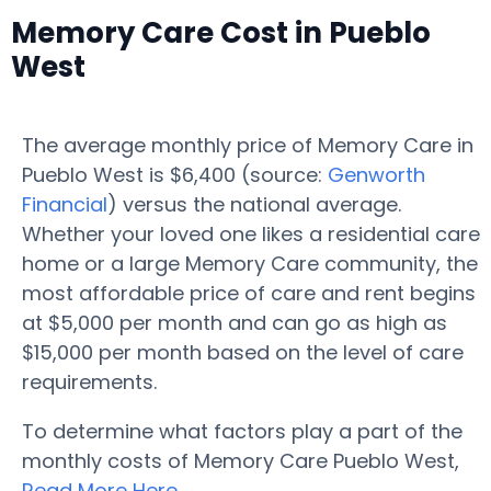
Memory Care Cost in Pueblo
West
The average monthly price of Memory Care in
Pueblo West is $6,400 (source:
Genworth
Financial
) versus the national average.
Whether your loved one likes a residential care
home or a large Memory Care community, the
most affordable price of care and rent begins
at $5,000 per month and can go as high as
$15,000 per month based on the level of care
requirements.
To determine what factors play a part of the
monthly costs of Memory Care Pueblo West,
Read More Here
.