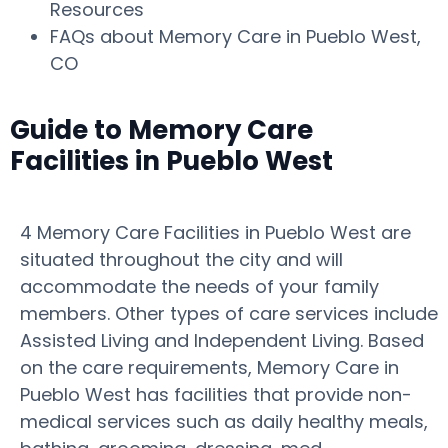
Resources
FAQs about Memory Care in Pueblo West,
CO
Guide to Memory Care
Facilities in Pueblo West
4 Memory Care Facilities in Pueblo West are
situated throughout the city and will
accommodate the needs of your family
members. Other types of care services include
Assisted Living and Independent Living. Based
on the care requirements, Memory Care in
Pueblo West has facilities that provide non-
medical services such as daily healthy meals,