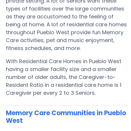
private setting. A lot of Seniors want these
types of facilities over the large communities
as they are accustomed to the feeling of
being at home. A lot of residential care homes
throughout Pueblo West provide fun Memory
Care activities, pet and music enjoyment,
fitness schedules, and more.
With Residential Care Homes in Pueblo West
having a smaller facility size and a smaller
number of older adults, the Caregiver-to-
Resident Ratio in a residential care home is 1
Caregiver per every 2 to 3 Seniors.
Memory Care Communities in Pueblo
West