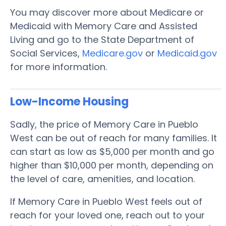
You may discover more about Medicare or
Medicaid with Memory Care and Assisted
Living and go to the State Department of
Social Services,
Medicare.gov
or
Medicaid.gov
for more information.
Low-Income Housing
Sadly, the price of Memory Care in Pueblo
West can be out of reach for many families. It
can start as low as $5,000 per month and go
higher than $10,000 per month, depending on
the level of care, amenities, and location.
If Memory Care in Pueblo West feels out of
reach for your loved one, reach out to your