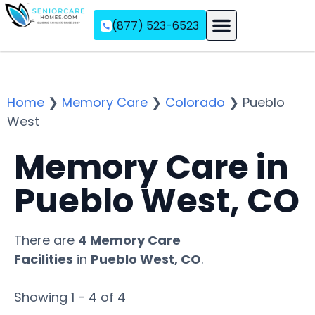
(877) 523-6523
Assisted Living
Memory Care
Independent Living
Home
❯
Memory Care
❯
Colorado
❯
Pueblo
West
Memory Care in
Pueblo West, CO
There are
4 Memory Care
Facilities
in
Pueblo West, CO
.
Showing 1 - 4 of 4