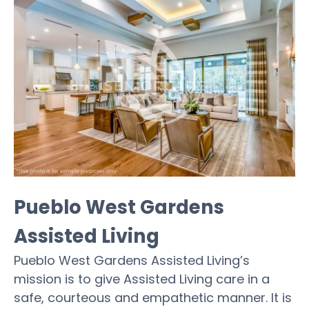
Pueblo West Gardens
Assisted Living
Pueblo West Gardens Assisted Living’s
mission is to give Assisted Living care in a
safe, courteous and empathetic manner. It is