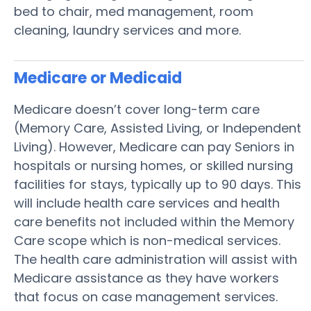
bed to chair, med management, room
cleaning, laundry services and more.
Medicare or Medicaid
Medicare doesn’t cover long-term care
(Memory Care, Assisted Living, or Independent
Living). However, Medicare can pay Seniors in
hospitals or nursing homes, or skilled nursing
facilities for stays, typically up to 90 days. This
will include health care services and health
care benefits not included within the Memory
Care scope which is non-medical services.
The health care administration will assist with
Medicare assistance as they have workers
that focus on case management services.