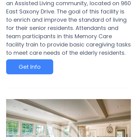
an Assisted Living community, located on 960
East Saxony Drive. The goal of this facility is
to enrich and improve the standard of living
for their senior residents. Attendants and
team participants in this Memory Care
facility train to provide basic caregiving tasks
to meet care needs of the elderly residents.
Get Info