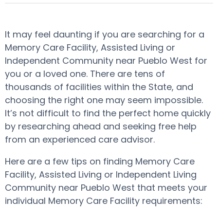
It may feel daunting if you are searching for a
Memory Care Facility, Assisted Living or
Independent Community near Pueblo West for
you or a loved one. There are tens of
thousands of facilities within the State, and
choosing the right one may seem impossible.
It’s not difficult to find the perfect home quickly
by researching ahead and seeking free help
from an experienced care advisor.
Here are a few tips on finding Memory Care
Facility, Assisted Living or Independent Living
Community near Pueblo West that meets your
individual Memory Care Facility requirements: