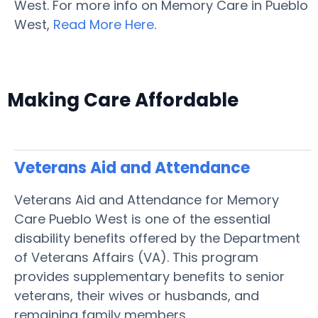
West. For more info on Memory Care in Pueblo
West,
Read More Here
.
Making Care Affordable
Veterans Aid and Attendance
Veterans Aid and Attendance for Memory
Care Pueblo West is one of the essential
disability benefits offered by the Department
of Veterans Affairs (VA). This program
provides supplementary benefits to senior
veterans, their wives or husbands, and
remaining family members.