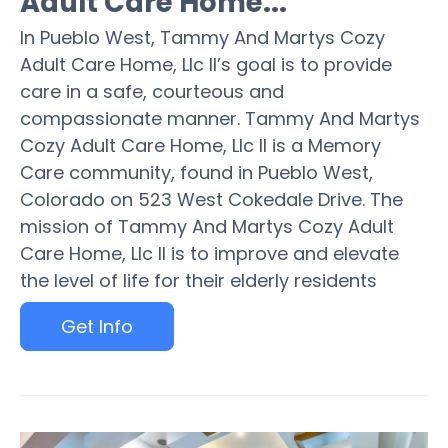
Adult Care Home...
In Pueblo West, Tammy And Martys Cozy
Adult Care Home, Llc II’s goal is to provide
care in a safe, courteous and
compassionate manner. Tammy And Martys
Cozy Adult Care Home, Llc II is a Memory
Care community, found in Pueblo West,
Colorado on 523 West Cokedale Drive. The
mission of Tammy And Martys Cozy Adult
Care Home, Llc II is to improve and elevate
the level of life for their elderly residents
Get Info