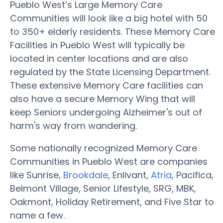
Pueblo West’s Large Memory Care
Communities will look like a big hotel with 50
to 350+ elderly residents. These Memory Care
Facilities in Pueblo West will typically be
located in center locations and are also
regulated by the State Licensing Department.
These extensive Memory Care facilities can
also have a secure Memory Wing that will
keep Seniors undergoing Alzheimer's out of
harm's way from wandering.
Some nationally recognized Memory Care
Communities in Pueblo West are companies
like Sunrise,
Brookdale
, Enlivant,
Atria
, Pacifica,
Belmont Village, Senior Lifestyle, SRG, MBK,
Oakmont, Holiday Retirement, and Five Star to
name a few.