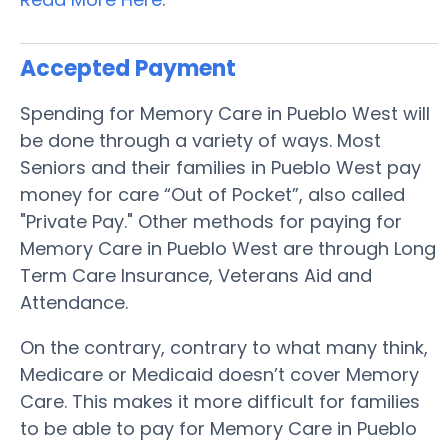
Accepted Payment
Spending for Memory Care in Pueblo West will
be done through a variety of ways. Most
Seniors and their families in Pueblo West pay
money for care “Out of Pocket”, also called
"Private Pay." Other methods for paying for
Memory Care in Pueblo West are through Long
Term Care Insurance, Veterans Aid and
Attendance.
On the contrary, contrary to what many think,
Medicare or Medicaid doesn’t cover Memory
Care. This makes it more difficult for families
to be able to pay for Memory Care in Pueblo