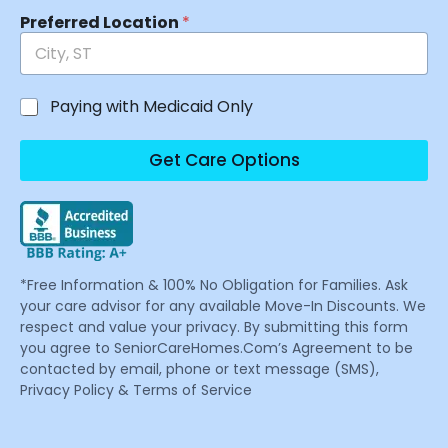
Preferred Location
*
Paying with Medicaid Only
Get Care Options
*Free Information & 100% No Obligation for Families. Ask
your care advisor for any available Move-In Discounts. We
respect and value your privacy. By submitting this form
you agree to SeniorCareHomes.Com’s Agreement to be
contacted by email, phone or text message (SMS),
Privacy Policy & Terms of Service