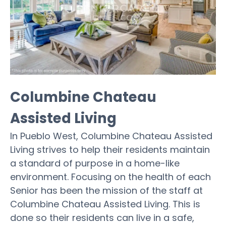
Columbine Chateau
Assisted Living
In Pueblo West, Columbine Chateau Assisted
Living strives to help their residents maintain
a standard of purpose in a home-like
environment. Focusing on the health of each
Senior has been the mission of the staff at
Columbine Chateau Assisted Living. This is
done so their residents can live in a safe,