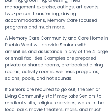
bathing, grooming, dressing, med
management exercise, outings, art events,
two-person transferring, driving
accommodations, Memory Care focused
programs and much more.
A Memory Care Community and Care Home in
Pueblo West will provide Seniors with
amenities and assistance in any of the 4 large
or small facilities. Examples are prepared
private or shared rooms, pre-booked dining
rooms, activity rooms, wellness programs,
salons, pools, and hot saunas.
If Seniors are required to go out, the Senior
Living Community staff may take Seniors to
medical visits, religious services, walks in the
local park, movie theaters, malls, and much