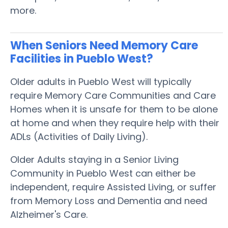
more.
When Seniors Need Memory Care
Facilities in Pueblo West?
Older adults in Pueblo West will typically
require Memory Care Communities and Care
Homes when it is unsafe for them to be alone
at home and when they require help with their
ADLs (Activities of Daily Living).
Older Adults staying in a Senior Living
Community in Pueblo West can either be
independent, require Assisted Living, or suffer
from Memory Loss and Dementia and need
Alzheimer's Care.