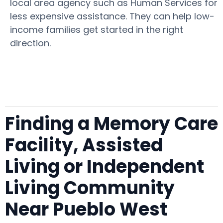
local area agency such as Human Services for
less expensive assistance. They can help low-
income families get started in the right
direction.
Finding a Memory Care
Facility, Assisted
Living or Independent
Living Community
Near Pueblo West