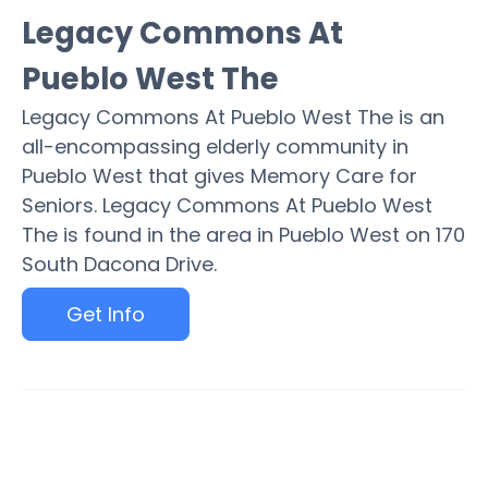
Legacy Commons At
Pueblo West The
Legacy Commons At Pueblo West The is an
all-encompassing elderly community in
Pueblo West that gives Memory Care for
Seniors. Legacy Commons At Pueblo West
The is found in the area in Pueblo West on 170
South Dacona Drive.
Get Info