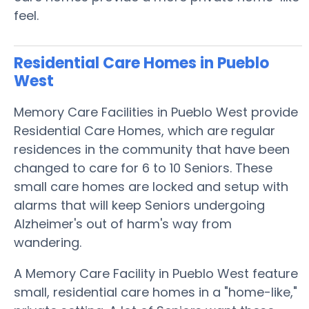
feel.
Residential Care Homes in Pueblo
West
Memory Care Facilities in Pueblo West provide
Residential Care Homes, which are regular
residences in the community that have been
changed to care for 6 to 10 Seniors. These
small care homes are locked and setup with
alarms that will keep Seniors undergoing
Alzheimer's out of harm's way from
wandering.
A Memory Care Facility in Pueblo West feature
small, residential care homes in a "home-like,"