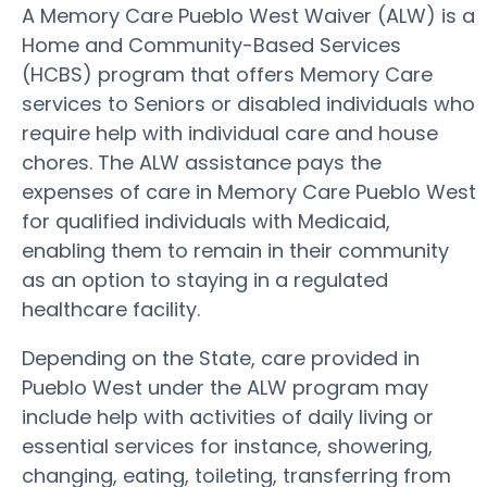
A Memory Care Pueblo West Waiver (ALW) is a
Home and Community-Based Services
(HCBS) program that offers Memory Care
services to Seniors or disabled individuals who
require help with individual care and house
chores. The ALW assistance pays the
expenses of care in Memory Care Pueblo West
for qualified individuals with Medicaid,
enabling them to remain in their community
as an option to staying in a regulated
healthcare facility.
Depending on the State, care provided in
Pueblo West under the ALW program may
include help with activities of daily living or
essential services for instance, showering,
changing, eating, toileting, transferring from