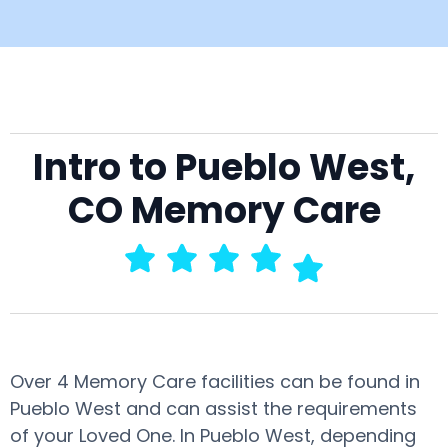
Intro to Pueblo West,
CO Memory Care
Over 4 Memory Care facilities can be found in
Pueblo West and can assist the requirements
of your Loved One. In Pueblo West, depending