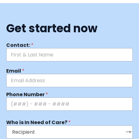
Get started now
Contact:
*
Email
*
Phone Number
*
Who is In Need of Care?
*