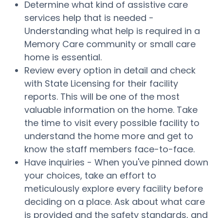
Determine what kind of assistive care
services help that is needed -
Understanding what help is required in a
Memory Care community or small care
home is essential.
Review every option in detail and check
with State Licensing for their facility
reports. This will be one of the most
valuable information on the home. Take
the time to visit every possible facility to
understand the home more and get to
know the staff members face-to-face.
Have inquiries - When you've pinned down
your choices, take an effort to
meticulously explore every facility before
deciding on a place. Ask about what care
is provided and the safety standards, and