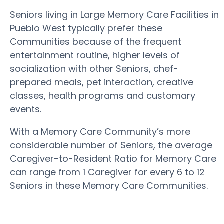
Seniors living in Large Memory Care Facilities in
Pueblo West typically prefer these
Communities because of the frequent
entertainment routine, higher levels of
socialization with other Seniors, chef-
prepared meals, pet interaction, creative
classes, health programs and customary
events.
With a Memory Care Community’s more
considerable number of Seniors, the average
Caregiver-to-Resident Ratio for Memory Care
can range from 1 Caregiver for every 6 to 12
Seniors in these Memory Care Communities.