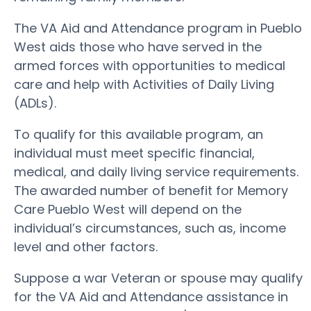
The VA Aid and Attendance program in Pueblo
West aids those who have served in the
armed forces with opportunities to medical
care and help with Activities of Daily Living
(ADLs).
To qualify for this available program, an
individual must meet specific financial,
medical, and daily living service requirements.
The awarded number of benefit for Memory
Care Pueblo West will depend on the
individual’s circumstances, such as, income
level and other factors.
Suppose a war Veteran or spouse may qualify
for the VA Aid and Attendance assistance in