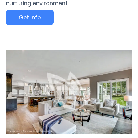
nurturing environment.
Get Info