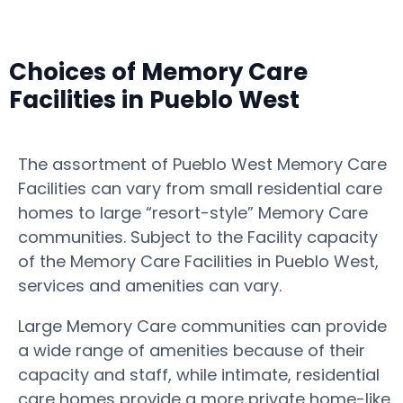
Choices of Memory Care
Facilities in Pueblo West
The assortment of Pueblo West Memory Care
Facilities can vary from small residential care
homes to large “resort-style” Memory Care
communities. Subject to the Facility capacity
of the Memory Care Facilities in Pueblo West,
services and amenities can vary.
Large Memory Care communities can provide
a wide range of amenities because of their
capacity and staff, while intimate, residential
care homes provide a more private home-like