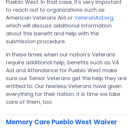
Pueblo West. In that case, it's very important
to reach out to organizations such as
American Veterans Aid or
VeteranAid.org
,
which will discuss additional information
about this benefit and help with the
submission procedure.
In these times when our nation’s Veterans
require additional help, benefits such as VA
Aid and Attendance for Pueblo West make
sure our Senior Veterans get the help they are
entitled to. Our fearless Veterans have given
everything for their nation; it is time we take
care of them, too.
Memory Care Pueblo West
Waiver