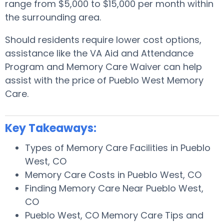
range from $5,000 to $15,000 per month within
the surrounding area.
Should residents require lower cost options,
assistance like the VA Aid and Attendance
Program and Memory Care Waiver can help
assist with the price of Pueblo West Memory
Care.
Key Takeaways:
Types of Memory Care Facilities in Pueblo
West, CO
Memory Care Costs in Pueblo West, CO
Finding Memory Care Near Pueblo West,
CO
Pueblo West, CO Memory Care Tips and