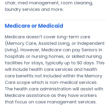
chair, med management, room cleaning,
laundry services and more.
Medicare or Medicaid
Medicare doesn’t cover long-term care
(Memory Care, Assisted Living, or Independent
Living). However, Medicare can pay Seniors in
hospitals or nursing homes, or skilled nursing
facilities for stays, typically up to 90 days. This
will include health care services and health
care benefits not included within the Memory
Care scope which is non-medical services.
The health care administration will assist with
Medicare assistance as they have workers
that focus on case management services.