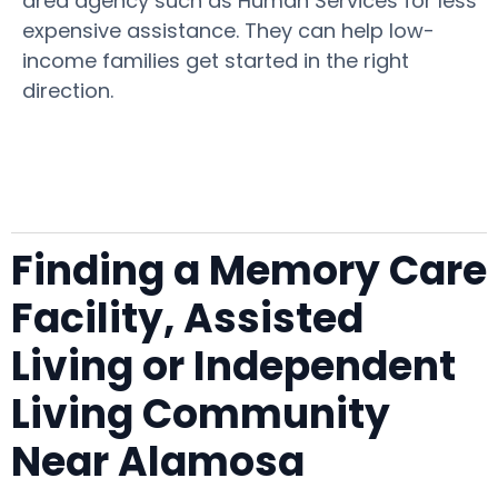
area agency such as Human Services for less
expensive assistance. They can help low-
income families get started in the right
direction.
Finding a Memory Care
Facility, Assisted
Living or Independent
Living Community
Near Alamosa