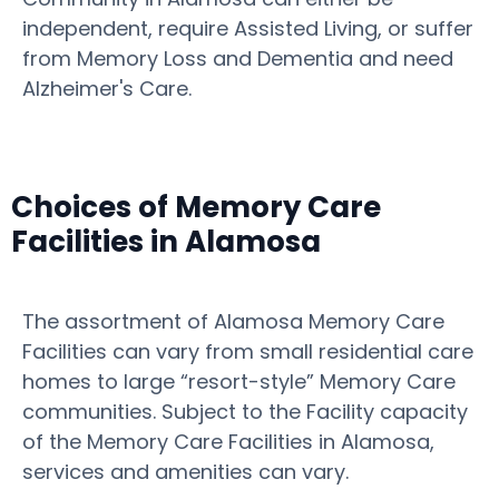
independent, require Assisted Living, or suffer
from Memory Loss and Dementia and need
Alzheimer's Care.
Choices of Memory Care
Facilities in Alamosa
The assortment of Alamosa Memory Care
Facilities can vary from small residential care
homes to large “resort-style” Memory Care
communities. Subject to the Facility capacity
of the Memory Care Facilities in Alamosa,
services and amenities can vary.