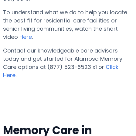
To understand what we do to help you locate
the best fit for residential care facilities or
senior living communities, watch the short
video
Here
.
Contact our knowledgeable care advisors
today and get started for Alamosa Memory
Care options at (877) 523-6523 x1 or
Click
Here
.
Memory Care in