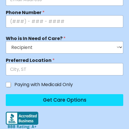
Phone Number
*
Who is In Need of Care?
*
Preferred Location
*
Paying with Medicaid Only
Get Care Options