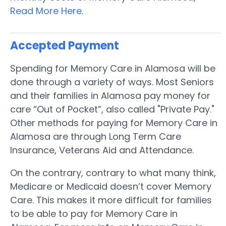
Read More Here
.
Accepted Payment
Spending for Memory Care in Alamosa will be
done through a variety of ways. Most Seniors
and their families in Alamosa pay money for
care “Out of Pocket”, also called "Private Pay."
Other methods for paying for Memory Care in
Alamosa are through Long Term Care
Insurance, Veterans Aid and Attendance.
On the contrary, contrary to what many think,
Medicare or Medicaid doesn’t cover Memory
Care. This makes it more difficult for families
to be able to pay for Memory Care in