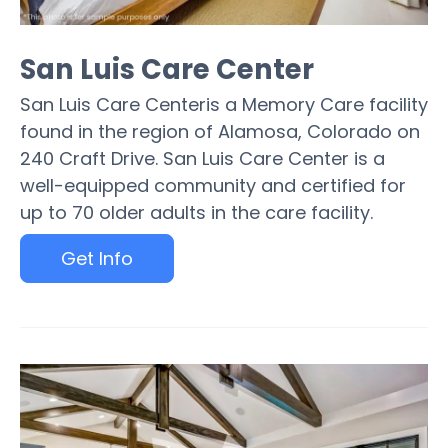
San Luis Care Center
San Luis Care Centeris a Memory Care facility
found in the region of Alamosa, Colorado on
240 Craft Drive. San Luis Care Center is a
well-equipped community and certified for
up to 70 older adults in the care facility.
Get Info