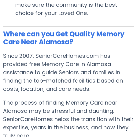
make sure the community is the best
choice for your Loved One.
Where can you Get Quality Memory
Care Near Alamosa?
Since 2007, SeniorCareHomes.com has
provided free Memory Care in Alamosa
assistance to guide Seniors and families in
finding the top-matched facilities based on
costs, location, and care needs.
The process of finding Memory Care near
Alamosa may be stressful and daunting.
SeniorCareHomes helps the transition with their
expertise, years in the business, and how they
truly care.