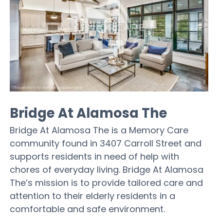
Bridge At Alamosa The
Bridge At Alamosa The is a Memory Care
community found in 3407 Carroll Street and
supports residents in need of help with
chores of everyday living. Bridge At Alamosa
The’s mission is to provide tailored care and
attention to their elderly residents in a
comfortable and safe environment.