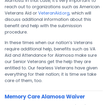
Alamosa. In that case, it's very important to
reach out to organizations such as American
Veterans Aid or
VeteranAid.org
, which will
discuss additional information about this
benefit and help with the submission
procedure.
In these times when our nation’s Veterans
require additional help, benefits such as VA
Aid and Attendance for Alamosa make sure
our Senior Veterans get the help they are
entitled to. Our fearless Veterans have given
everything for their nation; it is time we take
care of them, too.
Memory Care Alamosa
Waiver