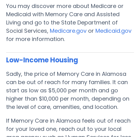
You may discover more about Medicare or
Medicaid with Memory Care and Assisted
Living and go to the State Department of
Social Services,
Medicare.gov
or
Medicaid.gov
for more information.
Low-Income Housing
Sadly, the price of Memory Care in Alamosa
can be out of reach for many families. It can
start as low as $5,000 per month and go
higher than $10,000 per month, depending on
the level of care, amenities, and location.
If Memory Care in Alamosa feels out of reach
for your loved one, reach out to your local