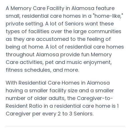
A Memory Care Facility in Alamosa feature
small, residential care homes in a "home-like,"
private setting. A lot of Seniors want these
types of facilities over the large communities
as they are accustomed to the feeling of
being at home. A lot of residential care homes
throughout Alamosa provide fun Memory
Care activities, pet and music enjoyment,
fitness schedules, and more.
With Residential Care Homes in Alamosa
having a smaller facility size and a smaller
number of older adults, the Caregiver-to-
Resident Ratio in a residential care home is 1
Caregiver per every 2 to 3 Seniors.