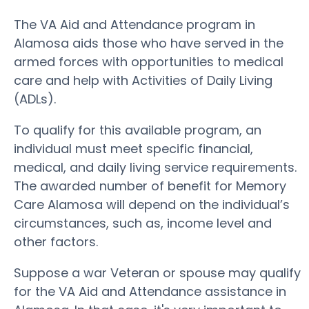
The VA Aid and Attendance program in
Alamosa aids those who have served in the
armed forces with opportunities to medical
care and help with Activities of Daily Living
(ADLs).
To qualify for this available program, an
individual must meet specific financial,
medical, and daily living service requirements.
The awarded number of benefit for Memory
Care Alamosa will depend on the individual’s
circumstances, such as, income level and
other factors.
Suppose a war Veteran or spouse may qualify
for the VA Aid and Attendance assistance in