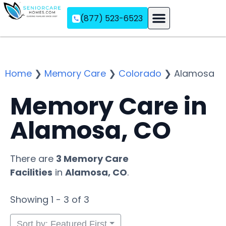
(877) 523-6523
Assisted Living
Memory Care
Independent Living
Home
❯
Memory Care
❯
Colorado
❯
Alamosa
Memory Care in
Alamosa, CO
There are
3 Memory Care
Facilities
in
Alamosa, CO
.
Showing 1 - 3 of 3
Sort by: Featured First