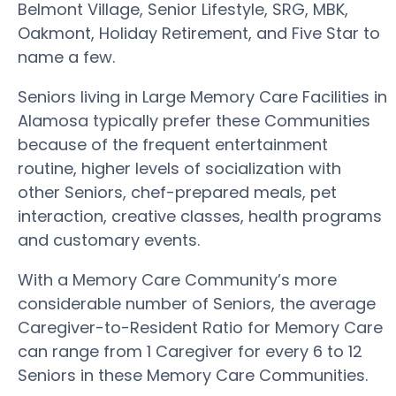
Belmont Village, Senior Lifestyle, SRG, MBK,
Oakmont, Holiday Retirement, and Five Star to
name a few.
Seniors living in Large Memory Care Facilities in
Alamosa typically prefer these Communities
because of the frequent entertainment
routine, higher levels of socialization with
other Seniors, chef-prepared meals, pet
interaction, creative classes, health programs
and customary events.
With a Memory Care Community’s more
considerable number of Seniors, the average
Caregiver-to-Resident Ratio for Memory Care
can range from 1 Caregiver for every 6 to 12
Seniors in these Memory Care Communities.