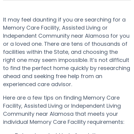
It may feel daunting if you are searching for a
Memory Care Facility, Assisted Living or
Independent Community near Alamosa for you
or a loved one. There are tens of thousands of
facilities within the State, and choosing the
right one may seem impossible. It’s not difficult
to find the perfect home quickly by researching
ahead and seeking free help from an
experienced care advisor.
Here are a few tips on finding Memory Care
Facility, Assisted Living or Independent Living
Community near Alamosa that meets your
individual Memory Care Facility requirements: