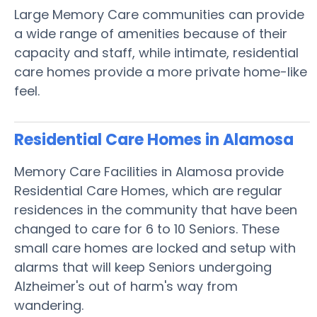
Large Memory Care communities can provide
a wide range of amenities because of their
capacity and staff, while intimate, residential
care homes provide a more private home-like
feel.
Residential Care Homes in Alamosa
Memory Care Facilities in Alamosa provide
Residential Care Homes, which are regular
residences in the community that have been
changed to care for 6 to 10 Seniors. These
small care homes are locked and setup with
alarms that will keep Seniors undergoing
Alzheimer's out of harm's way from
wandering.