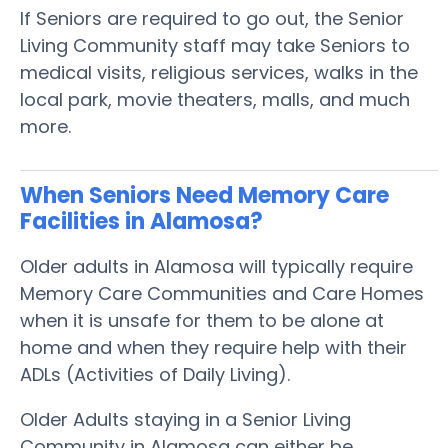
If Seniors are required to go out, the Senior
Living Community staff may take Seniors to
medical visits, religious services, walks in the
local park, movie theaters, malls, and much
more.
When Seniors Need Memory Care
Facilities in Alamosa?
Older adults in Alamosa will typically require
Memory Care Communities and Care Homes
when it is unsafe for them to be alone at
home and when they require help with their
ADLs (Activities of Daily Living).
Older Adults staying in a Senior Living
Community in Alamosa can either be