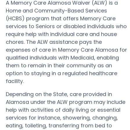
A Memory Care Alamosa Waiver (ALW) is a
Home and Community-Based Services
(HCBS) program that offers Memory Care
services to Seniors or disabled individuals who
require help with individual care and house
chores. The ALW assistance pays the
expenses of care in Memory Care Alamosa for
qualified individuals with Medicaid, enabling
them to remain in their community as an
option to staying in a regulated healthcare
facility.
Depending on the State, care provided in
Alamosa under the ALW program may include
help with activities of daily living or essential
services for instance, showering, changing,
eating, toileting, transferring from bed to