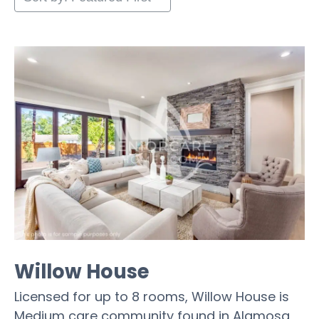
Willow House
Licensed for up to 8 rooms, Willow House is
Medium care community found in Alamosa,