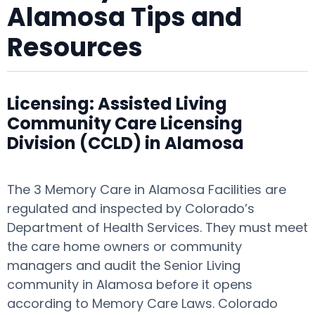
Alamosa Tips and
Resources
Licensing: Assisted Living
Community Care Licensing
Division (CCLD) in Alamosa
The 3 Memory Care in Alamosa Facilities are
regulated and inspected by Colorado’s
Department of Health Services. They must meet
the care home owners or community
managers and audit the Senior Living
community in Alamosa before it opens
according to Memory Care Laws. Colorado