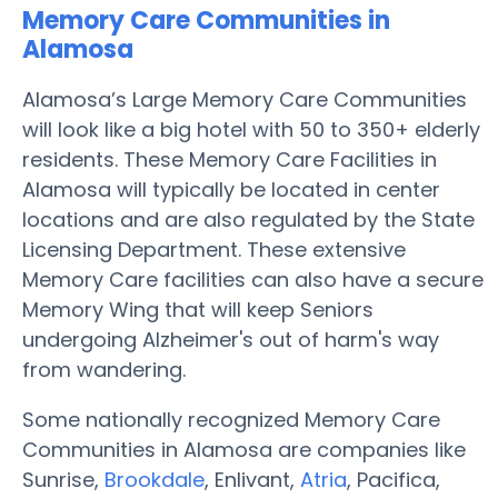
Memory Care Communities in
Alamosa
Alamosa’s Large Memory Care Communities
will look like a big hotel with 50 to 350+ elderly
residents. These Memory Care Facilities in
Alamosa will typically be located in center
locations and are also regulated by the State
Licensing Department. These extensive
Memory Care facilities can also have a secure
Memory Wing that will keep Seniors
undergoing Alzheimer's out of harm's way
from wandering.
Some nationally recognized Memory Care
Communities in Alamosa are companies like
Sunrise,
Brookdale
, Enlivant,
Atria
, Pacifica,