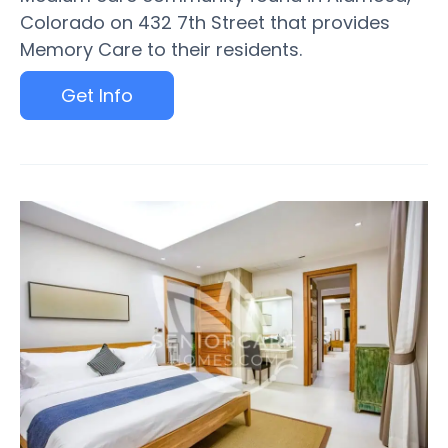
Colorado on 432 7th Street that provides
Memory Care to their residents.
Get Info