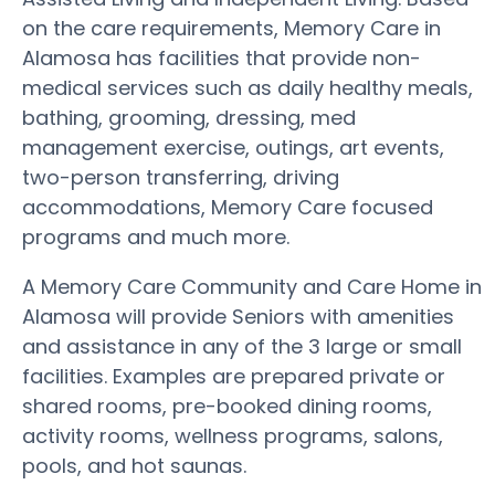
on the care requirements, Memory Care in
Alamosa has facilities that provide non-
medical services such as daily healthy meals,
bathing, grooming, dressing, med
management exercise, outings, art events,
two-person transferring, driving
accommodations, Memory Care focused
programs and much more.
A Memory Care Community and Care Home in
Alamosa will provide Seniors with amenities
and assistance in any of the 3 large or small
facilities. Examples are prepared private or
shared rooms, pre-booked dining rooms,
activity rooms, wellness programs, salons,
pools, and hot saunas.