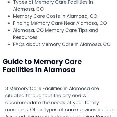
Types of Memory Care Facilities in
Alamosa, CO
Memory Care Costs in Alamosa, CO
Finding Memory Care Near Alamosa, CO
Alamosa, CO Memory Care Tips and
Resources
FAQs about Memory Care in Alamosa, CO
Guide to Memory Care
Facilities in Alamosa
3 Memory Care Facilities in Alamosa are
situated throughout the city and will
accommodate the needs of your family
members. Other types of care services include
Assisted Living and Independent Living. Based