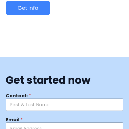
Get Info
Get started now
Contact:
*
Email
*