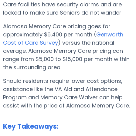
Care facilities have security alarms and are
locked to make sure Seniors do not wander.
Alamosa Memory Care pricing goes for
approximately $6,400 per month (
Genworth
Cost of Care Survey
) versus the national
average. Alamosa Memory Care pricing can
range from $5,000 to $15,000 per month within
the surrounding area.
Should residents require lower cost options,
assistance like the VA Aid and Attendance
Program and Memory Care Waiver can help
assist with the price of Alamosa Memory Care.
Key Takeaways: