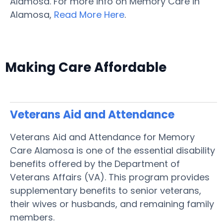
Alamosa. For more info on Memory Care in
Alamosa,
Read More Here
.
Making Care Affordable
Veterans Aid and Attendance
Veterans Aid and Attendance for Memory
Care Alamosa is one of the essential disability
benefits offered by the Department of
Veterans Affairs (VA). This program provides
supplementary benefits to senior veterans,
their wives or husbands, and remaining family
members.