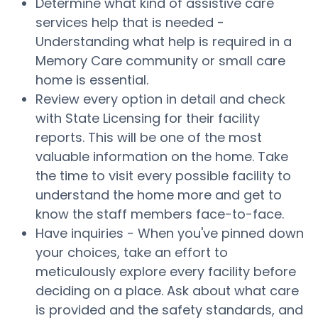
Determine what kind of assistive care
services help that is needed -
Understanding what help is required in a
Memory Care community or small care
home is essential.
Review every option in detail and check
with State Licensing for their facility
reports. This will be one of the most
valuable information on the home. Take
the time to visit every possible facility to
understand the home more and get to
know the staff members face-to-face.
Have inquiries - When you've pinned down
your choices, take an effort to
meticulously explore every facility before
deciding on a place. Ask about what care
is provided and the safety standards, and