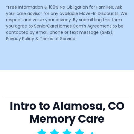
*Free Information & 100% No Obligation for Families. Ask
your care advisor for any available Move-In Discounts. We
respect and value your privacy. By submitting this form
you agree to SeniorCareHomes.Com’s Agreement to be
contacted by email, phone or text message (SMS),
Privacy Policy & Terms of Service
Intro to Alamosa, CO
Memory Care