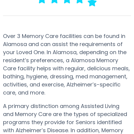
Over 3 Memory Care facilities can be found in
Alamosa and can assist the requirements of
your Loved One. In Alamosa, depending on the
resident’s preferences, a Alamosa Memory
Care facility helps with regular, delicious meals,
bathing, hygiene, dressing, med management,
activities, and exercise, Alzheimer’s-specific
care, and more.
A primary distinction among Assisted Living
and Memory Care are the types of specialized
programs they provide for Seniors identified
with Alzheimer’s Disease. In addition, Memory