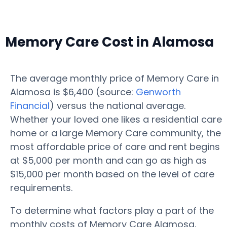
Memory Care Cost in Alamosa
The average monthly price of Memory Care in
Alamosa is $6,400 (source:
Genworth
Financial
) versus the national average.
Whether your loved one likes a residential care
home or a large Memory Care community, the
most affordable price of care and rent begins
at $5,000 per month and can go as high as
$15,000 per month based on the level of care
requirements.
To determine what factors play a part of the
monthly costs of Memory Care Alamosa,