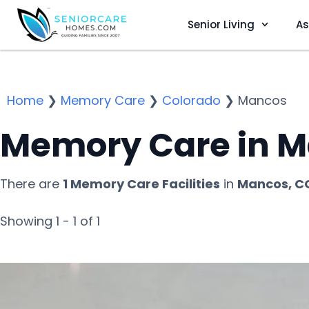
Senior Living
As
Home
❯
Memory Care
❯
Colorado
❯
Mancos
Memory Care in M
There are
1 Memory Care Facilities
in
Mancos, C
Showing 1 - 1 of 1