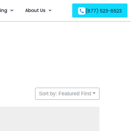
ving
About Us
(877) 523-6523
Sort by: Featured First