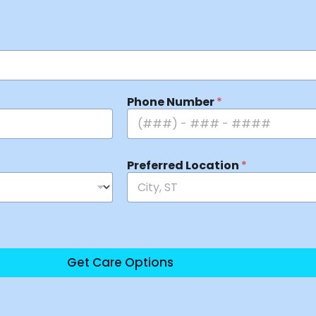
Phone Number
*
Preferred Location
*
Get Care Options