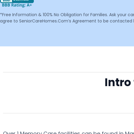
*Free Information & 100% No Obligation for Families. Ask your c
agree to SeniorCareHomes.Com’s Agreement to be contacted by 
Intr
Over 1 Memory Care facilities can be found in M