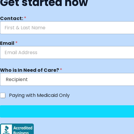
Get started now
Contact:
*
Email
*
Who is In Need of Care?
*
Paying with Medicaid Only