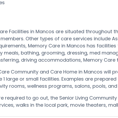
ces
re Facilities in Mancos are situated throughout 
 members. Other types of care services include As
quirements, Memory Care in Mancos has facilities
hy meals, bathing, grooming, dressing, med manag
nsferring, driving accommodations, Memory Car
are Community and Care Home in Mancos will prov
he 1 large or small facilities. Examples are prepar
vity rooms, wellness programs, salons, pools, an
are required to go out, the Senior Living Community
ervices, walks in the local park, movie theaters, m