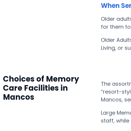
When Sen
Older adult
for them to
Older Adult
Living, or 
Choices of Memory
The assortm
Care Facilities in
“resort-sty
Mancos
Mancos, se
Large Memo
staff, whil