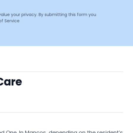
value your privacy. By submitting this form you
f Service
Care
ed One. In Mancos, depending on the resident’s