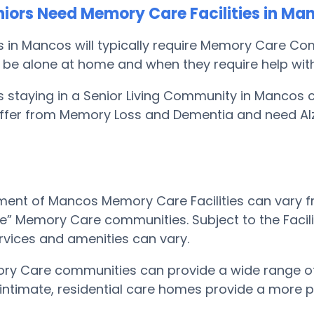
iors Need Memory Care Facilities in Ma
s in Mancos will typically require Memory Care C
 be alone at home and when they require help with th
s staying in a Senior Living Community in Mancos 
suffer from Memory Loss and Dementia and need Al
ent of Mancos Memory Care Facilities can vary fr
le” Memory Care communities. Subject to the Facili
rvices and amenities can vary.
ry Care communities can provide a wide range of
e intimate, residential care homes provide a more p