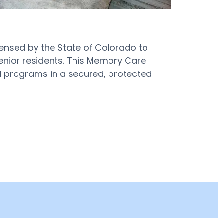
icensed by the State of Colorado to
enior residents. This Memory Care
and programs in a secured, protected