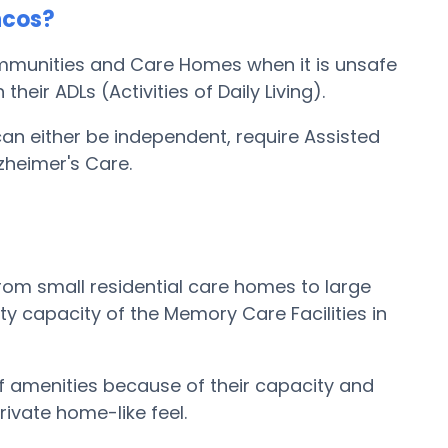
ncos?
ommunities and Care Homes when it is unsafe
eir ADLs (Activities of Daily Living).
can either be independent, require Assisted
zheimer's Care.
om small residential care homes to large
ty capacity of the Memory Care Facilities in
 amenities because of their capacity and
rivate home-like feel.