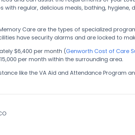
 with regular, delicious meals, bathing, hygiene,
Memory Care are the types of specialized programs
cilities have security alarms and are locked to m
tely $6,400 per month (
Genworth Cost of Care S
5,000 per month within the surrounding area.
sistance like the VA Aid and Attendance Program 
 CO