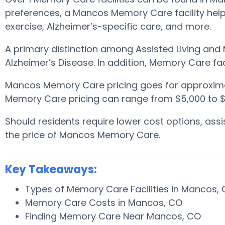
preferences, a Mancos Memory Care facility helps
exercise, Alzheimer’s-specific care, and more.
A primary distinction among Assisted Living and 
Alzheimer’s Disease. In addition, Memory Care fa
Mancos Memory Care pricing goes for approxima
Memory Care pricing can range from $5,000 to $1
Should residents require lower cost options, as
the price of Mancos Memory Care.
Key Takeaways:
Types of Memory Care Facilities in Mancos,
Memory Care Costs in Mancos, CO
Finding Memory Care Near Mancos, CO