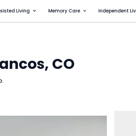
sisted Living
Memory Care
Independent Li
ancos, CO
O
.