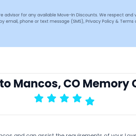
are advisor for any available Move-In Discounts. We respect and 
email, phone or text message (SMS), Privacy Policy & Terms o
o to Mancos, CO Memory 
ancos and can assist the requirements of your Lov