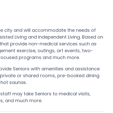
the city and will accommodate the needs of
sisted Living and Independent Living. Based on
 that provide non-medical services such as
ement exercise, outings, art events, two-
e focused programs and much more.
ide Seniors with amenities and assistance
ed private or shared rooms, pre-booked dining
d hot saunas.
 staff may take Seniors to medical visits,
alls, and much more.