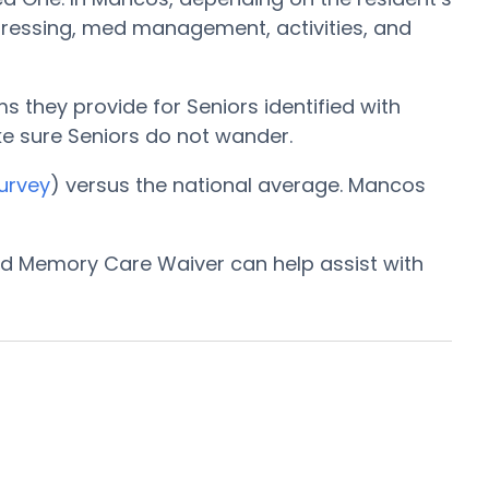
 dressing, med management, activities, and
 they provide for Seniors identified with
ake sure Seniors do not wander.
urvey
) versus the national average. Mancos
and Memory Care Waiver can help assist with