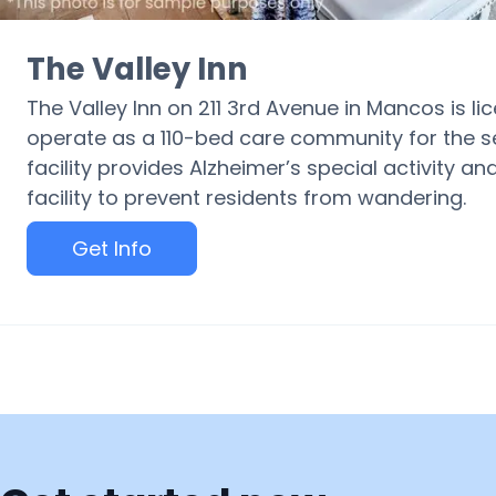
The Valley Inn
The Valley Inn on 211 3rd Avenue in Mancos is l
operate as a 110-bed care community for the s
facility provides Alzheimer’s special activity 
facility to prevent residents from wandering.
Get Info