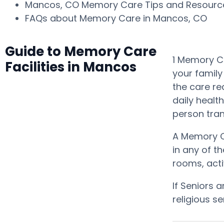
Mancos, CO Memory Care Tips and Resour
FAQs about Memory Care in Mancos, CO
Guide to Memory Care
1 Memory Ca
Facilities in Mancos
your family
the care re
daily healt
person tra
A Memory C
in any of t
rooms, acti
If Seniors 
religious s