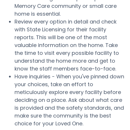
Memory Care community or small care
home is essential.
Review every option in detail and check
with State Licensing for their facility
reports. This will be one of the most
valuable information on the home. Take
the time to visit every possible facility to
understand the home more and get to
know the staff members face-to-face.
Have inquiries - When you've pinned down
your choices, take an effort to
meticulously explore every facility before
deciding on a place. Ask about what care
is provided and the safety standards, and
make sure the community is the best
choice for your Loved One.