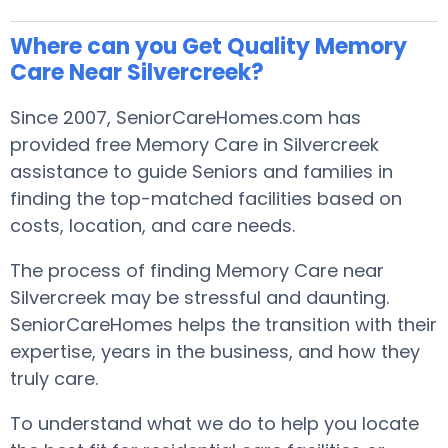
Where can you Get Quality Memory
Care Near Silvercreek?
Since 2007, SeniorCareHomes.com has
provided free Memory Care in Silvercreek
assistance to guide Seniors and families in
finding the top-matched facilities based on
costs, location, and care needs.
The process of finding Memory Care near
Silvercreek may be stressful and daunting.
SeniorCareHomes helps the transition with their
expertise, years in the business, and how they
truly care.
To understand what we do to help you locate