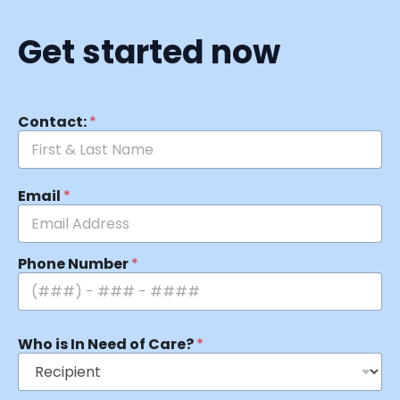
Get started now
Contact:
*
Email
*
Phone Number
*
Who is In Need of Care?
*