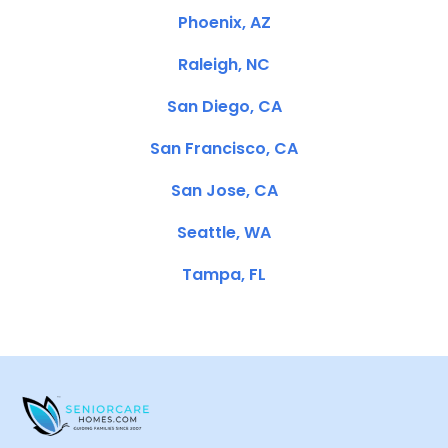
Phoenix, AZ
Raleigh, NC
San Diego, CA
San Francisco, CA
San Jose, CA
Seattle, WA
Tampa, FL