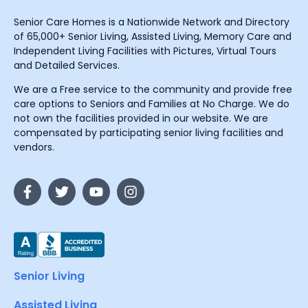
Senior Care Homes is a Nationwide Network and Directory
of 65,000+ Senior Living, Assisted Living, Memory Care and
Independent Living Facilities with Pictures, Virtual Tours
and Detailed Services.
We are a Free service to the community and provide free
care options to Seniors and Families at No Charge. We do
not own the facilities provided in our website. We are
compensated by participating senior living facilities and
vendors.
Senior Living
Assisted Living