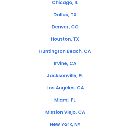
Chicago, IL
Dallas, TX
Denver, CO
Houston, TX
Huntington Beach, CA
Irvine, CA
Jacksonville, FL
Los Angeles, CA
Miami, FL
Mission Viejo, CA
New York, NY