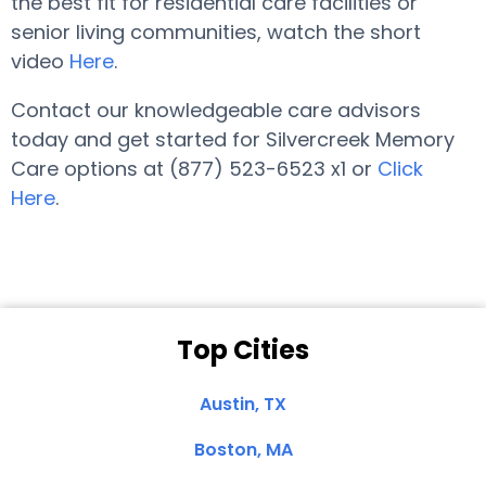
the best fit for residential care facilities or
senior living communities, watch the short
video
Here
.
Contact our knowledgeable care advisors
today and get started for Silvercreek Memory
Care options at (877) 523-6523 x1 or
Click
Here
.
Top Cities
Austin, TX
Boston, MA