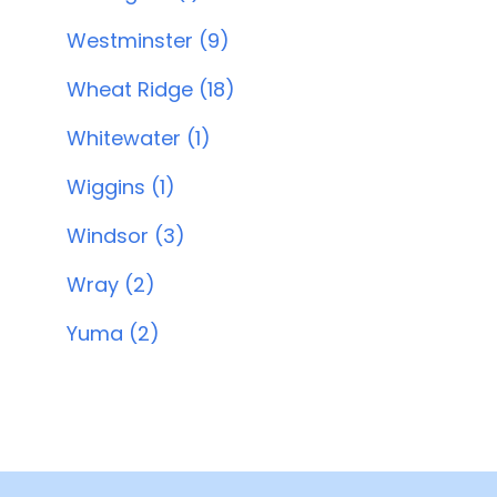
Westminster (9)
Wheat Ridge (18)
Whitewater (1)
Wiggins (1)
Windsor (3)
Wray (2)
Yuma (2)