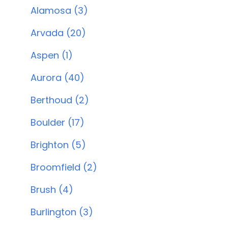
Alamosa (3)
Arvada (20)
Aspen (1)
Aurora (40)
Berthoud (2)
Boulder (17)
Brighton (5)
Broomfield (2)
Brush (4)
Burlington (3)