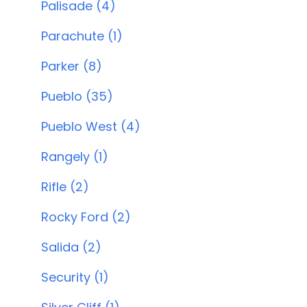
Palisade (4)
Parachute (1)
Parker (8)
Pueblo (35)
Pueblo West (4)
Rangely (1)
Rifle (2)
Rocky Ford (2)
Salida (2)
Security (1)