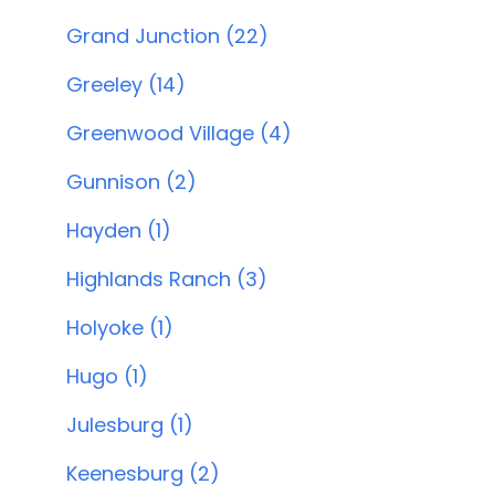
Grand Junction (22)
Greeley (14)
Greenwood Village (4)
Gunnison (2)
Hayden (1)
Highlands Ranch (3)
Holyoke (1)
Hugo (1)
Julesburg (1)
Keenesburg (2)