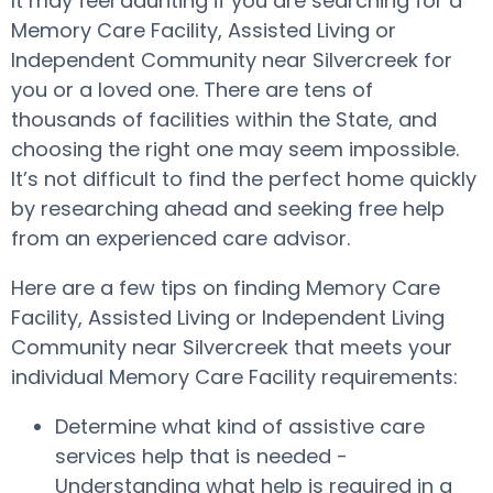
It may feel daunting if you are searching for a
Memory Care Facility, Assisted Living or
Independent Community near Silvercreek for
you or a loved one. There are tens of
thousands of facilities within the State, and
choosing the right one may seem impossible.
It’s not difficult to find the perfect home quickly
by researching ahead and seeking free help
from an experienced care advisor.
Here are a few tips on finding Memory Care
Facility, Assisted Living or Independent Living
Community near Silvercreek that meets your
individual Memory Care Facility requirements:
Determine what kind of assistive care
services help that is needed -
Understanding what help is required in a