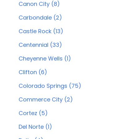
Canon City (8)
Carbondale (2)
Castle Rock (13)
Centennial (33)
Cheyenne Wells (1)
Clifton (6)
Colorado Springs (75)
Commerce City (2)
Cortez (5)
Del Norte (1)