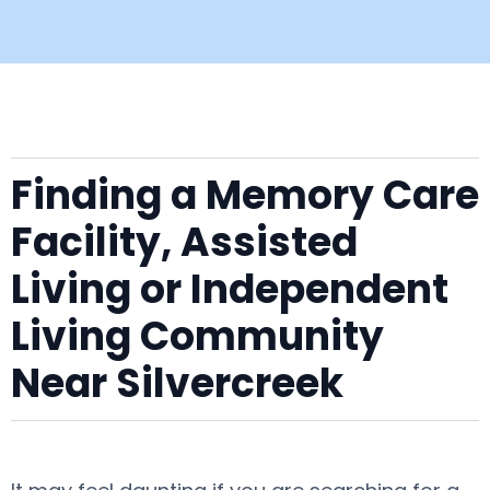
Finding a Memory Care
Facility, Assisted
Living or Independent
Living Community
Near Silvercreek