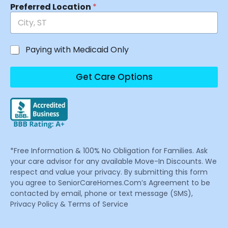
Preferred Location
*
Paying with Medicaid Only
Get Care Options
*Free Information & 100% No Obligation for Families. Ask
your care advisor for any available Move-In Discounts. We
respect and value your privacy. By submitting this form
you agree to SeniorCareHomes.Com’s Agreement to be
contacted by email, phone or text message (SMS),
Privacy Policy & Terms of Service