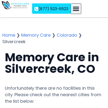
(877) 523-6523
Assisted Living
Memory Care
Independent Living
Home
❯
Memory Care
❯
Colorado
❯
Silvercreek
Memory Care in
Silvercreek, CO
Unfortunately there are no facilities in this
city. Please check out the nearest cities from
the list below: