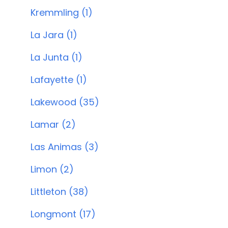
Kremmling (1)
La Jara (1)
La Junta (1)
Lafayette (1)
Lakewood (35)
Lamar (2)
Las Animas (3)
Limon (2)
Littleton (38)
Longmont (17)