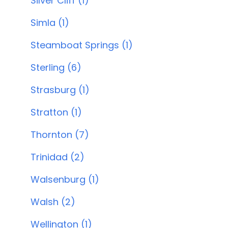
Silver Cliff (1)
Simla (1)
Steamboat Springs (1)
Sterling (6)
Strasburg (1)
Stratton (1)
Thornton (7)
Trinidad (2)
Walsenburg (1)
Walsh (2)
Wellington (1)