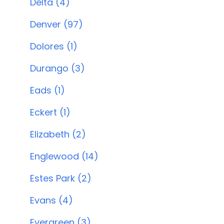
Delta (4)
Denver (97)
Dolores (1)
Durango (3)
Eads (1)
Eckert (1)
Elizabeth (2)
Englewood (14)
Estes Park (2)
Evans (4)
Evergreen (3)