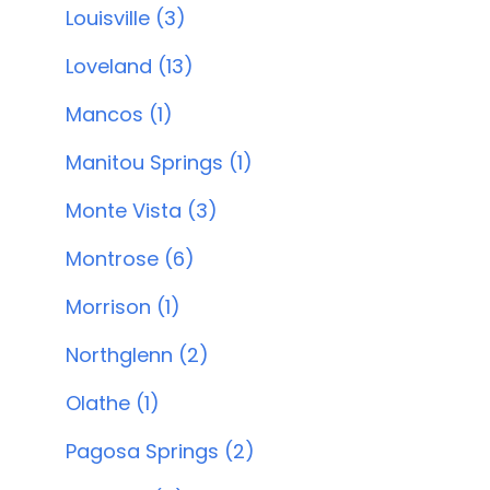
Louisville (3)
Loveland (13)
Mancos (1)
Manitou Springs (1)
Monte Vista (3)
Montrose (6)
Morrison (1)
Northglenn (2)
Olathe (1)
Pagosa Springs (2)