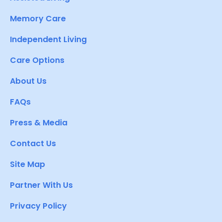
Memory Care
Independent Living
Care Options
About Us
FAQs
Press & Media
Contact Us
Site Map
Partner With Us
Privacy Policy