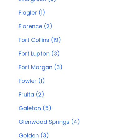
Flagler (1)
Florence (2)
Fort Collins (19)
Fort Lupton (3)
Fort Morgan (3)
Fowler (1)
Fruita (2)
Galeton (5)
Glenwood Springs (4)
Golden (3)