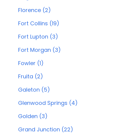
Florence (2)
Fort Collins (19)
Fort Lupton (3)
Fort Morgan (3)
Fowler (1)
Fruita (2)
Galeton (5)
Glenwood Springs (4)
Golden (3)
Grand Junction (22)