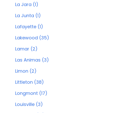
La Jara (1)
La Junta (1)
Lafayette (1)
Lakewood (35)
Lamar (2)
Las Animas (3)
Limon (2)
Littleton (38)
Longmont (17)
Louisville (3)