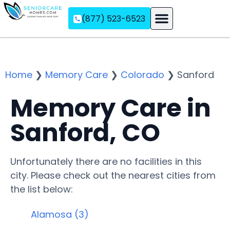
(877) 523-6523
Assisted Living
Memory Care
Independent Living
Home
❯
Memory Care
❯
Colorado
❯
Sanford
Memory Care in
Sanford, CO
Unfortunately there are no facilities in this
city. Please check out the nearest cities from
the list below:
Alamosa (3)