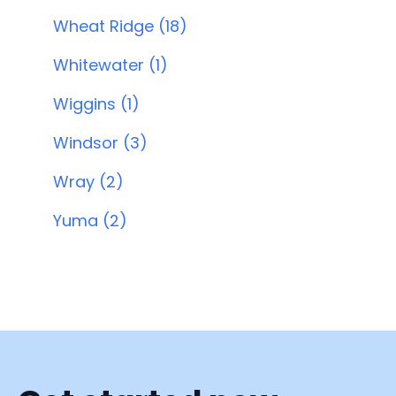
Wheat Ridge (18)
Whitewater (1)
Wiggins (1)
Windsor (3)
Wray (2)
Yuma (2)