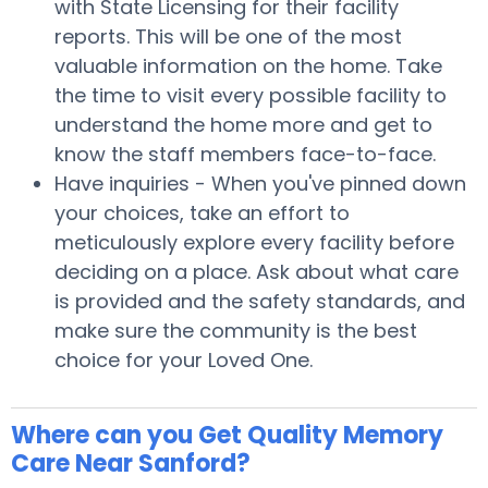
with State Licensing for their facility
reports. This will be one of the most
valuable information on the home. Take
the time to visit every possible facility to
understand the home more and get to
know the staff members face-to-face.
Have inquiries - When you've pinned down
your choices, take an effort to
meticulously explore every facility before
deciding on a place. Ask about what care
is provided and the safety standards, and
make sure the community is the best
choice for your Loved One.
Where can you Get Quality Memory
Care Near Sanford?