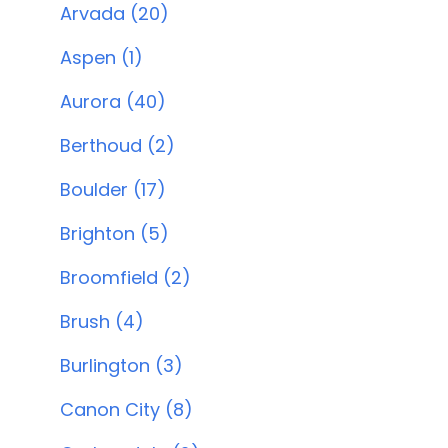
Arvada (20)
Aspen (1)
Aurora (40)
Berthoud (2)
Boulder (17)
Brighton (5)
Broomfield (2)
Brush (4)
Burlington (3)
Canon City (8)