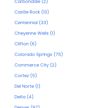
Carbondale (2)
Castle Rock (13)
Centennial (33)
Cheyenne Wells (1)
Clifton (6)
Colorado Springs (75)
Commerce City (2)
Cortez (5)
Del Norte (1)
Delta (4)
Denver (97)