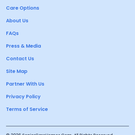
Care Options
About Us
FAQs
Press & Media
Contact Us
Site Map
Partner With Us
Privacy Policy
Terms of Service