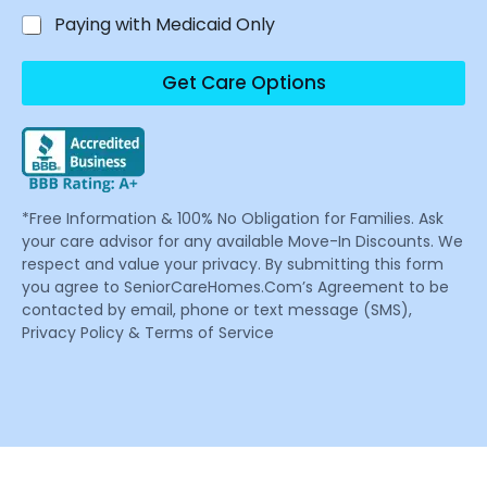
Paying with Medicaid Only
Get Care Options
*Free Information & 100% No Obligation for Families. Ask
your care advisor for any available Move-In Discounts. We
respect and value your privacy. By submitting this form
you agree to SeniorCareHomes.Com’s Agreement to be
contacted by email, phone or text message (SMS),
Privacy Policy & Terms of Service