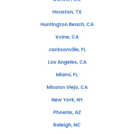
Houston, TX
Huntington Beach, CA
Irvine, CA
Jacksonville, FL
Los Angeles, CA
Miami, FL
Mission Viejo, CA
New York, NY
Phoenix, AZ
Raleigh, NC