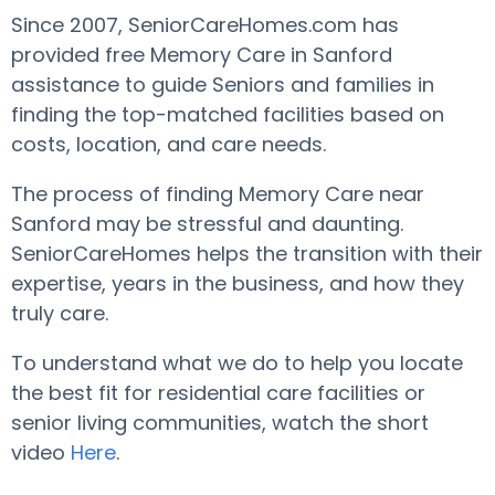
Since 2007, SeniorCareHomes.com has
provided free Memory Care in Sanford
assistance to guide Seniors and families in
finding the top-matched facilities based on
costs, location, and care needs.
The process of finding Memory Care near
Sanford may be stressful and daunting.
SeniorCareHomes helps the transition with their
expertise, years in the business, and how they
truly care.
To understand what we do to help you locate
the best fit for residential care facilities or
senior living communities, watch the short
video
Here
.