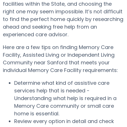
facilities within the State, and choosing the
right one may seem impossible. It’s not difficult
to find the perfect home quickly by researching
ahead and seeking free help from an
experienced care advisor.
Here are a few tips on finding Memory Care
Facility, Assisted Living or Independent Living
Community near Sanford that meets your
individual Memory Care Facility requirements:
Determine what kind of assistive care
services help that is needed -
Understanding what help is required in a
Memory Care community or small care
home is essential.
Review every option in detail and check