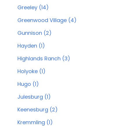
Greeley (14)
Greenwood Village (4)
Gunnison (2)
Hayden (1)
Highlands Ranch (3)
Holyoke (1)
Hugo (1)
Julesburg (1)
Keenesburg (2)
Kremmling (1)