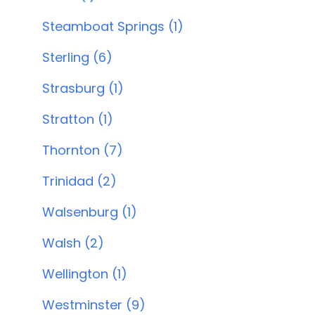
Steamboat Springs (1)
Sterling (6)
Strasburg (1)
Stratton (1)
Thornton (7)
Trinidad (2)
Walsenburg (1)
Walsh (2)
Wellington (1)
Westminster (9)