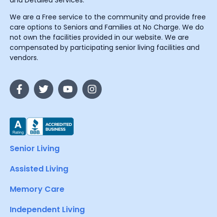
and Detailed Services.
We are a Free service to the community and provide free
care options to Seniors and Families at No Charge. We do
not own the facilities provided in our website. We are
compensated by participating senior living facilities and
vendors.
Senior Living
Assisted Living
Memory Care
Independent Living