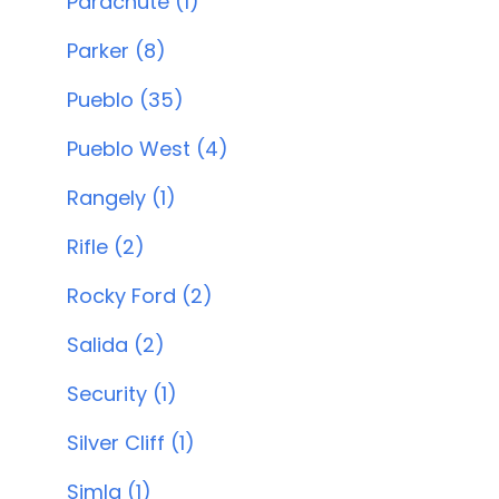
Parachute (1)
Parker (8)
Pueblo (35)
Pueblo West (4)
Rangely (1)
Rifle (2)
Rocky Ford (2)
Salida (2)
Security (1)
Silver Cliff (1)
Simla (1)