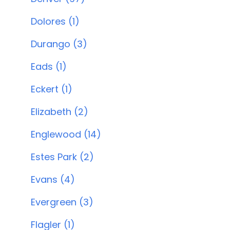
Dolores (1)
Durango (3)
Eads (1)
Eckert (1)
Elizabeth (2)
Englewood (14)
Estes Park (2)
Evans (4)
Evergreen (3)
Flagler (1)