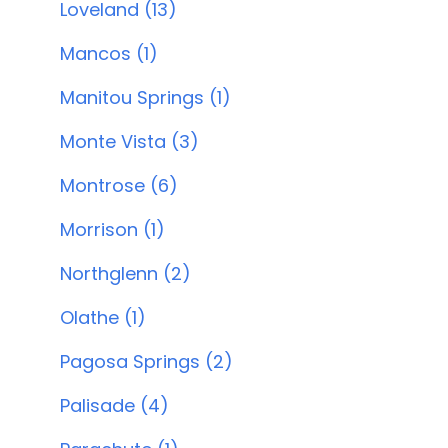
Loveland (13)
Mancos (1)
Manitou Springs (1)
Monte Vista (3)
Montrose (6)
Morrison (1)
Northglenn (2)
Olathe (1)
Pagosa Springs (2)
Palisade (4)