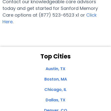
Contact our knowledgeable care advisors
today and get started for Sanford Memory
Care options at (877) 523-6523 x1 or
Click
Here
.
Top Cities
Austin, TX
Boston, MA
Chicago, IL
Dallas, TX
Denver, CO