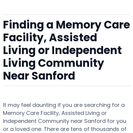
Finding a Memory Care
Facility, Assisted
Living or Independent
Living Community
Near Sanford
It may feel daunting if you are searching for a
Memory Care Facility, Assisted Living or
Independent Community near Sanford for you
or a loved one. There are tens of thousands of