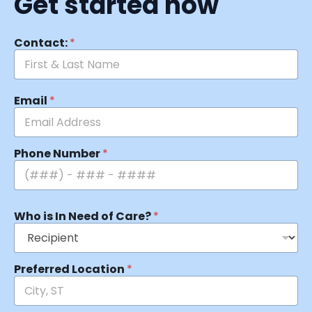
Get started now
Contact:
*
Email
*
Phone Number
*
Who is In Need of Care?
*
Preferred Location
*