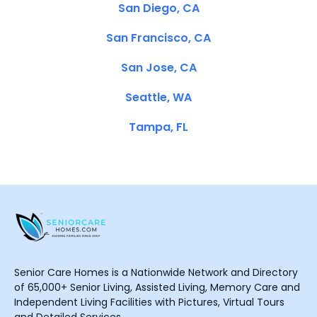
San Diego, CA
San Francisco, CA
San Jose, CA
Seattle, WA
Tampa, FL
Senior Care Homes is a Nationwide Network and Directory
of 65,000+ Senior Living, Assisted Living, Memory Care and
Independent Living Facilities with Pictures, Virtual Tours