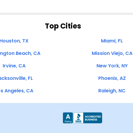
Top Cities
Houston, TX
Miami, FL
ington Beach, CA
Mission Viejo, CA
Irvine, CA
New York, NY
cksonville, FL
Phoenix, AZ
s Angeles, CA
Raleigh, NC