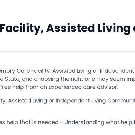
acility, Assisted Living
Memory Care Facility, Assisted Living or Independe
he State, and choosing the right one may seem imposs
free help from an experienced care advisor.
ity, Assisted Living or Independent Living Communi
ces help that is needed - Understanding what help