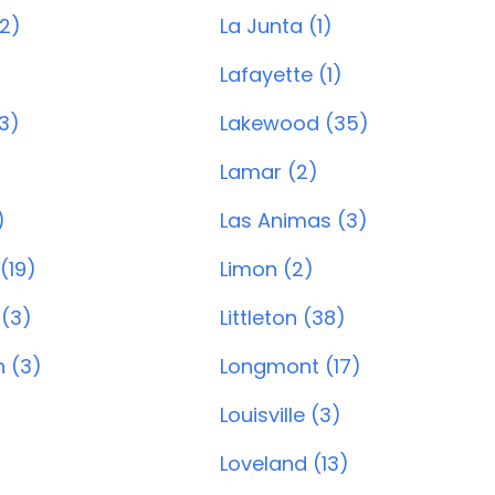
(2)
La Junta (1)
Lafayette (1)
3)
Lakewood (35)
Lamar (2)
)
Las Animas (3)
 (19)
Limon (2)
 (3)
Littleton (38)
 (3)
Longmont (17)
Louisville (3)
Loveland (13)