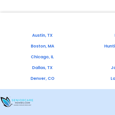
Austin, TX
Boston, MA
Hunt
Chicago, IL
Dallas, TX
Ja
Denver, CO
Lo