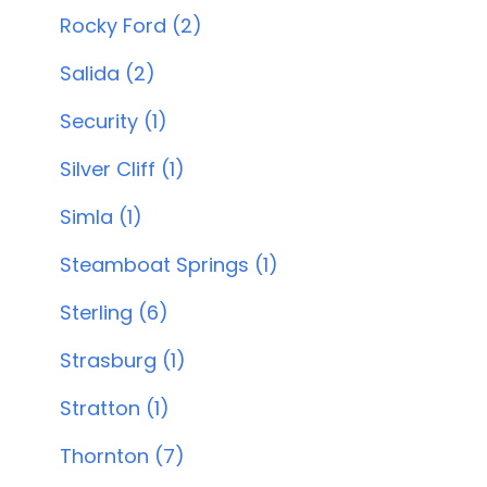
Rocky Ford (2)
Salida (2)
Security (1)
Silver Cliff (1)
Simla (1)
Steamboat Springs (1)
Sterling (6)
Strasburg (1)
Stratton (1)
Thornton (7)