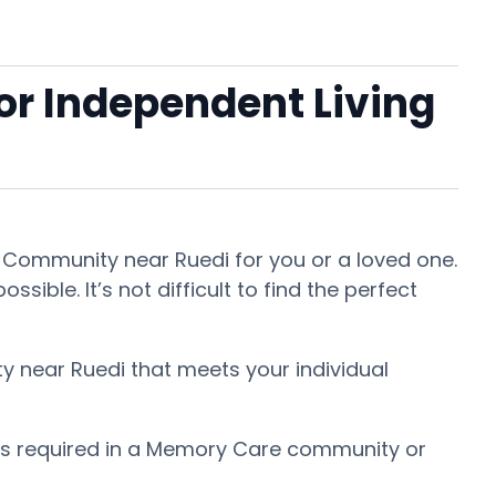
 or Independent Living
nt Community near Ruedi for you or a loved one.
ible. It’s not difficult to find the perfect
ty near Ruedi that meets your individual
 is required in a Memory Care community or