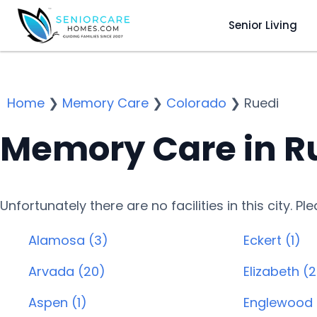
Senior Living
Home
❯
Memory Care
❯
Colorado
❯
Ruedi
Memory Care in R
Unfortunately there are no facilities in this city. P
Alamosa (3)
Eckert (1)
Arvada (20)
Elizabeth (2
Aspen (1)
Englewood 