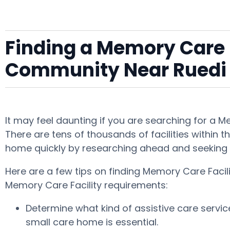
Finding a Memory Care F
Community Near Ruedi
It may feel daunting if you are searching for a 
There are tens of thousands of facilities within t
home quickly by researching ahead and seeking 
Here are a few tips on finding Memory Care Facil
Memory Care Facility requirements:
Determine what kind of assistive care servi
small care home is essential.