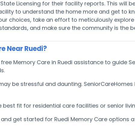
tate Licensing for their facility reports. This will
 facility to understand the home more and get to 
r choices, take an effort to meticulously explore 
 standards, and make sure the community is the be
e Near Ruedi?
ree Memory Care in Ruedi assistance to guide Sen
ds.
ay be stressful and daunting. SeniorCareHomes hel
est fit for residential care facilities or senior l
and get started for Ruedi Memory Care options a