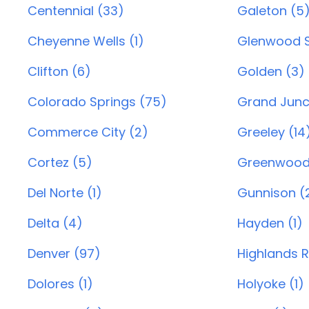
Centennial (33)
Galeton (5
Cheyenne Wells (1)
Glenwood S
Clifton (6)
Golden (3)
Colorado Springs (75)
Grand Junc
Commerce City (2)
Greeley (14
Cortez (5)
Greenwood 
Del Norte (1)
Gunnison (
Delta (4)
Hayden (1)
Denver (97)
Highlands 
Dolores (1)
Holyoke (1)