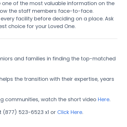
 be one of the most valuable information on the
know the staff members face-to-face.
every facility before deciding on a place. Ask
st choice for your Loved One.
iors and families in finding the top-matched
ps the transition with their expertise, years
iving communities, watch the short video
Here
.
t (877) 523-6523 x1 or
Click Here
.