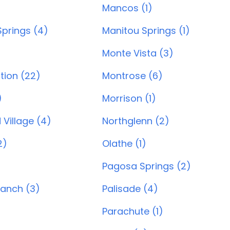
)
Mancos (1)
prings (4)
Manitou Springs (1)
Monte Vista (3)
tion (22)
Montrose (6)
)
Morrison (1)
Village (4)
Northglenn (2)
2)
Olathe (1)
Pagosa Springs (2)
Ranch (3)
Palisade (4)
Parachute (1)