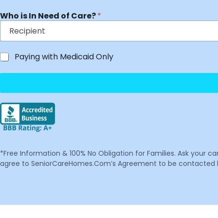
Who is In Need of Care?
*
Paying with Medicaid Only
*Free Information & 100% No Obligation for Families. Ask your c
agree to SeniorCareHomes.Com’s Agreement to be contacted by 