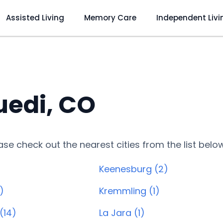
Assisted Living
Memory Care
Independent Livi
uedi, CO
lease check out the nearest cities from the list belo
Keenesburg (2)
)
Kremmling (1)
(14)
La Jara (1)