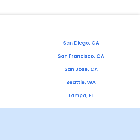
San Diego, CA
San Francisco, CA
San Jose, CA
Seattle, WA
Tampa, FL