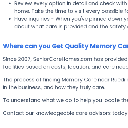
Review every option in detail and check with S
home. Take the time to visit every possible
Have inquiries - When you've pinned down you
about what care is provided and the safety
Where can you Get Quality Memory Car
Since 2007, SeniorCareHomes.com has provided f
facilities based on costs, location, and care nee
The process of finding Memory Care near Ruedi m
in the business, and how they truly care.
To understand what we do to help you locate the b
Contact our knowledgeable care advisors today 