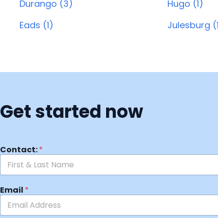
Durango (3)
Hugo (1)
Eads (1)
Julesburg (
Get started now
Contact:
*
Email
*