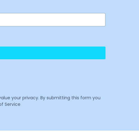
value your privacy. By submitting this form you
f Service