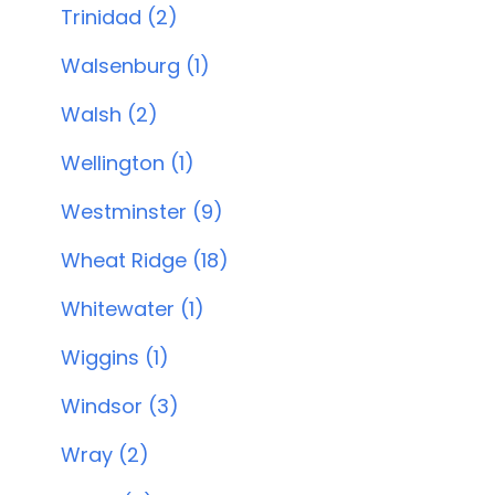
Trinidad (2)
Walsenburg (1)
Walsh (2)
Wellington (1)
Westminster (9)
Wheat Ridge (18)
Whitewater (1)
Wiggins (1)
Windsor (3)
Wray (2)