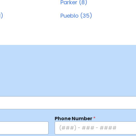
Parker (8)
1)
Pueblo (35)
Phone Number
*