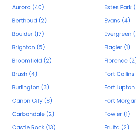
Aurora (40)
Estes Park 
Berthoud (2)
Evans (4)
Boulder (17)
Evergreen (
Brighton (5)
Flagler (1)
Broomfield (2)
Florence (2
Brush (4)
Fort Collins
Burlington (3)
Fort Lupton
Canon City (8)
Fort Morgan
Carbondale (2)
Fowler (1)
Castle Rock (13)
Fruita (2)