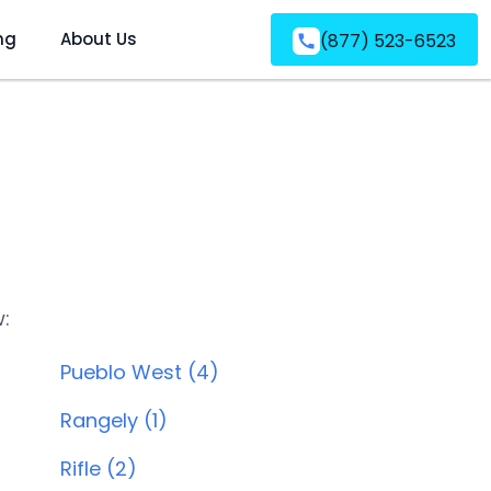
ng
About Us
(877) 523-6523
w:
Pueblo West (4)
Rangely (1)
Rifle (2)