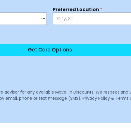
Preferred Location
*
Get Care Options
are advisor for any available Move-In Discounts. We respect and 
email, phone or text message (SMS), Privacy Policy & Terms o