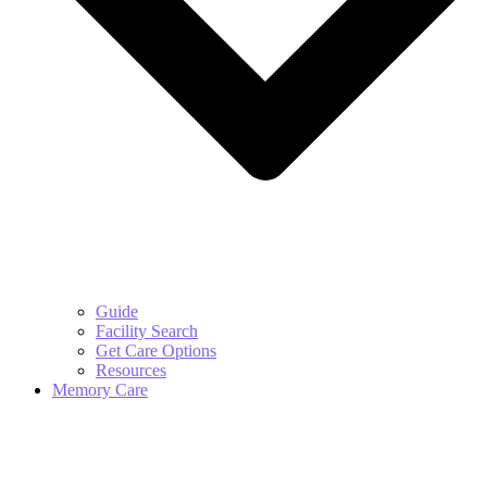
Guide
Facility Search
Get Care Options
Resources
Memory Care