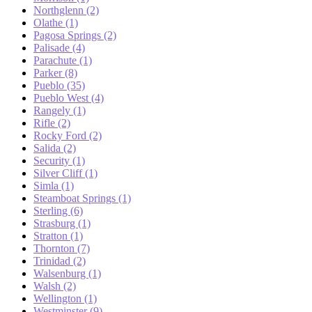
Northglenn (2)
Olathe (1)
Pagosa Springs (2)
Palisade (4)
Parachute (1)
Parker (8)
Pueblo (35)
Pueblo West (4)
Rangely (1)
Rifle (2)
Rocky Ford (2)
Salida (2)
Security (1)
Silver Cliff (1)
Simla (1)
Steamboat Springs (1)
Sterling (6)
Strasburg (1)
Stratton (1)
Thornton (7)
Trinidad (2)
Walsenburg (1)
Walsh (2)
Wellington (1)
Westminster (9)