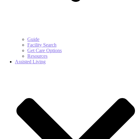
Guide
Facility Search
Get Care Options
Resources
Assisted Living