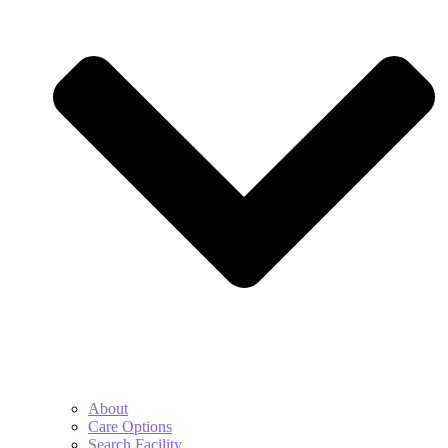
About
Care Options
Search Facility