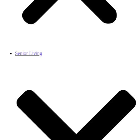
Senior Living