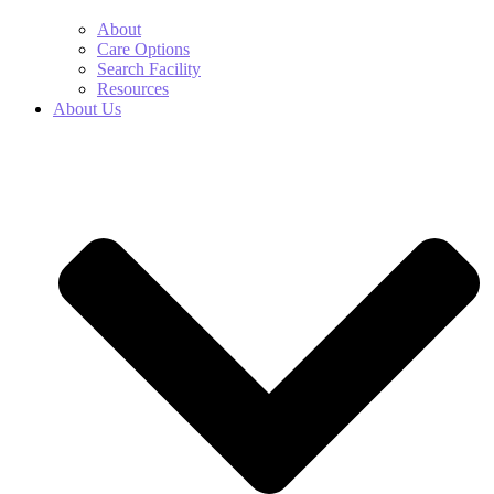
About
Care Options
Search Facility
Resources
About Us