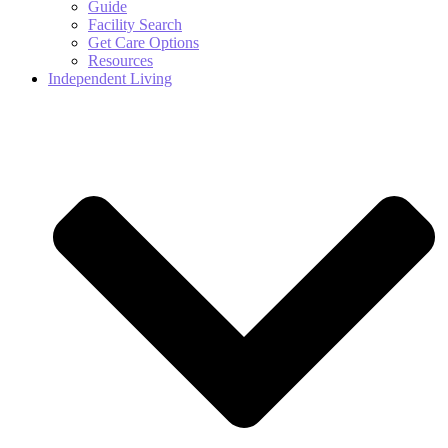
Guide
Facility Search
Get Care Options
Resources
Independent Living