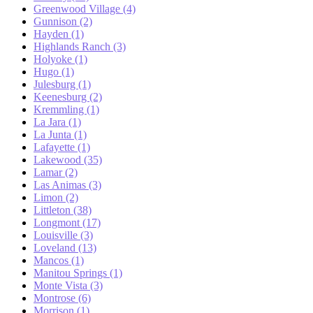
Greenwood Village (4)
Gunnison (2)
Hayden (1)
Highlands Ranch (3)
Holyoke (1)
Hugo (1)
Julesburg (1)
Keenesburg (2)
Kremmling (1)
La Jara (1)
La Junta (1)
Lafayette (1)
Lakewood (35)
Lamar (2)
Las Animas (3)
Limon (2)
Littleton (38)
Longmont (17)
Louisville (3)
Loveland (13)
Mancos (1)
Manitou Springs (1)
Monte Vista (3)
Montrose (6)
Morrison (1)