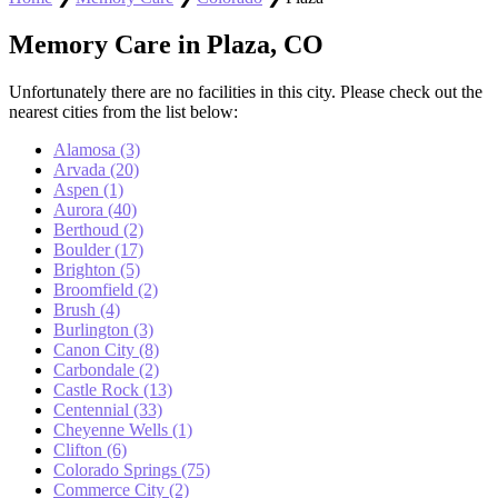
Memory Care in Plaza, CO
Unfortunately there are no facilities in this city. Please check out the
nearest cities from the list below:
Alamosa (3)
Arvada (20)
Aspen (1)
Aurora (40)
Berthoud (2)
Boulder (17)
Brighton (5)
Broomfield (2)
Brush (4)
Burlington (3)
Canon City (8)
Carbondale (2)
Castle Rock (13)
Centennial (33)
Cheyenne Wells (1)
Clifton (6)
Colorado Springs (75)
Commerce City (2)