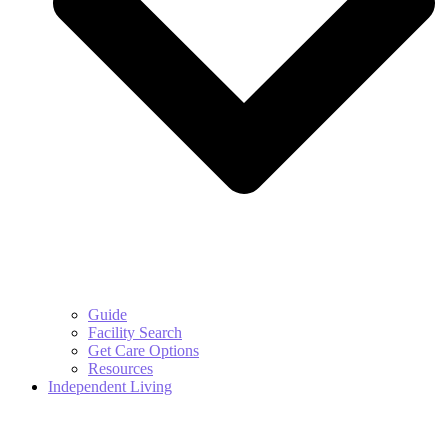
Guide
Facility Search
Get Care Options
Resources
Independent Living