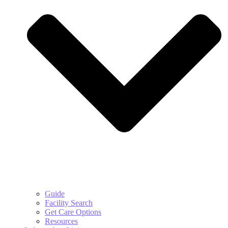
Guide
Facility Search
Get Care Options
Resources