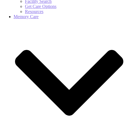
Facility Search
Get Care Options
Resources
Memory Care