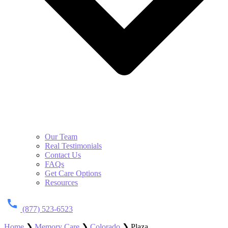
Our Team
Real Testimonials
Contact Us
FAQs
Get Care Options
Resources
(877) 523-6523
Home
❯
Memory Care
❯
Colorado
❯
Plaza