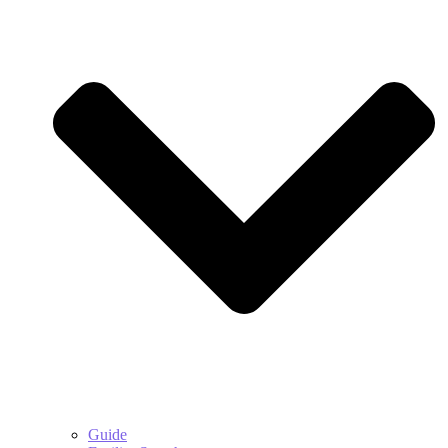
Guide