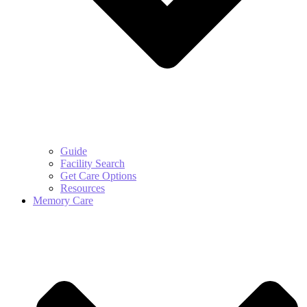
Guide
Facility Search
Get Care Options
Resources
Memory Care