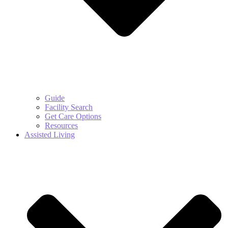
Guide
Facility Search
Get Care Options
Resources
Assisted Living