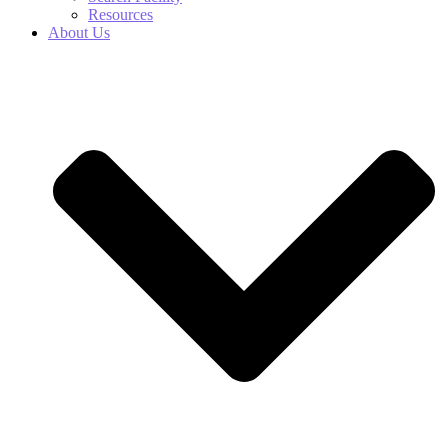
Resources
About Us