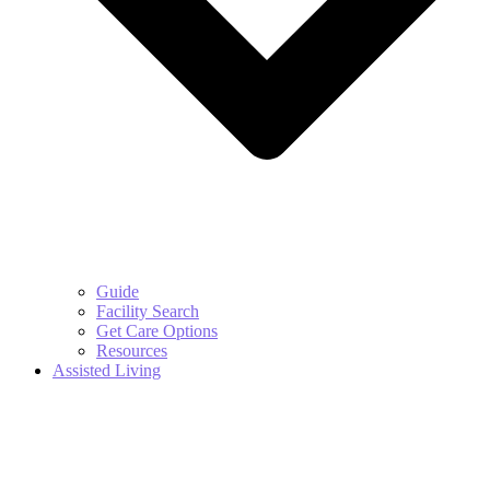
Guide
Facility Search
Get Care Options
Resources
Assisted Living