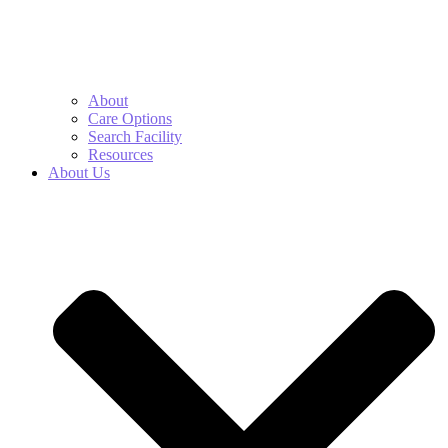
About
Care Options
Search Facility
Resources
About Us