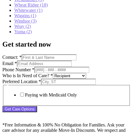
Wheat Ridge (18)
Whitewater (1)
Wiggins (1)
Windsor (3)
Wray (2)
Yuma (2)
Get started now
Contact:
*
Email
*
Phone Number
*
Who is In Need of Care?
*
Preferred Location
*
Paying with Medicaid Only
Get Care Options
*Free Information & 100% No Obligation for Families. Ask your
care advisor for any available Move-In Discounts. We respect and