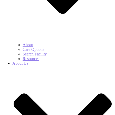
About
Care Options
Search Facility
Resources
About Us