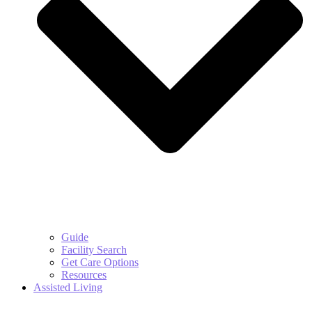
Guide
Facility Search
Get Care Options
Resources
Assisted Living