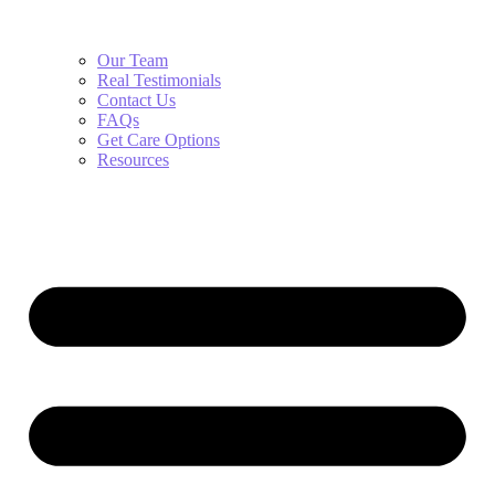
Our Team
Real Testimonials
Contact Us
FAQs
Get Care Options
Resources