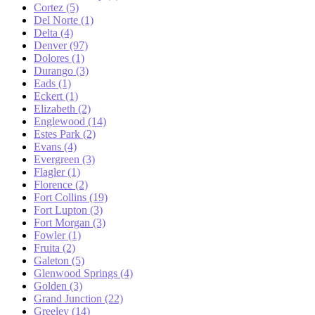
Cortez (5)
Del Norte (1)
Delta (4)
Denver (97)
Dolores (1)
Durango (3)
Eads (1)
Eckert (1)
Elizabeth (2)
Englewood (14)
Estes Park (2)
Evans (4)
Evergreen (3)
Flagler (1)
Florence (2)
Fort Collins (19)
Fort Lupton (3)
Fort Morgan (3)
Fowler (1)
Fruita (2)
Galeton (5)
Glenwood Springs (4)
Golden (3)
Grand Junction (22)
Greeley (14)