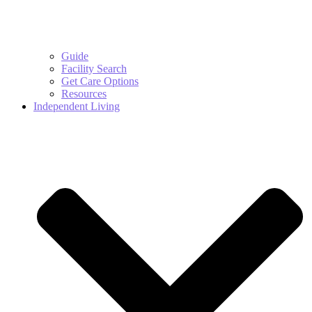
Guide
Facility Search
Get Care Options
Resources
Independent Living