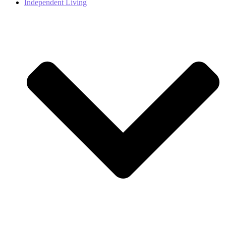
Independent Living