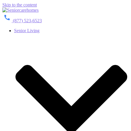
Skip to the content
(877) 523-6523
Senior Living