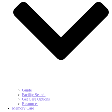
Guide
Facility Search
Get Care Options
Resources
Memory Care