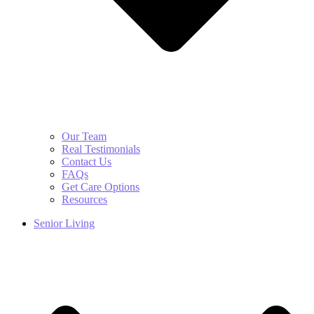
Our Team
Real Testimonials
Contact Us
FAQs
Get Care Options
Resources
Senior Living