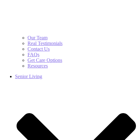
Our Team
Real Testimonials
Contact Us
FAQs
Get Care Options
Resources
Senior Living