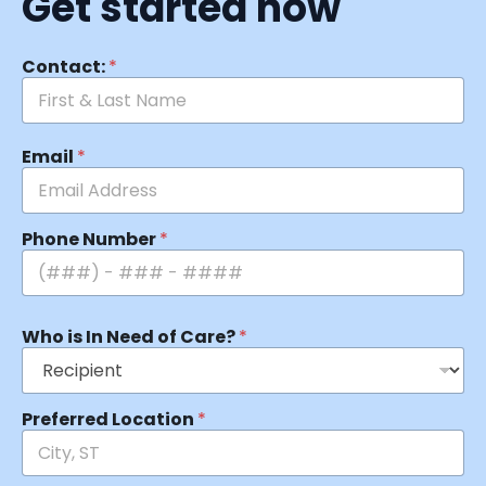
Get started now
Contact:
*
Email
*
Phone Number
*
Who is In Need of Care?
*
Preferred Location
*