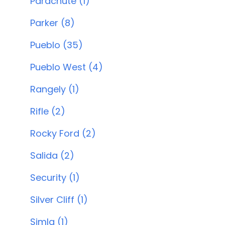
Parachute (1)
Parker (8)
Pueblo (35)
Pueblo West (4)
Rangely (1)
Rifle (2)
Rocky Ford (2)
Salida (2)
Security (1)
Silver Cliff (1)
Simla (1)