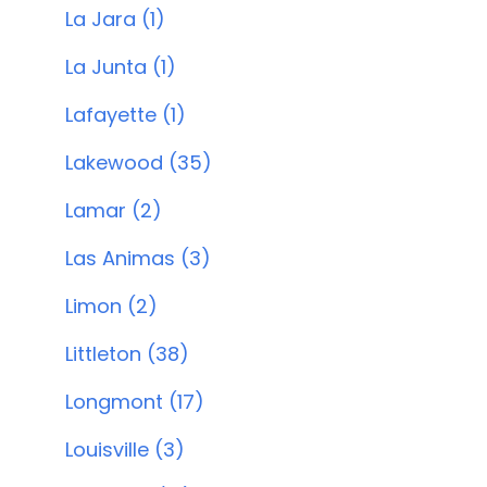
La Jara (1)
La Junta (1)
Lafayette (1)
Lakewood (35)
Lamar (2)
Las Animas (3)
Limon (2)
Littleton (38)
Longmont (17)
Louisville (3)