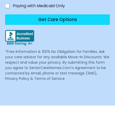
Paying with Medicaid Only
Get Care Options
*Free Information & 100% No Obligation for Families. Ask
your care advisor for any available Move-In Discounts. We
respect and value your privacy. By submitting this form
you agree to SeniorCareHomes.Com’s Agreement to be
contacted by email, phone or text message (SMS),
Privacy Policy & Terms of Service