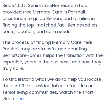
Since 2007, SeniorCareHomes.com has
provided free Memory Care in Parshall
assistance to guide Seniors and families in
finding the top-matched facilities based on
costs, location, and care needs.
The process of finding Memory Care near
Parshall may be stressful and daunting.
SeniorCareHomes helps the transition with their
expertise, years in the business, and how they
truly care.
To understand what we do to help you locate
the best fit for residential care facilities or
senior living communities, watch the short
video
Here
.