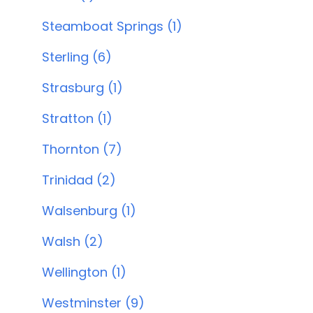
Steamboat Springs (1)
Sterling (6)
Strasburg (1)
Stratton (1)
Thornton (7)
Trinidad (2)
Walsenburg (1)
Walsh (2)
Wellington (1)
Westminster (9)