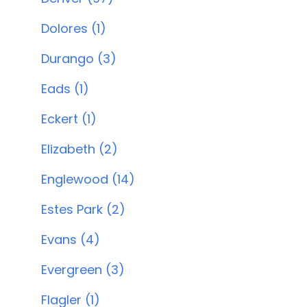
Dolores (1)
Durango (3)
Eads (1)
Eckert (1)
Elizabeth (2)
Englewood (14)
Estes Park (2)
Evans (4)
Evergreen (3)
Flagler (1)