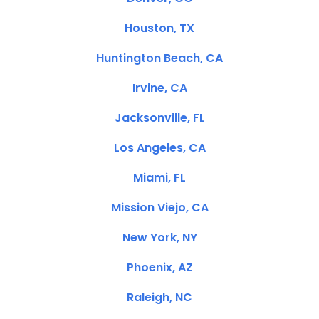
Houston, TX
Huntington Beach, CA
Irvine, CA
Jacksonville, FL
Los Angeles, CA
Miami, FL
Mission Viejo, CA
New York, NY
Phoenix, AZ
Raleigh, NC