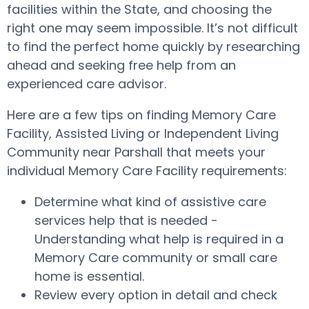
facilities within the State, and choosing the
right one may seem impossible. It’s not difficult
to find the perfect home quickly by researching
ahead and seeking free help from an
experienced care advisor.
Here are a few tips on finding Memory Care
Facility, Assisted Living or Independent Living
Community near Parshall that meets your
individual Memory Care Facility requirements:
Determine what kind of assistive care
services help that is needed -
Understanding what help is required in a
Memory Care community or small care
home is essential.
Review every option in detail and check