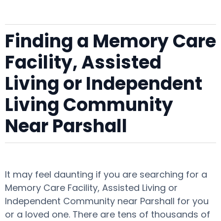
Finding a Memory Care
Facility, Assisted
Living or Independent
Living Community
Near Parshall
It may feel daunting if you are searching for a
Memory Care Facility, Assisted Living or
Independent Community near Parshall for you
or a loved one. There are tens of thousands of