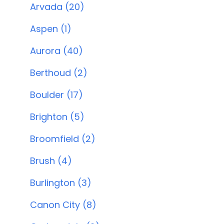
Arvada (20)
Aspen (1)
Aurora (40)
Berthoud (2)
Boulder (17)
Brighton (5)
Broomfield (2)
Brush (4)
Burlington (3)
Canon City (8)