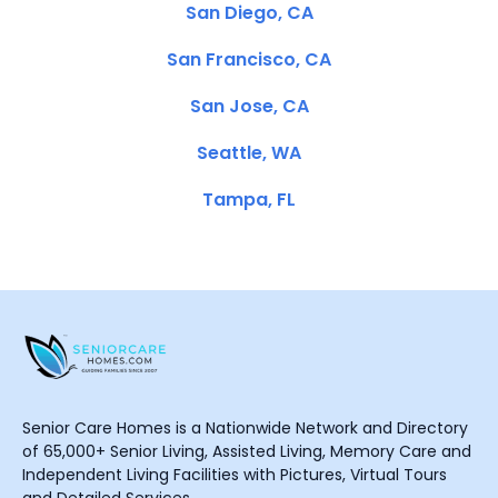
San Diego, CA
San Francisco, CA
San Jose, CA
Seattle, WA
Tampa, FL
Senior Care Homes is a Nationwide Network and Directory
of 65,000+ Senior Living, Assisted Living, Memory Care and
Independent Living Facilities with Pictures, Virtual Tours