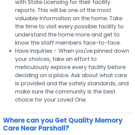
with State Licensing for their facility
reports. This will be one of the most
valuable information on the home. Take
the time to visit every possible facility to
understand the home more and get to
know the staff members face-to-face.
Have inquiries - When you've pinned down
your choices, take an effort to
meticulously explore every facility before
deciding on a place. Ask about what care
is provided and the safety standards, and
make sure the community is the best
choice for your Loved One.
Where can you Get Quality Memory
Care Near Parshall?