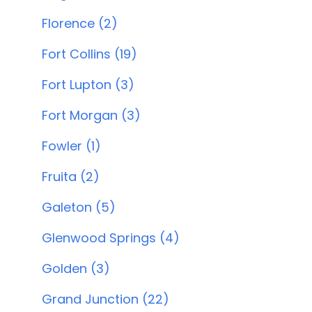
Florence (2)
Fort Collins (19)
Fort Lupton (3)
Fort Morgan (3)
Fowler (1)
Fruita (2)
Galeton (5)
Glenwood Springs (4)
Golden (3)
Grand Junction (22)