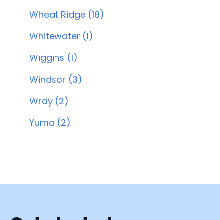
Wheat Ridge (18)
Whitewater (1)
Wiggins (1)
Windsor (3)
Wray (2)
Yuma (2)