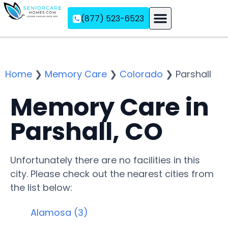
(877) 523-6523
Assisted Living
Memory Care
Independent Living
Home
❯
Memory Care
❯
Colorado
❯
Parshall
Memory Care in
Parshall, CO
Unfortunately there are no facilities in this
city. Please check out the nearest cities from
the list below:
Alamosa (3)