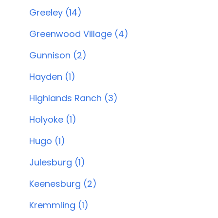
Greeley (14)
Greenwood Village (4)
Gunnison (2)
Hayden (1)
Highlands Ranch (3)
Holyoke (1)
Hugo (1)
Julesburg (1)
Keenesburg (2)
Kremmling (1)