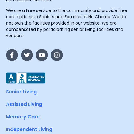
and Detailed Services.
We are a Free service to the community and provide free
care options to Seniors and Families at No Charge. We do
not own the facilities provided in our website. We are
compensated by participating senior living facilities and
vendors.
Senior Living
Assisted Living
Memory Care
Independent Living