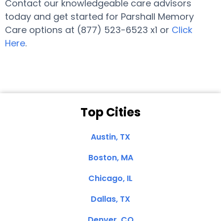
Contact our knowledgeable care advisors
today and get started for Parshall Memory
Care options at (877) 523-6523 x1 or
Click
Here
.
Top Cities
Austin, TX
Boston, MA
Chicago, IL
Dallas, TX
Denver, CO