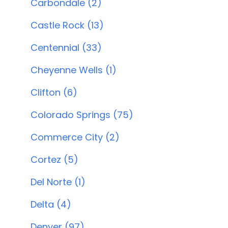
Carbondale (2)
Castle Rock (13)
Centennial (33)
Cheyenne Wells (1)
Clifton (6)
Colorado Springs (75)
Commerce City (2)
Cortez (5)
Del Norte (1)
Delta (4)
Denver (97)