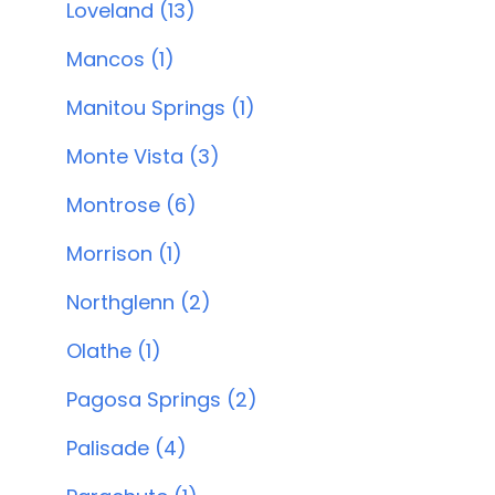
Loveland (13)
Mancos (1)
Manitou Springs (1)
Monte Vista (3)
Montrose (6)
Morrison (1)
Northglenn (2)
Olathe (1)
Pagosa Springs (2)
Palisade (4)