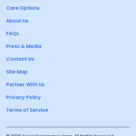
Care Options
About Us
FAQs
Press & Media
Contact Us
Site Map
Partner With Us
Privacy Policy
Terms of Service