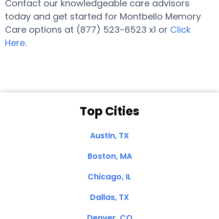
Contact our knowledgeable care advisors
today and get started for Montbello Memory
Care options at (877) 523-6523 x1 or
Click
Here
.
Top Cities
Austin, TX
Boston, MA
Chicago, IL
Dallas, TX
Denver, CO