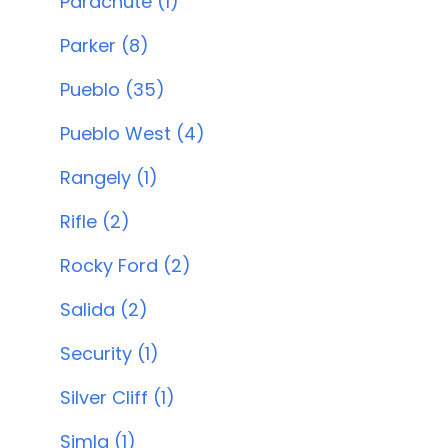
Parachute (1)
Parker (8)
Pueblo (35)
Pueblo West (4)
Rangely (1)
Rifle (2)
Rocky Ford (2)
Salida (2)
Security (1)
Silver Cliff (1)
Simla (1)