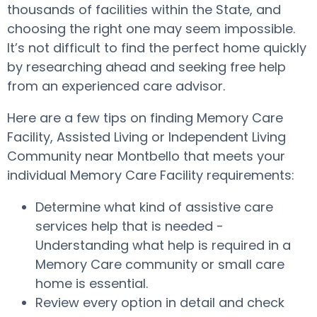
thousands of facilities within the State, and
choosing the right one may seem impossible.
It’s not difficult to find the perfect home quickly
by researching ahead and seeking free help
from an experienced care advisor.
Here are a few tips on finding Memory Care
Facility, Assisted Living or Independent Living
Community near Montbello that meets your
individual Memory Care Facility requirements:
Determine what kind of assistive care
services help that is needed -
Understanding what help is required in a
Memory Care community or small care
home is essential.
Review every option in detail and check