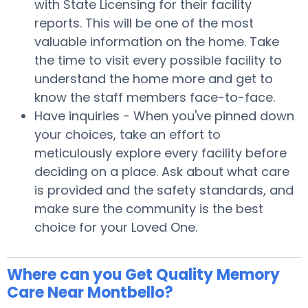
with State Licensing for their facility
reports. This will be one of the most
valuable information on the home. Take
the time to visit every possible facility to
understand the home more and get to
know the staff members face-to-face.
Have inquiries - When you've pinned down
your choices, take an effort to
meticulously explore every facility before
deciding on a place. Ask about what care
is provided and the safety standards, and
make sure the community is the best
choice for your Loved One.
Where can you Get Quality Memory
Care Near Montbello?