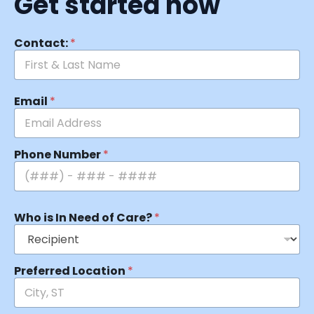
Get started now
Contact:
*
Email
*
Phone Number
*
Who is In Need of Care?
*
Preferred Location
*