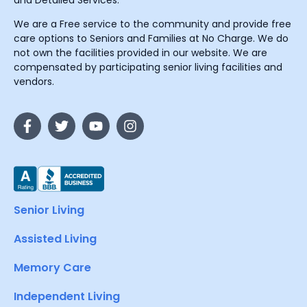
and Detailed Services.
We are a Free service to the community and provide free
care options to Seniors and Families at No Charge. We do
not own the facilities provided in our website. We are
compensated by participating senior living facilities and
vendors.
Senior Living
Assisted Living
Memory Care
Independent Living