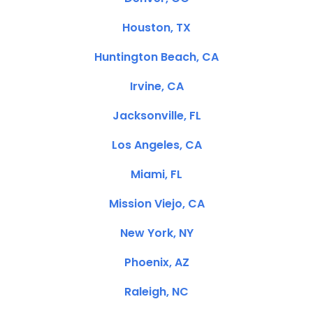
Houston, TX
Huntington Beach, CA
Irvine, CA
Jacksonville, FL
Los Angeles, CA
Miami, FL
Mission Viejo, CA
New York, NY
Phoenix, AZ
Raleigh, NC