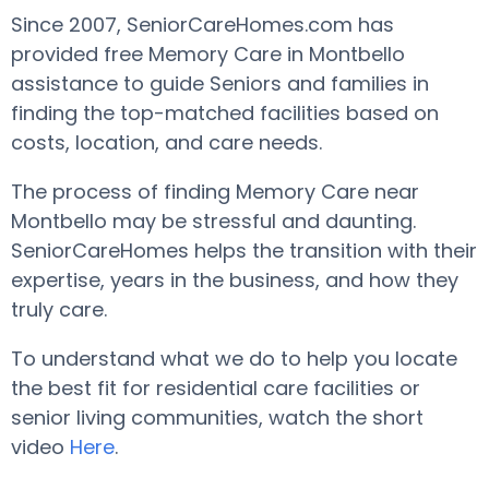
Since 2007, SeniorCareHomes.com has
provided free Memory Care in Montbello
assistance to guide Seniors and families in
finding the top-matched facilities based on
costs, location, and care needs.
The process of finding Memory Care near
Montbello may be stressful and daunting.
SeniorCareHomes helps the transition with their
expertise, years in the business, and how they
truly care.
To understand what we do to help you locate
the best fit for residential care facilities or
senior living communities, watch the short
video
Here
.