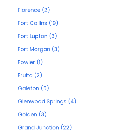
Florence (2)
Fort Collins (19)
Fort Lupton (3)
Fort Morgan (3)
Fowler (1)
Fruita (2)
Galeton (5)
Glenwood Springs (4)
Golden (3)
Grand Junction (22)