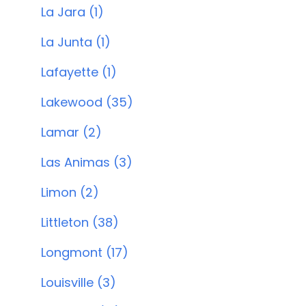
La Jara (1)
La Junta (1)
Lafayette (1)
Lakewood (35)
Lamar (2)
Las Animas (3)
Limon (2)
Littleton (38)
Longmont (17)
Louisville (3)