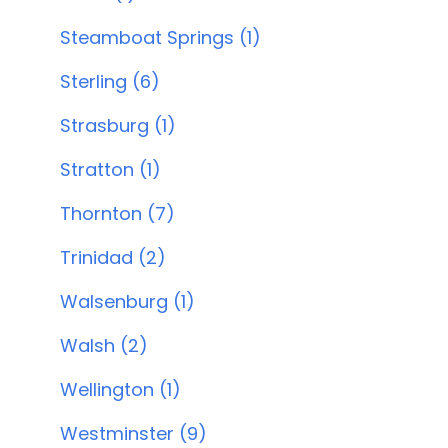
Steamboat Springs (1)
Sterling (6)
Strasburg (1)
Stratton (1)
Thornton (7)
Trinidad (2)
Walsenburg (1)
Walsh (2)
Wellington (1)
Westminster (9)