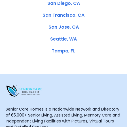
San Diego, CA
San Francisco, CA
San Jose, CA
Seattle, WA
Tampa, FL
Senior Care Homes is a Nationwide Network and Directory
of 65,000+ Senior Living, Assisted Living, Memory Care and
Independent Living Facilities with Pictures, Virtual Tours