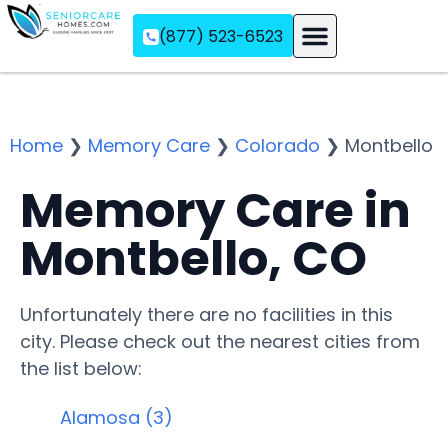
(877) 523-6523
Assisted Living
Memory Care
Independent Living
Home
❯
Memory Care
❯
Colorado
❯
Montbello
Memory Care in
Montbello, CO
Unfortunately there are no facilities in this
city. Please check out the nearest cities from
the list below:
Alamosa (3)