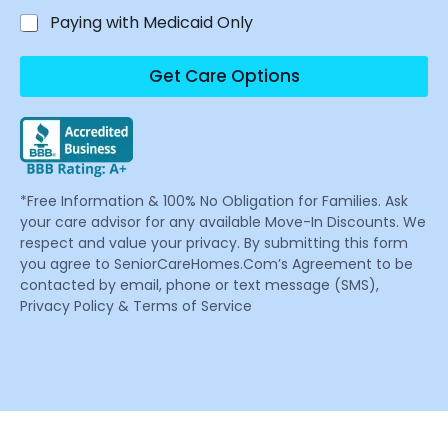
Paying with Medicaid Only
Get Care Options
*Free Information & 100% No Obligation for Families. Ask
your care advisor for any available Move-In Discounts. We
respect and value your privacy. By submitting this form
you agree to SeniorCareHomes.Com’s Agreement to be
contacted by email, phone or text message (SMS),
Privacy Policy & Terms of Service