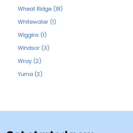
Wheat Ridge (18)
Whitewater (1)
Wiggins (1)
Windsor (3)
Wray (2)
Yuma (2)