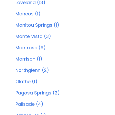
Loveland (13)
Mancos (1)
Manitou Springs (1)
Monte Vista (3)
Montrose (6)
Morrison (1)
Northglenn (2)
Olathe (1)
Pagosa Springs (2)
Palisade (4)