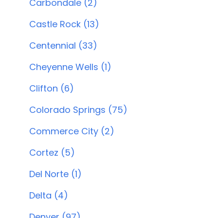
Carbondale (2)
Castle Rock (13)
Centennial (33)
Cheyenne Wells (1)
Clifton (6)
Colorado Springs (75)
Commerce City (2)
Cortez (5)
Del Norte (1)
Delta (4)
Denver (97)