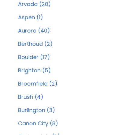
Arvada (20)
Aspen (1)
Aurora (40)
Berthoud (2)
Boulder (17)
Brighton (5)
Broomfield (2)
Brush (4)
Burlington (3)
Canon City (8)