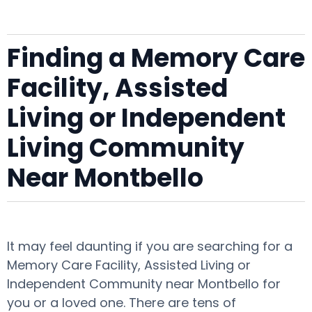
Finding a Memory Care
Facility, Assisted
Living or Independent
Living Community
Near Montbello
It may feel daunting if you are searching for a
Memory Care Facility, Assisted Living or
Independent Community near Montbello for
you or a loved one. There are tens of