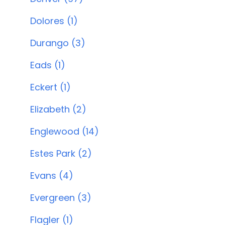
Dolores (1)
Durango (3)
Eads (1)
Eckert (1)
Elizabeth (2)
Englewood (14)
Estes Park (2)
Evans (4)
Evergreen (3)
Flagler (1)