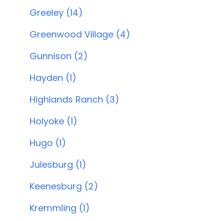
Greeley (14)
Greenwood Village (4)
Gunnison (2)
Hayden (1)
Highlands Ranch (3)
Holyoke (1)
Hugo (1)
Julesburg (1)
Keenesburg (2)
Kremmling (1)