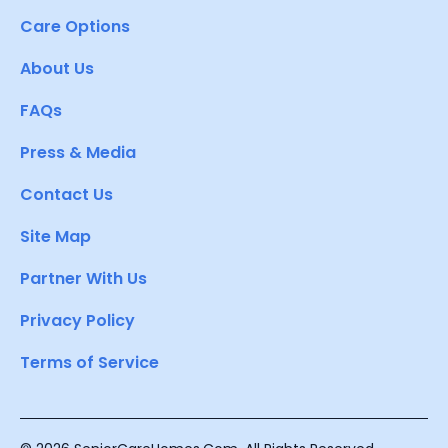
Care Options
About Us
FAQs
Press & Media
Contact Us
Site Map
Partner With Us
Privacy Policy
Terms of Service