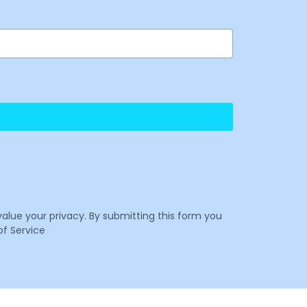
value your privacy. By submitting this form you
f Service