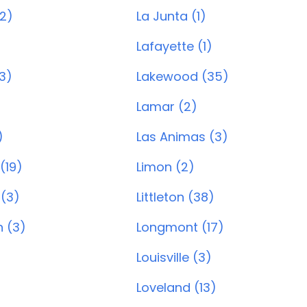
(2)
La Junta (1)
Lafayette (1)
3)
Lakewood (35)
Lamar (2)
)
Las Animas (3)
 (19)
Limon (2)
 (3)
Littleton (38)
 (3)
Longmont (17)
Louisville (3)
Loveland (13)