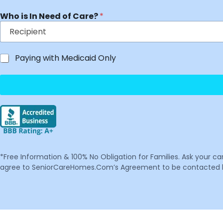
Who is In Need of Care?
*
Paying with Medicaid Only
*Free Information & 100% No Obligation for Families. Ask your c
agree to SeniorCareHomes.Com’s Agreement to be contacted by 