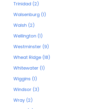
Trinidad (2)
Walsenburg (1)
Walsh (2)
Wellington (1)
Westminster (9)
Wheat Ridge (18)
Whitewater (1)
Wiggins (1)
Windsor (3)
Wray (2)