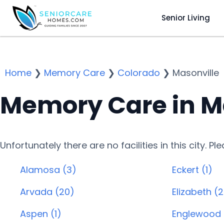
Senior Living
Home
❯
Memory Care
❯
Colorado
❯
Masonville
Memory Care in M
Unfortunately there are no facilities in this city. P
Alamosa (3)
Eckert (1)
Arvada (20)
Elizabeth (2
Aspen (1)
Englewood 