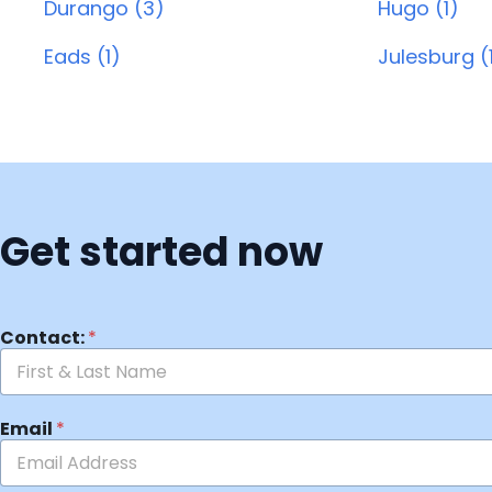
Durango (3)
Hugo (1)
Eads (1)
Julesburg (
Get started now
Contact:
*
Email
*