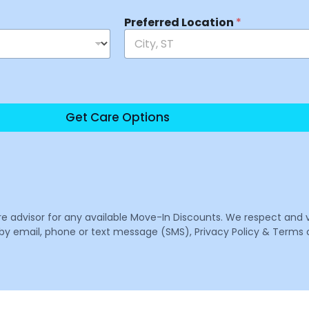
Preferred Location
*
Get Care Options
are advisor for any available Move-In Discounts. We respect and 
email, phone or text message (SMS), Privacy Policy & Terms o