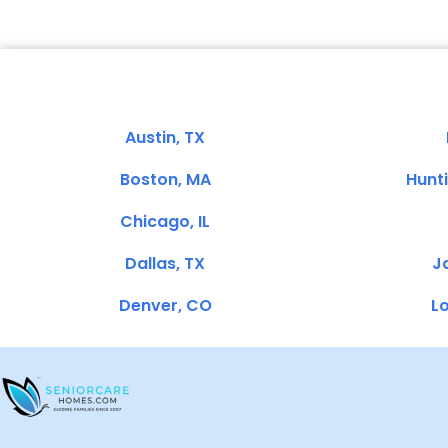
Austin, TX
Boston, MA
Hunt
Chicago, IL
Dallas, TX
Ja
Denver, CO
Lo