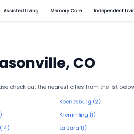
Assisted Living
Memory Care
Independent Livi
asonville, CO
lease check out the nearest cities from the list belo
Keenesburg (2)
)
Kremmling (1)
(14)
La Jara (1)