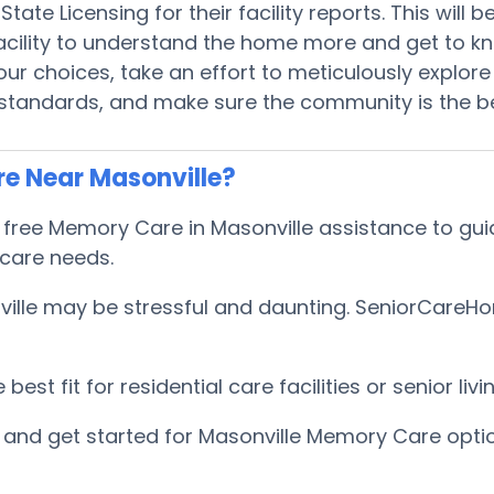
tate Licensing for their facility reports. This will
 facility to understand the home more and get to 
r choices, take an effort to meticulously explore 
 standards, and make sure the community is the be
e Near Masonville?
ee Memory Care in Masonville assistance to guide
 care needs.
lle may be stressful and daunting. SeniorCareHomes
est fit for residential care facilities or senior l
and get started for Masonville Memory Care opti