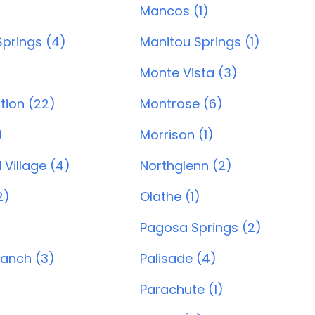
)
Mancos (1)
prings (4)
Manitou Springs (1)
Monte Vista (3)
tion (22)
Montrose (6)
)
Morrison (1)
Village (4)
Northglenn (2)
2)
Olathe (1)
Pagosa Springs (2)
Ranch (3)
Palisade (4)
Parachute (1)