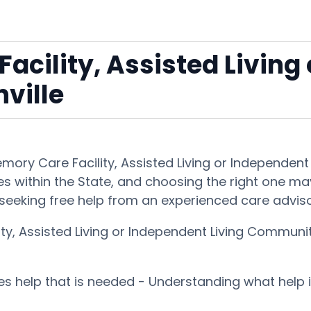
acility, Assisted Living
ville
Memory Care Facility, Assisted Living or Independe
es within the State, and choosing the right one may 
seeking free help from an experienced care advis
ity, Assisted Living or Independent Living Communi
ces help that is needed - Understanding what help