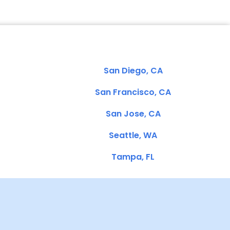
San Diego, CA
San Francisco, CA
San Jose, CA
Seattle, WA
Tampa, FL