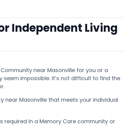
 or Independent Living
nt Community near Masonville for you or a
seem impossible. It’s not difficult to find the
or.
ty near Masonville that meets your individual
 is required in a Memory Care community or