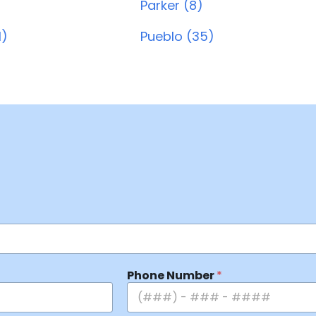
Parker (8)
1)
Pueblo (35)
Phone Number
*