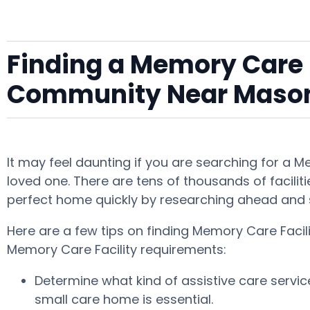
Finding a Memory Care F
Community Near Mason
It may feel daunting if you are searching for a 
loved one. There are tens of thousands of faciliti
perfect home quickly by researching ahead and 
Here are a few tips on finding Memory Care Facil
Memory Care Facility requirements:
Determine what kind of assistive care servi
small care home is essential.