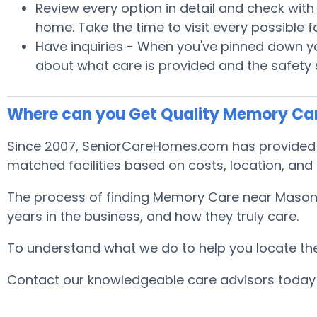
Review every option in detail and check with S
home. Take the time to visit every possible
Have inquiries - When you've pinned down you
about what care is provided and the safety
Where can you Get Quality Memory Car
Since 2007, SeniorCareHomes.com has provided fr
matched facilities based on costs, location, and
The process of finding Memory Care near Masonvi
years in the business, and how they truly care.
To understand what we do to help you locate the b
Contact our knowledgeable care advisors today 