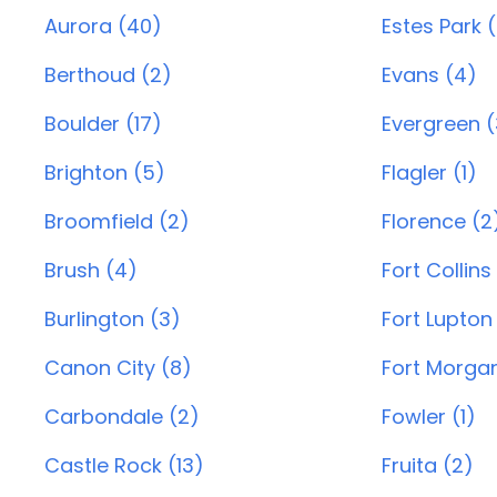
Aurora (40)
Estes Park 
Berthoud (2)
Evans (4)
Boulder (17)
Evergreen (
Brighton (5)
Flagler (1)
Broomfield (2)
Florence (2
Brush (4)
Fort Collins
Burlington (3)
Fort Lupton
Canon City (8)
Fort Morgan
Carbondale (2)
Fowler (1)
Castle Rock (13)
Fruita (2)