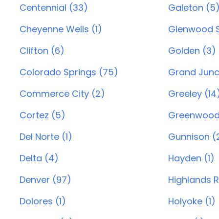
Centennial (33)
Galeton (5
Cheyenne Wells (1)
Glenwood S
Clifton (6)
Golden (3)
Colorado Springs (75)
Grand Junc
Commerce City (2)
Greeley (14
Cortez (5)
Greenwood 
Del Norte (1)
Gunnison (
Delta (4)
Hayden (1)
Denver (97)
Highlands 
Dolores (1)
Holyoke (1)