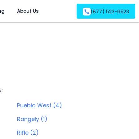
ng
About Us
(877) 523-6523
w:
Pueblo West (4)
Rangely (1)
Rifle (2)