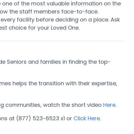
 be one of the most valuable information on the
know the staff members face-to-face.
every facility before deciding on a place. Ask
st choice for your Loved One.
 Seniors and families in finding the top-
 helps the transition with their expertise,
iving communities, watch the short video
Here
.
ons at (877) 523-6523 x1 or
Click Here
.