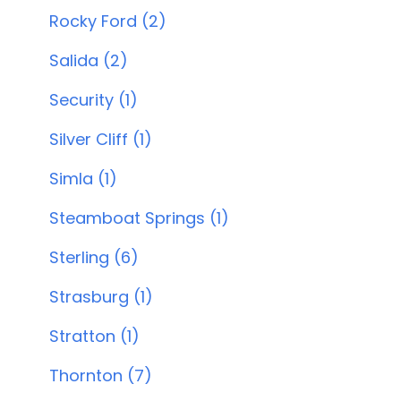
Rocky Ford (2)
Salida (2)
Security (1)
Silver Cliff (1)
Simla (1)
Steamboat Springs (1)
Sterling (6)
Strasburg (1)
Stratton (1)
Thornton (7)