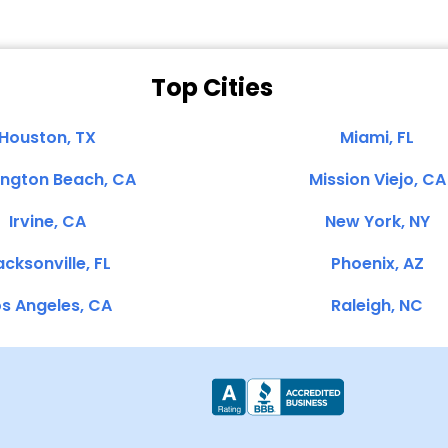
Top Cities
Houston, TX
Miami, FL
ington Beach, CA
Mission Viejo, CA
Irvine, CA
New York, NY
cksonville, FL
Phoenix, AZ
s Angeles, CA
Raleigh, NC