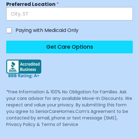
Preferred Location
*
Paying with Medicaid Only
Get Care Options
*Free Information & 100% No Obligation for Families. Ask
your care advisor for any available Move-In Discounts. We
respect and value your privacy. By submitting this form
you agree to SeniorCareHomes.Com’s Agreement to be
contacted by email, phone or text message (SMS),
Privacy Policy & Terms of Service