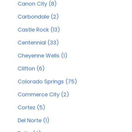
Canon City (8)
Carbondale (2)
Castle Rock (13)
Centennial (33)
Cheyenne Wells (1)
Clifton (6)
Colorado Springs (75)
Commerce City (2)
Cortez (5)
Del Norte (1)