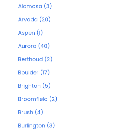
Alamosa (3)
Arvada (20)
Aspen (1)
Aurora (40)
Berthoud (2)
Boulder (17)
Brighton (5)
Broomfield (2)
Brush (4)
Burlington (3)