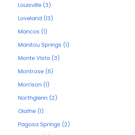
Louisville (3)
Loveland (13)
Mancos (1)
Manitou Springs (1)
Monte Vista (3)
Montrose (6)
Morrison (1)
Northglenn (2)
Olathe (1)
Pagosa Springs (2)