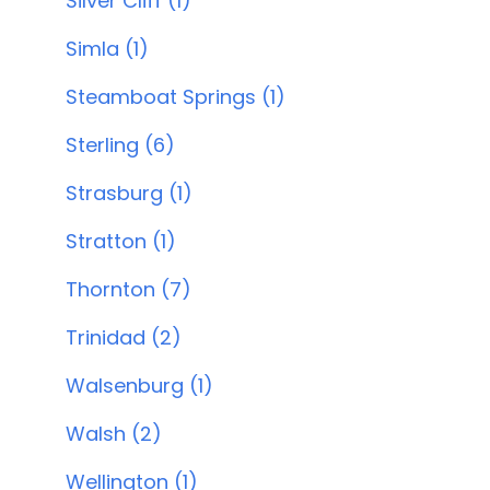
Silver Cliff (1)
Simla (1)
Steamboat Springs (1)
Sterling (6)
Strasburg (1)
Stratton (1)
Thornton (7)
Trinidad (2)
Walsenburg (1)
Walsh (2)
Wellington (1)