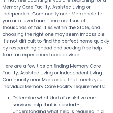
It may feel daunting if you are searching for a
Memory Care Facility, Assisted Living or
Independent Community near Manzanola for
you or a loved one. There are tens of
thousands of facilities within the State, and
choosing the right one may seem impossible.
It’s not difficult to find the perfect home quickly
by researching ahead and seeking free help
from an experienced care advisor.
Here are a few tips on finding Memory Care
Facility, Assisted Living or Independent Living
Community near Manzanola that meets your
individual Memory Care Facility requirements:
Determine what kind of assistive care
services help that is needed -
Understanding what help is required in a