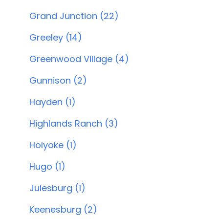
Grand Junction (22)
Greeley (14)
Greenwood Village (4)
Gunnison (2)
Hayden (1)
Highlands Ranch (3)
Holyoke (1)
Hugo (1)
Julesburg (1)
Keenesburg (2)