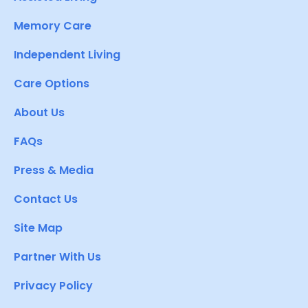
Memory Care
Independent Living
Care Options
About Us
FAQs
Press & Media
Contact Us
Site Map
Partner With Us
Privacy Policy