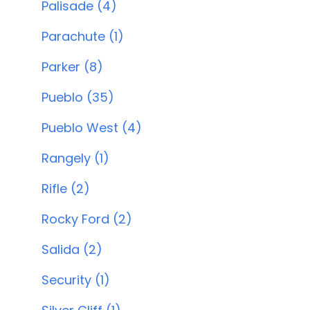
Palisade (4)
Parachute (1)
Parker (8)
Pueblo (35)
Pueblo West (4)
Rangely (1)
Rifle (2)
Rocky Ford (2)
Salida (2)
Security (1)