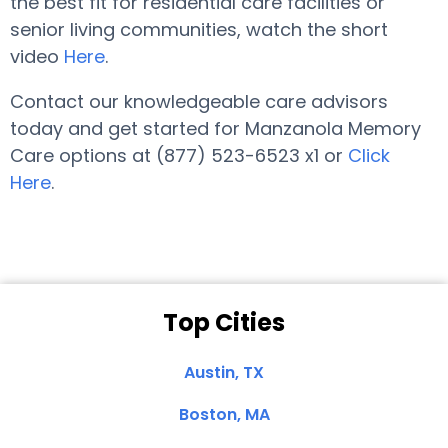
the best fit for residential care facilities or
senior living communities, watch the short
video
Here
.
Contact our knowledgeable care advisors
today and get started for Manzanola Memory
Care options at (877) 523-6523 x1 or
Click
Here
.
Top Cities
Austin, TX
Boston, MA