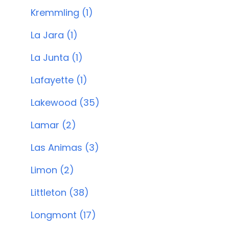
Kremmling (1)
La Jara (1)
La Junta (1)
Lafayette (1)
Lakewood (35)
Lamar (2)
Las Animas (3)
Limon (2)
Littleton (38)
Longmont (17)