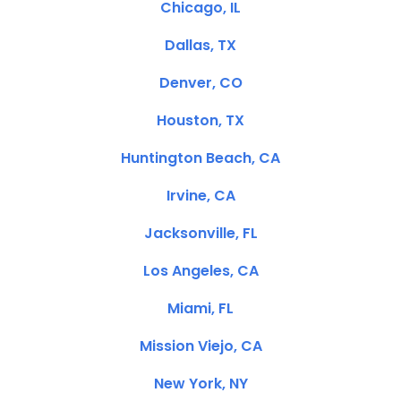
Chicago, IL
Dallas, TX
Denver, CO
Houston, TX
Huntington Beach, CA
Irvine, CA
Jacksonville, FL
Los Angeles, CA
Miami, FL
Mission Viejo, CA
New York, NY