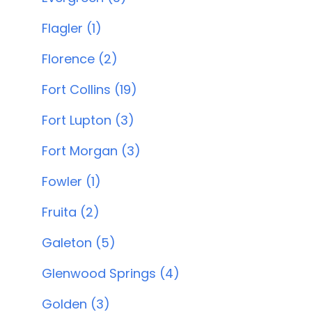
Flagler (1)
Florence (2)
Fort Collins (19)
Fort Lupton (3)
Fort Morgan (3)
Fowler (1)
Fruita (2)
Galeton (5)
Glenwood Springs (4)
Golden (3)