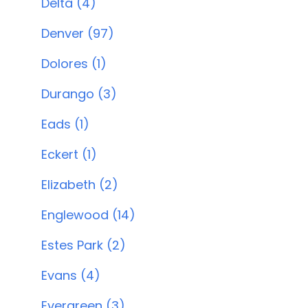
Delta (4)
Denver (97)
Dolores (1)
Durango (3)
Eads (1)
Eckert (1)
Elizabeth (2)
Englewood (14)
Estes Park (2)
Evans (4)
Evergreen (3)