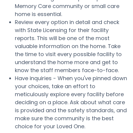
Memory Care community or small care
home is essential.
Review every option in detail and check
with State Licensing for their facility
reports. This will be one of the most
valuable information on the home. Take
the time to visit every possible facility to
understand the home more and get to
know the staff members face-to-face.
Have inquiries - When you've pinned down
your choices, take an effort to
meticulously explore every facility before
deciding on a place. Ask about what care
is provided and the safety standards, and
make sure the community is the best
choice for your Loved One.