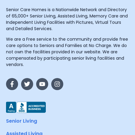
Senior Care Homes is a Nationwide Network and Directory
of 65,000+ Senior Living, Assisted Living, Memory Care and
Independent Living Facilities with Pictures, Virtual Tours
and Detailed Services.
We are a Free service to the community and provide free
care options to Seniors and Families at No Charge. We do
not own the facilities provided in our website. We are
compensated by participating senior living facilities and
vendors.
Senior Living
Assisted Living