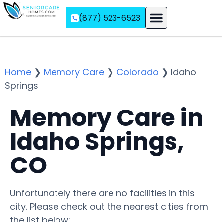
(877) 523-6523
Assisted Living
Memory Care
Independent Living
Home
❯
Memory Care
❯
Colorado
❯
Idaho
Springs
Memory Care in
Idaho Springs,
CO
Unfortunately there are no facilities in this
city. Please check out the nearest cities from
the list below: