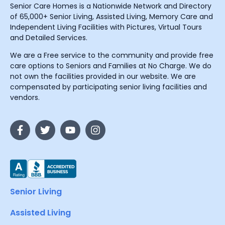
Senior Care Homes is a Nationwide Network and Directory
of 65,000+ Senior Living, Assisted Living, Memory Care and
Independent Living Facilities with Pictures, Virtual Tours
and Detailed Services.
We are a Free service to the community and provide free
care options to Seniors and Families at No Charge. We do
not own the facilities provided in our website. We are
compensated by participating senior living facilities and
vendors.
Senior Living
Assisted Living