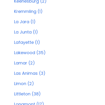
Keenesburg (2)
Kremmling (1)
La Jara (1)
La Junta (1)
Lafayette (1)
Lakewood (35)
Lamar (2)
Las Animas (3)
Limon (2)
Littleton (38)
Longmont (17)