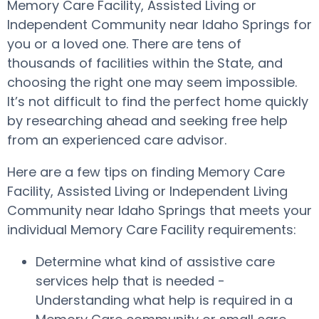
Memory Care Facility, Assisted Living or
Independent Community near Idaho Springs for
you or a loved one. There are tens of
thousands of facilities within the State, and
choosing the right one may seem impossible.
It’s not difficult to find the perfect home quickly
by researching ahead and seeking free help
from an experienced care advisor.
Here are a few tips on finding Memory Care
Facility, Assisted Living or Independent Living
Community near Idaho Springs that meets your
individual Memory Care Facility requirements:
Determine what kind of assistive care
services help that is needed -
Understanding what help is required in a