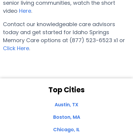
senior living communities, watch the short
video
Here
.
Contact our knowledgeable care advisors
today and get started for Idaho Springs
Memory Care options at (877) 523-6523 x1 or
Click Here
.
Top Cities
Austin, TX
Boston, MA
Chicago, IL