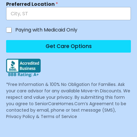
Preferred Location
*
Paying with Medicaid Only
Get Care Options
*Free Information & 100% No Obligation for Families. Ask
your care advisor for any available Move-In Discounts. We
respect and value your privacy. By submitting this form
you agree to SeniorCareHomes.Com’s Agreement to be
contacted by email, phone or text message (SMS),
Privacy Policy & Terms of Service