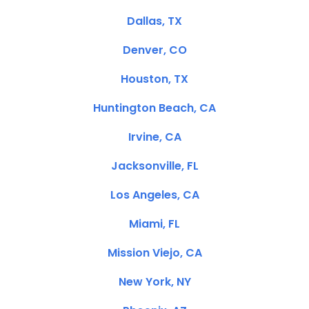
Dallas, TX
Denver, CO
Houston, TX
Huntington Beach, CA
Irvine, CA
Jacksonville, FL
Los Angeles, CA
Miami, FL
Mission Viejo, CA
New York, NY