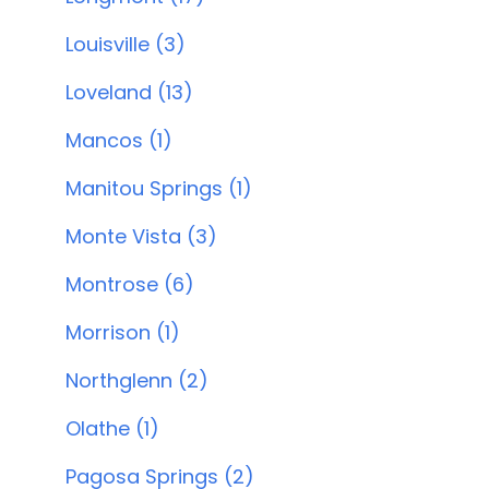
Louisville (3)
Loveland (13)
Mancos (1)
Manitou Springs (1)
Monte Vista (3)
Montrose (6)
Morrison (1)
Northglenn (2)
Olathe (1)
Pagosa Springs (2)