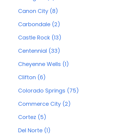
Canon City (8)
Carbondale (2)
Castle Rock (13)
Centennial (33)
Cheyenne Wells (1)
Clifton (6)
Colorado Springs (75)
Commerce City (2)
Cortez (5)
Del Norte (1)