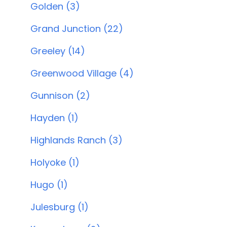
Golden (3)
Grand Junction (22)
Greeley (14)
Greenwood Village (4)
Gunnison (2)
Hayden (1)
Highlands Ranch (3)
Holyoke (1)
Hugo (1)
Julesburg (1)