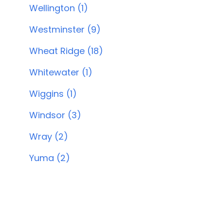
Wellington (1)
Westminster (9)
Wheat Ridge (18)
Whitewater (1)
Wiggins (1)
Windsor (3)
Wray (2)
Yuma (2)