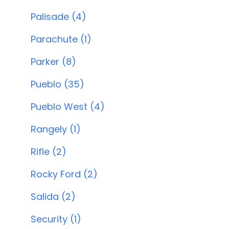
Palisade (4)
Parachute (1)
Parker (8)
Pueblo (35)
Pueblo West (4)
Rangely (1)
Rifle (2)
Rocky Ford (2)
Salida (2)
Security (1)