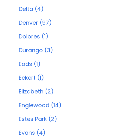
Delta (4)
Denver (97)
Dolores (1)
Durango (3)
Eads (1)
Eckert (1)
Elizabeth (2)
Englewood (14)
Estes Park (2)
Evans (4)