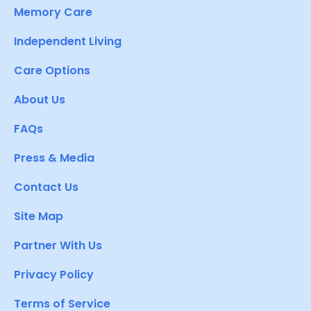
Memory Care
Independent Living
Care Options
About Us
FAQs
Press & Media
Contact Us
Site Map
Partner With Us
Privacy Policy
Terms of Service