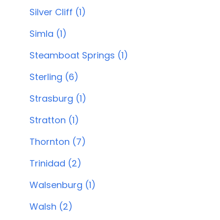
Silver Cliff (1)
Simla (1)
Steamboat Springs (1)
Sterling (6)
Strasburg (1)
Stratton (1)
Thornton (7)
Trinidad (2)
Walsenburg (1)
Walsh (2)