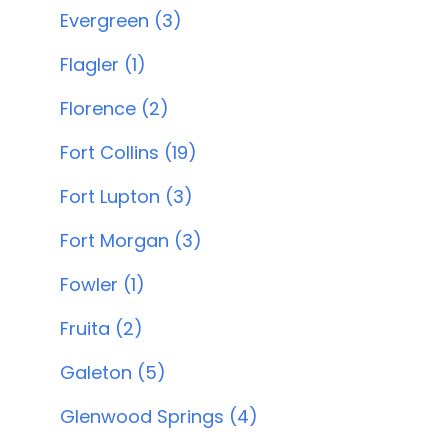
Evergreen (3)
Flagler (1)
Florence (2)
Fort Collins (19)
Fort Lupton (3)
Fort Morgan (3)
Fowler (1)
Fruita (2)
Galeton (5)
Glenwood Springs (4)