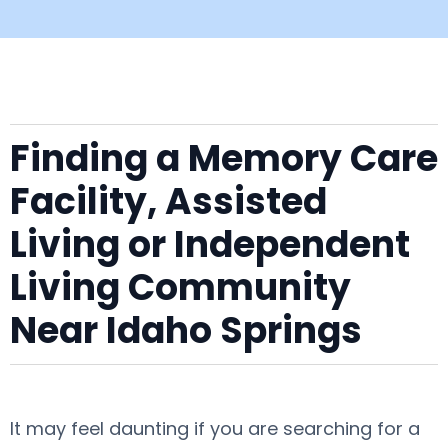
Finding a Memory Care
Facility, Assisted
Living or Independent
Living Community
Near Idaho Springs
It may feel daunting if you are searching for a