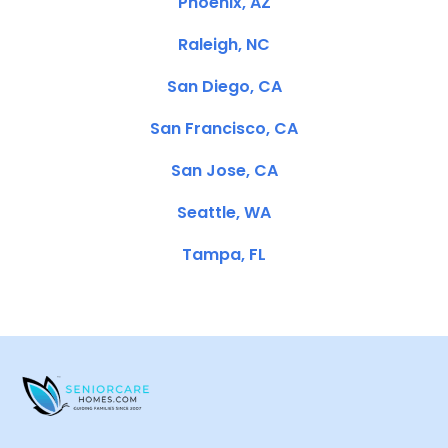
Phoenix, AZ
Raleigh, NC
San Diego, CA
San Francisco, CA
San Jose, CA
Seattle, WA
Tampa, FL