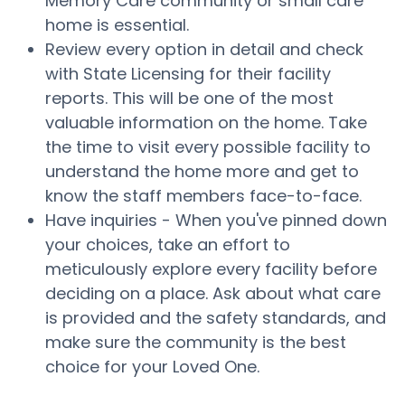
Memory Care community or small care
home is essential.
Review every option in detail and check
with State Licensing for their facility
reports. This will be one of the most
valuable information on the home. Take
the time to visit every possible facility to
understand the home more and get to
know the staff members face-to-face.
Have inquiries - When you've pinned down
your choices, take an effort to
meticulously explore every facility before
deciding on a place. Ask about what care
is provided and the safety standards, and
make sure the community is the best
choice for your Loved One.