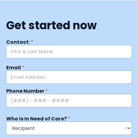
Get started now
Contact:
*
Email
*
Phone Number
*
Who is In Need of Care?
*