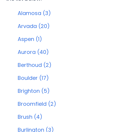
Alamosa (3)
Arvada (20)
Aspen (1)
Aurora (40)
Berthoud (2)
Boulder (17)
Brighton (5)
Broomfield (2)
Brush (4)
Burlington (3)