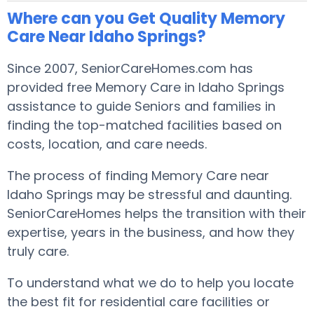
Where can you Get Quality Memory
Care Near Idaho Springs?
Since 2007, SeniorCareHomes.com has
provided free Memory Care in Idaho Springs
assistance to guide Seniors and families in
finding the top-matched facilities based on
costs, location, and care needs.
The process of finding Memory Care near
Idaho Springs may be stressful and daunting.
SeniorCareHomes helps the transition with their
expertise, years in the business, and how they
truly care.
To understand what we do to help you locate
the best fit for residential care facilities or