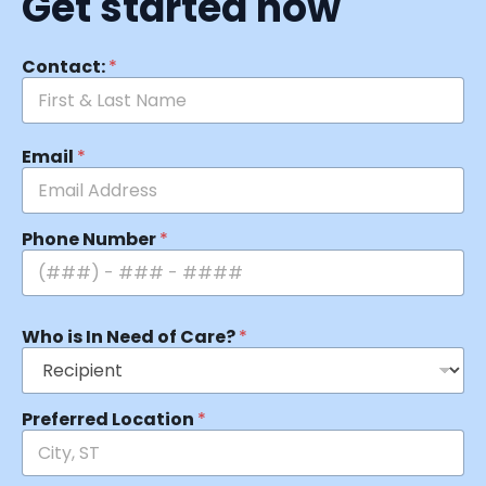
Get started now
Contact:
*
Email
*
Phone Number
*
Who is In Need of Care?
*
Preferred Location
*