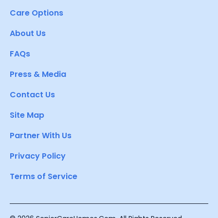
Care Options
About Us
FAQs
Press & Media
Contact Us
Site Map
Partner With Us
Privacy Policy
Terms of Service