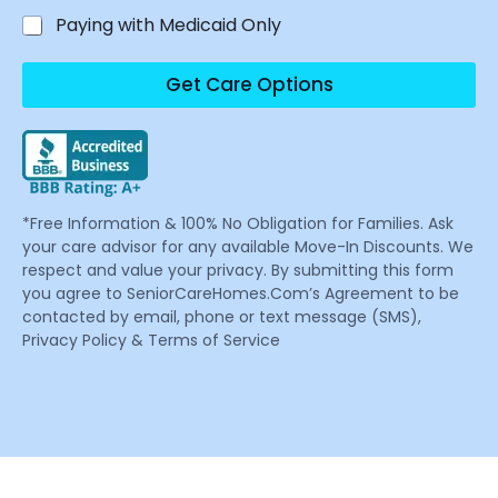
Paying with Medicaid Only
Get Care Options
*Free Information & 100% No Obligation for Families. Ask
your care advisor for any available Move-In Discounts. We
respect and value your privacy. By submitting this form
you agree to SeniorCareHomes.Com’s Agreement to be
contacted by email, phone or text message (SMS),
Privacy Policy & Terms of Service