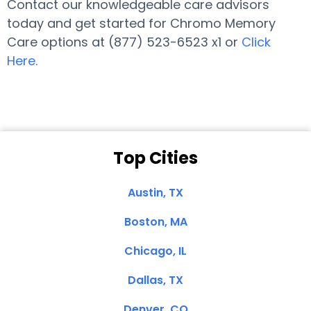
Contact our knowledgeable care advisors
today and get started for Chromo Memory
Care options at (877) 523-6523 x1 or
Click
Here
.
Top Cities
Austin, TX
Boston, MA
Chicago, IL
Dallas, TX
Denver, CO