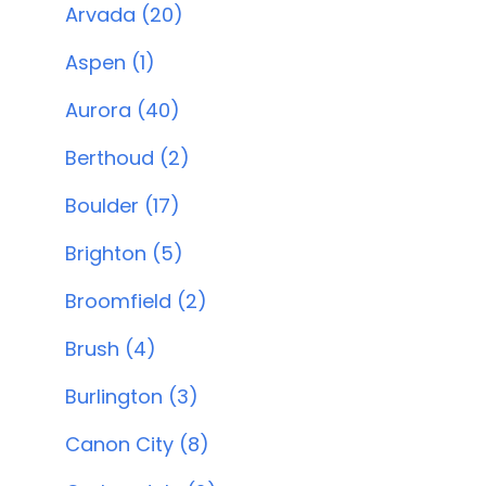
Arvada (20)
Aspen (1)
Aurora (40)
Berthoud (2)
Boulder (17)
Brighton (5)
Broomfield (2)
Brush (4)
Burlington (3)
Canon City (8)