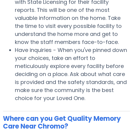
with State Licensing for their facility
reports. This will be one of the most
valuable information on the home. Take
the time to visit every possible facility to
understand the home more and get to
know the staff members face-to-face.
Have inquiries - When you've pinned down
your choices, take an effort to
meticulously explore every facility before
deciding on a place. Ask about what care
is provided and the safety standards, and
make sure the community is the best
choice for your Loved One.
Where can you Get Quality Memory
Care Near Chromo?