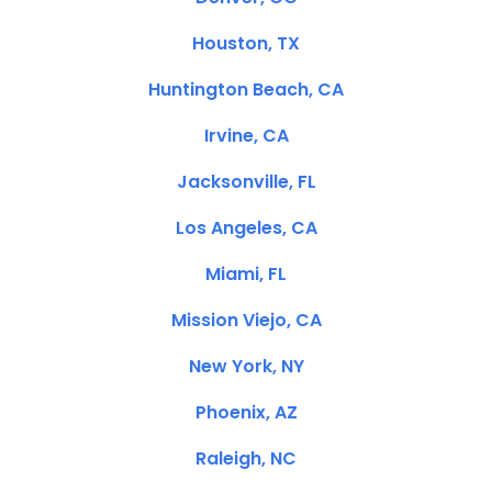
Houston, TX
Huntington Beach, CA
Irvine, CA
Jacksonville, FL
Los Angeles, CA
Miami, FL
Mission Viejo, CA
New York, NY
Phoenix, AZ
Raleigh, NC