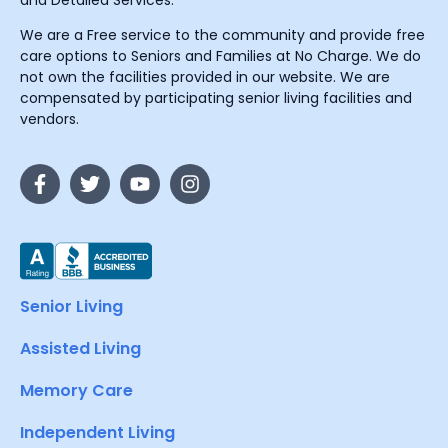
and Detailed Services.
We are a Free service to the community and provide free
care options to Seniors and Families at No Charge. We do
not own the facilities provided in our website. We are
compensated by participating senior living facilities and
vendors.
Senior Living
Assisted Living
Memory Care
Independent Living