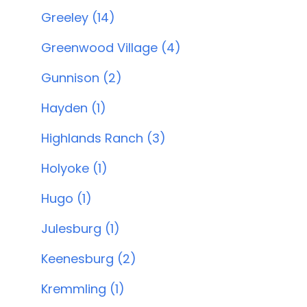
Greeley (14)
Greenwood Village (4)
Gunnison (2)
Hayden (1)
Highlands Ranch (3)
Holyoke (1)
Hugo (1)
Julesburg (1)
Keenesburg (2)
Kremmling (1)