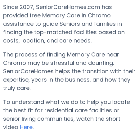
Since 2007, SeniorCareHomes.com has
provided free Memory Care in Chromo
assistance to guide Seniors and families in
finding the top-matched facilities based on
costs, location, and care needs.
The process of finding Memory Care near
Chromo may be stressful and daunting.
SeniorCareHomes helps the transition with their
expertise, years in the business, and how they
truly care.
To understand what we do to help you locate
the best fit for residential care facilities or
senior living communities, watch the short
video
Here
.