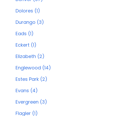
Dolores (1)
Durango (3)
Eads (1)
Eckert (1)
Elizabeth (2)
Englewood (14)
Estes Park (2)
Evans (4)
Evergreen (3)
Flagler (1)