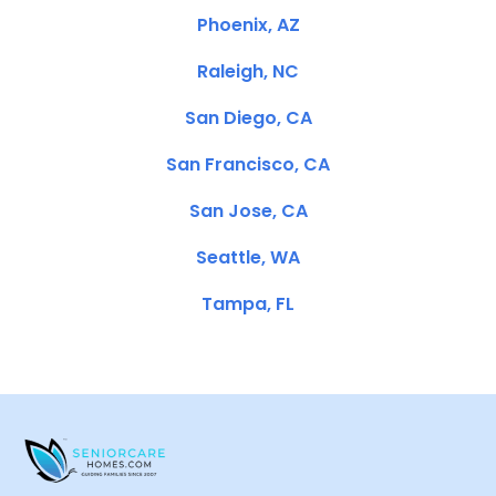
Phoenix, AZ
Raleigh, NC
San Diego, CA
San Francisco, CA
San Jose, CA
Seattle, WA
Tampa, FL