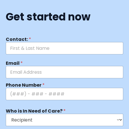
Get started now
Contact:
*
Email
*
Phone Number
*
Who is In Need of Care?
*