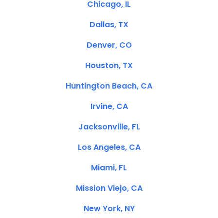
Chicago, IL
Dallas, TX
Denver, CO
Houston, TX
Huntington Beach, CA
Irvine, CA
Jacksonville, FL
Los Angeles, CA
Miami, FL
Mission Viejo, CA
New York, NY