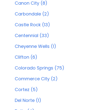
Canon City (8)
Carbondale (2)
Castle Rock (13)
Centennial (33)
Cheyenne Wells (1)
Clifton (6)
Colorado Springs (75)
Commerce City (2)
Cortez (5)
Del Norte (1)