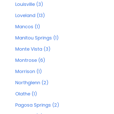
Louisville (3)
Loveland (13)
Mancos (1)
Manitou Springs (1)
Monte Vista (3)
Montrose (6)
Morrison (1)
Northglenn (2)
Olathe (1)
Pagosa Springs (2)