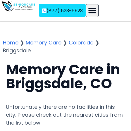
(877) 523-6523
Assisted Living
Memory Care
Independent Living
Home
❯
Memory Care
❯
Colorado
❯
Briggsdale
Memory Care in
Briggsdale, CO
Unfortunately there are no facilities in this
city. Please check out the nearest cities from
the list below: