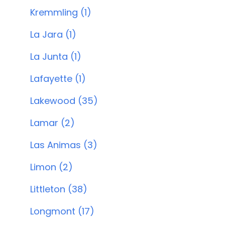
Kremmling (1)
La Jara (1)
La Junta (1)
Lafayette (1)
Lakewood (35)
Lamar (2)
Las Animas (3)
Limon (2)
Littleton (38)
Longmont (17)