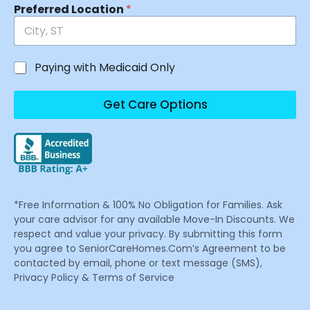
Preferred Location
*
Paying with Medicaid Only
Get Care Options
*Free Information & 100% No Obligation for Families. Ask
your care advisor for any available Move-In Discounts. We
respect and value your privacy. By submitting this form
you agree to SeniorCareHomes.Com’s Agreement to be
contacted by email, phone or text message (SMS),
Privacy Policy & Terms of Service