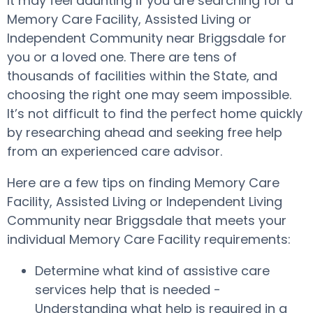
It may feel daunting if you are searching for a
Memory Care Facility, Assisted Living or
Independent Community near Briggsdale for
you or a loved one. There are tens of
thousands of facilities within the State, and
choosing the right one may seem impossible.
It’s not difficult to find the perfect home quickly
by researching ahead and seeking free help
from an experienced care advisor.
Here are a few tips on finding Memory Care
Facility, Assisted Living or Independent Living
Community near Briggsdale that meets your
individual Memory Care Facility requirements:
Determine what kind of assistive care
services help that is needed -
Understanding what help is required in a