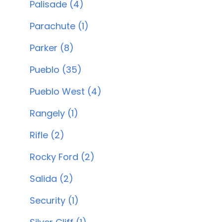
Palisade (4)
Parachute (1)
Parker (8)
Pueblo (35)
Pueblo West (4)
Rangely (1)
Rifle (2)
Rocky Ford (2)
Salida (2)
Security (1)