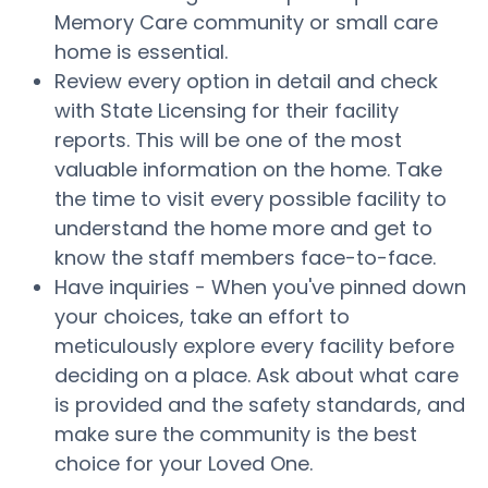
Memory Care community or small care
home is essential.
Review every option in detail and check
with State Licensing for their facility
reports. This will be one of the most
valuable information on the home. Take
the time to visit every possible facility to
understand the home more and get to
know the staff members face-to-face.
Have inquiries - When you've pinned down
your choices, take an effort to
meticulously explore every facility before
deciding on a place. Ask about what care
is provided and the safety standards, and
make sure the community is the best
choice for your Loved One.