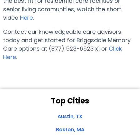
the best fit for residential care facilities or
senior living communities, watch the short
video
Here
.
Contact our knowledgeable care advisors
today and get started for Briggsdale Memory
Care options at (877) 523-6523 x1 or
Click
Here
.
Top Cities
Austin, TX
Boston, MA