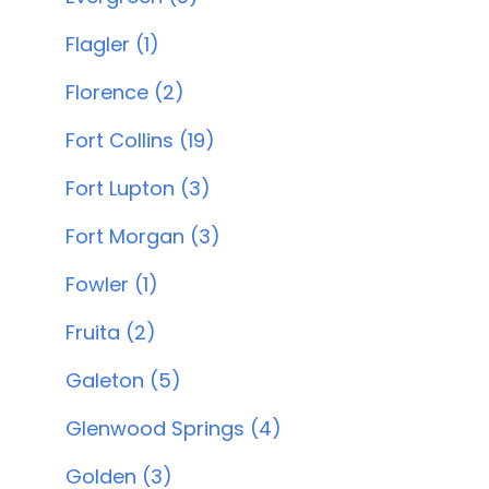
Flagler (1)
Florence (2)
Fort Collins (19)
Fort Lupton (3)
Fort Morgan (3)
Fowler (1)
Fruita (2)
Galeton (5)
Glenwood Springs (4)
Golden (3)