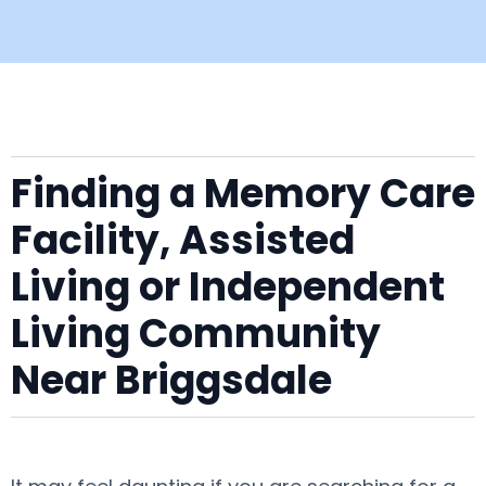
Finding a Memory Care
Facility, Assisted
Living or Independent
Living Community
Near Briggsdale