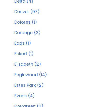
Delta (4)
Denver (97)
Dolores (1)
Durango (3)
Eads (1)
Eckert (1)
Elizabeth (2)
Englewood (14)
Estes Park (2)
Evans (4)
Evergreen (3)