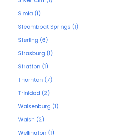
Silver Cliff (1)
Simla (1)
Steamboat Springs (1)
Sterling (6)
Strasburg (1)
Stratton (1)
Thornton (7)
Trinidad (2)
Walsenburg (1)
Walsh (2)
Wellington (1)