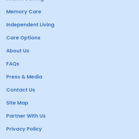
Memory Care
Independent Living
Care Options
About Us
FAQs
Press & Media
Contact Us
Site Map
Partner With Us
Privacy Policy