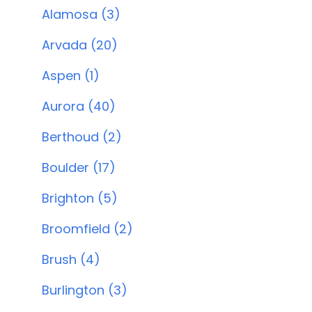
Alamosa (3)
Arvada (20)
Aspen (1)
Aurora (40)
Berthoud (2)
Boulder (17)
Brighton (5)
Broomfield (2)
Brush (4)
Burlington (3)