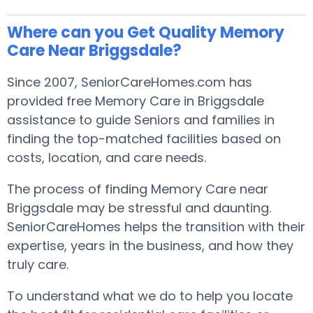
Where can you Get Quality Memory
Care Near Briggsdale?
Since 2007, SeniorCareHomes.com has
provided free Memory Care in Briggsdale
assistance to guide Seniors and families in
finding the top-matched facilities based on
costs, location, and care needs.
The process of finding Memory Care near
Briggsdale may be stressful and daunting.
SeniorCareHomes helps the transition with their
expertise, years in the business, and how they
truly care.
To understand what we do to help you locate