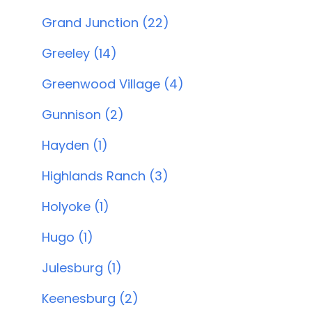
Grand Junction (22)
Greeley (14)
Greenwood Village (4)
Gunnison (2)
Hayden (1)
Highlands Ranch (3)
Holyoke (1)
Hugo (1)
Julesburg (1)
Keenesburg (2)