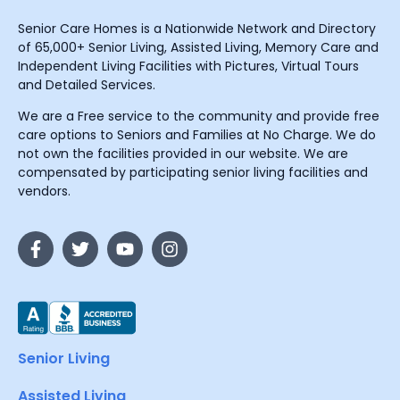
Senior Care Homes is a Nationwide Network and Directory
of 65,000+ Senior Living, Assisted Living, Memory Care and
Independent Living Facilities with Pictures, Virtual Tours
and Detailed Services.
We are a Free service to the community and provide free
care options to Seniors and Families at No Charge. We do
not own the facilities provided in our website. We are
compensated by participating senior living facilities and
vendors.
Senior Living
Assisted Living