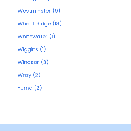
Westminster (9)
Wheat Ridge (18)
Whitewater (1)
Wiggins (1)
Windsor (3)
Wray (2)
Yuma (2)