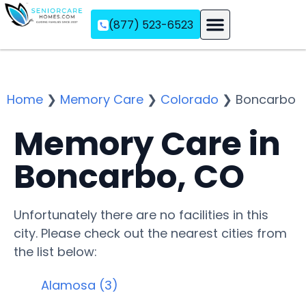
(877) 523-6523
Assisted Living
Memory Care
Independent Living
Home
❯
Memory Care
❯
Colorado
❯
Boncarbo
Memory Care in
Boncarbo, CO
Unfortunately there are no facilities in this
city. Please check out the nearest cities from
the list below:
Alamosa (3)