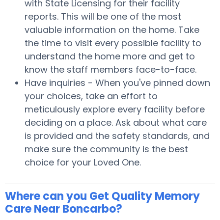
with State Licensing for their facility
reports. This will be one of the most
valuable information on the home. Take
the time to visit every possible facility to
understand the home more and get to
know the staff members face-to-face.
Have inquiries - When you've pinned down
your choices, take an effort to
meticulously explore every facility before
deciding on a place. Ask about what care
is provided and the safety standards, and
make sure the community is the best
choice for your Loved One.
Where can you Get Quality Memory
Care Near Boncarbo?