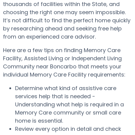
thousands of facilities within the State, and
choosing the right one may seem impossible.
It’s not difficult to find the perfect home quickly
by researching ahead and seeking free help
from an experienced care advisor.
Here are a few tips on finding Memory Care
Facility, Assisted Living or Independent Living
Community near Boncarbo that meets your
individual Memory Care Facility requirements:
Determine what kind of assistive care
services help that is needed -
Understanding what help is required in a
Memory Care community or small care
home is essential.
Review every option in detail and check