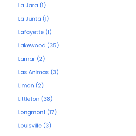
La Jara (1)
La Junta (1)
Lafayette (1)
Lakewood (35)
Lamar (2)
Las Animas (3)
Limon (2)
Littleton (38)
Longmont (17)
Louisville (3)