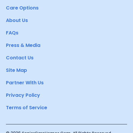
Care Options
About Us
FAQs
Press & Media
Contact Us
Site Map
Partner With Us
Privacy Policy
Terms of Service