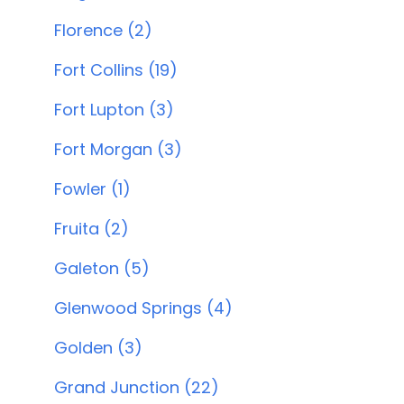
Florence (2)
Fort Collins (19)
Fort Lupton (3)
Fort Morgan (3)
Fowler (1)
Fruita (2)
Galeton (5)
Glenwood Springs (4)
Golden (3)
Grand Junction (22)