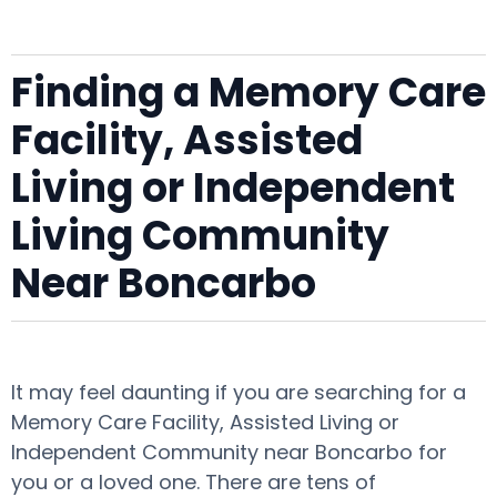
Finding a Memory Care
Facility, Assisted
Living or Independent
Living Community
Near Boncarbo
It may feel daunting if you are searching for a
Memory Care Facility, Assisted Living or
Independent Community near Boncarbo for
you or a loved one. There are tens of