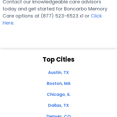
Contact our knowledgeable care advisors
today and get started for Boncarbo Memory
Care options at (877) 523-6523 x1 or
Click
Here
.
Top Cities
Austin, TX
Boston, MA
Chicago, IL
Dallas, TX
Denver, CO