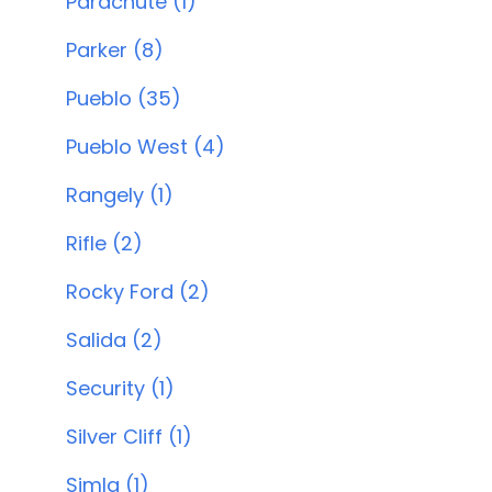
Parachute (1)
Parker (8)
Pueblo (35)
Pueblo West (4)
Rangely (1)
Rifle (2)
Rocky Ford (2)
Salida (2)
Security (1)
Silver Cliff (1)
Simla (1)