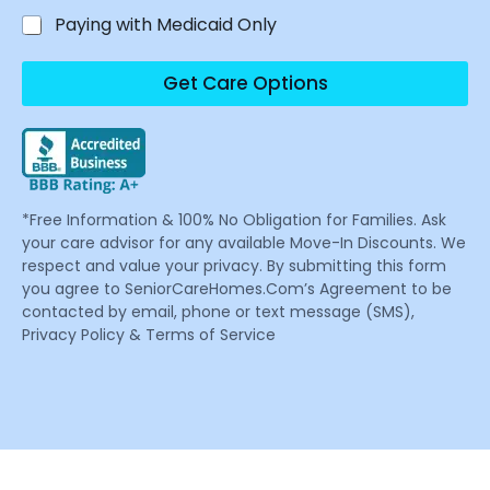
Paying with Medicaid Only
Get Care Options
*Free Information & 100% No Obligation for Families. Ask
your care advisor for any available Move-In Discounts. We
respect and value your privacy. By submitting this form
you agree to SeniorCareHomes.Com’s Agreement to be
contacted by email, phone or text message (SMS),
Privacy Policy & Terms of Service