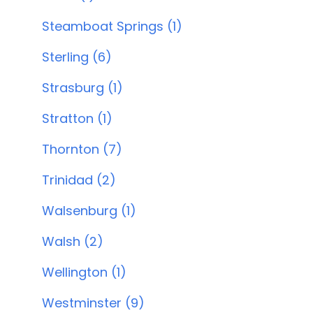
Steamboat Springs (1)
Sterling (6)
Strasburg (1)
Stratton (1)
Thornton (7)
Trinidad (2)
Walsenburg (1)
Walsh (2)
Wellington (1)
Westminster (9)