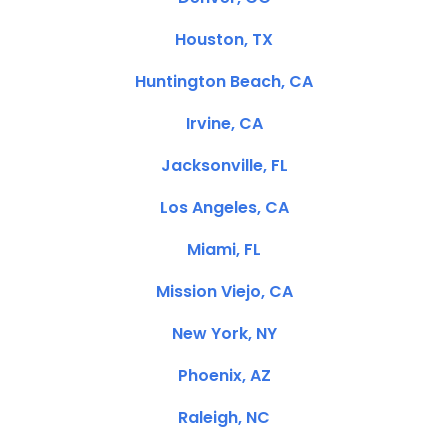
Houston, TX
Huntington Beach, CA
Irvine, CA
Jacksonville, FL
Los Angeles, CA
Miami, FL
Mission Viejo, CA
New York, NY
Phoenix, AZ
Raleigh, NC