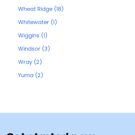
Wheat Ridge (18)
Whitewater (1)
Wiggins (1)
Windsor (3)
Wray (2)
Yuma (2)