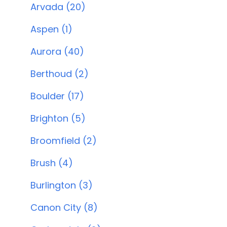
Arvada (20)
Aspen (1)
Aurora (40)
Berthoud (2)
Boulder (17)
Brighton (5)
Broomfield (2)
Brush (4)
Burlington (3)
Canon City (8)