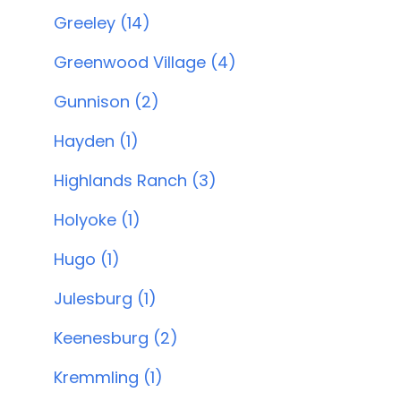
Greeley (14)
Greenwood Village (4)
Gunnison (2)
Hayden (1)
Highlands Ranch (3)
Holyoke (1)
Hugo (1)
Julesburg (1)
Keenesburg (2)
Kremmling (1)