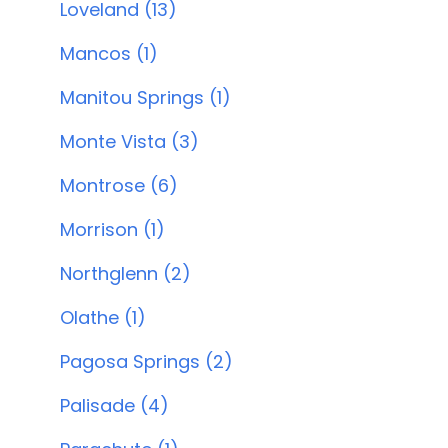
Loveland (13)
Mancos (1)
Manitou Springs (1)
Monte Vista (3)
Montrose (6)
Morrison (1)
Northglenn (2)
Olathe (1)
Pagosa Springs (2)
Palisade (4)