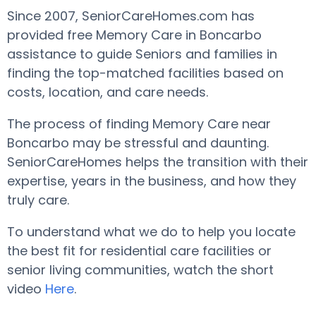
Since 2007, SeniorCareHomes.com has
provided free Memory Care in Boncarbo
assistance to guide Seniors and families in
finding the top-matched facilities based on
costs, location, and care needs.
The process of finding Memory Care near
Boncarbo may be stressful and daunting.
SeniorCareHomes helps the transition with their
expertise, years in the business, and how they
truly care.
To understand what we do to help you locate
the best fit for residential care facilities or
senior living communities, watch the short
video
Here
.