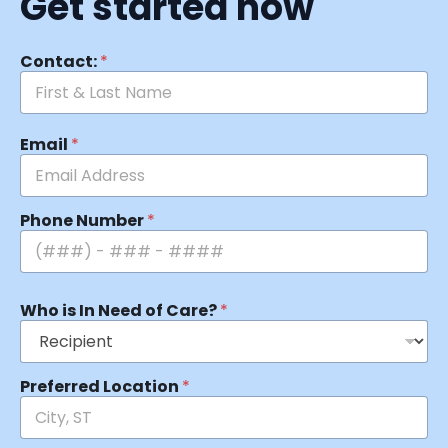
Get started now
Contact:
*
Email
*
Phone Number
*
Who is In Need of Care?
*
Preferred Location
*