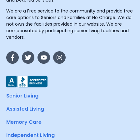
and Detailed Services.
We are a Free service to the community and provide free
care options to Seniors and Families at No Charge. We do
not own the facilities provided in our website. We are
compensated by participating senior living facilities and
vendors.
Senior Living
Assisted Living
Memory Care
Independent Living