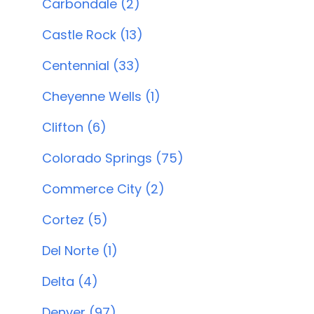
Carbondale (2)
Castle Rock (13)
Centennial (33)
Cheyenne Wells (1)
Clifton (6)
Colorado Springs (75)
Commerce City (2)
Cortez (5)
Del Norte (1)
Delta (4)
Denver (97)