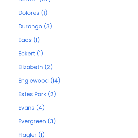
Dolores (1)
Durango (3)
Eads (1)
Eckert (1)
Elizabeth (2)
Englewood (14)
Estes Park (2)
Evans (4)
Evergreen (3)
Flagler (1)