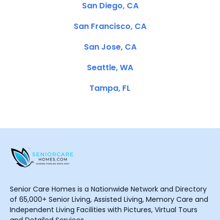
San Diego, CA
San Francisco, CA
San Jose, CA
Seattle, WA
Tampa, FL
Senior Care Homes is a Nationwide Network and Directory
of 65,000+ Senior Living, Assisted Living, Memory Care and
Independent Living Facilities with Pictures, Virtual Tours